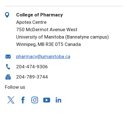
College of Pharmacy
Apotex Centre
750 McDermot Avenue West
University of Manitoba (Bannatyne campus)
Winnipeg, MB R3E 0T5 Canada
pharmacy@umanitoba.ca
204-474-9306
204-789-3744
Follow us