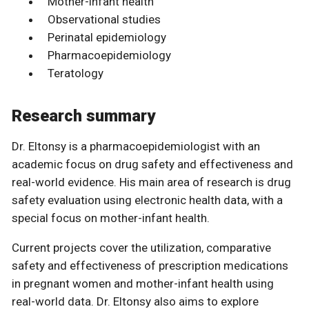
Mother-infant health
Observational studies
Perinatal epidemiology
Pharmacoepidemiology
Teratology
Research summary
Dr. Eltonsy is a pharmacoepidemiologist with an
academic focus on drug safety and effectiveness and
real-world evidence. His main area of research is drug
safety evaluation using electronic health data, with a
special focus on mother-infant health.
Current projects cover the utilization, comparative
safety and effectiveness of prescription medications
in pregnant women and mother-infant health using
real-world data. Dr. Eltonsy also aims to explore