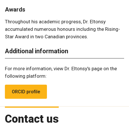
Awards
Throughout his academic progress, Dr. Eltonsy
accumulated numerous honours including the Rising-
Star Award in two Canadian provinces.
Additional information
For more information, view Dr. Eltonsy's page on the
following platform:
ORCID profile
Contact us