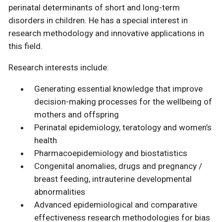
perinatal determinants of short and long-term
disorders in children. He has a special interest in
research methodology and innovative applications in
this field.
Research interests include:
Generating essential knowledge that improve
decision-making processes for the wellbeing of
mothers and offspring
Perinatal epidemiology, teratology and women’s
health
Pharmacoepidemiology and biostatistics
Congenital anomalies, drugs and pregnancy /
breast feeding, intrauterine developmental
abnormalities
Advanced epidemiological and comparative
effectiveness research methodologies for bias