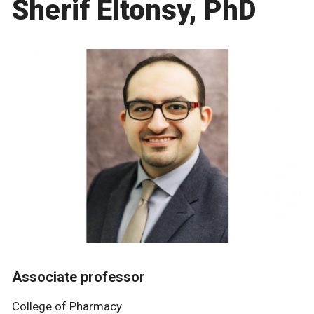
Sherif Eltonsy, PhD
Associate professor
College of Pharmacy