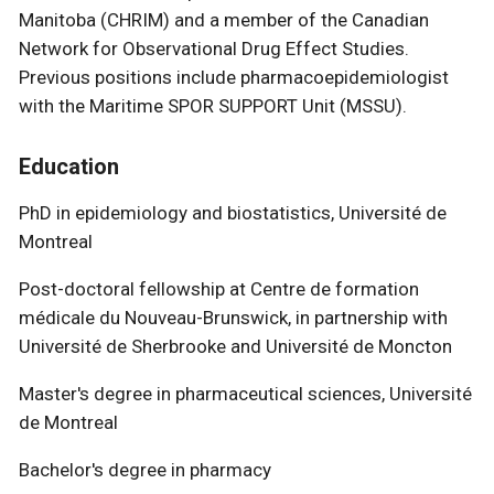
Manitoba (CHRIM) and a member of the Canadian
Network for Observational Drug Effect Studies.
Previous positions include pharmacoepidemiologist
with the Maritime SPOR SUPPORT Unit (MSSU).
Education
PhD in epidemiology and biostatistics, Université de
Montreal
Post-doctoral fellowship at Centre de formation
médicale du Nouveau-Brunswick, in partnership with
Université de Sherbrooke and Université de Moncton
Master's degree in pharmaceutical sciences, Université
de Montreal
Bachelor's degree in pharmacy