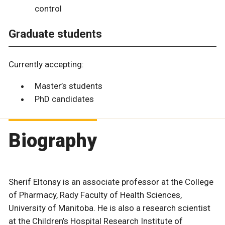
control
Graduate students
Currently accepting:
Master’s students
PhD candidates
Biography
Sherif Eltonsy is an associate professor at the College
of Pharmacy, Rady Faculty of Health Sciences,
University of Manitoba. He is also a research scientist
at the Children’s Hospital Research Institute of