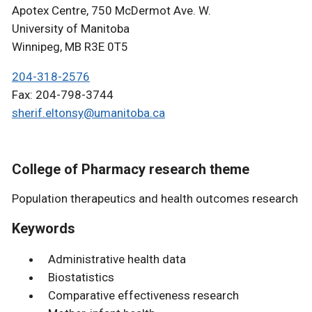
Apotex Centre, 750 McDermot Ave. W.
University of Manitoba
Winnipeg, MB R3E 0T5
204-318-2576
Fax: 204-798-3744
sherif.eltonsy@umanitoba.ca
College of Pharmacy research theme
Population therapeutics and health outcomes research
Keywords
Administrative health data
Biostatistics
Comparative effectiveness research