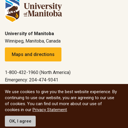
University of Manitoba
Winnipeg, Manitoba, Canada
Maps and directions
1-800-432-1960 (North America)
Emergency: 204-474-9341
Emergency information
We use cookies to give you the best website experience. By
continuing to use our website, you are agreeing to our use
All social
of cookies. You can find out more about our use of
cookies in our
Privacy Statement
.
© 2026 University of Manitoba
OK, I agree