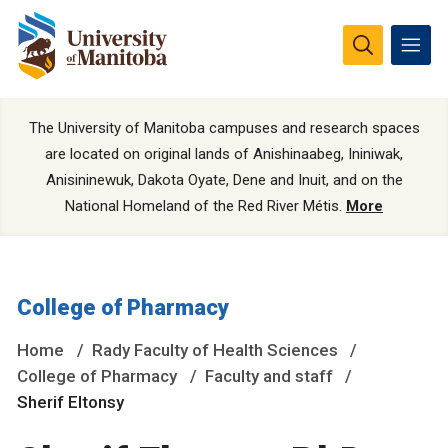
The University of Manitoba campuses and research spaces
are located on original lands of Anishinaabeg, Ininiwak,
Anisininewuk, Dakota Oyate, Dene and Inuit, and on the
National Homeland of the Red River Métis.
More
College of Pharmacy
Home
Rady Faculty of Health Sciences
College of Pharmacy
Faculty and staff
Sherif Eltonsy