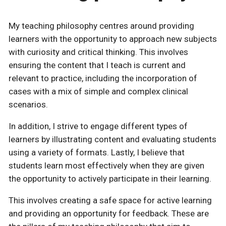
My teaching philosophy centres around providing
learners with the opportunity to approach new subjects
with curiosity and critical thinking. This involves
ensuring the content that I teach is current and
relevant to practice, including the incorporation of
cases with a mix of simple and complex clinical
scenarios.
In addition, I strive to engage different types of
learners by illustrating content and evaluating students
using a variety of formats. Lastly, I believe that
students learn most effectively when they are given
the opportunity to actively participate in their learning.
This involves creating a safe space for active learning
and providing an opportunity for feedback. These are