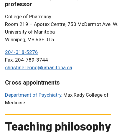
professor
College of Pharmacy
Room 219 – Apotex Centre, 750 McDermot Ave. W.
University of Manitoba
Winnipeg, MB R3E 0T5
204-318-5276
Fax: 204-789-3744
christine.leong@umanitoba.ca
Cross appointments
Department of Psychiatry
, Max Rady College of
Medicine
Teaching philosophy