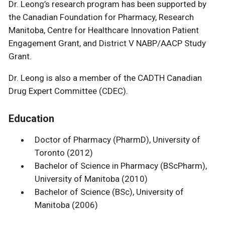
Dr. Leong’s research program has been supported by
the Canadian Foundation for Pharmacy, Research
Manitoba, Centre for Healthcare Innovation Patient
Engagement Grant, and District V NABP/AACP Study
Grant.
Dr. Leong is also a member of the CADTH Canadian
Drug Expert Committee (CDEC).
Education
Doctor of Pharmacy (PharmD), University of
Toronto (2012)
Bachelor of Science in Pharmacy (BScPharm),
University of Manitoba (2010)
Bachelor of Science (BSc), University of
Manitoba (2006)