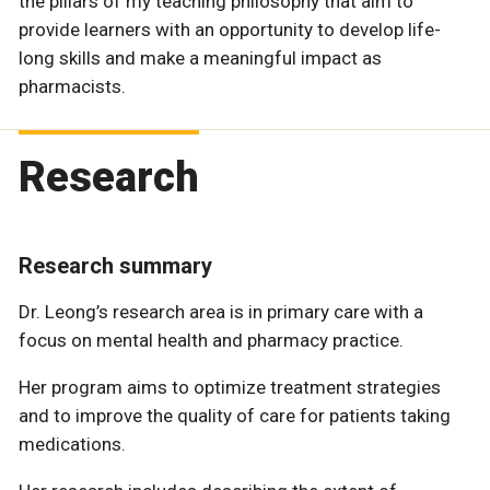
the pillars of my teaching philosophy that aim to
provide learners with an opportunity to develop life-
long skills and make a meaningful impact as
pharmacists.
Research
Research summary
Dr. Leong’s research area is in primary care with a
focus on mental health and pharmacy practice.
Her program aims to optimize treatment strategies
and to improve the quality of care for patients taking
medications.