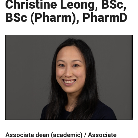
Christine Leong, BSc,
BSc (Pharm), PharmD
Associate dean (academic) /
Associate