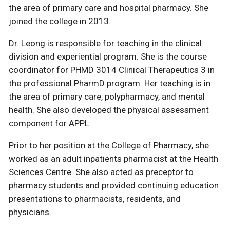
the area of primary care and hospital pharmacy. She
joined the college in 2013.
Dr. Leong is responsible for teaching in the clinical
division and experiential program. She is the course
coordinator for PHMD 3014 Clinical Therapeutics 3 in
the professional PharmD program. Her teaching is in
the area of primary care, polypharmacy, and mental
health. She also developed the physical assessment
component for APPL.
Prior to her position at the College of Pharmacy, she
worked as an adult inpatients pharmacist at the Health
Sciences Centre. She also acted as preceptor to
pharmacy students and provided continuing education
presentations to pharmacists, residents, and
physicians.