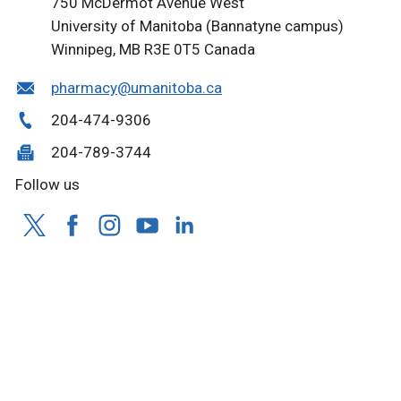
750 McDermot Avenue West
University of Manitoba (Bannatyne campus)
Winnipeg, MB R3E 0T5 Canada
pharmacy@umanitoba.ca
204-474-9306
204-789-3744
Follow us