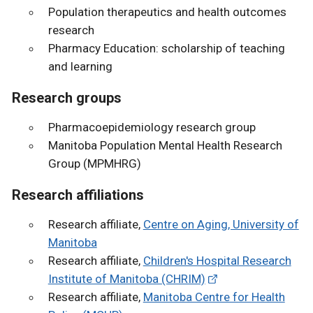
Population therapeutics and health outcomes
research
Pharmacy Education: scholarship of teaching
and learning
Research groups
Pharmacoepidemiology research group
Manitoba Population Mental Health Research
Group (MPMHRG)
Research affiliations
Research affiliate,
Centre on Aging, University of
Manitoba
Research affiliate,
Children's Hospital Research
Institute of Manitoba (CHRIM)
Research affiliate,
Manitoba Centre for Health