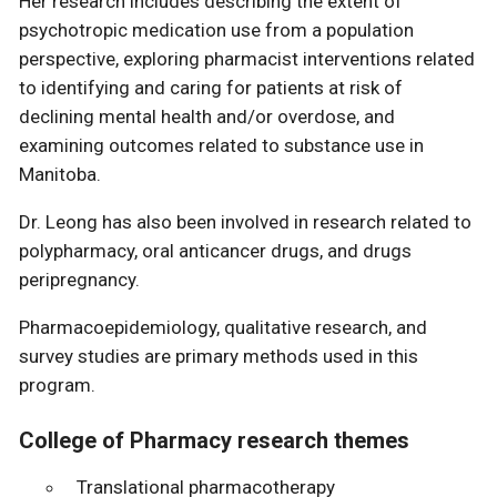
Her research includes describing the extent of
psychotropic medication use from a population
perspective, exploring pharmacist interventions related
to identifying and caring for patients at risk of
declining mental health and/or overdose, and
examining outcomes related to substance use in
Manitoba.
Dr. Leong has also been involved in research related to
polypharmacy, oral anticancer drugs, and drugs
peripregnancy.
Pharmacoepidemiology, qualitative research, and
survey studies are primary methods used in this
program.
College of Pharmacy research themes
Translational pharmacotherapy