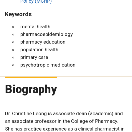
Policy (MCHP)
Keywords
mental health
pharmacoepidemiology
pharmacy education
population health
primary care
psychotropic medication
Biography
Dr. Christine Leong is associate dean (academic) and
an associate professor in the College of Pharmacy.
She has practice experience as a clinical pharmacist in