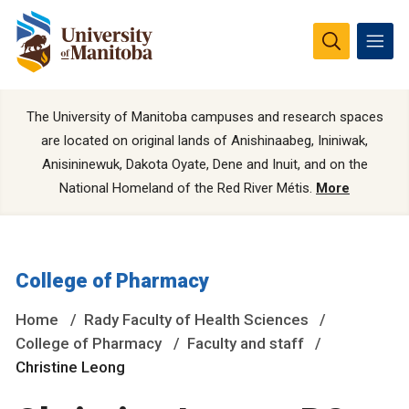
The University of Manitoba campuses and research spaces
are located on original lands of Anishinaabeg, Ininiwak,
Anisininewuk, Dakota Oyate, Dene and Inuit, and on the
National Homeland of the Red River Métis.
More
College of Pharmacy
Home
Rady Faculty of Health Sciences
College of Pharmacy
Faculty and staff
Christine Leong