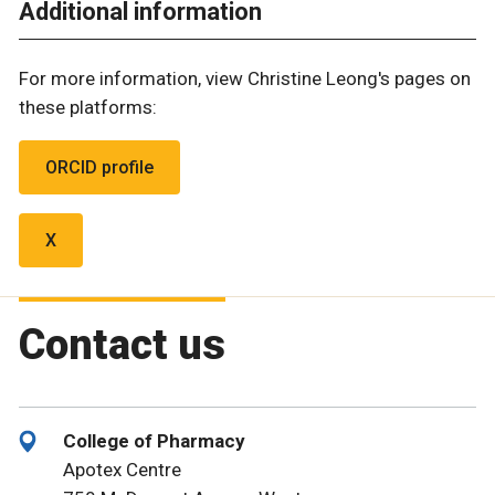
Additional information
For more information, view Christine Leong's pages on
these platforms:
ORCID profile
X
Contact us
College of Pharmacy
Apotex Centre