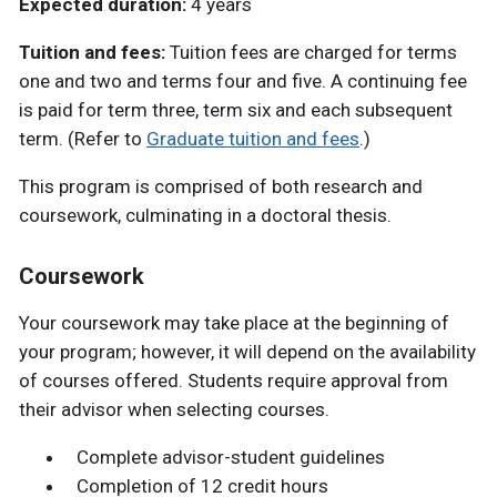
Expected duration:
4 years
Tuition and fees:
Tuition fees are charged for terms
one and two and terms four and five. A continuing fee
is paid for term three, term six and each subsequent
term. (Refer to
Graduate tuition and fees
.)
This program is comprised of both research and
coursework, culminating in a doctoral thesis.
Coursework
Your coursework may take place at the beginning of
your program; however, it will depend on the availability
of courses offered. Students require approval from
their advisor when selecting courses.
Complete advisor-student guidelines
Completion of 12 credit hours