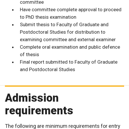
committee
Have committee complete approval to proceed
to PhD thesis examination
Submit thesis to Faculty of Graduate and
Postdoctoral Studies for distribution to
examining committee and external examiner
Complete oral examination and public defence
of thesis
Final report submitted to Faculty of Graduate
and Postdoctoral Studies
Admission
requirements
The following are minimum requirements for entry