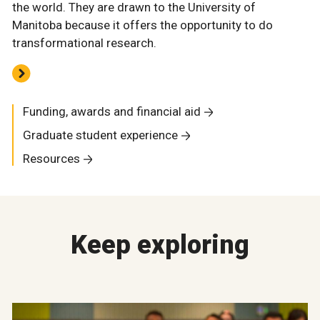
the world. They are drawn to the University of
Manitoba because it offers the opportunity to do
transformational research.
Funding, awards and financial aid
Graduate student experience
Resources
Keep exploring