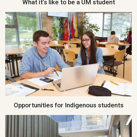
What it's like to be a UM student
Opportunities for Indigenous students