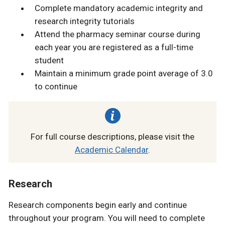
Complete mandatory academic integrity and
research integrity tutorials
Attend the pharmacy seminar course during
each year you are registered as a full-time
student
Maintain a minimum grade point average of 3.0
to continue
For full course descriptions, please visit the
Academic Calendar
.
Research
Research components begin early and continue
throughout your program. You will need to complete