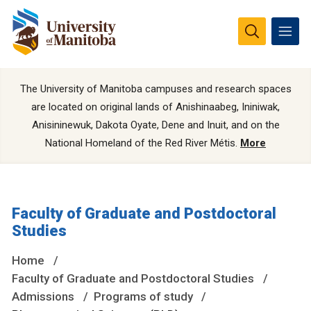
The University of Manitoba campuses and research spaces
are located on original lands of Anishinaabeg, Ininiwak,
Anisininewuk, Dakota Oyate, Dene and Inuit, and on the
National Homeland of the Red River Métis.
More
Faculty of Graduate and Postdoctoral
Studies
Home
Faculty of Graduate and Postdoctoral Studies
Admissions
Programs of study