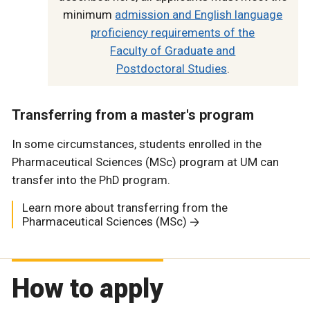
minimum
admission and English language
proficiency requirements of the
Faculty of Graduate and
Postdoctoral Studies
.
Transferring from a master's program
In some circumstances, students enrolled in the
Pharmaceutical Sciences (MSc) program at UM can
transfer into the PhD program.
Learn more about transferring from the
Pharmaceutical Sciences (MSc)
How to apply