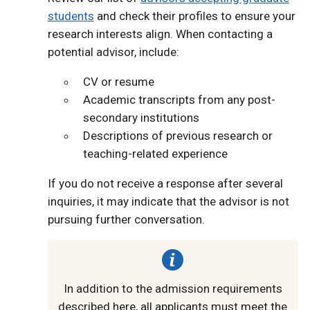
students
and check their profiles to ensure your
research interests align. When contacting a
potential advisor, include:
CV or resume
Academic transcripts from any post-
secondary institutions
Descriptions of previous research or
teaching-related experience
If you do not receive a response after several
inquiries, it may indicate that the advisor is not
pursuing further conversation.
In addition to the admission requirements
described here, all applicants must meet the