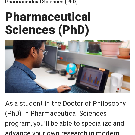
Pharmaceutical Sciences (PhD)
Pharmaceutical
Sciences (PhD)
As a student in the Doctor of Philosophy
(PhD) in Pharmaceutical Sciences
program, you’ll be able to specialize and
advance your own research in modern,