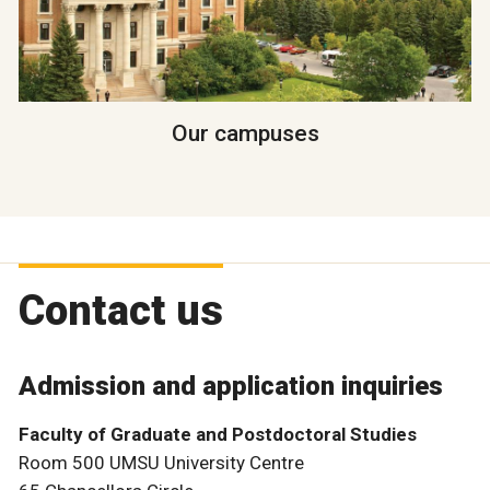
Our campuses
Contact us
Admission and application inquiries
Faculty of Graduate and Postdoctoral Studies
Room 500 UMSU University Centre