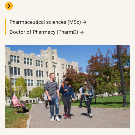
Pharmaceutical sciences (MSc)
Doctor of Pharmacy (PharmD)