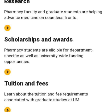
Research
Pharmacy faculty and graduate students are helping
advance medicine on countless fronts.
Scholarships and awards
Pharmacy students are eligible for department-
specific as well as university-wide funding
opportunities.
Tuition and fees
Learn about the tuition and fee requirements
associated with graduate studies at UM.