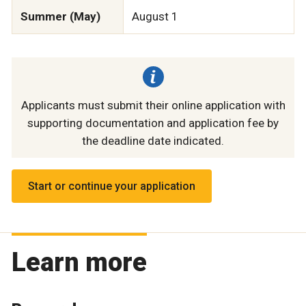
Summer (May)
August 1
Applicants must submit their online application with
supporting documentation and application fee by
the deadline date indicated.
Start or continue your application
Learn more