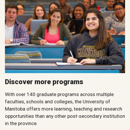
Discover more programs
With over 140 graduate programs across multiple
faculties, schools and colleges, the University of
Manitoba offers more learning, teaching and research
opportunities than any other post-secondary institution
in the province.