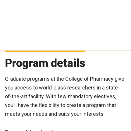
Program details
Graduate programs at the College of Pharmacy give
you access to world-class researchers in a state-
of-the-art facility. With few mandatory electives,
you’ll have the flexibility to create a program that
meets your needs and suits your interests.