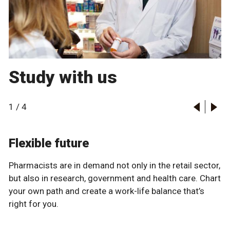
Study with us
1
/
4
Flexible future
Pharmacists are in demand not only in the retail sector,
but also in research, government and health care. Chart
your own path and create a work-life balance that’s
right for you.