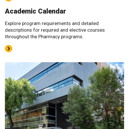
Academic Calendar
Explore program requirements and detailed
descriptions for required and elective courses
throughout the Pharmacy programs.