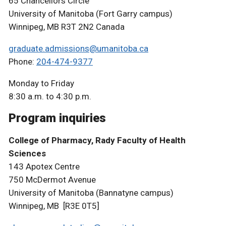
65 Chancellors Circle
University of Manitoba (Fort Garry campus)
Winnipeg, MB R3T 2N2 Canada
graduate.admissions@umanitoba.ca
Phone:
204-474-9377
Monday to Friday
8:30 a.m. to 4:30 p.m.
Program inquiries
College of Pharmacy, Rady Faculty of Health
Sciences
143 Apotex Centre
750 McDermot Avenue
University of Manitoba (Bannatyne campus)
Winnipeg, MB [R3E 0T5]