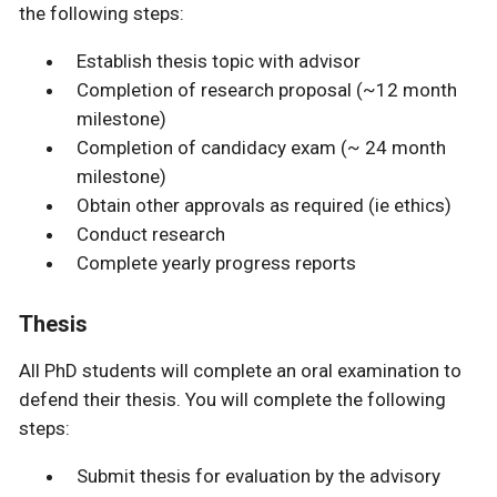
the following steps:
Establish thesis topic with advisor
Completion of research proposal (~12 month
milestone)
Completion of candidacy exam (~ 24 month
milestone)
Obtain other approvals as required (ie ethics)
Conduct research
Complete yearly progress reports
Thesis
All PhD students will complete an oral examination to
defend their thesis. You will complete the following
steps:
Submit thesis for evaluation by the advisory