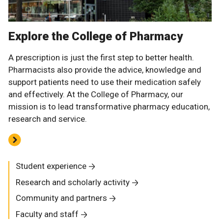
Explore the College of Pharmacy
A prescription is just the first step to better health.
Pharmacists also provide the advice, knowledge and
support patients need to use their medication safely
and effectively. At the College of Pharmacy, our
mission is to lead transformative pharmacy education,
research and service.
Student experience
Research and scholarly activity
Community and partners
Faculty and staff