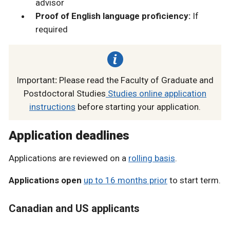
advisor
Proof of English language proficiency:
If
required
Important
:
Please read the Faculty of Graduate and
Postdoctoral Studies
Studies online application
instructions
before starting your application.
Application deadlines
Applications are reviewed on a
rolling basis
.
Applications open
up to 16 months prior
to start term.
Canadian and US applicants