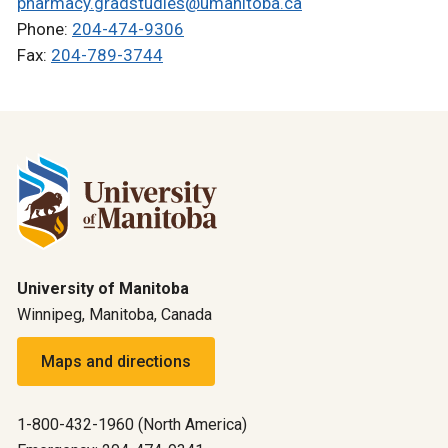
pharmacy.gradstudies@umanitoba.ca
Phone:
204-474-9306
Fax:
204-789-3744
University of Manitoba
Winnipeg, Manitoba, Canada
Maps and directions
1-800-432-1960 (North America)