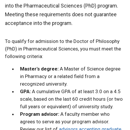
into the Pharmaceutical Sciences (PhD) program.
Meeting these requirements does not guarantee
acceptance into the program.
To qualify for admission to the Doctor of Philosophy
(PhD) in Pharmaceutical Sciences, you must meet the
following criteria:
Master's degree:
A Master of Science degree
in Pharmacy or a related field from a
recognized university.
GPA:
A cumulative GPA of at least 3.0 on a 4.5
scale, based on the last 60 credit hours (or two
full years or equivalent) of university study.
Program advisor:
A faculty member who
agrees to serve as your program advisor.
Review our list of
advisors accepting graduate