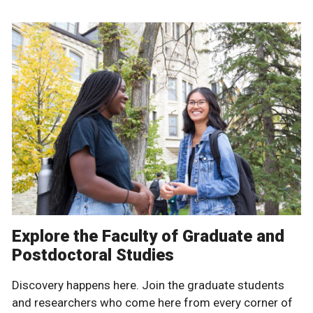
Explore the Faculty of Graduate and
Postdoctoral Studies
Discovery happens here. Join the graduate students
and researchers who come here from every corner of