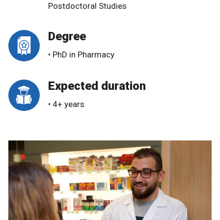
Postdoctoral Studies
Degree
• PhD in Pharmacy
Expected duration
• 4+ years