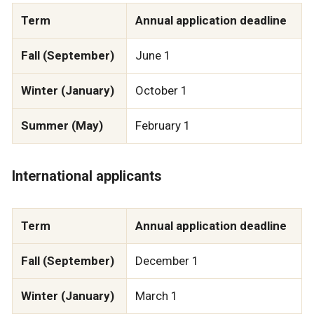
Term
Annual application deadline
Fall (September)
June 1
Winter (January)
October 1
Summer (May)
February 1
International applicants
Term
Annual application deadline
Fall (September)
December 1
Winter (January)
March 1