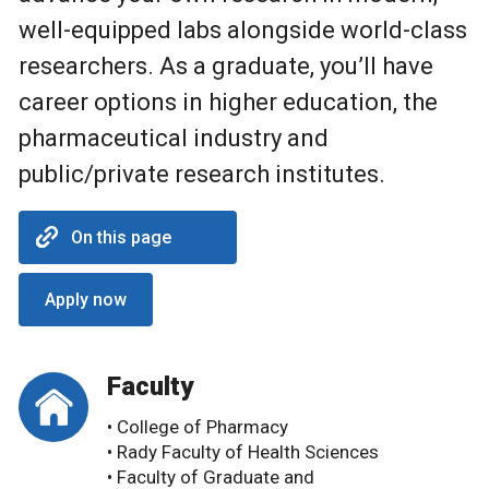
well-equipped labs alongside world-class
researchers. As a graduate, you’ll have
career options in higher education, the
pharmaceutical industry and
public/private research institutes.
On this page
Apply now
Faculty
• College of Pharmacy
• Rady Faculty of Health Sciences
• Faculty of Graduate and