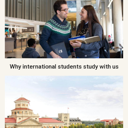
Why international students study with us