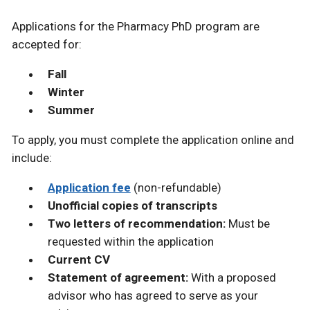
Applications for the Pharmacy PhD program are
accepted for:
Fall
Winter
Summer
To apply, you must complete the application online and
include:
Application fee
(non-refundable)
Unofficial copies of transcripts
Two letters of recommendation:
Must be
requested within the application
Current CV
Statement of agreement:
With a proposed
advisor who has agreed to serve as your