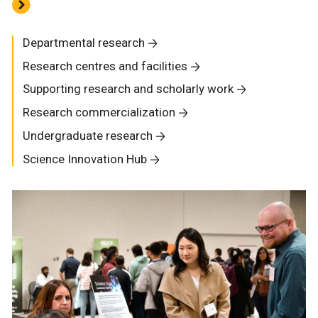
Departmental research
Research centres and facilities
Supporting research and scholarly work
Research commercialization
Undergraduate research
Science Innovation Hub