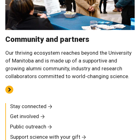
Community and partners
Our thriving ecosystem reaches beyond the University
of Manitoba and is made up of a supportive and
growing alumni community, industry and research
collaborators committed to world-changing science.
Stay connected
Get involved
Public outreach
Support science with your gift