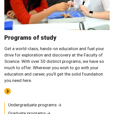
Programs of study
Get a world-class, hands-on education and fuel your
drive for exploration and discovery at the Faculty of
Science. With over 50 distinct programs, we have so
much to offer. Wherever you wish to go with your
education and career, you’ll get the solid foundation
you need here.
Undergraduate programs
Graduate programs