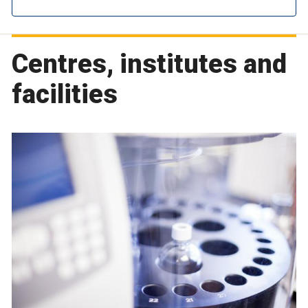
Centres, institutes and
facilities