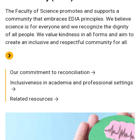
The Faculty of Science promotes and supports a
community that embraces EDIA principles. We believe
science is for everyone and we recognize the dignity
of all people. We value kindness in all forms and aim to
create an inclusive and respectful community for all.
Our commitment to reconciliation
Inclusiveness in academia and professional settings
Related resources