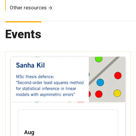
Other resources
Events
Aug