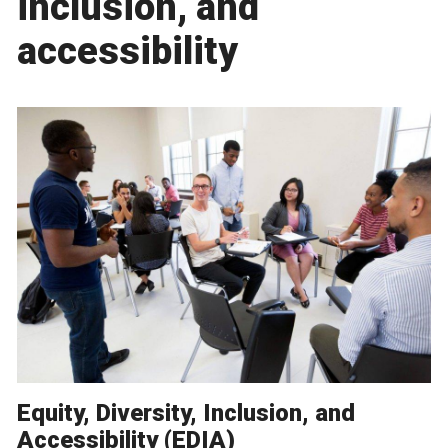
inclusion, and
accessibility
Equity, Diversity, Inclusion, and
Accessibility (EDIA)