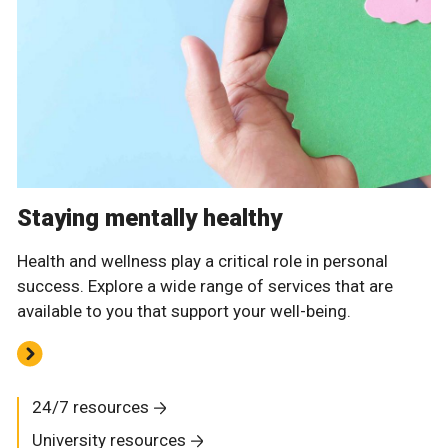
Staying mentally healthy
Health and wellness play a critical role in personal
success. Explore a wide range of services that are
available to you that support your well-being.
24/7 resources
University resources