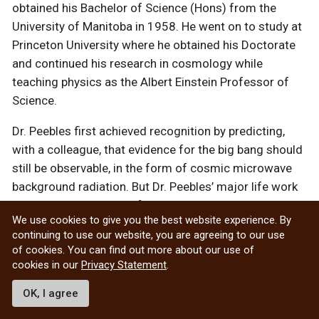
obtained his Bachelor of Science (Hons) from the
University of Manitoba in 1958. He went on to study at
Princeton University where he obtained his Doctorate
and continued his research in cosmology while
teaching physics as the Albert Einstein Professor of
Science.
Dr. Peebles first achieved recognition by predicting,
with a colleague, that evidence for the big bang should
still be observable, in the form of cosmic microwave
background radiation. But Dr. Peebles’ major life work
was on the clustering of galaxies in space. He learned
We use cookies to give you the best website experience. By
how to extract information on clustering from
continuing to use our website, you are agreeing to our use
catalogues of galaxy positions and showed how to use
of cookies. You can find out more about our use of
this information to test theories of galactic formation.
cookies in our
Privacy Statement
.
OK, I agree
More about Dr. James Peebles