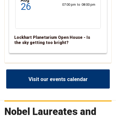
26
07:00 pm
to
08:00 pm
Lockhart Planetarium Open House - Is
the sky getting too bright?
Visit our events calendar
Nobel Laureates and