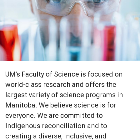
UM's Faculty of Science is focused on
world-class research and offers the
largest variety of science programs in
Manitoba. We believe science is for
everyone. We are committed to
Indigenous reconciliation and to
creating a diverse, inclusive, and