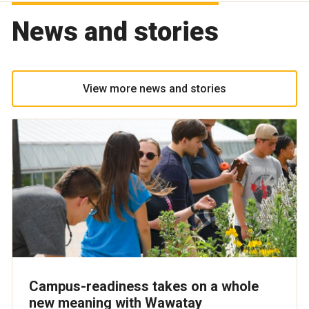
News and stories
View more news and stories
Campus-readiness takes on a whole
new meaning with Wawatay