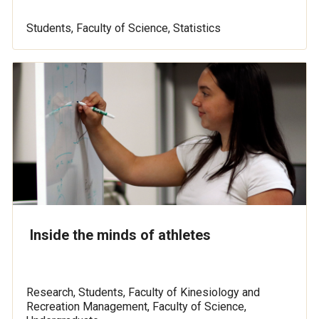
Students, Faculty of Science, Statistics
Inside the minds of athletes
Research, Students, Faculty of Kinesiology and
Recreation Management, Faculty of Science,