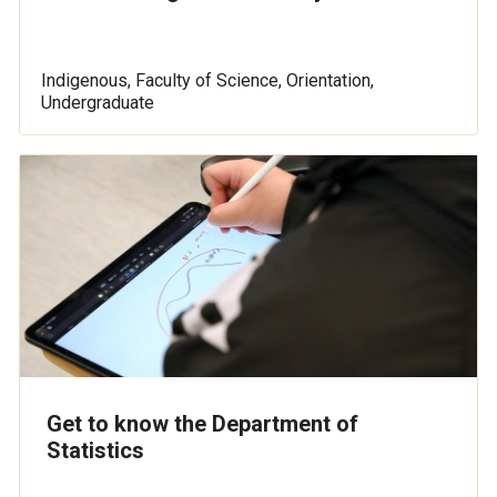
Indigenous, Faculty of Science, Orientation,
Undergraduate
Get to know the Department of
Statistics