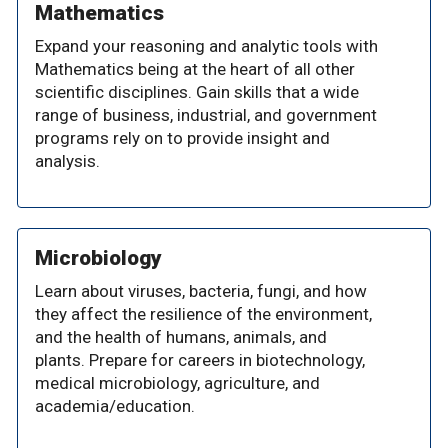
Mathematics
Expand your reasoning and analytic tools with
Mathematics being at the heart of all other
scientific disciplines. Gain skills that a wide
range of business, industrial, and government
programs rely on to provide insight and
analysis.
Microbiology
Learn about viruses, bacteria, fungi, and how
they affect the resilience of the environment,
and the health of humans, animals, and
plants. Prepare for careers in biotechnology,
medical microbiology, agriculture, and
academia/education.