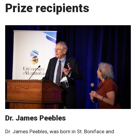
Prize recipients
Dr. James Peebles
Dr. James Peebles, was born in St. Boniface and