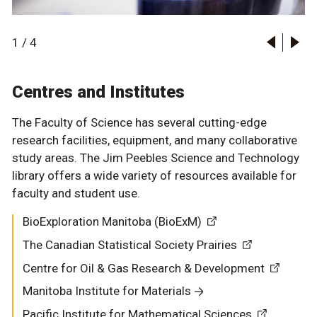
1
/
4
Centres and Institutes
The Faculty of Science has several cutting-edge
research facilities, equipment, and many collaborative
study areas. The Jim Peebles Science and Technology
library offers a wide variety of resources available for
Buller Greenhouse
faculty and student use.
Chemical Analysis Lab
BioExploration Manitoba (BioExM)
BioExploration Manitoba (BioExM)
Ewen Campus Observatory
The Canadian Statistical Society Prairies
The Canadian Statistical Society Prairies
Lockhart Planetarium
Centre for Oil & Gas Research & Development
Centre for Oil & Gas Research & Development
Mass Spectrometry Facility
Manitoba Institute for Materials
Manitoba Institute for Materials
Nuclear Magnetic Resonance Facility
Pacific Institute for Mathematical Sciences
Pacific Institute for Mathematical Sciences