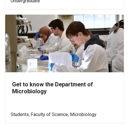
Undergraduate
Get to know the Department of
Microbiology
Students, Faculty of Science, Microbiology