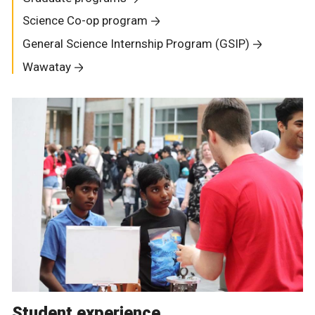
Science Co-op program
General Science Internship Program (GSIP)
Wawatay
Student experience