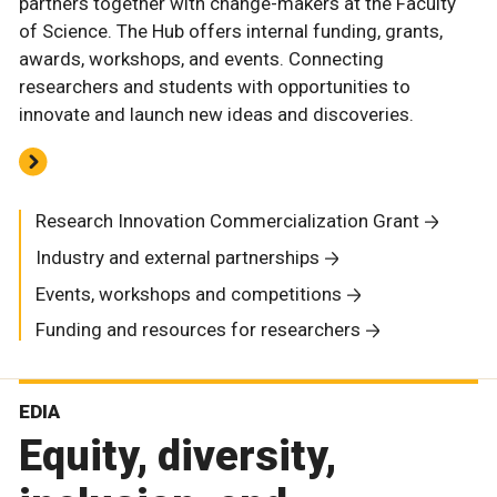
partners together with change-makers at the Faculty
of Science. The Hub offers internal funding, grants,
awards, workshops, and events. Connecting
researchers and students with opportunities to
innovate and launch new ideas and discoveries.
Research Innovation Commercialization Grant
Industry and external partnerships
Events, workshops and competitions
Funding and resources for researchers
EDIA
Equity, diversity,