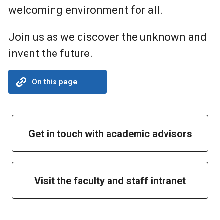
welcoming environment for all.
Join us as we discover the unknown and
invent the future.
On this page
Get in touch with academic advisors
Visit the faculty and staff intranet