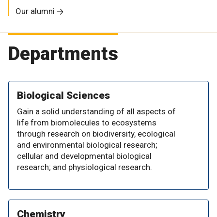
Our alumni
Departments
Biological Sciences
Gain a solid understanding of all aspects of
life from biomolecules to ecosystems
through research on biodiversity, ecological
and environmental biological research;
cellular and developmental biological
research; and physiological research.
Chemistry