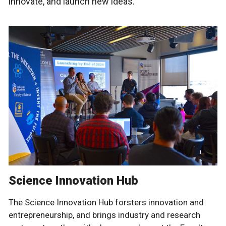
innovate, and launch new ideas.
Science Innovation Hub
The Science Innovation Hub forsters innovation and
entrepreneurship, and brings industry and research