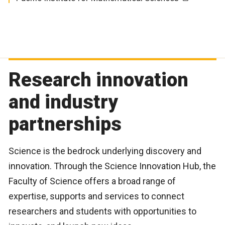
WIN Herbarium - Vascular Plants
Research innovation
and industry
partnerships
Science is the bedrock underlying discovery and
innovation. Through the Science Innovation Hub, the
Faculty of Science offers a broad range of
expertise, supports and services to connect
researchers and students with opportunities to