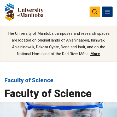
The University of Manitoba campuses and research spaces
are located on original lands of Anishinaabeg, Ininiwak,
Anisininewuk, Dakota Oyate, Dene and Inuit, and on the
National Homeland of the Red River Métis.
More
Faculty of Science
Faculty of Science