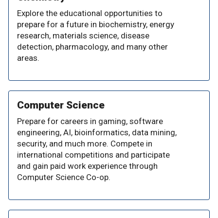
Explore the educational opportunities to
prepare for a future in biochemistry, energy
research, materials science, disease
detection, pharmacology, and many other
areas.
Computer Science
Prepare for careers in gaming, software
engineering, AI, bioinformatics, data mining,
security, and much more. Compete in
international competitions and participate
and gain paid work experience through
Computer Science Co-op.