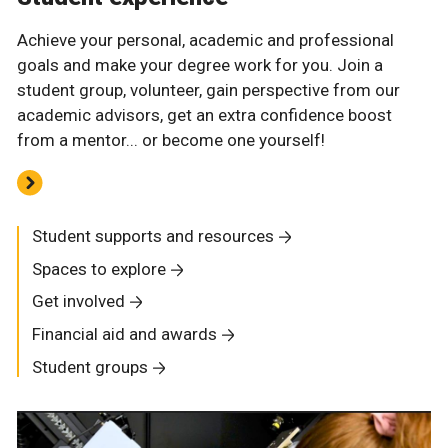
Achieve your personal, academic and professional
goals and make your degree work for you. Join a
student group, volunteer, gain perspective from our
academic advisors, get an extra confidence boost
from a mentor... or become one yourself!
Student supports and resources
Spaces to explore
Get involved
Financial aid and awards
Student groups