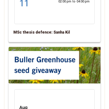
11
02:00 pm
to
04:00 pm
MSc thesis defence: Sanha Kil
Aug