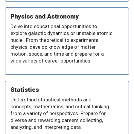
Physics and Astronomy
Delve into educational opportunities to
explore galactic dynamics or unstable atomic
nuclei. From theoretical to experimental
physics, develop knowledge of matter,
motion, space, and time and prepare for a
wide variety of career opportunities.
Statistics
Understand statistical methods and
concepts, mathematics, and critical thinking
from a variety of perspectives. Prepare for
diverse and rewarding careers collecting,
analyzing, and interpreting data.