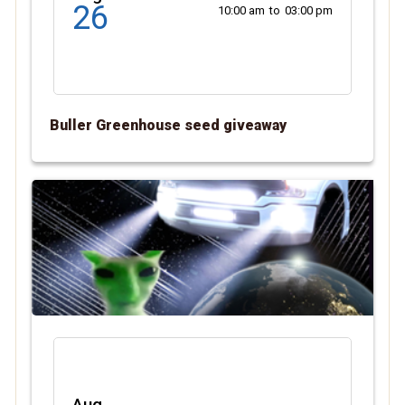
26
10:00 am
to
03:00 pm
Buller Greenhouse seed giveaway
Aug