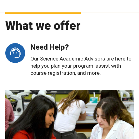
What we offer
Need Help?
Our Science Academic Advisors are here to
help you plan your program, assist with
course registration, and more.