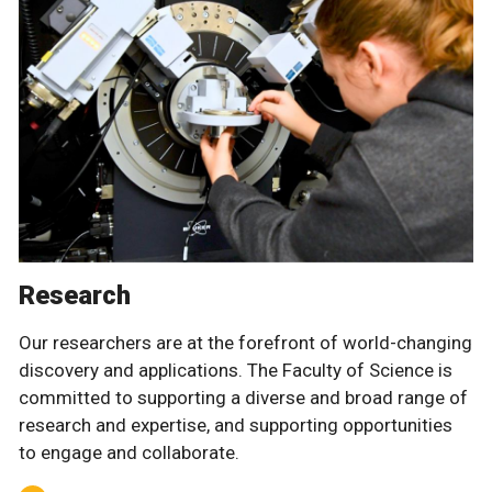
Research
Our researchers are at the forefront of world-changing
discovery and applications. The Faculty of Science is
committed to supporting a diverse and broad range of
research and expertise, and supporting opportunities
to engage and collaborate.