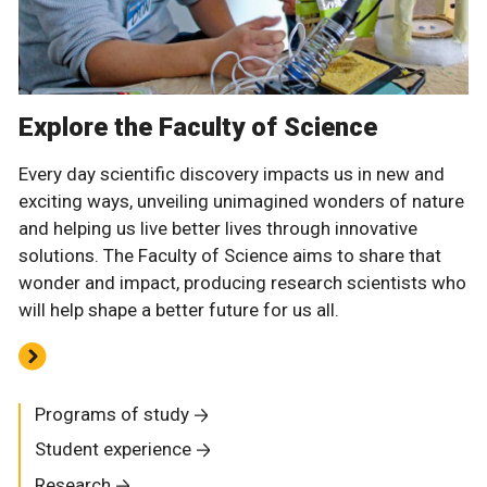
Explore the Faculty of Science
Every day scientific discovery impacts us in new and
exciting ways, unveiling unimagined wonders of nature
and helping us live better lives through innovative
solutions. The Faculty of Science aims to share that
wonder and impact, producing research scientists who
will help shape a better future for us all.
Programs of study
Student experience
Research