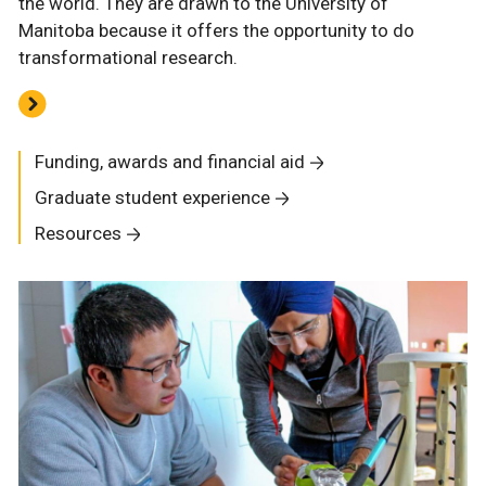
the world. They are drawn to the University of
Manitoba because it offers the opportunity to do
transformational research.
Funding, awards and financial aid
Graduate student experience
Resources