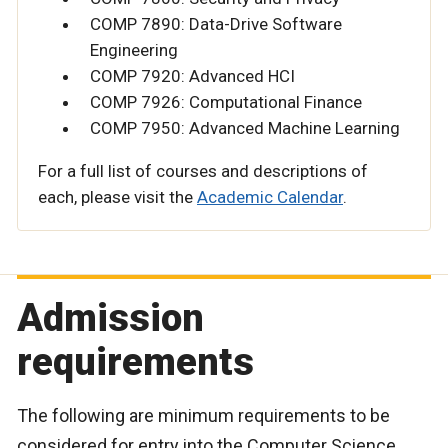
COMP 7890: Data-Drive Software
Engineering
COMP 7920: Advanced HCI
COMP 7926: Computational Finance
COMP 7950: Advanced Machine Learning
For a full list of courses and descriptions of
each, please visit the
Academic Calendar
.
Admission
requirements
The following are minimum requirements to be
considered for entry into the Computer Science