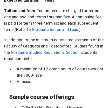
Expected duration:
4 years
Tuition and fees:
Tuition fees are charged for terms
one and two and terms four and five. A continuing fee
is paid for term three, term six and each subsequent
term. (Refer to
Graduate tuition and fees
.)
In addition to the minimum course requirements of the
Faculty of Graduate and Postdoctoral Studies found in
the
Graduate Studies Regulations Section
, students
must complete:
A minimum of 12 credit hours of coursework at
the 7000-level
A thesis
Sample course offerings
COMP 7860: Security and Privacy