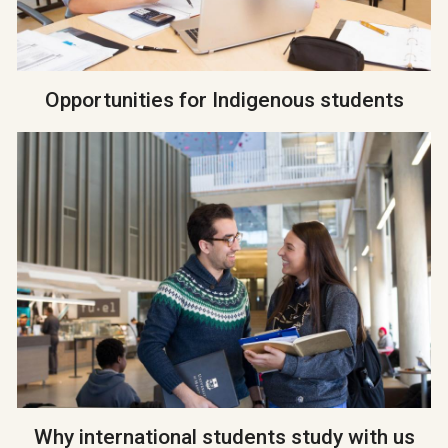
Opportunities for Indigenous students
Why international students study with us