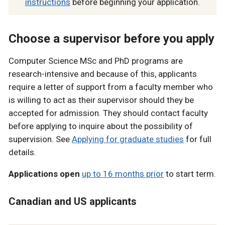
instructions
before beginning your application.
Choose a supervisor before you apply
Computer Science MSc and PhD programs are
research-intensive and because of this, applicants
require a letter of support from a faculty member who
is willing to act as their supervisor should they be
accepted for admission. They should contact faculty
before applying to inquire about the possibility of
supervision. See
Applying for graduate studies
for full
details.
Applications open
up to 16 months prior
to start term.
Canadian and US applicants