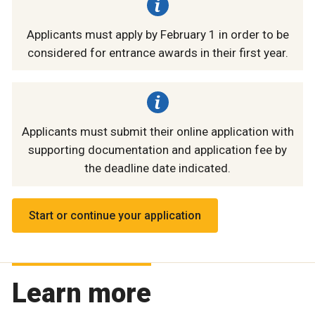
Applicants must apply by February 1 in order to be
considered for entrance awards in their first year.
Applicants must submit their online application with
supporting documentation and application fee by
the deadline date indicated.
Start or continue your application
Learn more