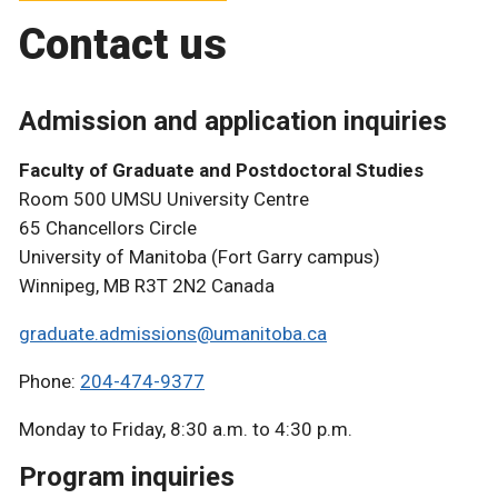
Contact us
Admission and application inquiries
Faculty of Graduate and Postdoctoral Studies
Room 500 UMSU University Centre
65 Chancellors Circle
University of Manitoba (Fort Garry campus)
Winnipeg, MB R3T 2N2 Canada
graduate.admissions@umanitoba.ca
Phone:
204-474-9377
Monday to Friday, 8:30 a.m. to 4:30 p.m.
Program inquiries