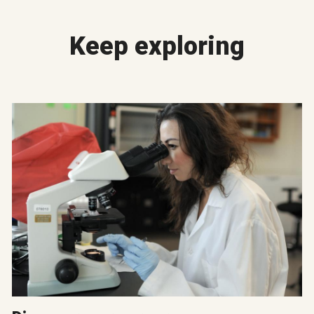
Keep exploring