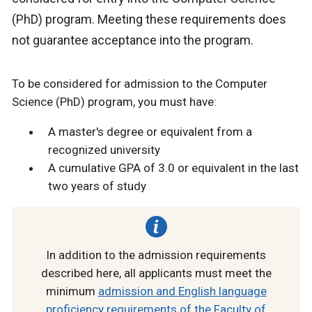
(PhD) program. Meeting these requirements does
not guarantee acceptance into the program.
To be considered for admission to the Computer
Science (PhD) program, you must have:
A master's degree or equivalent from a
recognized university
A cumulative GPA of 3.0 or equivalent in the last
two years of study
In addition to the admission requirements
described here, all applicants must meet the
minimum
admission and English language
proficiency requirements of the Faculty of