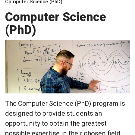
Computer Science (PhD)
Computer Science
(PhD)
The Computer Science (PhD) program is
designed to provide students an
opportunity to obtain the greatest
possible expertise in their chosen field