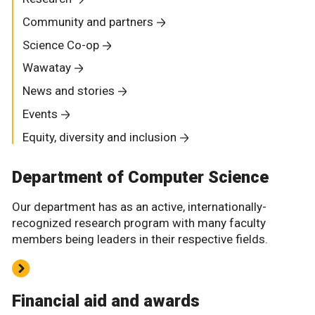
Community and partners
Science Co-op
Wawatay
News and stories
Events
Equity, diversity and inclusion
Department of Computer Science
Our department has as an active, internationally-
recognized research program with many faculty
members being leaders in their respective fields.
Financial aid and awards