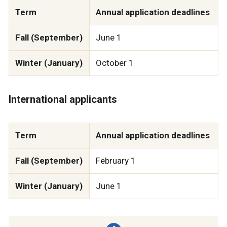
Term
Annual application deadlines
Fall (September)
June 1
Winter (January)
October 1
International applicants
Term
Annual application deadlines
Fall (September)
February 1
Winter (January)
June 1