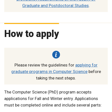
Graduate and Postdoctoral Studies
.
How to apply
Please review the guidelines for
applying for
graduate programs in Computer Science
before
taking the next steps.
The Computer Science (PhD) program accepts
applications for Fall and Winter entry. Applications
must be completed online and include several parts: