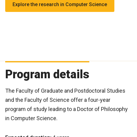
Explore the research in Computer Science
algorithms
Human-Computer Interaction (HCI)
InterDisciplinary Evolving Algorithmic Sciences
(IDEAS)
Program details
The Faculty of Graduate and Postdoctoral Studies
and the Faculty of Science offer a four-year
program of study leading to a Doctor of Philosophy
in Computer Science.