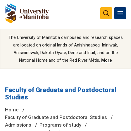
The University of Manitoba campuses and research spaces
are located on original lands of Anishinaabeg, Ininiwak,
Anisininewuk, Dakota Oyate, Dene and Inuit, and on the
National Homeland of the Red River Métis.
More
Faculty of Graduate and Postdoctoral
Studies
Home
Faculty of Graduate and Postdoctoral Studies
Admissions
Programs of study