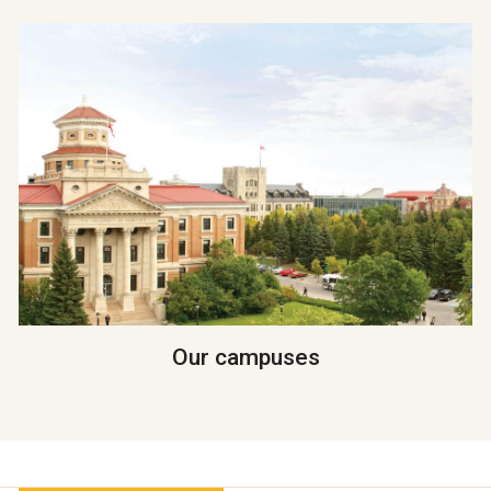
Our campuses