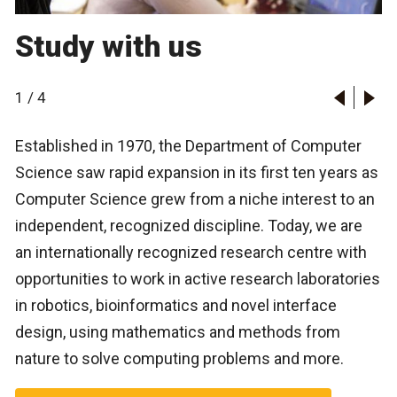
Study with us
1
/
4
Established in 1970, the Department of Computer
Science saw rapid expansion in its first ten years as
Computer Science grew from a niche interest to an
independent, recognized discipline. Today, we are
an internationally recognized research centre with
opportunities to work in active research laboratories
Autonomous agents
Bioinformatics
in robotics, bioinformatics and novel interface
Computational finance
design, using mathematics and methods from
Data security and privacy lab
nature to solve computing problems and more.
Database and data mining
Geometric, approximation and distributed