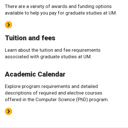
There are a variety of awards and funding options
available to help you pay for graduate studies at UM.
Tuition and fees
Learn about the tuition and fee requirements
associated with graduate studies at UM.
Academic Calendar
Explore program requirements and detailed
descriptions of required and elective courses
offered in the Computer Science (PhD) program.