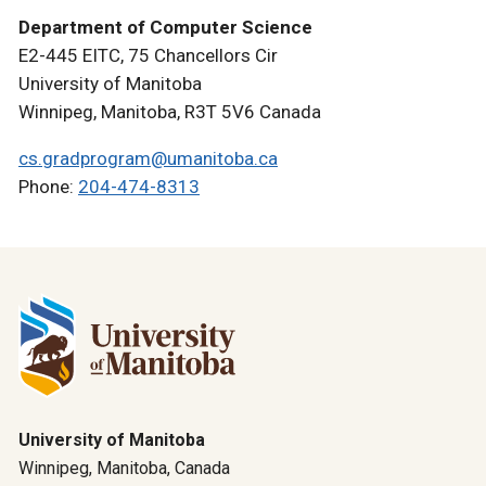
Department of Computer Science
E2-445 EITC, 75 Chancellors Cir
University of Manitoba
Winnipeg, Manitoba, R3T 5V6 Canada
cs.gradprogram@umanitoba.ca
Phone:
204-474-8313
University of Manitoba
Winnipeg, Manitoba, Canada