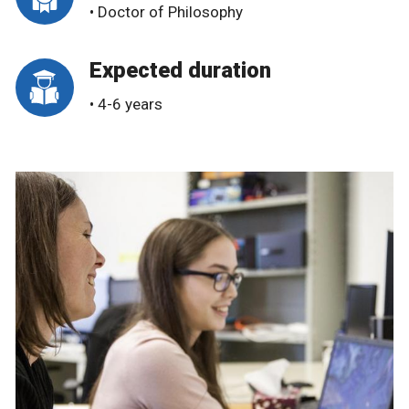
• Doctor of Philosophy
Expected duration
• 4-6 years