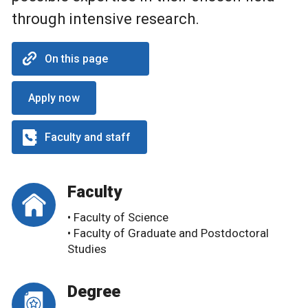
through intensive research.
On this page
Apply now
Faculty and staff
Faculty
• Faculty of Science
• Faculty of Graduate and Postdoctoral
Studies
Degree