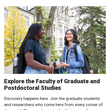
Explore the Faculty of Graduate and
Postdoctoral Studies
Discovery happens here. Join the graduate students
and researchers who come here from every corner of