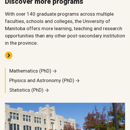
Discover more programs
With over 140 graduate programs across multiple
faculties, schools and colleges, the University of
Manitoba offers more learning, teaching and research
opportunities than any other post-secondary institution
in the province.
Mathematics (PhD)
Physics and Astronomy (PhD)
Statistics (PhD)