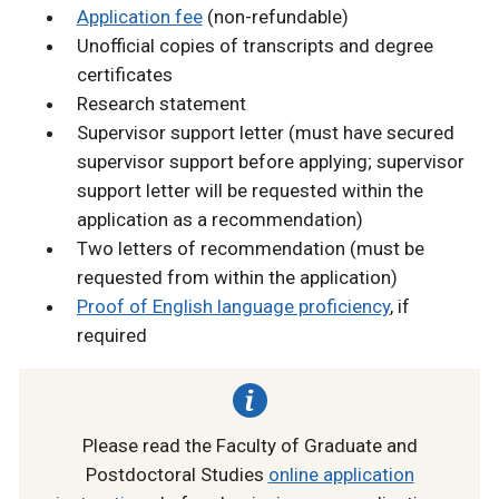
Application fee
(non-refundable)
Unofficial copies of transcripts and degree
certificates
Research statement
Supervisor support letter (must have secured
supervisor support before applying; supervisor
support letter will be requested within the
application as a recommendation)
Two letters of recommendation (must be
requested from within the application)
Proof of English language proficiency
, if
required
Please read the Faculty of Graduate and
Postdoctoral Studies
online application