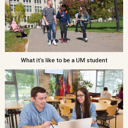
What it's like to be a UM student