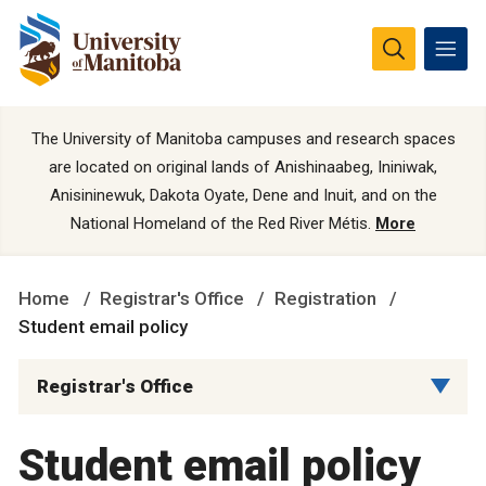
The University of Manitoba campuses and research spaces
are located on original lands of Anishinaabeg, Ininiwak,
Anisininewuk, Dakota Oyate, Dene and Inuit, and on the
National Homeland of the Red River Métis.
More
Home
Registrar's Office
Registration
Student email policy
Registrar's Office
Student email policy