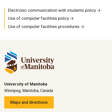
Electronic communication with students policy
Use of computer facilities policy
Use of computer facilities procedures
University of Manitoba
Winnipeg, Manitoba, Canada
Maps and directions