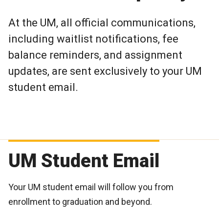
At the UM, all official communications,
including waitlist notifications, fee
balance reminders, and assignment
updates, are sent exclusively to your UM
student email.
UM Student Email
Your UM student email will follow you from
enrollment to graduation and beyond.