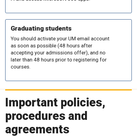
Graduating students
You should activate your UM email account
as soon as possible (48 hours after
accepting your admissions offer), and no
later than 48 hours prior to registering for
courses.
Important policies,
procedures and
agreements