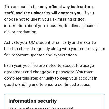
This account is the
only official way instructors,
staff, and the university will contact you
. If you
choose not to use it, you risk missing critical
information about your courses, deadlines, financial
aid, or graduation.
Activate your UM student email early and make it a
habit to check it regularly along with your course syllabi
for important updates and expectations.
Each year, you’ll be prompted to accept the usage
agreement and change your password. You must
complete this step annually to keep your account in
good standing and to ensure continued access.
Information security