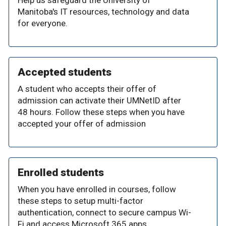
Help us safeguard the University of
Manitoba's IT resources, technology and data
for everyone.
Accepted students
A student who accepts their offer of
admission can activate their UMNetID after
48 hours. Follow these steps when you have
accepted your offer of admission
Enrolled students
When you have enrolled in courses, follow
these steps to setup multi-factor
authentication, connect to secure campus Wi-
Fi and access Microsoft 365 apps.