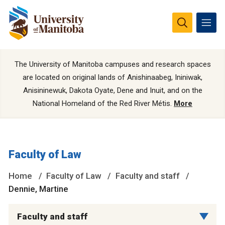
The University of Manitoba campuses and research spaces
are located on original lands of Anishinaabeg, Ininiwak,
Anisininewuk, Dakota Oyate, Dene and Inuit, and on the
National Homeland of the Red River Métis.
More
Faculty of Law
Home
Faculty of Law
Faculty and staff
Dennie, Martine
Faculty and staff