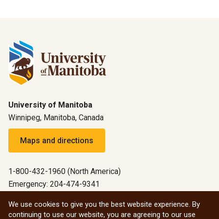
University of Manitoba
Winnipeg, Manitoba, Canada
Maps and directions
1-800-432-1960 (North America)
Emergency: 204-474-9341
Emergency information
We use cookies to give you the best website experience. By
continuing to use our website, you are agreeing to our use