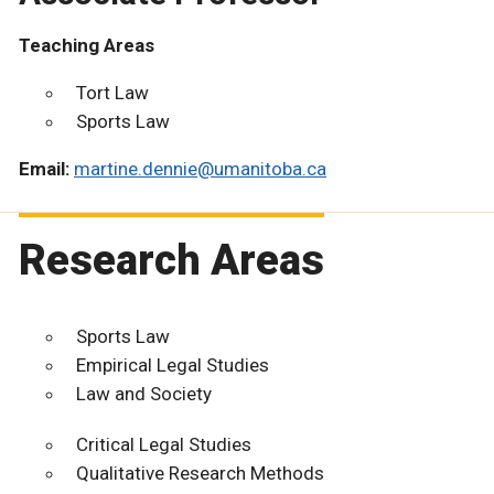
Teaching Areas
Tort Law
Sports Law
Email:
martine.dennie@umanitoba.ca
Research Areas
Sports Law
Empirical Legal Studies
Law and Society
Critical Legal Studies
Qualitative Research Methods