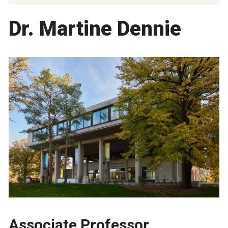
Dr. Martine Dennie
Associate Professor