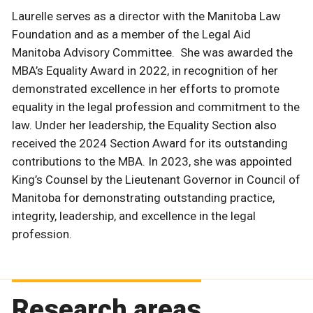
Laurelle serves as a director with the Manitoba Law
Foundation and as a member of the Legal Aid
Manitoba Advisory Committee. She was awarded the
MBA’s Equality Award in 2022, in recognition of her
demonstrated excellence in her efforts to promote
equality in the legal profession and commitment to the
law. Under her leadership, the Equality Section also
received the 2024 Section Award for its outstanding
contributions to the MBA. In 2023, she was appointed
King’s Counsel by the Lieutenant Governor in Council of
Manitoba for demonstrating outstanding practice,
integrity, leadership, and excellence in the legal
profession.
Research areas