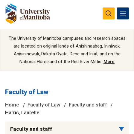
The University of Manitoba campuses and research spaces
are located on original lands of Anishinaabeg, Ininiwak,
Anisininewuk, Dakota Oyate, Dene and Inuit, and on the
National Homeland of the Red River Métis.
More
Faculty of Law
Home
Faculty of Law
Faculty and staff
Harris, Laurelle
Faculty and staff