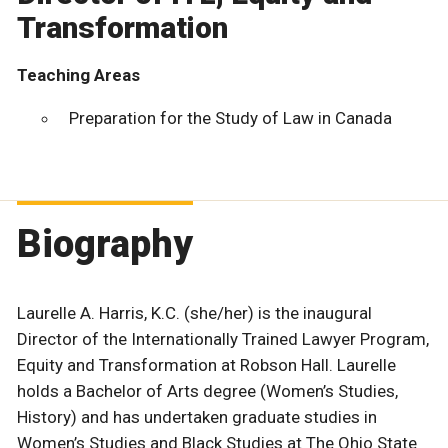
Transformation
Teaching Areas
Preparation for the Study of Law in Canada
Biography
Laurelle A. Harris, K.C. (she/her) is the inaugural
Director of the Internationally Trained Lawyer Program,
Equity and Transformation at Robson Hall. Laurelle
holds a Bachelor of Arts degree (Women’s Studies,
History) and has undertaken graduate studies in
Women’s Studies and Black Studies at The Ohio State