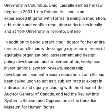
University in Columbus, Ohio. Laurelle earned her law
degree in 2001 from Robson Hall and is an
experienced litigator with formal training in mediation,
arbitration and conflict resolution undertaken locally
and at York University in Toronto, Ontario.
In addition to being a practicing litigator for her entire
career, Laurelle has wide-ranging expertise in areas of
equitable organizational assessment and design,
policy development and implementation, workplace
investigations, system reviews, leadership
development, and anti-racism education. Laurelle has
been called upon to act as a subject matter expert in
antiracism and equity, including with the Office of the
Auditor General of Canada, and led the Review into
Systemic Racism and Oppression at the Canadian
Museum for Human Rights.