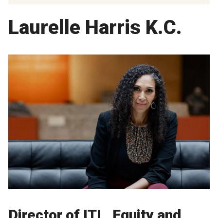
Laurelle Harris K.C.
Director of ITL, Equity and