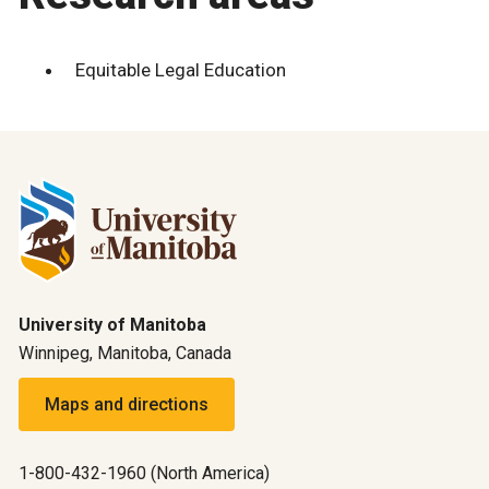
Equitable Legal Education
University of Manitoba
Winnipeg, Manitoba, Canada
Maps and directions
1-800-432-1960 (North America)