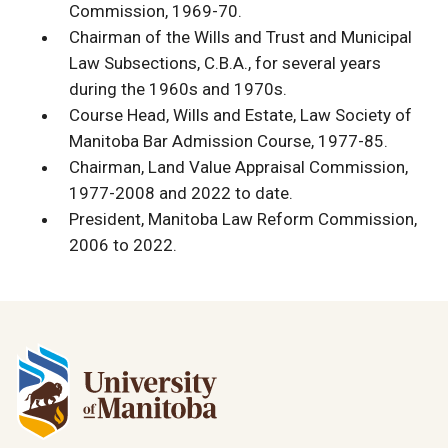
Commission, 1969-70.
Chairman of the Wills and Trust and Municipal
Law Subsections, C.B.A., for several years
during the 1960s and 1970s.
Course Head, Wills and Estate, Law Society of
Manitoba Bar Admission Course, 1977-85.
Chairman, Land Value Appraisal Commission,
1977-2008 and 2022 to date.
President, Manitoba Law Reform Commission,
2006 to 2022.