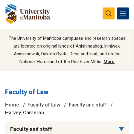
The University of Manitoba campuses and research spaces
are located on original lands of Anishinaabeg, Ininiwak,
Anisininewuk, Dakota Oyate, Dene and Inuit, and on the
National Homeland of the Red River Métis.
More
Faculty of Law
Home
Faculty of Law
Faculty and staff
Harvey, Cameron
Faculty and staff