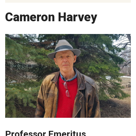
Cameron Harvey
Professor Emeritus