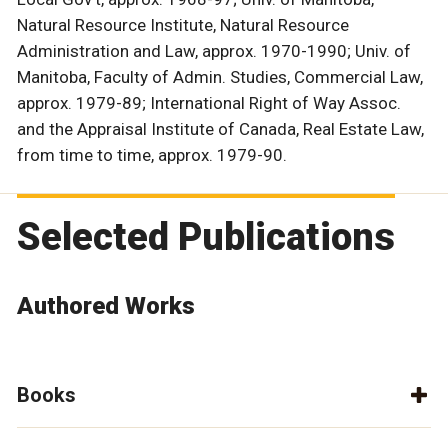
Natural Resource Institute, Natural Resource
Administration and Law, approx. 1970-1990; Univ. of
Manitoba, Faculty of Admin. Studies, Commercial Law,
approx. 1979-89; International Right of Way Assoc.
and the Appraisal Institute of Canada, Real Estate Law,
from time to time, approx. 1979-90.
Selected Publications
Authored Works
Books