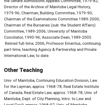
the Senate Admissions Appeals Committee, 1979-82;
Director of the Archive of Manitoba Legal History,
1979-96; Chairman, Building Committee, 1979-90;
Chairman of the Examinations Committee 1989-2000;
Chairman of the Bursaries (sub. the Student Affairs)
Committee, 1989-2006; University of Manitoba
Conciliator, 1990-96; Associate Dean, 1989-2005.
Retired full-time, 2006, Professor Emeritus, continuing
part-time, teaching Agency & Partnership and Private
International Law, to date.
Other Teaching
Univ. of Manitoba, Continuing Education Division, Law
for the Layman, approx. 1968-78; Real Estate Institute
of Canada, Real Estate Law, approx. 1968-78; Univ. of
Manitoba, Dept. of City Planning, Intro. to Law and
Local Gov’t, approx. 1968-97; Univ. of Manitoba,