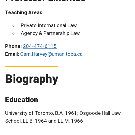
Teaching Areas
Private International Law
Agency & Partnership Law
Phone:
204-474-6115
Email:
Cam.Harvey@umanitoba.ca
Biography
Education
University of Toronto, B.A. 1961; Osgoode Hall Law
School, LL.B. 1964 and LL.M. 1966