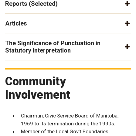
Reports (Selected)
Articles
The Significance of Punctuation in
Statutory Interpretation
Community
Involvement
Chairman, Civic Service Board of Manitoba,
1969 to its termination during the 1990s.
Member of the Local Gov’t Boundaries