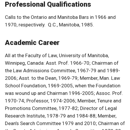
Professional Qualifications
Calls to the Ontario and Manitoba Bars in 1966 and
1970, respectively. Q.C., Manitoba, 1985.
Academic Career
All at the Faculty of Law, University of Manitoba,
Winnipeg, Canada: Asst. Prof. 1966-70; Chairman of
the Law Admissions Committee, 1967-79 and 1989-
2006; Asst. to the Dean, 1969-79; Member, Man. Law
School Foundation, 1969-2005, when the Foundation
was wound up and Chairman 1996-2005; Assoc. Prof.
1970-74; Professor, 1974-2006; Member, Tenure and
Promotions Committee, 1977-82; Director of Legal
Research Institute, 1978-79 and 1984-88; Member,
Dean’s Search Committee 1979 and 2010; Chairman of