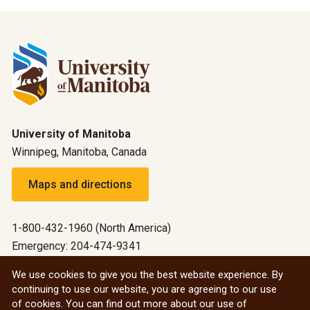
University of Manitoba
Winnipeg, Manitoba, Canada
Maps and directions
1-800-432-1960 (North America)
Emergency: 204-474-9341
Emergency information
We use cookies to give you the best website experience. By
continuing to use our website, you are agreeing to our use
All social
of cookies. You can find out more about our use of