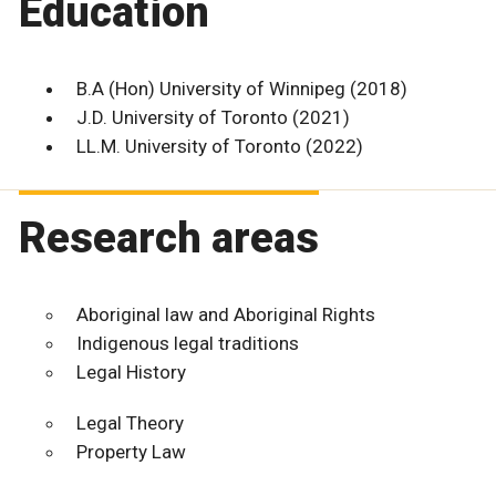
Education
B.A (Hon) University of Winnipeg (2018)
J.D. University of Toronto (2021)
LL.M. University of Toronto (2022)
Research areas
Aboriginal law and Aboriginal Rights
Indigenous legal traditions
Legal History
Legal Theory
Property Law