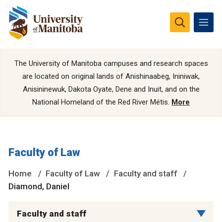
The University of Manitoba campuses and research spaces
are located on original lands of Anishinaabeg, Ininiwak,
Anisininewuk, Dakota Oyate, Dene and Inuit, and on the
National Homeland of the Red River Métis.
More
Faculty of Law
Home
Faculty of Law
Faculty and staff
Diamond, Daniel
Faculty and staff