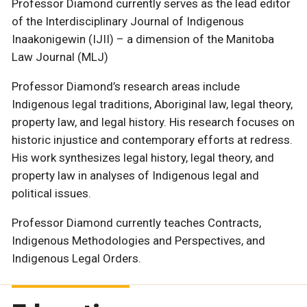
Professor Diamond currently serves as the lead editor
of the Interdisciplinary Journal of Indigenous
Inaakonigewin (IJII) – a dimension of the Manitoba
Law Journal (MLJ)
Professor Diamond’s research areas include
Indigenous legal traditions, Aboriginal law, legal theory,
property law, and legal history. His research focuses on
historic injustice and contemporary efforts at redress.
His work synthesizes legal history, legal theory, and
property law in analyses of Indigenous legal and
political issues.
Professor Diamond currently teaches Contracts,
Indigenous Methodologies and Perspectives, and
Indigenous Legal Orders.