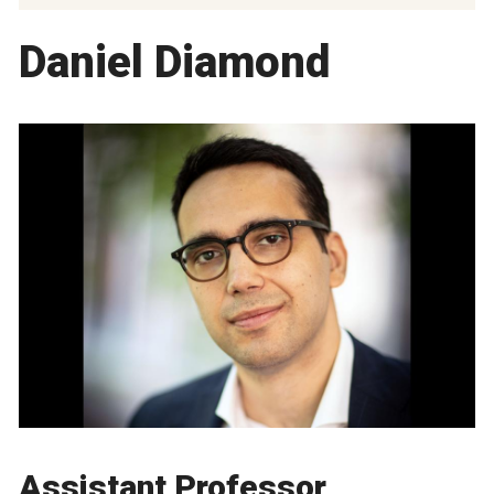
Daniel Diamond
Assistant Professor