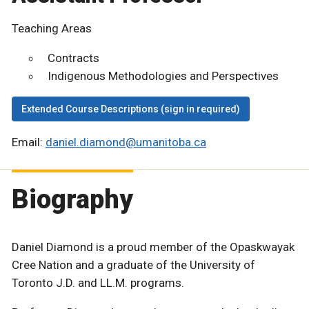
Teaching Areas
Contracts
Indigenous Methodologies and Perspectives
Extended Course Descriptions (sign in required)
Email:
daniel.diamond@umanitoba.ca
Biography
Daniel Diamond is a proud member of the Opaskwayak
Cree Nation and a graduate of the University of
Toronto J.D. and LL.M. programs.