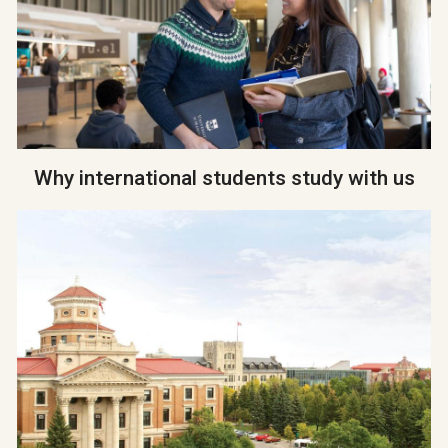
Why international students study with us