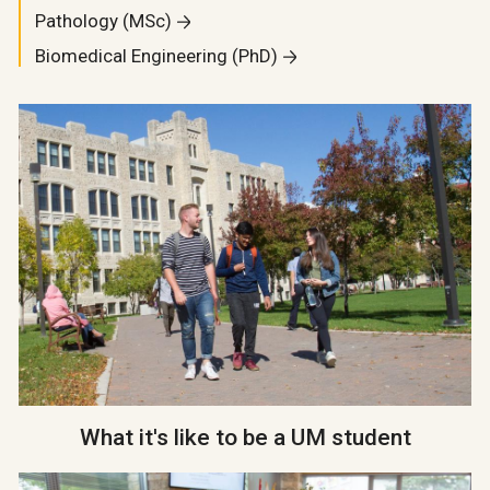
Pathology (MSc)
Biomedical Engineering (PhD)
What it's like to be a UM student