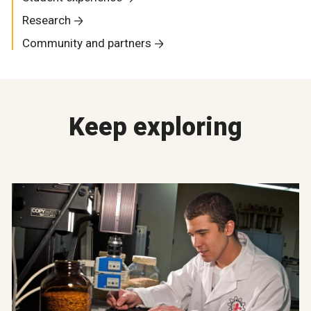
Research
Community and partners
Keep exploring