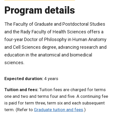
Program details
The Faculty of Graduate and Postdoctoral Studies
and the Rady Faculty of Health Sciences offers a
four-year Doctor of Philosophy in Human Anatomy
and Cell Sciences degree, advancing research and
education in the anatomical and biomedical
sciences.
Expected duration:
4 years
Tuition and fees:
Tuition fees are charged for terms
one and two and terms four and five. A continuing fee
is paid for term three, term six and each subsequent
term. (Refer to
Graduate tuition and fees
.)