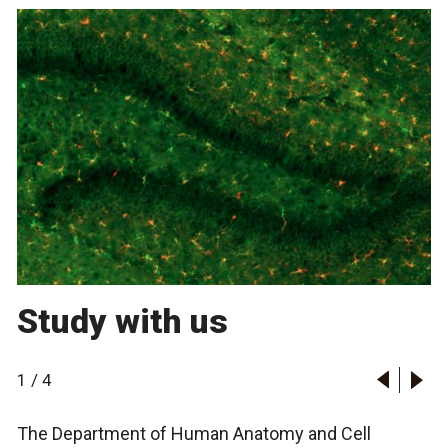
Study with us
1
/
4
The Department of Human Anatomy and Cell