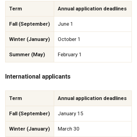
Term
Annual application deadlines
Fall (September)
June 1
Winter (January)
October 1
Summer (May)
February 1
International applicants
Term
Annual application deadlines
Fall (September)
January 15
Winter (January)
March 30