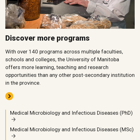
Discover more programs
With over 140 programs across multiple faculties,
schools and colleges, the University of Manitoba
offers more learning, teaching and research
opportunities than any other post-secondary institution
in the province.
Medical Microbiology and Infectious Diseases (PhD)
Medical Microbiology and Infectious Diseases (MSc)