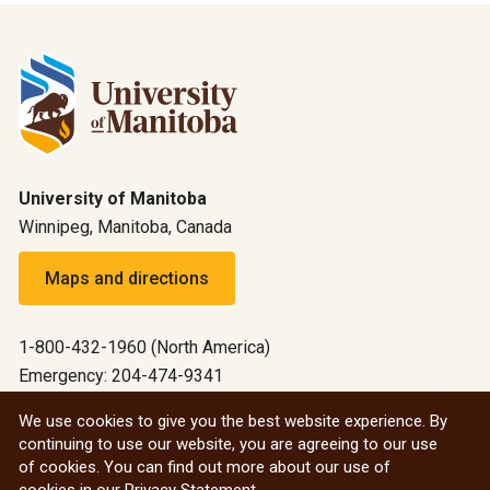
University of Manitoba
Winnipeg, Manitoba, Canada
Maps and directions
1-800-432-1960 (North America)
Emergency: 204-474-9341
Emergency information
We use cookies to give you the best website experience. By
continuing to use our website, you are agreeing to our use
All social
of cookies. You can find out more about our use of
cookies in our
Privacy Statement
.