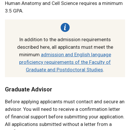
Human Anatomy and Cell Science requires a minimum
3.5 GPA.
In addition to the admission requirements
described here, all applicants must meet the
minimum
admission and English language
proficiency requirements of the Faculty of
Graduate and Postdoctoral Studies
.
Graduate Advisor
Before applying applicants must contact and secure an
advisor. You will need to receive a confirmation letter
of financial support before submitting your application.
All applications submitted without a letter from a