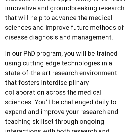
innovative and groundbreaking research
that will help to advance the medical
sciences and improve future methods of
disease diagnosis and management.
In our PhD program, you will be trained
using cutting edge technologies in a
state-of-the-art research environment
that fosters interdisciplinary
collaboration across the medical
sciences. You’ll be challenged daily to
expand and improve your research and
teaching skillset through ongoing
interactions with both research and