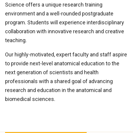
Science offers a unique research training
environment and a well-rounded postgraduate
program. Students will experience interdisciplinary
collaboration with innovative research and creative
teaching.
Our highly-motivated, expert faculty and staff aspire
to provide next-level anatomical education to the
next generation of scientists and health
professionals with a shared goal of advancing
research and education in the anatomical and
biomedical sciences.