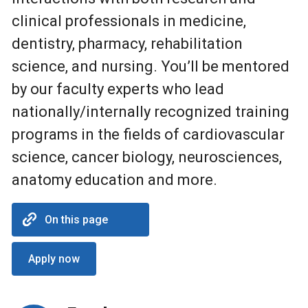
clinical professionals in medicine,
dentistry, pharmacy, rehabilitation
science, and nursing. You’ll be mentored
by our faculty experts who lead
nationally/internally recognized training
programs in the fields of cardiovascular
science, cancer biology, neurosciences,
anatomy education and more.
On this page
Apply now