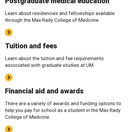
Postgraduate medical education
Learn about residencies and fellowships available
through the Max Rady College of Medicine.
Tuition and fees
Learn about the tuition and fee requirements
associated with graduate studies at UM.
Financial aid and awards
There are a variety of awards and funding options to
help you pay for school as a student in the Max Rady
College of Medicine.