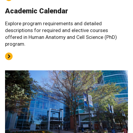
Academic Calendar
Explore program requirements and detailed
descriptions for required and elective courses
offered in Human Anatomy and Cell Science (PhD)
program.