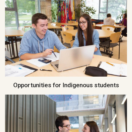
Opportunities for Indigenous students