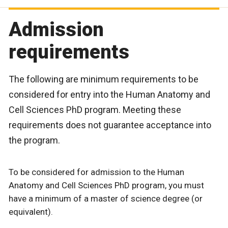
Admission
requirements
The following are minimum requirements to be
considered for entry into the Human Anatomy and
Cell Sciences PhD program. Meeting these
requirements does not guarantee acceptance into
the program.
To be considered for admission to the Human
Anatomy and Cell Sciences PhD program, you must
have a minimum of a master of science degree (or
equivalent).