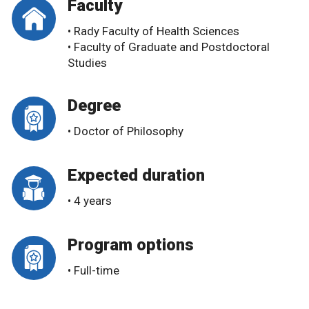
Faculty
• Rady Faculty of Health Sciences
• Faculty of Graduate and Postdoctoral
Studies
Degree
• Doctor of Philosophy
Expected duration
• 4 years
Program options
• Full-time