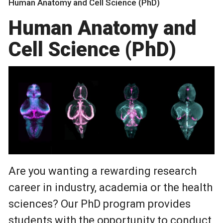
Human Anatomy and Cell Science (PhD)
Human Anatomy and
Cell Science (PhD)
Are you wanting a rewarding research
career in industry, academia or the health
sciences? Our PhD program provides
students with the opportunity to conduct