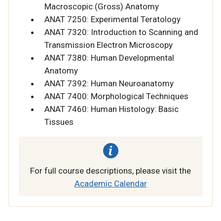
Macroscopic (Gross) Anatomy
ANAT 7250: Experimental Teratology
ANAT 7320: Introduction to Scanning and
Transmission Electron Microscopy
ANAT 7380: Human Developmental
Anatomy
ANAT 7392: Human Neuroanatomy
ANAT 7400: Morphological Techniques
ANAT 7460: Human Histology: Basic
Tissues
For full course descriptions, please visit the
Academic Calendar