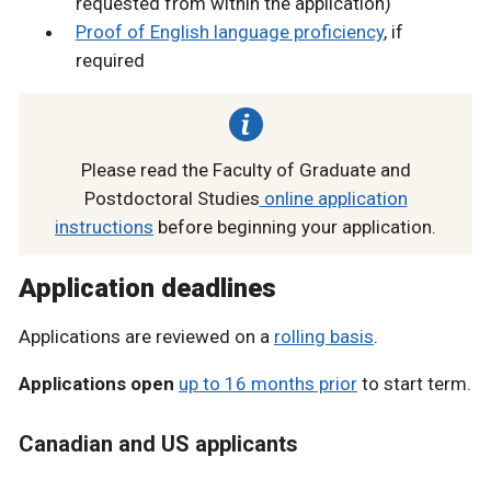
requested from within the application)
Proof of English language proficiency
, if
required
Please read the Faculty of Graduate and
Postdoctoral Studies
online application
instructions
before beginning your application.
Application deadlines
Applications are reviewed on a
rolling basis
.
Applications open
up to 16 months prior
to start term.
Canadian and US applicants