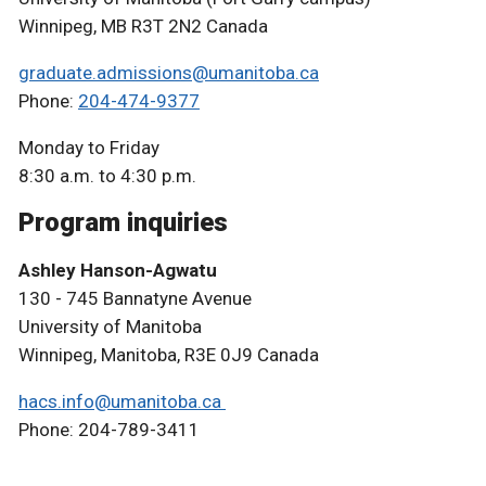
Winnipeg, MB R3T 2N2 Canada
graduate.admissions@umanitoba.ca
Phone:
204-474-9377
Monday to Friday
8:30 a.m. to 4:30 p.m.
Program inquiries
Ashley Hanson-Agwatu
130 - 745 Bannatyne Avenue
University of Manitoba
Winnipeg, Manitoba, R3E 0J9 Canada
hacs.info@umanitoba.ca
Phone: 204-789-3411