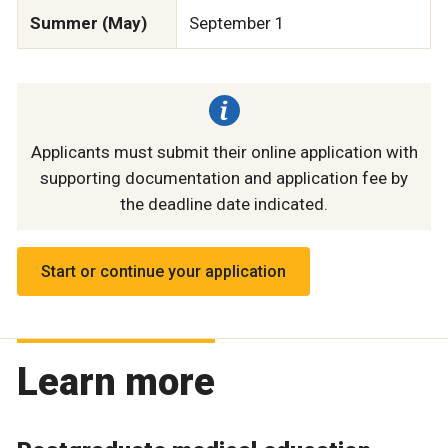
Summer (May)
September 1
Applicants must submit their online application with
supporting documentation and application fee by
the deadline date indicated.
Start or continue your application
Learn more