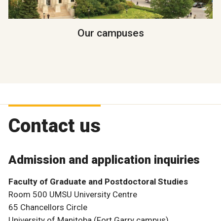
Our campuses
Contact us
Admission and application inquiries
Faculty of Graduate and Postdoctoral Studies
Room 500 UMSU University Centre
65 Chancellors Circle
University of Manitoba (Fort Garry campus)