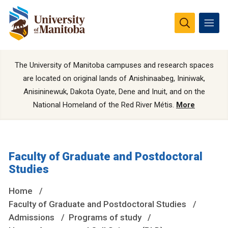
The University of Manitoba campuses and research spaces
are located on original lands of Anishinaabeg, Ininiwak,
Anisininewuk, Dakota Oyate, Dene and Inuit, and on the
National Homeland of the Red River Métis.
More
Faculty of Graduate and Postdoctoral
Studies
Home
Faculty of Graduate and Postdoctoral Studies
Admissions
Programs of study