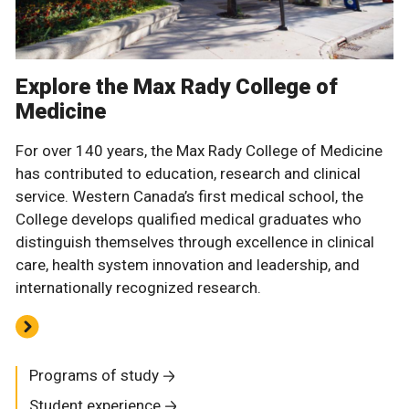
Explore the Max Rady College of
Medicine
For over 140 years, the Max Rady College of Medicine
has contributed to education, research and clinical
service. Western Canada’s first medical school, the
College develops qualified medical graduates who
distinguish themselves through excellence in clinical
care, health system innovation and leadership, and
internationally recognized research.
Programs of study
Student experience