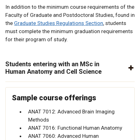
In addition to the minimum course requirements of the
Faculty of Graduate and Postdoctoral Studies, found in
the
Graduate Studies Regulations Section
, students
must complete the minimum graduation requirements
for their program of study.
Students entering with an MSc in
Human Anatomy and Cell Science
Sample course offerings
ANAT 7012: Advanced Brain Imaging
Methods
ANAT 7016: Functional Human Anatomy
ANAT 7060: Advanced Human