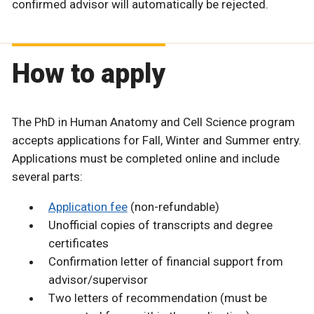
confirmed advisor will automatically be rejected.
How to apply
The PhD in Human Anatomy and Cell Science program
accepts applications for Fall, Winter and Summer entry.
Applications must be completed online and include
several parts:
Application fee
(non-refundable)
Unofficial copies of transcripts and degree
certificates
Confirmation letter of financial support from
advisor/supervisor
Two letters of recommendation (must be