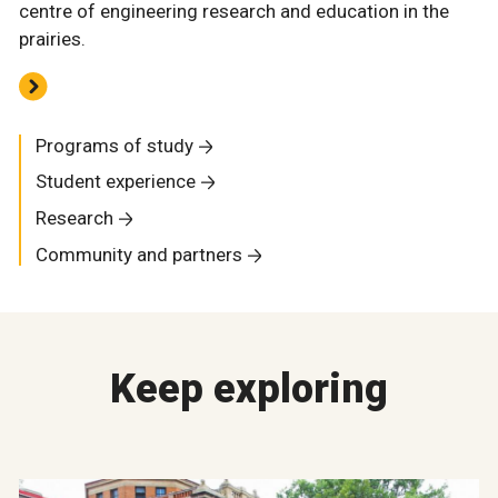
centre of engineering research and education in the
prairies.
Programs of study
Student experience
Research
Community and partners
Keep exploring