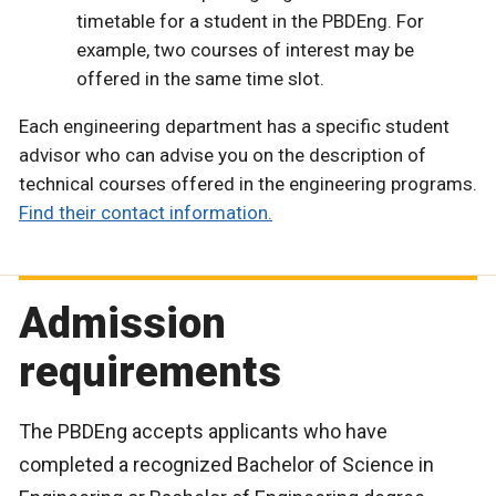
timetable for a student in the PBDEng. For
example, two courses of interest may be
offered in the same time slot.
Each engineering department has a specific student
advisor who can advise you on the description of
technical courses offered in the engineering programs.
Find their contact information.
Admission
requirements
The PBDEng accepts applicants who have
completed a recognized Bachelor of Science in