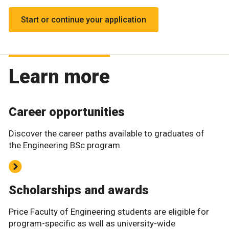
Start or continue your application
Learn more
Career opportunities
Discover the career paths available to graduates of
the Engineering BSc program.
Scholarships and awards
Price Faculty of Engineering students are eligible for
program-specific as well as university-wide