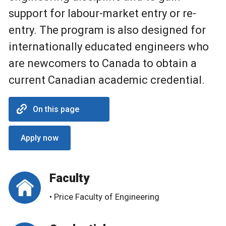
support for labour-market entry or re-
entry. The program is also designed for
internationally educated engineers who
are newcomers to Canada to obtain a
current Canadian academic credential.
On this page
Apply now
Faculty
• Price Faculty of Engineering