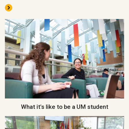
What it's like to be a UM student