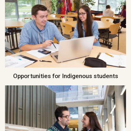
Opportunities for Indigenous students