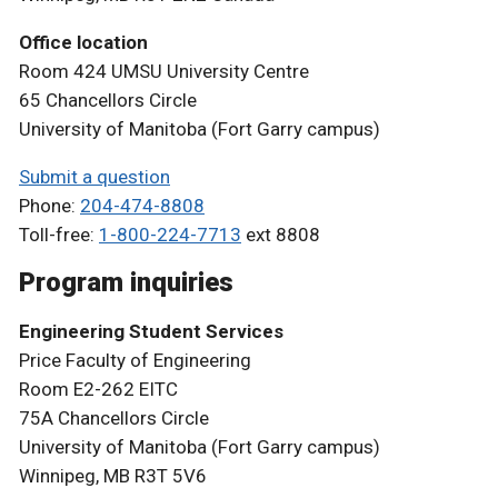
Office location
Room 424 UMSU University Centre
65 Chancellors Circle
University of Manitoba (Fort Garry campus)
Submit a question
Phone:
204-474-8808
Toll-free:
1-800-224-7713
ext 8808
Program inquiries
Engineering Student Services
Price Faculty of Engineering
Room E2-262 EITC
75A Chancellors Circle
University of Manitoba (Fort Garry campus)
Winnipeg, MB R3T 5V6