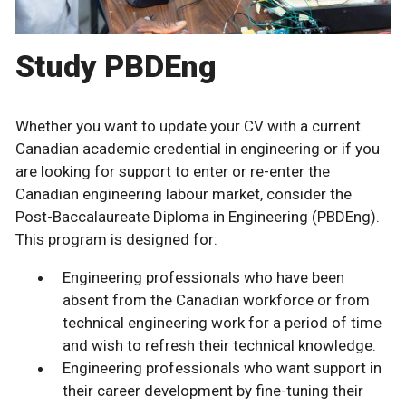
Study PBDEng
Whether you want to update your CV with a current
Canadian academic credential in engineering or if you
are looking for support to enter or re-enter the
Canadian engineering labour market, consider the
Post-Baccalaureate Diploma in Engineering (PBDEng).
This program is designed for:
Engineering professionals who have been
absent from the Canadian workforce or from
technical engineering work for a period of time
and wish to refresh their technical knowledge.
Engineering professionals who want support in
their career development by fine-tuning their