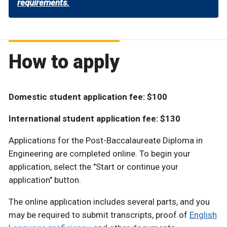
requirements.
How to apply
Domestic student application fee: $100
International student application fee: $130
Applications for the Post-Baccalaureate Diploma in
Engineering are completed online. To begin your
application, select the "Start or continue your
application" button.
The online application includes several parts, and you
may be required to submit transcripts, proof of
English