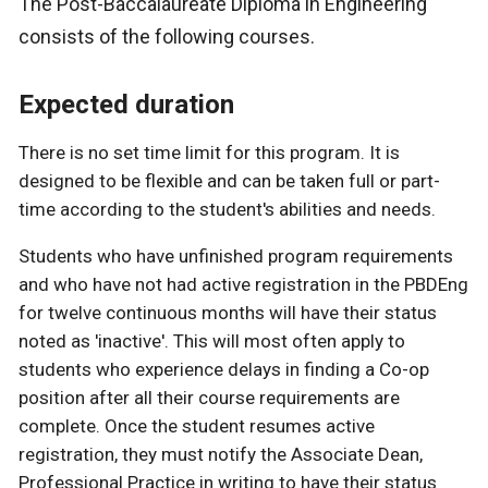
The Post-Baccalaureate Diploma in Engineering
consists of the following courses.
Expected duration
There is no set time limit for this program. It is
designed to be flexible and can be taken full or part-
time according to the student's abilities and needs.
Students who have unfinished program requirements
and who have not had active registration in the PBDEng
for twelve continuous months will have their status
noted as 'inactive'. This will most often apply to
students who experience delays in finding a Co-op
position after all their course requirements are
complete. Once the student resumes active
registration, they must notify the Associate Dean,
Professional Practice in writing to have their status