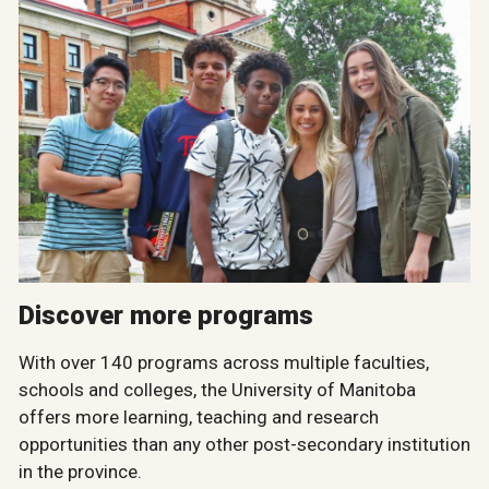
Discover more programs
With over 140 programs across multiple faculties,
schools and colleges, the University of Manitoba
offers more learning, teaching and research
opportunities than any other post-secondary institution
in the province.