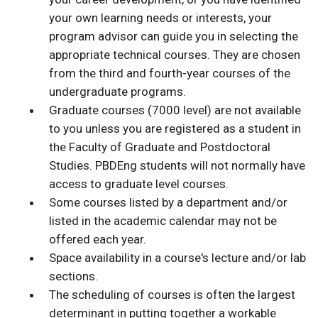
your own learning needs or interests, your
program advisor can guide you in selecting the
appropriate technical courses. They are chosen
from the third and fourth-year courses of the
undergraduate programs.
Graduate courses (7000 level) are not available
to you unless you are registered as a student in
the Faculty of Graduate and Postdoctoral
Studies. PBDEng students will not normally have
access to graduate level courses.
Some courses listed by a department and/or
listed in the academic calendar may not be
offered each year.
Space availability in a course's lecture and/or lab
sections.
The scheduling of courses is often the largest
determinant in putting together a workable