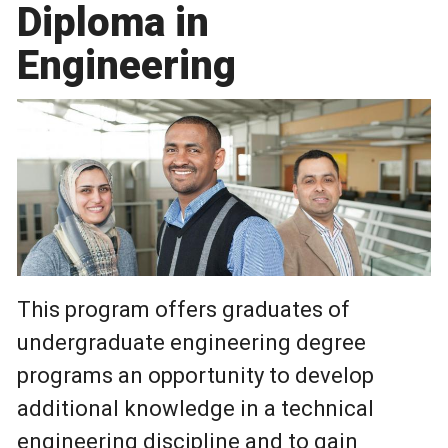
Diploma in
Engineering
This program offers graduates of
undergraduate engineering degree
programs an opportunity to develop
additional knowledge in a technical
engineering discipline and to gain