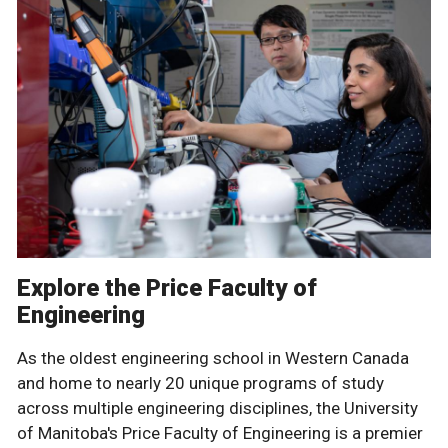
Explore the Price Faculty of
Engineering
As the oldest engineering school in Western Canada
and home to nearly 20 unique programs of study
across multiple engineering disciplines, the University
of Manitoba's Price Faculty of Engineering is a premier