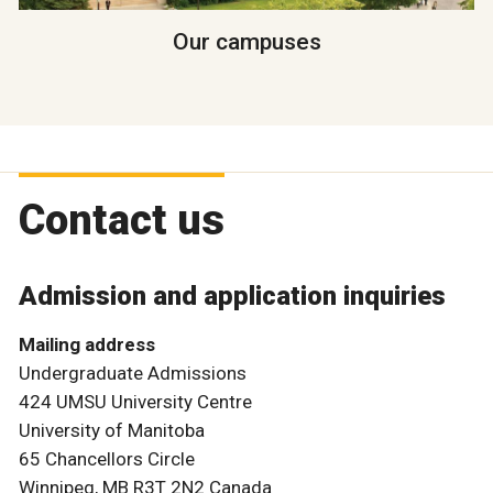
Our campuses
Contact us
Admission and application inquiries
Mailing address
Undergraduate Admissions
424 UMSU University Centre
University of Manitoba
65 Chancellors Circle
Winnipeg, MB R3T 2N2 Canada