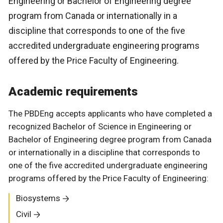
Engineering or Bachelor of Engineering degree
program from Canada or internationally in a
discipline that corresponds to one of the five
accredited undergraduate engineering programs
offered by the Price Faculty of Engineering.
Academic requirements
The PBDEng accepts applicants who have completed a
recognized Bachelor of Science in Engineering or
Bachelor of Engineering degree program from Canada
or internationally in a discipline that corresponds to
one of the five accredited undergraduate engineering
programs offered by the Price Faculty of Engineering:
Biosystems
Civil