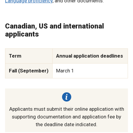
Language proficiency
, and other documents.
Canadian, US and international
applicants
Term
Annual application deadlines
Fall (September)
March 1
Applicants must submit their online application with
supporting documentation and application fee by
the deadline date indicated.