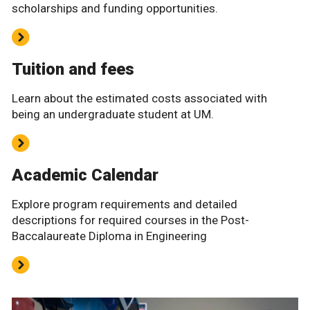
scholarships and funding opportunities.
Tuition and fees
Learn about the estimated costs associated with
being an undergraduate student at UM.
Academic Calendar
Explore program requirements and detailed
descriptions for required courses in the Post-
Baccalaureate Diploma in Engineering