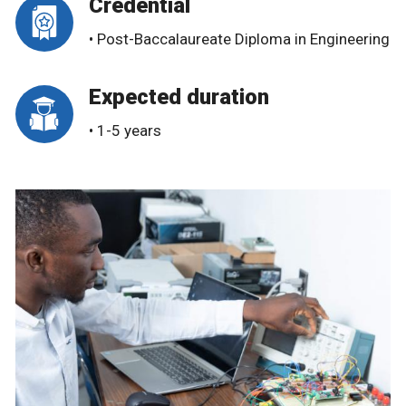
Credential
• Post-Baccalaureate Diploma in Engineering
Expected duration
• 1-5 years