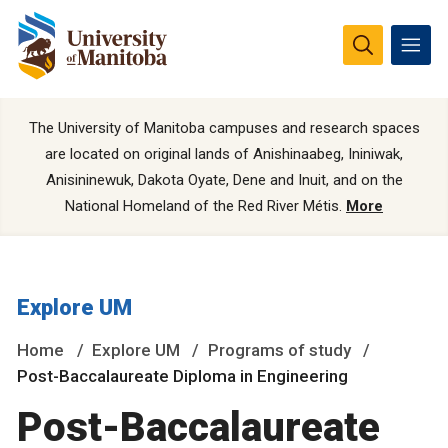
The University of Manitoba campuses and research spaces
are located on original lands of Anishinaabeg, Ininiwak,
Anisininewuk, Dakota Oyate, Dene and Inuit, and on the
National Homeland of the Red River Métis.
More
Explore UM
Home
Explore UM
Programs of study
Post-Baccalaureate Diploma in Engineering
Post-Baccalaureate