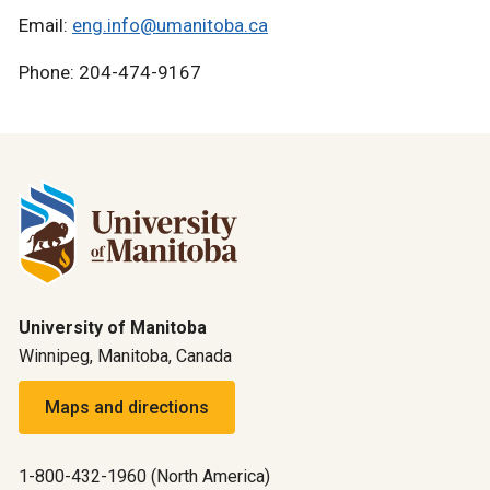
Email:
eng.info@umanitoba.ca
Phone: 204-474-9167
University of Manitoba
Winnipeg, Manitoba, Canada
Maps and directions
1-800-432-1960 (North America)