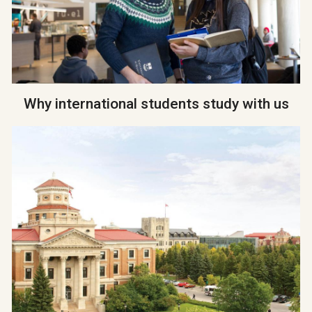
Why international students study with us