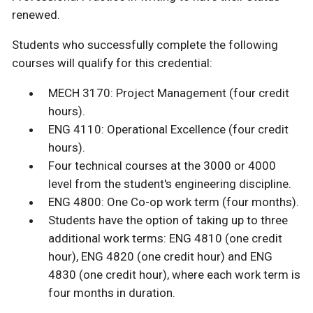
renewed.
Students who successfully complete the following
courses will qualify for this credential:
MECH 3170: Project Management (four credit
hours).
ENG 4110: Operational Excellence (four credit
hours).
Four technical courses at the 3000 or 4000
level from the student's engineering discipline.
ENG 4800: One Co-op work term (four months).
Students have the option of taking up to three
additional work terms: ENG 4810 (one credit
hour), ENG 4820 (one credit hour) and ENG
4830 (one credit hour), where each work term is
four months in duration.