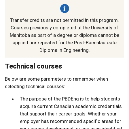
Transfer credits are not permitted in this program.
Courses previously completed at the University of
Manitoba as part of a degree or diploma cannot be
applied nor repeated for the Post-Baccalaureate
Diploma in Engineering.
Technical courses
Below are some parameters to remember when
selecting technical courses:
The purpose of the PBDEng is to help students
acquire current Canadian academic credentials
that support their career goals. Whether your
employer has recommended specific areas for
your career development, or you have identified