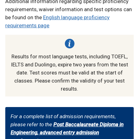
Additional information regarding specific proficiency
requirements, waiver information and test options can
be found on the
English language proficiency
requirements page
Results for most language tests, including TOEFL,
IELTS and Duolingo, expire two years from the test
date. Test scores must be valid at the start of
classes. Please confirm the validity of your test
results.
For a complete list of admission requirements,
please refer to the
Post Baccalaureate Diploma in
Engineering, advanced entry admission