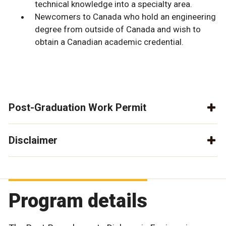
technical knowledge into a specialty area.
Newcomers to Canada who hold an engineering
degree from outside of Canada and wish to
obtain a Canadian academic credential.
Post-Graduation Work Permit
Disclaimer
Program details