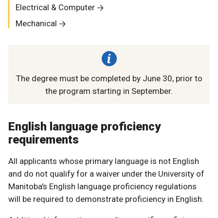
Electrical & Computer
Mechanical
The degree must be completed by June 30, prior to
the program starting in September.
English language proficiency
requirements
All applicants whose primary language is not English
and do not qualify for a waiver under the University of
Manitoba's English language proficiency regulations
will be required to demonstrate proficiency in English.