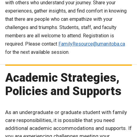
with others who understand your journey. Share your
experiences, gather insights, and find comfort in knowing
that there are people who can empathize with your
challenges and triumphs. Students, staff, and faculty
members are all welcome to attend. Registration is
required. Please contact
FamilyResource@umanitoba.ca
for the next available session.
Academic Strategies,
Policies and Supports
As an undergraduate or graduate student with family
care responsibilities, it is possible that you need
additional academic accommodations and supports. If
you are experiencing challenges meeting your