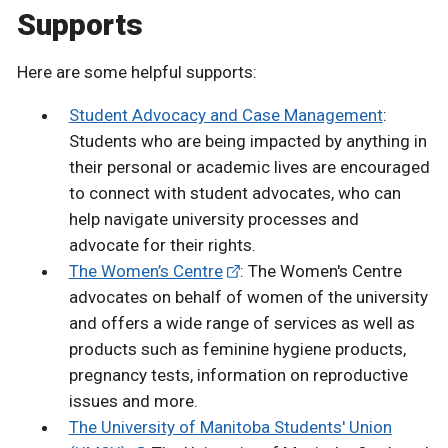
Supports
Here are some helpful supports:
Student Advocacy and Case Management
:
Students who are being impacted by anything in
their personal or academic lives are encouraged
to connect with student advocates, who can
help navigate university processes and
advocate for their rights.
The Women’s Centre
: The Women's Centre
advocates on behalf of women of the university
and offers a wide range of services as well as
products such as feminine hygiene products,
pregnancy tests, information on reproductive
issues and more.
The University of Manitoba Students' Union