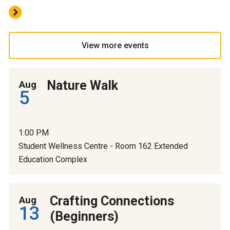
View more events
Nature Walk
Aug
5
1:00 PM
Student Wellness Centre - Room 162 Extended
Education Complex
Crafting Connections
Aug
13
(Beginners)