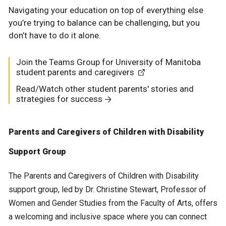
Navigating your education on top of everything else
you’re trying to balance can be challenging, but you
don’t have to do it alone.
Join the Teams Group for University of Manitoba
student parents and caregivers
Read/Watch other student parents' stories and
strategies for success
Parents and Caregivers of Children with Disability
Support Group
The Parents and Caregivers of Children with Disability
support group, led by Dr. Christine Stewart, Professor of
Women and Gender Studies from the Faculty of Arts, offers
a welcoming and inclusive space where you can connect