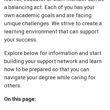
a balancing act. Each of you has your
own academic goals and are facing
unique challenges. We strive to create a
learning environment that can support
your success.
Explore below for information and start
building your support network and learn
how to be prepared so that you can
navigate your degree while caring for
others.
On this page: