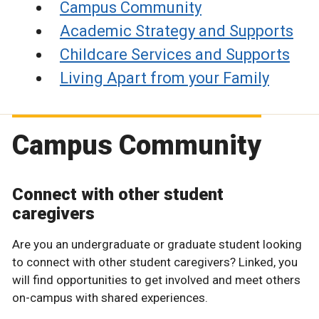
Campus Community
Academic Strategy and Supports
Childcare Services and Supports
Living Apart from your Family
Campus Community
Connect with other student
caregivers
Are you an undergraduate or graduate student looking
to connect with other student caregivers? Linked, you
will find opportunities to get involved and meet others
on-campus with shared experiences.