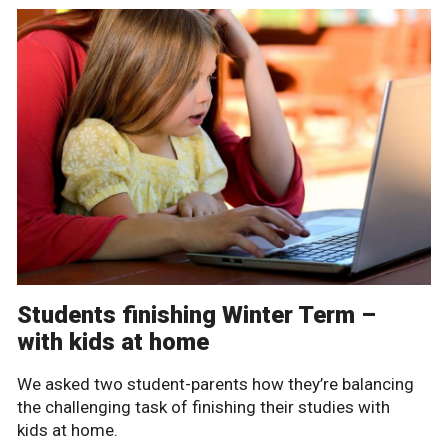
Students finishing Winter Term –
with kids at home
We asked two student-parents how they’re balancing
the challenging task of finishing their studies with
kids at home.