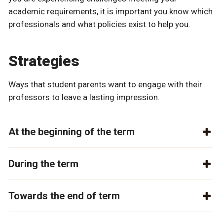
academic requirements, it is important you know which
professionals and what policies exist to help you.
Strategies
Ways that student parents want to engage with their
professors to leave a lasting impression.
At the beginning of the term
During the term
Towards the end of term