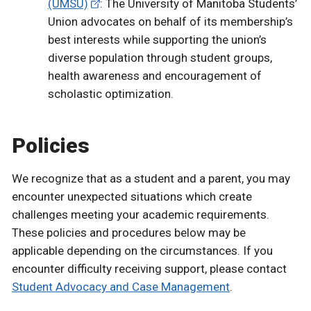
(UMSU)
: The University of Manitoba Students’
Union advocates on behalf of its membership’s
best interests while supporting the union’s
diverse population through student groups,
health awareness and encouragement of
scholastic optimization.
Policies
We recognize that as a student and a parent, you may
encounter unexpected situations which create
challenges meeting your academic requirements.
These policies and procedures below may be
applicable depending on the circumstances. If you
encounter difficulty receiving support, please contact
Student Advocacy and Case Management
.