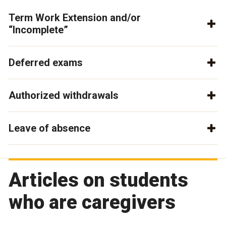
Term Work Extension and/or
“Incomplete”
Deferred exams
Authorized withdrawals
Leave of absence
Articles on students
who are caregivers