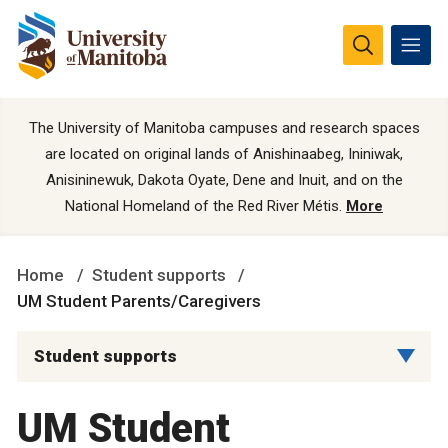
The University of Manitoba campuses and research spaces
are located on original lands of Anishinaabeg, Ininiwak,
Anisininewuk, Dakota Oyate, Dene and Inuit, and on the
National Homeland of the Red River Métis.
More
Home
Student supports
UM Student Parents/Caregivers
Student supports
UM Student