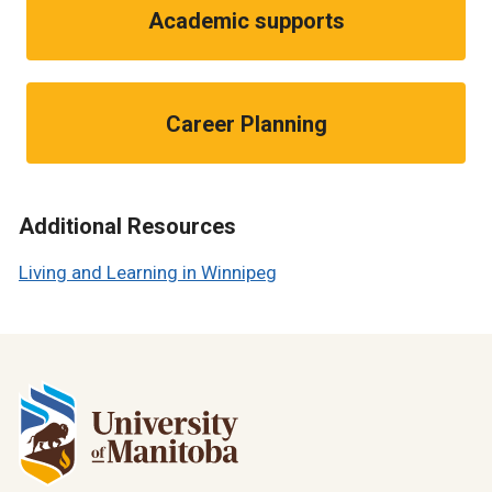
Academic supports
Career Planning
Additional Resources
Living and Learning in Winnipeg