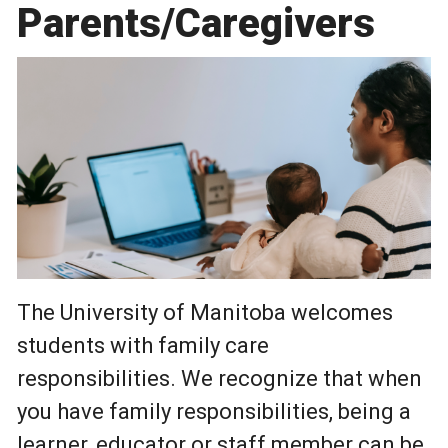
Parents/Caregivers
Photo by Pexels - William Fortunato
The University of Manitoba welcomes
students with family care
responsibilities. We recognize that when
you have family responsibilities, being a
learner, educator or staff member can be