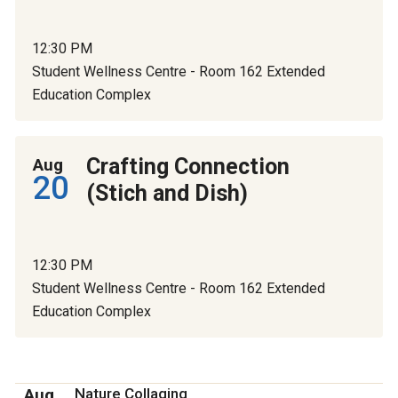
12:30 PM
Student Wellness Centre - Room 162 Extended
Education Complex
Crafting Connection
Aug
20
(Stich and Dish)
12:30 PM
Student Wellness Centre - Room 162 Extended
Education Complex
Aug
Nature Collaging