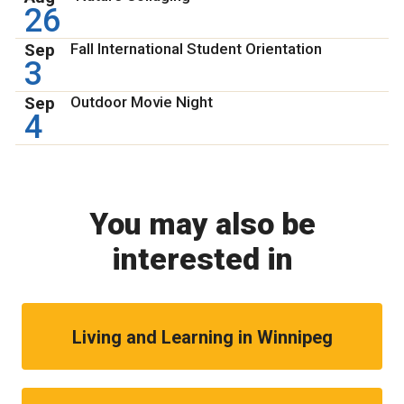
26
Sep
Fall International Student Orientation
3
Sep
Outdoor Movie Night
4
You may also be
interested in
Living and Learning in Winnipeg