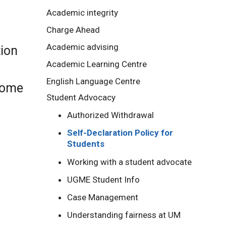
Academic integrity
Charge Ahead
Academic advising
tion
Academic Learning Centre
English Language Centre
 some
Student Advocacy
Authorized Withdrawal
Self-Declaration Policy for
Students
Working with a student advocate
UGME Student Info
Case Management
Understanding fairness at UM