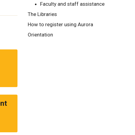
Faculty and staff assistance
The Libraries
How to register using Aurora
Orientation
nt