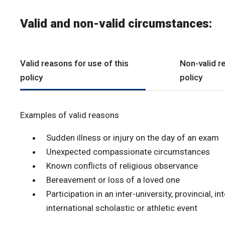
Valid and non-valid circumstances:
Valid reasons for use of this
Non-valid r
policy
policy
Examples of valid reasons
Sudden illness or injury on the day of an exam
Unexpected compassionate circumstances
Known conflicts of religious observance
Bereavement or loss of a loved one
Participation in an inter-university, provincial, in
international scholastic or athletic event