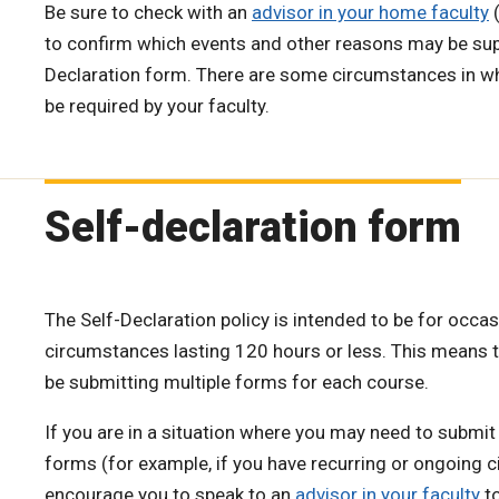
Be sure to check with an
advisor in your home faculty
(
to confirm which events and other reasons may be sup
Declaration form. There are some circumstances in 
be required by your faculty.
Self-declaration form
The Self-Declaration policy is intended to be for occas
circumstances lasting 120 hours or less. This means 
be submitting multiple forms for each course.
If you are in a situation where you may need to submit
forms (for example, if you have recurring or ongoing 
encourage you to speak to an
advisor in your faculty
to