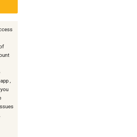
access
of
count
e
app ,
f you
e
 issues
,