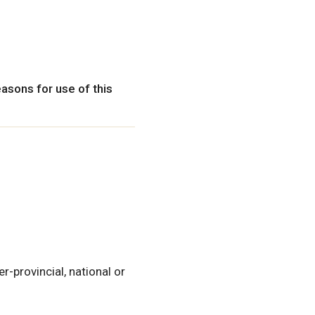
easons for use of this
ter-provincial, national or