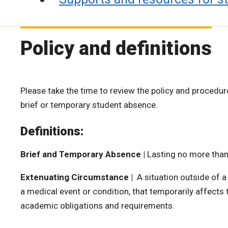
Policy and definitions
Please take the time to review the policy and procedur
brief or temporary student absence.
Definitions:
Brief and Temporary Absence |
Lasting no more than
Extenuating Circumstance |
A situation outside of a
a medical event or condition, that temporarily affects thei
academic obligations and requirements.