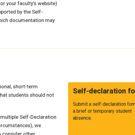
or your faculty’s website)
ported by the Self-
which documentation may
ional, short-term
Self-declaration f
that students should not
Submit a self-declaration for
a brief or temporary student
 multiple Self-Declaration
absence.
circumstances), we
 consider other