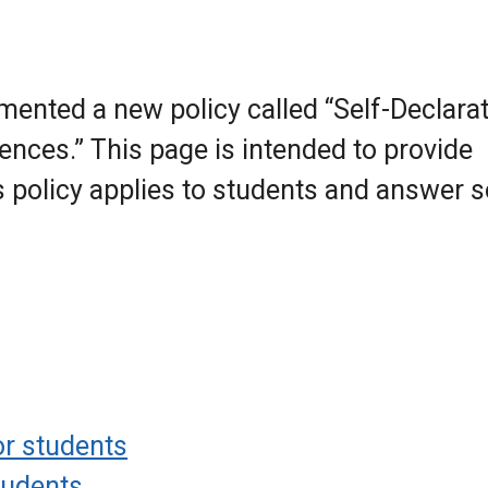
ented a new policy called “Self-Declara
nces.” This page is intended to provide
s policy applies to students and answer
r students
tudents