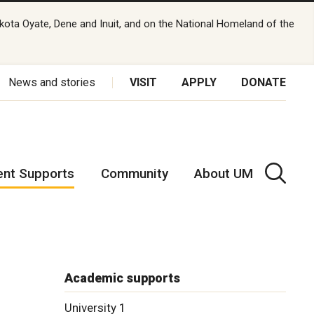
kota Oyate, Dene and Inuit, and on the National Homeland of the
News and stories
VISIT
APPLY
DONATE
ent Supports
Community
About UM
s
Academic supports
University 1