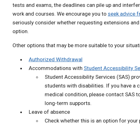
tests and exams, the deadlines can pile up and interfer
work and courses. We encourage you to
seek advice f
seriously consider whether requesting extensions and 
option.
Other options that may be more suitable to your situat
Authorized Withdrawal
Accommodations with
Student Accessibility S
Student Accessibility Services (SAS) pro
students with disabilities. If you have a
medical condition, please contact SAS t
long-term supports.
Leave of absence
Check whether this is an option for your