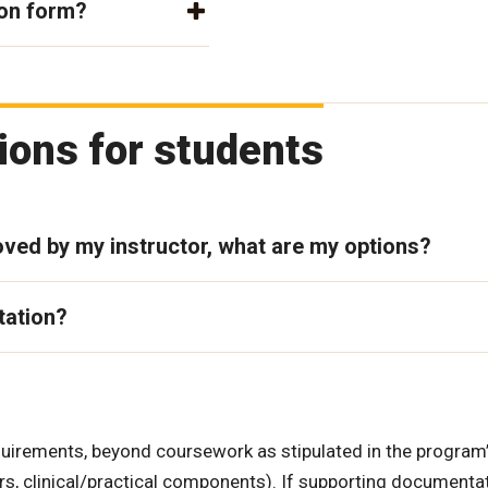
ion form?
ons for students
ved by my instructor, what are my options?
tation?
irements, beyond coursework as stipulated in the program
rs, clinical/practical components). If supporting documenta