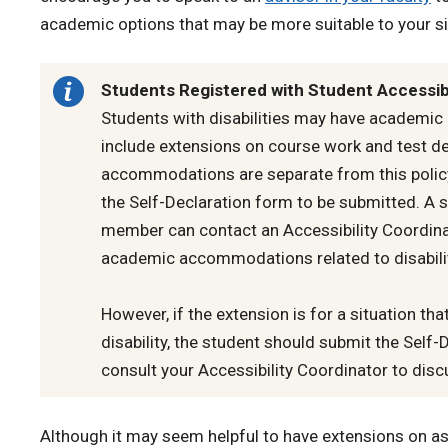
academic options that may be more suitable to your si
Students Registered with Student Accessibi
Students with disabilities may have academi
include extensions on course work and test de
accommodations are separate from this policy 
the Self-Declaration form to be submitted. A s
member can contact an Accessibility Coordina
academic accommodations related to disabili
However, if the extension is for a situation that
disability, the student should submit the Self-
consult your Accessibility Coordinator to disc
Although it may seem helpful to have extensions on 