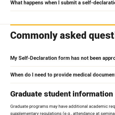
What happens when I submit a self-declarat
Commonly asked questi
My Self-Declaration form has not been appro
When do I need to provide medical documen
Graduate student information
Graduate programs may have additional academic requ
supplementary regulations (e.g., attendance at semina