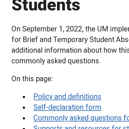
Students
On September 1, 2022, the UM implem
for Brief and Temporary Student Abse
additional information about how thi
commonly asked questions.
On this page:
Policy and definitions
Self-declaration form
Commonly asked questions fo
Supports and resources for s