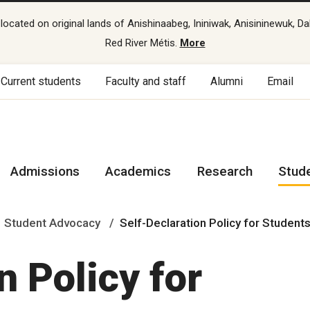
cated on original lands of Anishinaabeg, Ininiwak, Anisininewuk, Da
Red River Métis.
More
Current students
Faculty and staff
Alumni
Email
Admissions
Academics
Research
Stud
Student Advocacy
Self-Declaration Policy for Student
n Policy for