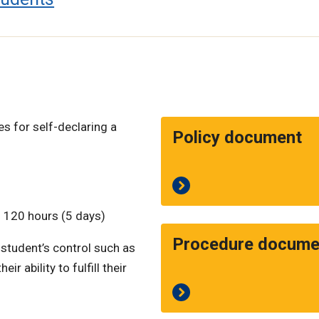
es for self-declaring a
Policy document
 120 hours (5 days)
Procedure docume
 student’s control such as
r ability to fulfill their