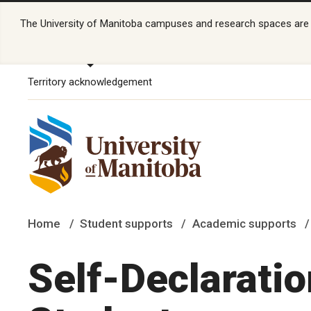
The University of Manitoba campuses and research spaces are lo
Territory acknowledgement
Home
Student supports
Academic supports
Self-Declaratio