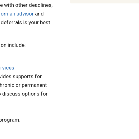
e with other deadlines,
rom an advisor
and
deferrals is your best
ion include:
ervices
vides supports for
 chronic or permanent
o discuss options for
 program.