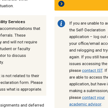
tuation.
lity Services
If you are unable to 
c accommodations that
the Self-Declaration
ferrals. These
application – log out 
and will not require
your office/email ac
tudent or faculty
and relogging and try
tor to discuss
again. If you still hav
ty.
issues accessing the 
please
contact IST
. I
 is not related to their
are able to access th
Declaration form. Please
application, but have
uss what is appropriate.
making a submission
please
contact your
academic advisor
.
assignments and deferred