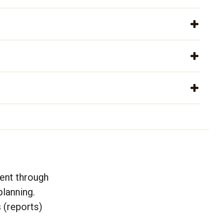
ent through
lanning.
 (reports)