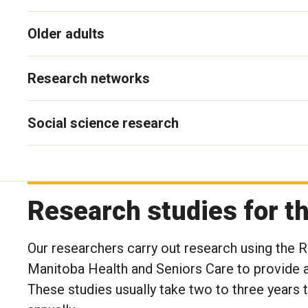
Older adults
Research networks
Social science research
Research studies for 
Our researchers carry out research using the
Manitoba Health and Seniors Care to provide a
These studies usually take two to three years 