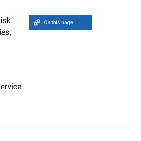
risk
On this page
ies,
ervice