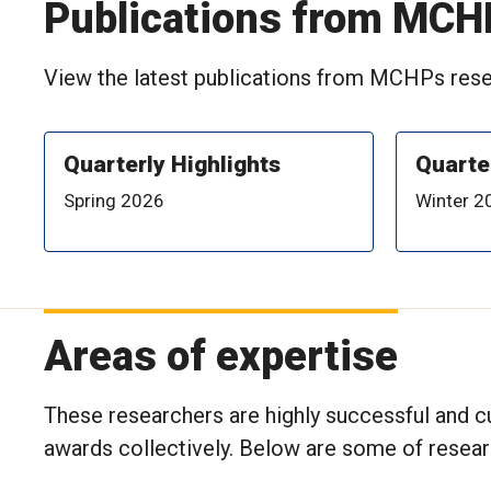
Publications from MCH
View the latest publications from MCHPs resea
Quarterly Highlights
Quarte
Spring 2026
Winter 2
Areas of expertise
These researchers are highly successful and cu
awards collectively. Below are some of resea