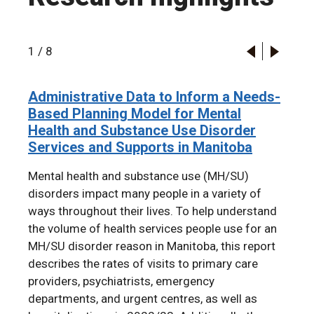
1
/
8
Administrative Data to Inform a Needs-
2024 RHA Indicators Atlas
Infant rates of child protective services
The Mental Health of First Nations
A longitudinal cohort study of
Familial associations in adolescent
Administrative Data to Inform a Needs-
Based Planning Model for Mental
contact and termination of parental
Children in Manitoba: A Population-
participation in the Boys & Girls Clubs
substance use disorder: a population-
Based Planning Model for Mental
Health and Substance Use Disorder
rights by first nations status from 1998
Based Retrospective Cohort Study
of Winnipeg
based cohort study
Health and Substance Use Disorder
Services and Supports in Manitoba
to 2019: An example of
Using Linked Administrative Data
Services and Supports in Manitoba
intergenerational transmission of
Mental health and substance use (MH/SU)
colonial harm
disorders impact many people in a variety of
ways throughout their lives. To help understand
the volume of health services people use for an
MH/SU disorder reason in Manitoba, this report
describes the rates of visits to primary care
providers, psychiatrists, emergency
departments, and urgent centres, as well as