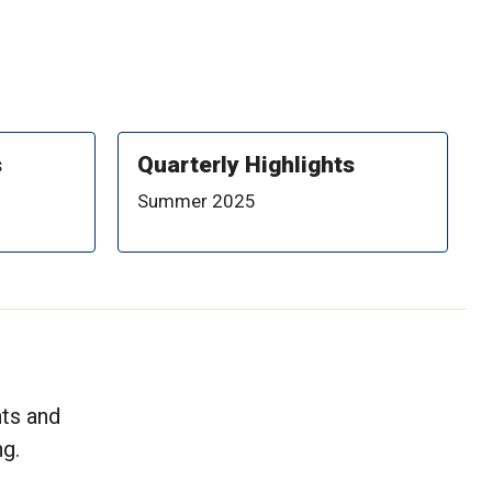
s
Quarterly Highlights
Summer 2025
nts and
g.