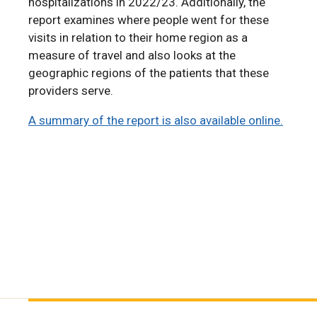
hospitalizations in 2022/23. Additionally, the
report examines where people went for these
visits in relation to their home region as a
measure of travel and also looks at the
geographic regions of the patients that these
providers serve.
A summary of the report is also available online.
A summary of the report is also available online.
A Summary of the 2024 RHA Indicators Atlas is
also available online.