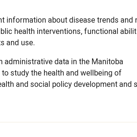
t information about disease trends and 
ic health interventions, functional abilit
ts and use.
 administrative data in the Manitoba
to study the health and wellbeing of
alth and social policy development and s