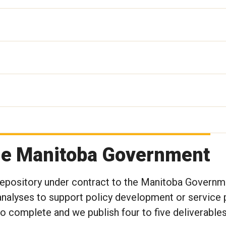
the Manitoba Government
 Repository under contract to the Manitoba Governm
nalyses to support policy development or service p
to complete and we publish four to five deliverables