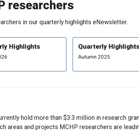
P researchers
rchers in our quarterly highlights eNewsletter.
rly Highlights
Quarterly Highlight
026
Autumn 2025
rrently hold more than $3.3 million in research gra
rch areas and projects MCHP researchers are leadin