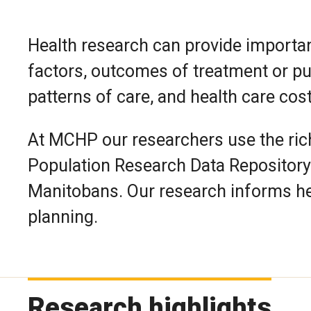
Health research can provide importan
factors, outcomes of treatment or publ
patterns of care, and health care cos
At MCHP our researchers use the rich
Population Research Data Repository 
Manitobans. Our research informs he
planning.
Research highlights