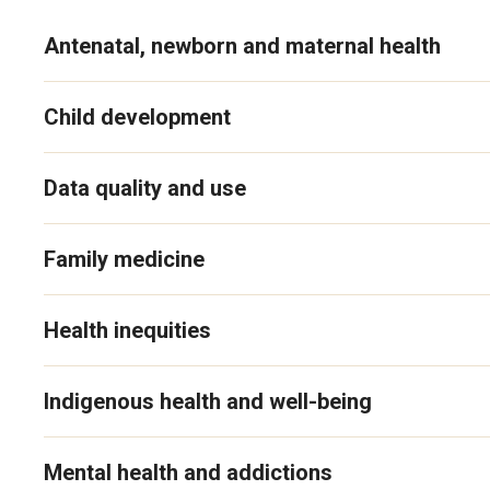
Antenatal, newborn and maternal health
Child development
Data quality and use
Family medicine
Health inequities
Indigenous health and well-being
Mental health and addictions