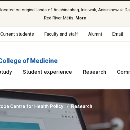
cated on original lands of Anishinaabeg, Ininiwak, Anisininewuk, Da
Red River Métis.
More
Current students
Faculty and staff
Alumni
Email
College of Medicine
study
Student experience
Research
Comm
oba Centre for Health Policy
Research