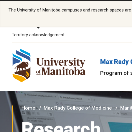
The University of Manitoba campuses and research spaces are lo
Territory acknowledgement
Max Rady 
Program of 
Home
Max Rady College of Medicine
Manit
Research