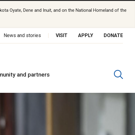
kota Oyate, Dene and Inuit, and on the National Homeland of the
News and stories
VISIT
APPLY
DONATE
unity and partners