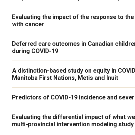
Evaluating the impact of the response to t
with cancer
Deferred care outcomes in Canadian children
during COVID-19
A distinction-based study on equity in COVI
Manitoba First Nations, Metis and Inuit
Predictors of COVID-19 incidence and severi
Evaluating the differential impact of what we
multi-provincial intervention modeling stud