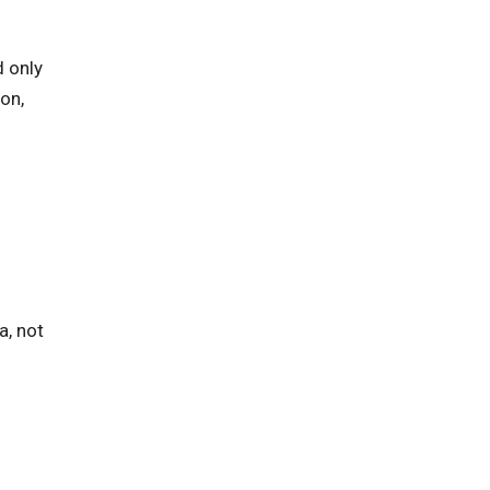
d only
on,
a, not