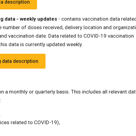
ta description
g data - weekly updates
- contains vaccination data relate
 number of doses received, delivery location and organizati
nd vaccination date. Data related to COVID-19 vaccination
his data is currently updated weekly.
 data description
 a monthly or quarterly basis. This includes all relevant dat
:
,
ices related to COVID-19),