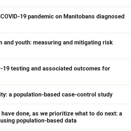
he COVID-19 pandemic on Manitobans diagnosed
 and youth: measuring and mitigating risk
D-19 testing and associated outcomes for
ty: a population-based case-control study
 have done, as we prioritize what to do next: a
y using population-based data