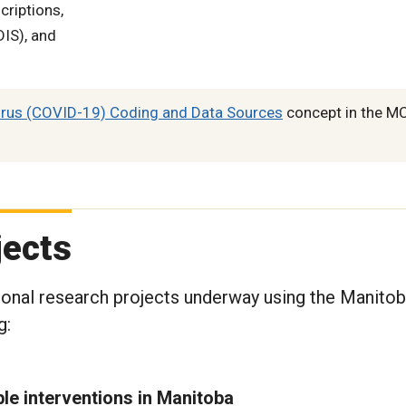
riptions,
IS), and
rus (COVID-19) Coding and Data Sources
concept in the M
jects
ional research projects underway using the Manito
g:
le interventions in Manitoba