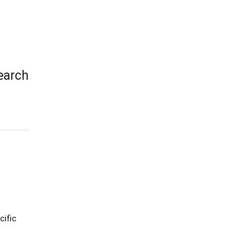
search
cific