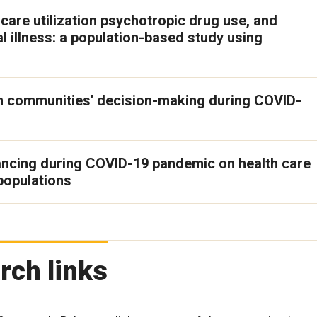
care utilization psychotropic drug use, and
l illness: a population-based study using
on communities' decision-making during COVID-
tancing during COVID-19 pandemic on health care
populations
rch links