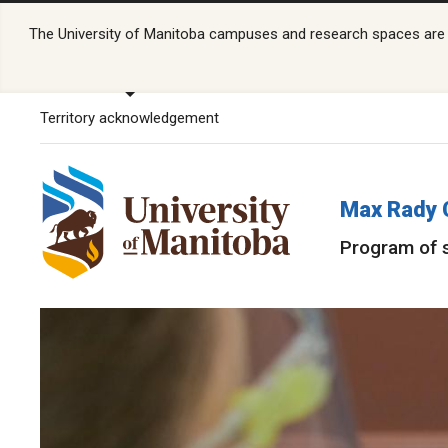
The University of Manitoba campuses and research spaces are lo
Territory acknowledgement
Max Rady 
Program of 