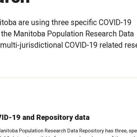
itoba are using three specific COVID-19
m the Manitoba Population Research Data
 multi-jurisdictional COVID-19 related re
ID-19 and Repository data
anitoba Population Research Data Repository has three, spe