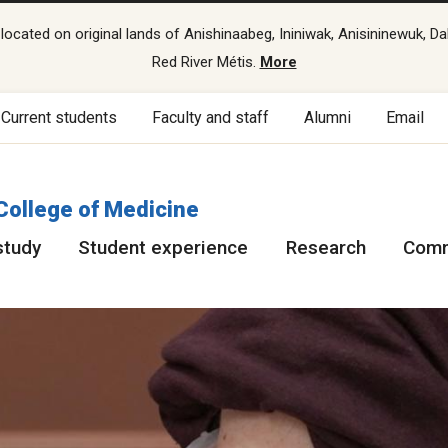
cated on original lands of Anishinaabeg, Ininiwak, Anisininewuk, Da
Red River Métis.
More
Current students
Faculty and staff
Alumni
Email
College of Medicine
study
Student experience
Research
Comm