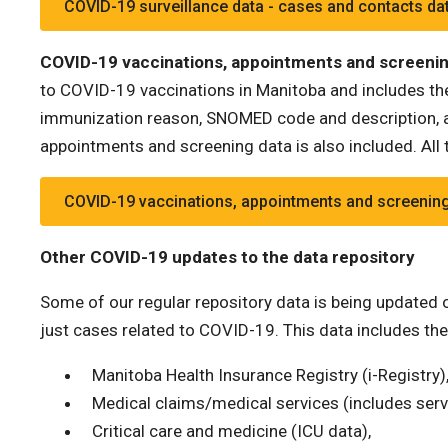
COVID-19 surveillance data - cases and contacts da
COVID-19 vaccinations, appointments and screenin
to COVID-19 vaccinations in Manitoba and includes the
immunization reason, SNOMED code and description, a
appointments and screening data is also included. All t
COVID-19 vaccinations, appointments and screening
Other COVID-19 updates to the data repository
Some of our regular repository data is being updated on
just cases related to COVID-19. This data includes the
Manitoba Health Insurance Registry (i-Registry)
Medical claims/medical services (includes serv
Critical care and medicine (ICU data),