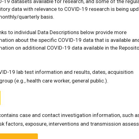
-19 datasets available for research, and some of the regul
itory data with relevance to COVID-19 research is being up
monthly/quarterly basis.
inks to individual Data Descriptions below provide more
mation about the specific COVID-19 data that is available an
mation on additional COVID-19 data available in the Reposito
ID-19 lab test information and results, dates, acquisition
roup (e.g., health care worker, general public.).
contains case and contact investigation information, such a
risk factors, exposure, interventions and transmission asses