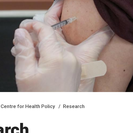
Centre for Health Policy
Research
arch