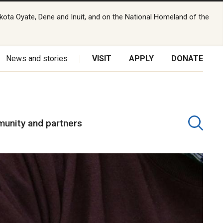
kota Oyate, Dene and Inuit, and on the National Homeland of the
News and stories
VISIT
APPLY
DONATE
unity and partners