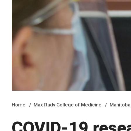
Home
Max Rady College of Medicine
Manitoba 
COVID-19 rese