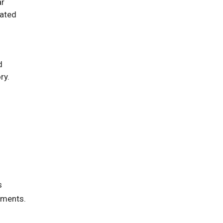
ar
dated
d
ry.
s
sments.