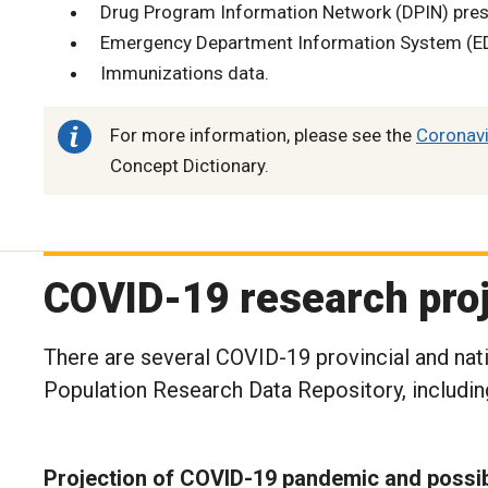
Drug Program Information Network (DPIN) presc
Emergency Department Information System (ED
Immunizations data.
For more information, please see the
Coronavi
Concept Dictionary.
COVID-19 research pro
There are several COVID-19 provincial and nat
Population Research Data Repository, includin
Projection of COVID-19 pandemic and possib