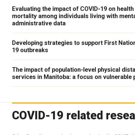
Evaluating the impact of COVID-19 on health 
mortality among individuals living with menta
administrative data
Developing strategies to support First Nati
19 outbreaks
The impact of population-level physical dis
services in Manitoba: a focus on vulnerable 
COVID-19 related resea