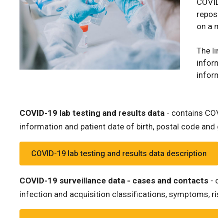
COVID
repos
on a 
The l
infor
infor
COVID-19 lab testing and results data
- contains COV
information and patient date of birth, postal code and g
COVID-19 lab testing and results data description
COVID-19 surveillance data - cases and contacts
- 
infection and acquisition classifications, symptoms, 