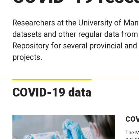
Researchers at the University of Man
datasets and other regular data fro
Repository for several provincial and
projects.
COVID-19 data
COV
The M