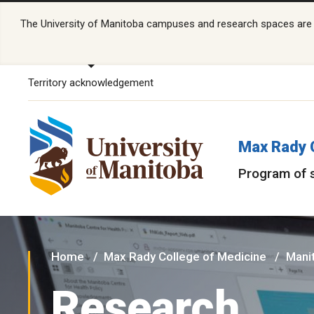
The University of Manitoba campuses and research spaces are lo
Territory acknowledgement
Max Rady 
Program of 
Home
Max Rady College of Medicine
Manit
Research