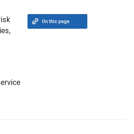
risk
On this page
ies,
ervice