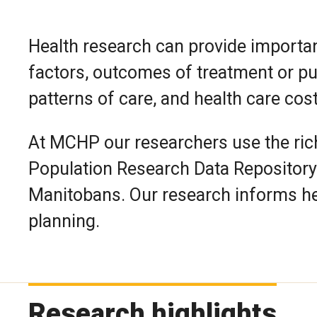
Health research can provide importan
factors, outcomes of treatment or publ
patterns of care, and health care cos
At MCHP our researchers use the rich
Population Research Data Repository 
Manitobans. Our research informs he
planning.
Research highlights