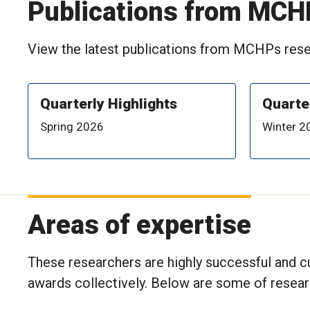
Publications from MCH
View the latest publications from MCHPs resea
Quarterly Highlights
Quarte
Spring 2026
Winter 2
Areas of expertise
These researchers are highly successful and cu
awards collectively. Below are some of resea