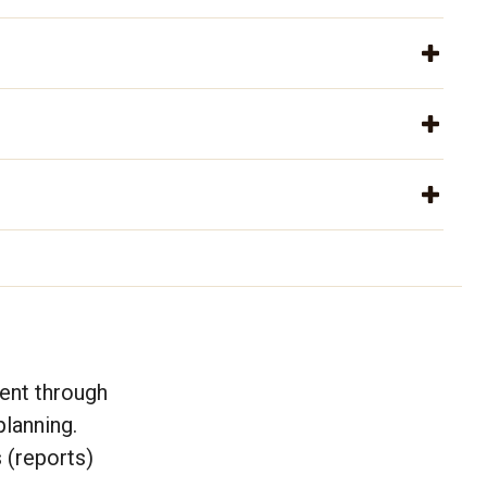
ent through
lanning.
 (reports)