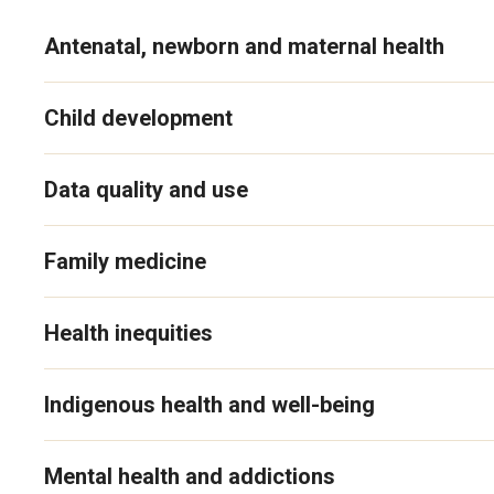
Antenatal, newborn and maternal health
Child development
Data quality and use
Family medicine
Health inequities
Indigenous health and well-being
Mental health and addictions