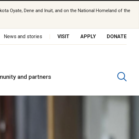
kota Oyate, Dene and Inuit, and on the National Homeland of the
News and stories
VISIT
APPLY
DONATE
unity and partners