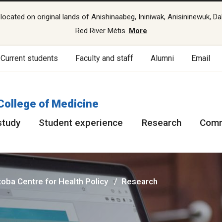
cated on original lands of Anishinaabeg, Ininiwak, Anisininewuk, Da
Red River Métis.
More
Current students
Faculty and staff
Alumni
Email
College of Medicine
study
Student experience
Research
Comm
oba Centre for Health Policy
Research