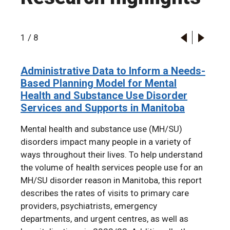
1
/
8
Administrative Data to Inform a Needs-
2024 RHA Indicators Atlas
Infant rates of child protective services
The Mental Health of First Nations
A longitudinal cohort study of
Familial associations in adolescent
Administrative Data to Inform a Needs-
Based Planning Model for Mental
contact and termination of parental
Children in Manitoba: A Population-
participation in the Boys & Girls Clubs
substance use disorder: a population-
Based Planning Model for Mental
Health and Substance Use Disorder
rights by first nations status from 1998
Based Retrospective Cohort Study
of Winnipeg
based cohort study
Health and Substance Use Disorder
Services and Supports in Manitoba
to 2019: An example of
Using Linked Administrative Data
Services and Supports in Manitoba
intergenerational transmission of
Mental health and substance use (MH/SU)
colonial harm
disorders impact many people in a variety of
ways throughout their lives. To help understand
the volume of health services people use for an
MH/SU disorder reason in Manitoba, this report
describes the rates of visits to primary care
providers, psychiatrists, emergency
departments, and urgent centres, as well as