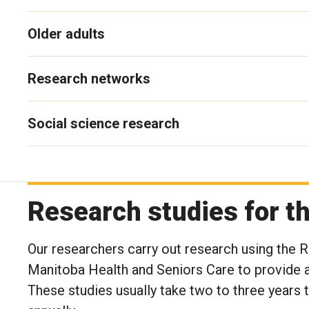
Older adults
Research networks
Social science research
Research studies for 
Our researchers carry out research using the
Manitoba Health and Seniors Care to provide a
These studies usually take two to three years 