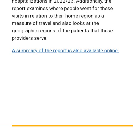
hospitalizations in 2022/23. Additionally, the
report examines where people went for these
visits in relation to their home region as a
measure of travel and also looks at the
geographic regions of the patients that these
providers serve.
A summary of the report is also available online.
A summary of the report is also available online.
A Summary of the 2024 RHA Indicators Atlas is
also available online.