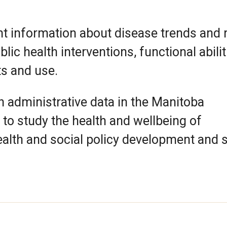
t information about disease trends and 
ic health interventions, functional abilit
ts and use.
 administrative data in the Manitoba
to study the health and wellbeing of
alth and social policy development and s