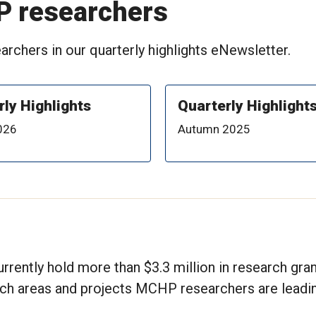
P researchers
rchers in our quarterly highlights eNewsletter.
rly Highlights
Quarterly Highlight
026
Autumn 2025
rrently hold more than $3.3 million in research gra
rch areas and projects MCHP researchers are leadin