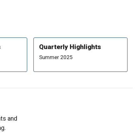
s
Quarterly Highlights
Summer 2025
nts and
g.