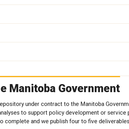
the Manitoba Government
 Repository under contract to the Manitoba Governm
nalyses to support policy development or service p
to complete and we publish four to five deliverables