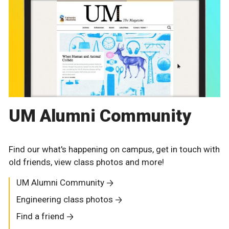
UM Alumni Community
Find our what's happening on campus, get in touch with
old friends, view class photos and more!
UM Alumni Community
Engineering class photos
Find a friend