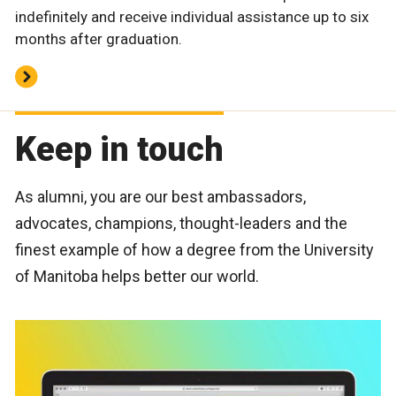
indefinitely and receive individual assistance up to six
months after graduation.
Keep in touch
As alumni, you are our best ambassadors,
advocates, champions, thought-leaders and the
finest example of how a degree from the University
of Manitoba helps better our world.