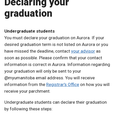
Declaring your
graduation
Undergraduate students
You must declare your graduation on Aurora. If your
desired graduation term is not listed on Aurora or you
have missed the deadline, contact
your advisor
as
soon as possible. Please confirm that your contact
information is correct in Aurora. Information regarding
your graduation will only be sent to your
@myumanitoba email address. You will receive
information from the
Registrar's Office
on how you will
receive your parchment.
Undergraduate students can declare their graduation
by following these steps: