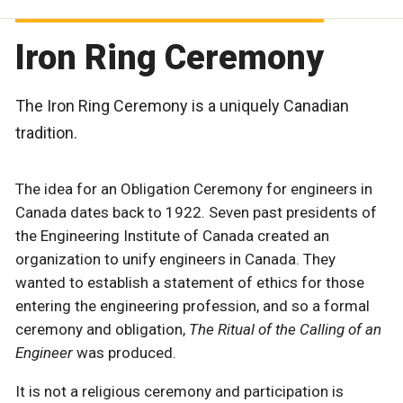
Iron Ring Ceremony
The Iron Ring Ceremony is a uniquely Canadian
tradition.
The idea for an Obligation Ceremony for engineers in
Canada dates back to 1922. Seven past presidents of
the Engineering Institute of Canada created an
organization to unify engineers in Canada. They
wanted to establish a statement of ethics for those
entering the engineering profession, and so a formal
ceremony and obligation,
The Ritual of the Calling of an
Engineer
was produced.
It is not a religious ceremony and participation is