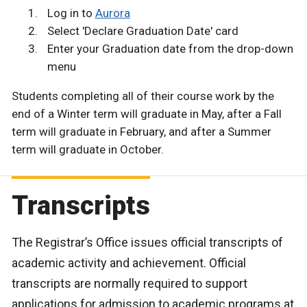
Log in to
Aurora
Select 'Declare Graduation Date' card
Enter your Graduation date from the drop-down
menu
Students completing all of their course work by the
end of a Winter term will graduate in May, after a Fall
term will graduate in February, and after a Summer
term will graduate in October.
Transcripts
The Registrar’s Office issues official transcripts of
academic activity and achievement. Official
transcripts are normally required to support
applications for admission to academic programs at