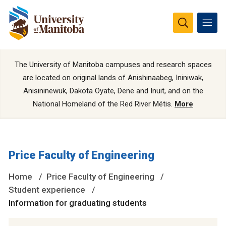
The University of Manitoba campuses and research spaces
are located on original lands of Anishinaabeg, Ininiwak,
Anisininewuk, Dakota Oyate, Dene and Inuit, and on the
National Homeland of the Red River Métis.
More
Price Faculty of Engineering
Home
Price Faculty of Engineering
Student experience
Information for graduating students