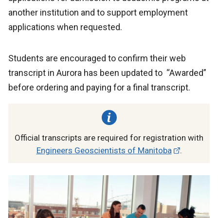
another institution and to support employment
applications when requested.
Students are encouraged to confirm their web
transcript in Aurora has been updated to “Awarded”
before ordering and paying for a final transcript.
Official transcripts are required for registration with
Engineers Geoscientists of Manitoba
.