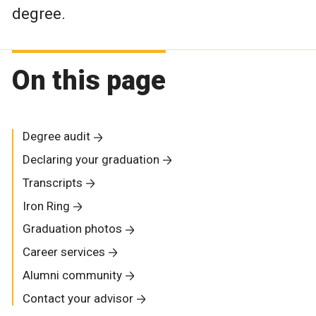
degree.
On this page
Degree audit
Declaring your graduation
Transcripts
Iron Ring
Graduation photos
Career services
Alumni community
Contact your advisor