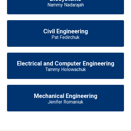
Nammy Nadarajah
Civil Engineering
Pat Fedirchuk
Electrical and Computer Engineering
Tammy Holowachuk
Mechanical Engineering
Jenifer Romaniuk