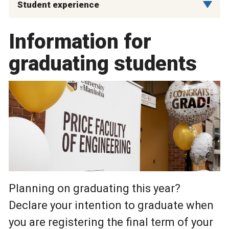
Student experience
Information for
graduating students
Planning on graduating this year?
Declare your intention to graduate when
you are registering the final term of your