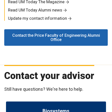
Read UM Today The Magazine
Read UM Today Alumni news
Update my contact information
Contact the Price Faculty of Engineering Alumni
Office
Contact your advisor
Still have questions? We're here to help.
Biosystems