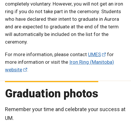
completely voluntary. However, you will not get an iron
ring if you do not take part in the ceremony. Students
who have declared their intent to graduate in Aurora
and are expected to graduate at the end of the term
will automatically be included on the list for the
ceremony.
For more information, please contact
UMES
for
more information or visit the
Iron Ring (Manitoba)
website
.
Graduation photos
Remember your time and celebrate your success at
UM.