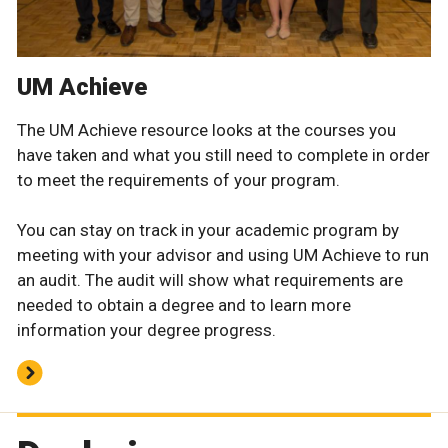
UM Achieve
The UM Achieve resource looks at the courses you
have taken and what you still need to complete in order
to meet the requirements of your program.
You can stay on track in your academic program by
meeting with your advisor and using UM Achieve to run
an audit. The audit will show what requirements are
needed to obtain a degree and to learn more
information your degree progress.