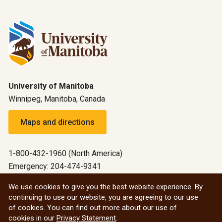
University of Manitoba
Winnipeg, Manitoba, Canada
Maps and directions
1-800-432-1960 (North America)
Emergency: 204-474-9341
Emergency information
We use cookies to give you the best website experience. By
continuing to use our website, you are agreeing to our use
All social
of cookies. You can find out more about our use of
cookies in our
Privacy Statement
.