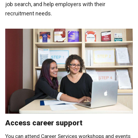
job search, and help employers with their
recruitment needs.
Access career support
You can attend Career Services workshops and events