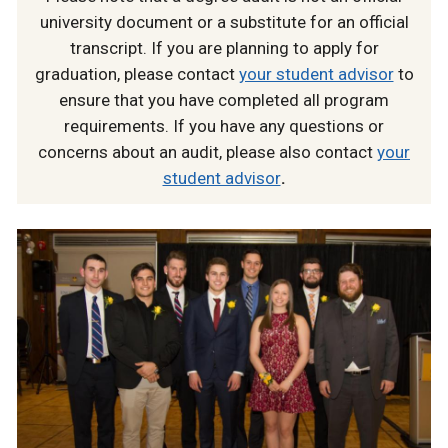
university document or a substitute for an official
transcript. If you are planning to apply for
graduation, please contact
your student advisor
to
ensure that you have completed all program
requirements. If you have any questions or
concerns about an audit, please also contact
your
student advisor
.