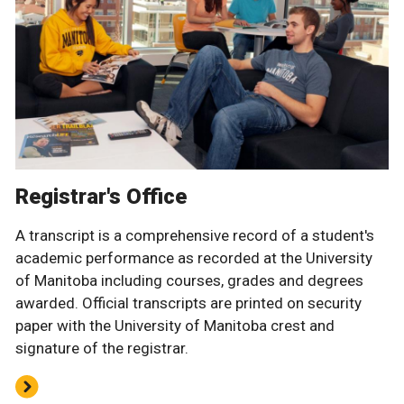
Registrar's Office
A transcript is a comprehensive record of a student's
academic performance as recorded at the University
of Manitoba including courses, grades and degrees
awarded. Official transcripts are printed on security
paper with the University of Manitoba crest and
signature of the registrar.