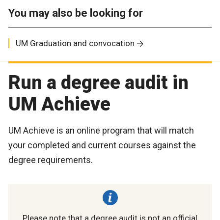
You may also be looking for
UM Graduation and convocation
Run a degree audit in
UM Achieve
UM Achieve is an online program that will match
your completed and current courses against the
degree requirements.
Please note that a degree audit is not an official