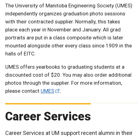
The University of Manitoba Engineering Society (UMES)
independently organizes graduation photo sessions
with their contracted supplier. Normally, this takes
place each year in November and January. All grad
portraits are put in a class composite which is later
mounted alongside other every class since 1909 in the
halls of EITC.
UMES offers yearbooks to graduating students at a
discounted cost of $20. You may also order additional
photos through the supplier. For more information,
please contact
UMES
.
Career Services
Career Services at UM support recent alumni in their