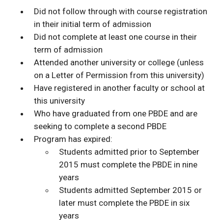
Did not follow through with course registration
in their initial term of admission
Did not complete at least one course in their
term of admission
Attended another university or college (unless
on a Letter of Permission from this university)
Have registered in another faculty or school at
this university
Who have graduated from one PBDE and are
seeking to complete a second PBDE
Program has expired:
Students admitted prior to September
2015 must complete the PBDE in nine
years
Students admitted September 2015 or
later must complete the PBDE in six
years