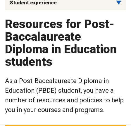
Student experience
Resources for Post-
Baccalaureate
Diploma in Education
students
As a Post-Baccalaureate Diploma in
Education (PBDE) student, you have a
number of resources and policies to help
you in your courses and programs.