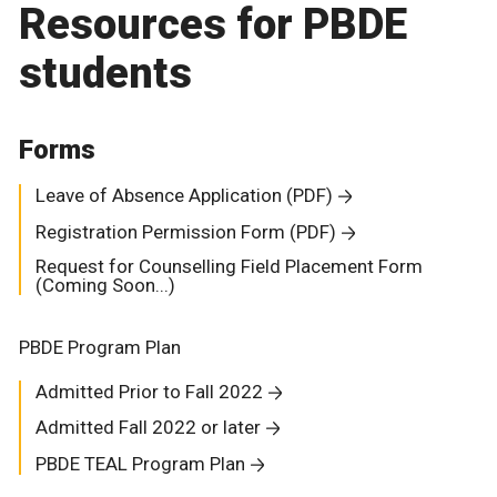
Resources for PBDE
students
Forms
Leave of Absence Application (PDF)
Registration Permission Form (PDF)
Request for Counselling Field Placement Form
(Coming Soon...)
PBDE Program Plan
Admitted Prior to Fall 2022
Admitted Fall 2022 or later
PBDE TEAL Program Plan