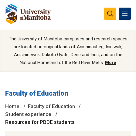
The University of Manitoba campuses and research spaces
are located on original lands of Anishinaabeg, Ininiwak,
Anisininewuk, Dakota Oyate, Dene and Inuit, and on the
National Homeland of the Red River Métis.
More
Faculty of Education
Home
Faculty of Education
Student experience
Resources for PBDE students