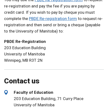
re-registration and pay the fee if you are paying by
credit card. If you wish to pay by cheque you must
complete the
PBDE Re-registration form
to request re-
registration and then send or bring a cheque (payable
to the University of Manitoba) to:
PBDE Re-Registration
203 Education Building
University of Manitoba
Winnipeg, MB R3T 2N
Contact us
Faculty of Education
203 Education Building, 71 Curry Place
University of Manitoba