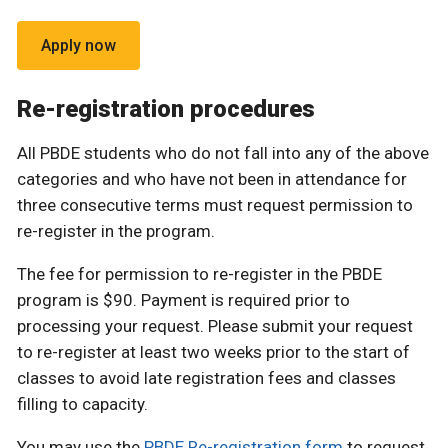
Apply now
Re-registration procedures
All PBDE students who do not fall into any of the above
categories and who have not been in attendance for
three consecutive terms must request permission to
re-register in the program.
The fee for permission to re-register in the PBDE
program is $90. Payment is required prior to
processing your request. Please submit your request
to re-register at least two weeks prior to the start of
classes to avoid late registration fees and classes
filling to capacity.
You may use the
PBDE Re-registration form
to request