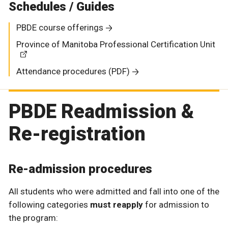
Schedules / Guides
PBDE course offerings
Province of Manitoba Professional Certification Unit
Attendance procedures (PDF)
PBDE Readmission &
Re-registration
Re-admission procedures
All students who were admitted and fall into one of the
following categories
must reapply
for admission to
the program: