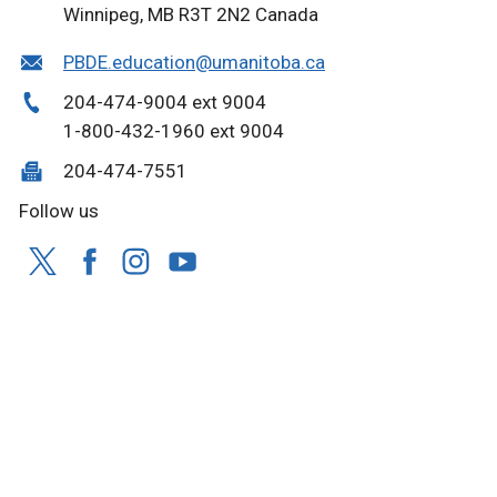
Winnipeg, MB R3T 2N2 Canada
PBDE.education@umanitoba.ca
204-474-9004 ext 9004
1-800-432-1960 ext 9004
204-474-7551
Follow us