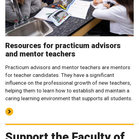
Resources for practicum advisors
and mentor teachers
Practicum advisors and mentor teachers are mentors
for teacher candidates. They have a significant
influence on the professional growth of new teachers,
helping them to learn how to establish and maintain a
caring learning environment that supports all students.
Support the Faculty of