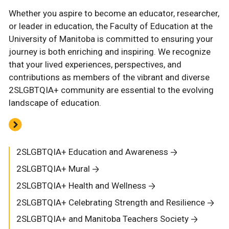
Whether you aspire to become an educator, researcher,
or leader in education, the Faculty of Education at the
University of Manitoba is committed to ensuring your
journey is both enriching and inspiring. We recognize
that your lived experiences, perspectives, and
contributions as members of the vibrant and diverse
2SLGBTQIA+ community are essential to the evolving
landscape of education.
2SLGBTQIA+ Education and Awareness
2SLGBTQIA+ Mural
2SLGBTQIA+ Health and Wellness
2SLGBTQIA+ Celebrating Strength and Resilience
2SLGBTQIA+ and Manitoba Teachers Society