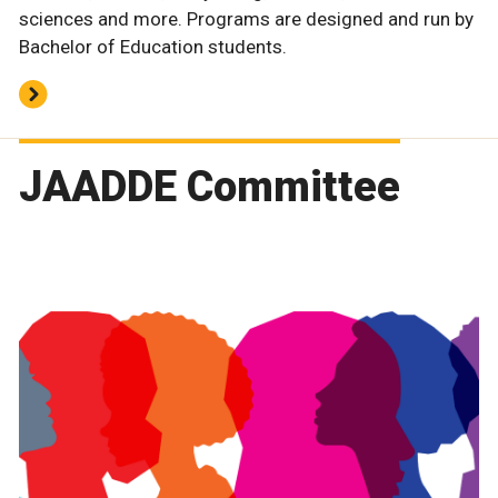
sciences and more. Programs are designed and run by
Bachelor of Education students.
JAADDE Committee