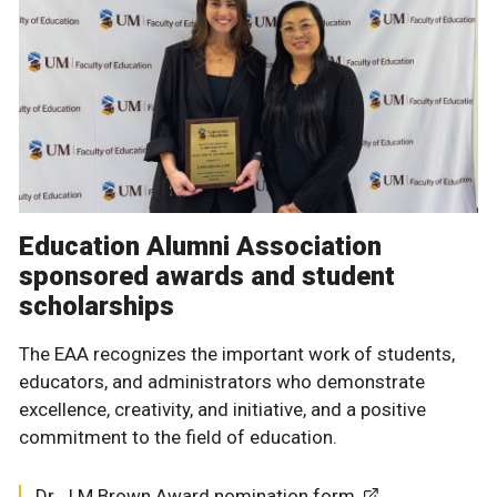
Education Alumni Association
sponsored awards and student
scholarships
The EAA recognizes the important work of students,
educators, and administrators who demonstrate
excellence, creativity, and initiative, and a positive
commitment to the field of education.
Dr. J.M Brown Award nomination form