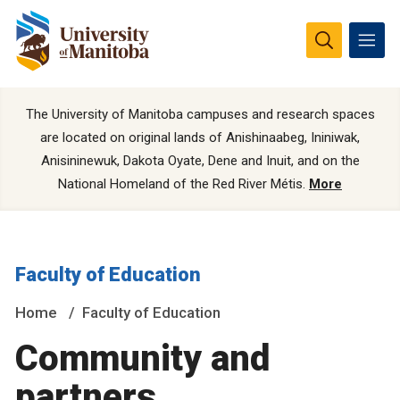
The University of Manitoba campuses and research spaces
are located on original lands of Anishinaabeg, Ininiwak,
Anisininewuk, Dakota Oyate, Dene and Inuit, and on the
National Homeland of the Red River Métis.
More
Faculty of Education
Home
Faculty of Education
Community and
partners