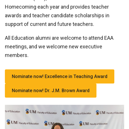
Homecoming each year and provides teacher
awards and teacher candidate scholarships in
support of current and future teachers.
All Education alumni are welcome to attend EAA
meetings, and we welcome new executive
members.
Nominate now! Excellence in Teaching Award
Nominate now! Dr. J.M. Brown Award