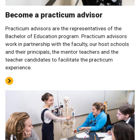
Become a practicum advisor
Practicum advisors are the representatives of the
Bachelor of Education program. Practicum advisors
work in partnership with the faculty, our host schools
and their principals, the mentor teachers and the
teacher candidates to facilitate the practicum
experience.