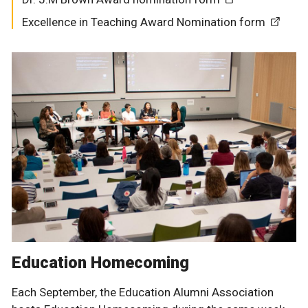
Excellence in Teaching Award Nomination form
Education Homecoming
Each September, the Education Alumni Association