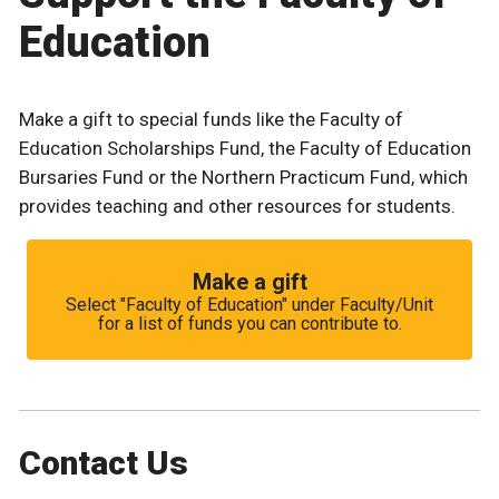
Education
Make a gift to special funds like the Faculty of
Education Scholarships Fund, the Faculty of Education
Bursaries Fund or the Northern Practicum Fund, which
provides teaching and other resources for students.
Make a gift
Select "Faculty of Education" under Faculty/Unit
for a list of funds you can contribute to.
Contact Us