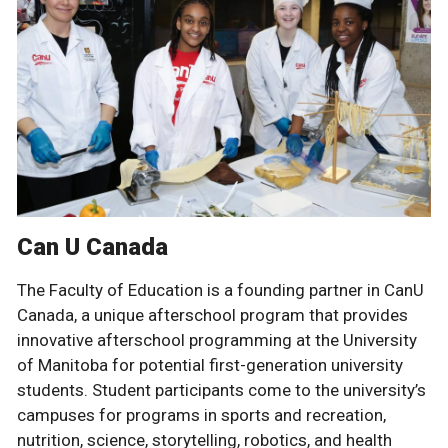
Can U Canada
The Faculty of Education is a founding partner in CanU
Canada, a unique afterschool program that provides
innovative afterschool programming at the University
of Manitoba for potential first-generation university
students. Student participants come to the university’s
campuses for programs in sports and recreation,
nutrition, science, storytelling, robotics, and health