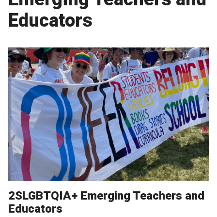
Educators
2SLGBTQIA+ Emerging Teachers and
Educators