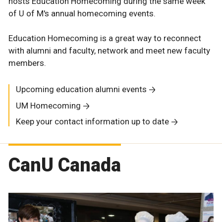
hosts Education Homecoming during the same week
of U of M's annual homecoming events.
Education Homecoming is a great way to reconnect
with alumni and faculty, network and meet new faculty
members.
Upcoming education alumni events
UM Homecoming
Keep your contact information up to date
CanU Canada