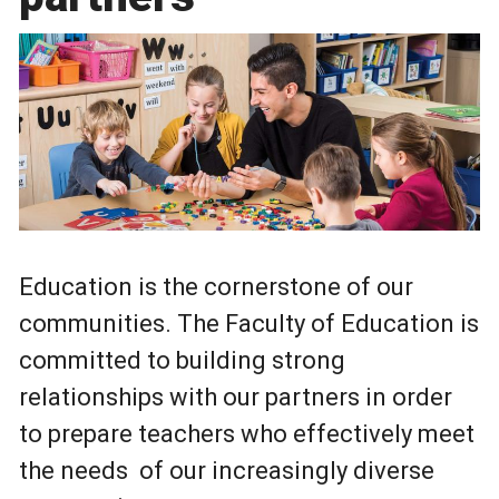
Education is the cornerstone of our
communities. The Faculty of Education is
committed to building strong
relationships with our partners in order
to prepare teachers who effectively meet
the needs of our increasingly diverse