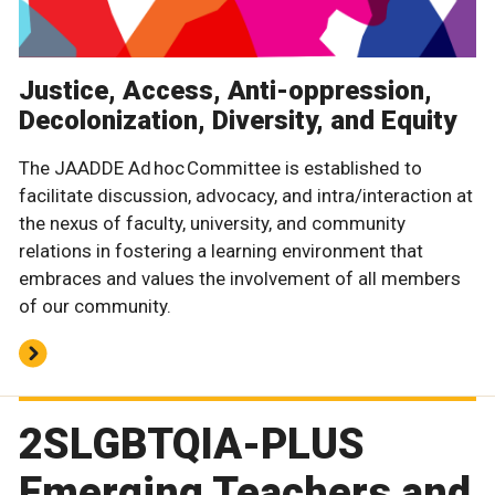
Justice, Access, Anti-oppression,
Decolonization, Diversity, and Equity
The JAADDE Ad hoc Committee is established to
facilitate discussion, advocacy, and intra/interaction at
the nexus of faculty, university, and community
relations in fostering a learning environment that
embraces and values the involvement of all members
of our community.
2SLGBTQIA-PLUS
Emerging Teachers and