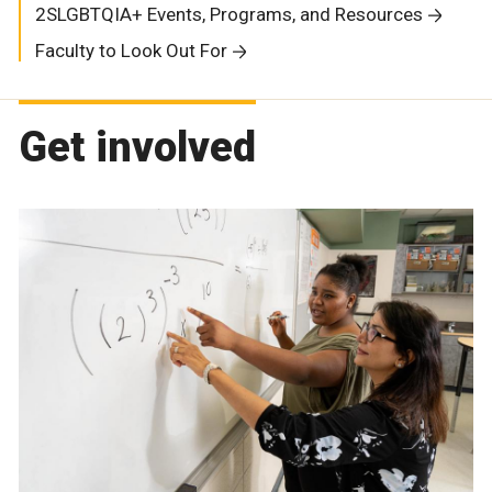
2SLGBTQIA+ Events, Programs, and Resources
Faculty to Look Out For
Get involved