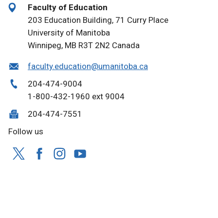
Faculty of Education
203 Education Building, 71 Curry Place
University of Manitoba
Winnipeg, MB R3T 2N2 Canada
faculty.education@umanitoba.ca
204-474-9004
1-800-432-1960 ext 9004
204-474-7551
Follow us