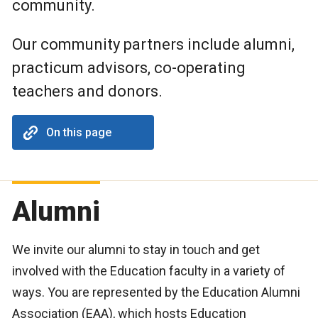
community.
Our community partners include alumni,
practicum advisors, co-operating
teachers and donors.
On this page
Alumni
We invite our alumni to stay in touch and get
involved with the Education faculty in a variety of
ways. You are represented by the Education Alumni
Association (EAA), which hosts Education