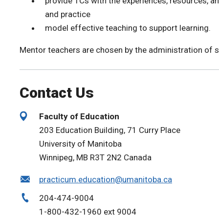
provide TCs with the experiences, resources, an
and practice
model effective teaching to support learning.
Mentor teachers are chosen by the administration of s
Contact Us
Faculty of Education
203 Education Building, 71 Curry Place
University of Manitoba
Winnipeg, MB R3T 2N2 Canada
practicum.education@umanitoba.ca
204-474-9004
1-800-432-1960 ext 9004