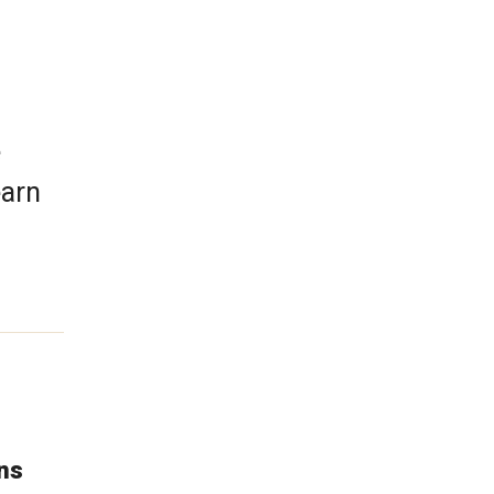
e
earn
ns