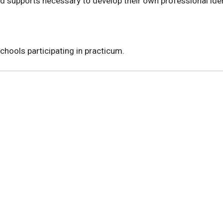
d supports necessary to develop their own professional iden
chools participating in practicum.