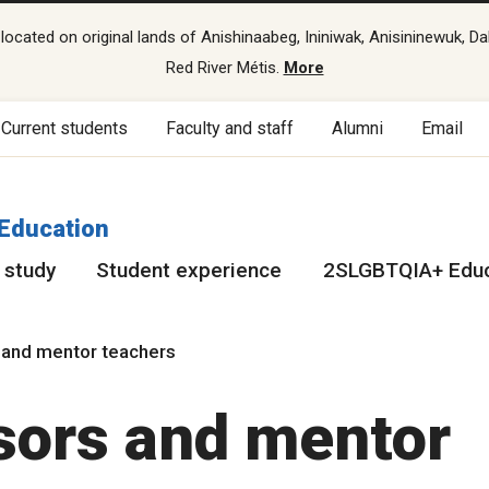
cated on original lands of Anishinaabeg, Ininiwak, Anisininewuk, Da
Red River Métis.
More
Current students
Faculty and staff
Alumni
Email
 Education
 study
Student experience
2SLGBTQIA+ Educ
 and mentor teachers
sors and mentor