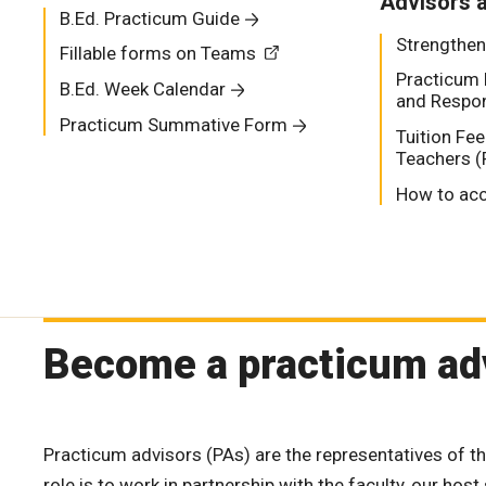
Advisors 
B.Ed. Practicum Guide
Strengthen
Fillable forms on Teams
Practicum 
B.Ed. Week Calendar
and Respons
Practicum Summative Form
Tuition Fe
Teachers (
How to acc
Become a practicum ad
Practicum advisors (PAs) are the representatives of t
role is to work in partnership with the faculty, our hos