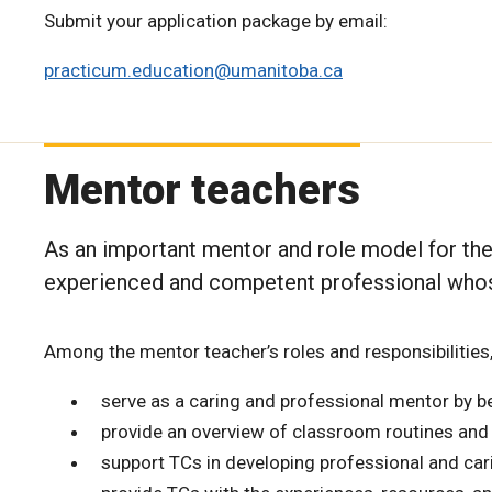
Submit your application package by email:
practicum.education@umanitoba.ca
Mentor teachers
As an important mentor and role model for the
experienced and competent professional whose
Among the mentor teacher’s roles and responsibilities,
serve as a caring and professional mentor by be
provide an overview of classroom routines and
support TCs in developing professional and cari