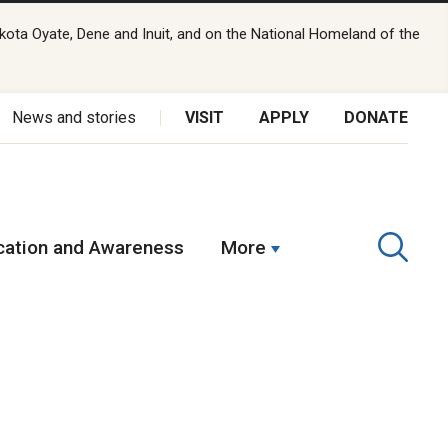
kota Oyate, Dene and Inuit, and on the National Homeland of the
News and stories
VISIT
APPLY
DONATE
ation and Awareness
More