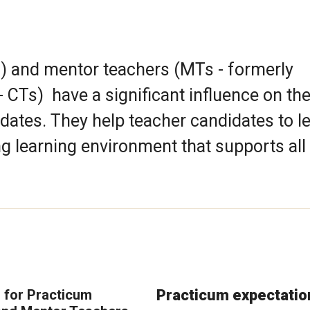
) and mentor teachers (MTs - formerly
 CTs) have a significant influence on th
dates. They help teacher candidates to l
ng learning environment that supports all
 for Practicum
Practicum expectatio