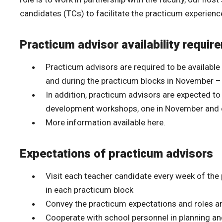
candidates (TCs) to facilitate the practicum experienc
Practicum advisor availability requir
Practicum advisors are required to be available
and during the practicum blocks in November –
In addition, practicum advisors are expected t
development workshops, one in November and 
More information available here.
Expectations of practicum advisors
Visit each teacher candidate every week of t
in each practicum block
Convey the practicum expectations and roles and
Cooperate with school personnel in planning an