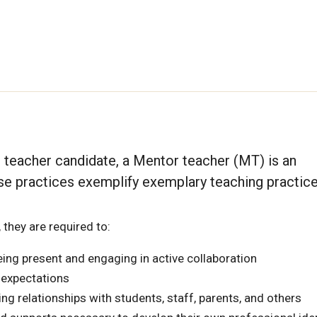
 teacher candidate, a Mentor teacher (MT) is an
 practices exemplify exemplary teaching practice
 they are required to:
ing present and engaging in active collaboration
 expectations
ng relationships with students, staff, parents, and others