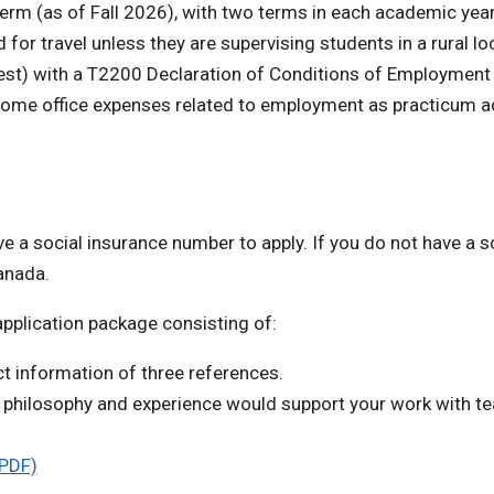
erm (as of Fall 2026), with two terms in each academic year
or travel unless they are supervising students in a rural lo
est) with a T2200 Declaration of Conditions of Employment 
home office expenses related to employment as practicum a
e a social insurance number to apply. If you do not have a s
anada.
application package consisting of:
t information of three references.
ng philosophy and experience would support your work with t
(PDF)