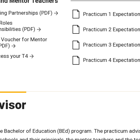
and Mentor Teachers
ing Partnerships (PDF)
Practicum 1 Expectatio
Roles
ibilities (PDF)
Practicum 2 Expectatio
e Voucher for Mentor
Practicum 3 Expectatio
PDF)
ess your T4
Practicum 4 Expectatio
visor
he Bachelor of Education (BEd) program. The practicum advi
t schools and their principals, the mentor teachers and the t