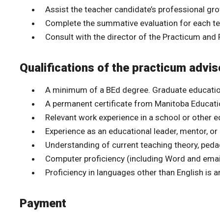
Assist the teacher candidate’s professional gr
Complete the summative evaluation for each t
Consult with the director of the Practicum and 
Qualifications of the practicum advis
A minimum of a BEd degree. Graduate educatio
A permanent certificate from Manitoba Education 
Relevant work experience in a school or other e
Experience as an educational leader, mentor, or
Understanding of current teaching theory, ped
Computer proficiency (including Word and email
Proficiency in languages other than English is a
Payment