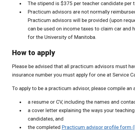
The stipend is $375 per teacher candidate per t
Practicum advisors are not normally reimbursed f
Practicum advisors will be provided (upon requ
can be used on income taxes to claim car and 
for the University of Manitoba.
How to apply
Please be advised that all practicum advisors must hav
insurance number you must apply for one at Service C
To apply to be a practicum advisor, please compile an 
a resume or CV, including the names and contac
a cover letter explaining the ways your teachi
candidates, and
the completed
Practicum advisor profile form 