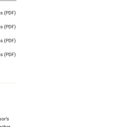
ns (PDF)
ns (PDF)
ns (PDF)
ns (PDF)
sor’s
eacher