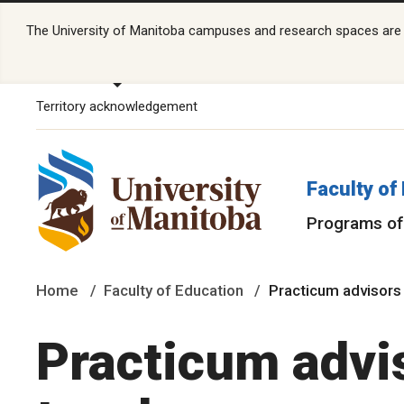
The University of Manitoba campuses and research spaces are lo
Territory acknowledgement
Faculty of
Programs of
Home
Faculty of Education
Practicum advisors
Practicum advi