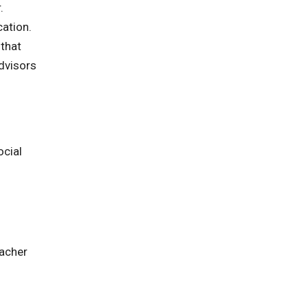
.
cation.
that
dvisors
ocial
eacher