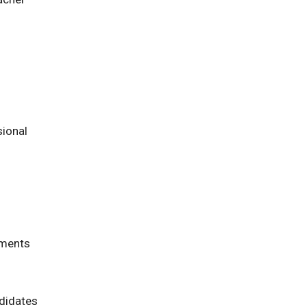
sional
sments
ndidates