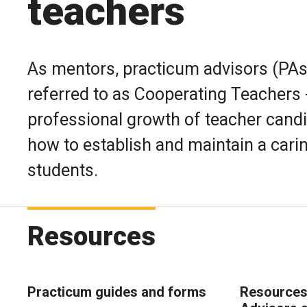
teachers
As mentors, practicum advisors (PAs
referred to as Cooperating Teachers -
professional growth of teacher candi
how to establish and maintain a cari
students.
Resources
Practicum guides and forms
Resources