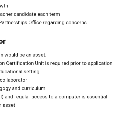
owth
eacher candidate each term
Partnerships Office regarding concerns.
or
n would be an asset.
Certification Unit is required prior to application.
ducational setting
 collaborator
agogy and curriculum
) and regular access to a computer is essential
n asset