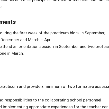
e.
ements
 during the first week of the practicum block in September,
 December and March -- April.
o attend an orientation session in September and two profes
one in March.
he practicum and provide a minimum of two formative asses
 responsibilities to the collaborating school personnel
d implementing appropriate experiences for the teacher ca