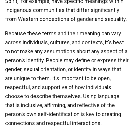
Spirit," for example, have specific meanings within
Indigenous communities that differ significantly
from Western conceptions of gender and sexuality.
Because these terms and their meaning can vary
across individuals, cultures, and contexts, it's best
to not make any assumptions about any aspect of a
person’s identity. People may define or express their
gender, sexual orientation, or identity in ways that
are unique to them. It's important to be open,
respectful, and supportive of how individuals
choose to describe themselves. Using language
that is inclusive, affirming, and reflective of the
person’s own self-identification is key to creating
connections and respectful interactions.