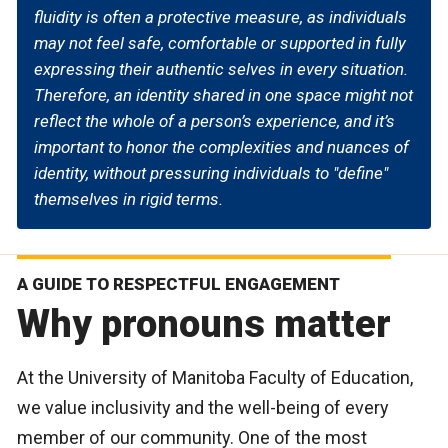
fluidity is often a protective measure, as individuals
may not feel safe, comfortable or supported in fully
expressing their authentic selves in every situation.
Therefore, an identity shared in one space might not
reflect the whole of a person’s experience, and it’s
important to honor the complexities and nuances of
identity, without pressuring individuals to "define"
themselves in rigid terms.
A GUIDE TO RESPECTFUL ENGAGEMENT
Why pronouns matter
At the University of Manitoba Faculty of Education,
we value inclusivity and the well-being of every
member of our community. One of the most