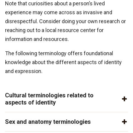
Note that curiosities about a person’s lived
experience may come across as invasive and
disrespectful. Consider doing your own research or
reaching out to a local resource center for
information and resources.
The following terminology offers foundational
knowledge about the different aspects of identity
and expression.
Cultural terminologies related to
aspects of identity
Sex and anatomy terminologies