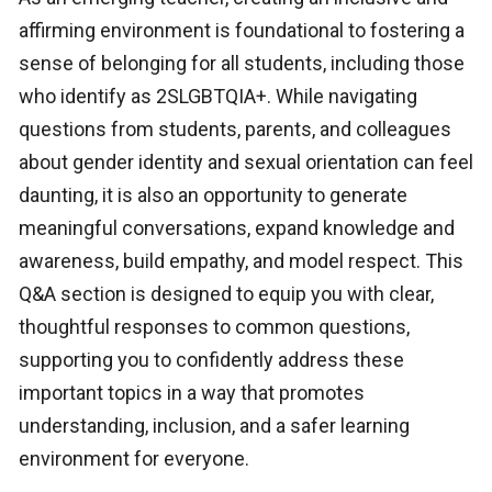
affirming environment is foundational to fostering a
sense of belonging for all students, including those
who identify as 2SLGBTQIA+. While navigating
questions from students, parents, and colleagues
about gender identity and sexual orientation can feel
daunting, it is also an opportunity to generate
meaningful conversations, expand knowledge and
awareness, build empathy, and model respect. This
Q&A section is designed to equip you with clear,
thoughtful responses to common questions,
supporting you to confidently address these
important topics in a way that promotes
understanding, inclusion, and a safer learning
environment for everyone.