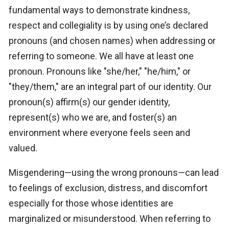
fundamental ways to demonstrate kindness,
respect and collegiality is by using one’s declared
pronouns (and chosen names) when addressing or
referring to someone. We all have at least one
pronoun. Pronouns like "she/her," "he/him," or
"they/them," are an integral part of our identity. Our
pronoun(s) affirm(s) our gender identity,
represent(s) who we are, and foster(s) an
environment where everyone feels seen and
valued.
Misgendering—using the wrong pronouns—can lead
to feelings of exclusion, distress, and discomfort
especially for those whose identities are
marginalized or misunderstood. When referring to