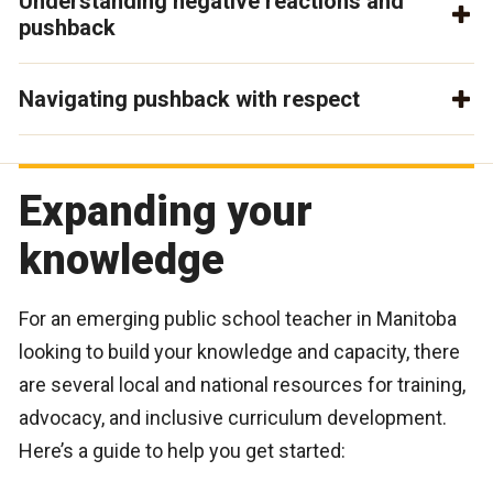
Understanding negative reactions and
pushback
Navigating pushback with respect
Expanding your
knowledge
For an emerging public school teacher in Manitoba
looking to build your knowledge and capacity, there
are several local and national resources for training,
advocacy, and inclusive curriculum development.
Here’s a guide to help you get started: