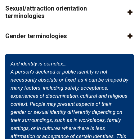
Sexual/attraction orientation
terminologies
Gender terminologies
And identity is complex...
A person’s declared or public identity is not
necessarily absolute or fixed, as it can be shaped by
many factors, including safety, acceptance,
experiences of discrimination, cultural and religious
context. People may present aspects of their
gender or sexual identity differently depending on
their surroundings, such as in workplaces, family
settings, or in cultures where there is less
affirmation or acceptance of certain identities. This