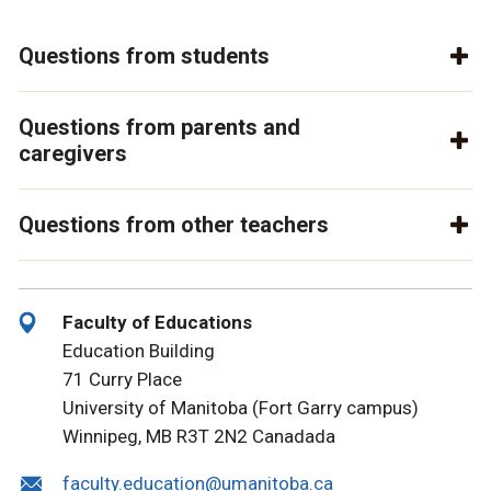
Questions from students
Questions from parents and
caregivers
Questions from other teachers
Faculty of Educations
Education Building
71 Curry Place
University of Manitoba (Fort Garry campus)
Winnipeg, MB R3T 2N2 Canada
da
faculty.education@umanitoba.ca