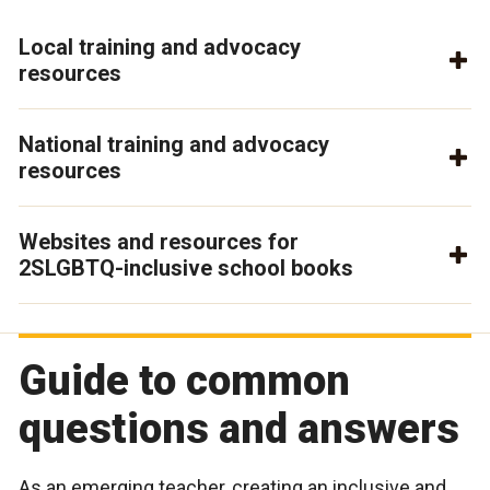
Local training and advocacy
resources
National training and advocacy
resources
Websites and resources for
2SLGBTQ-inclusive school books
Guide to common
questions and answers
As an emerging teacher, creating an inclusive and