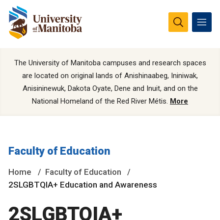
The University of Manitoba campuses and research spaces
are located on original lands of Anishinaabeg, Ininiwak,
Anisininewuk, Dakota Oyate, Dene and Inuit, and on the
National Homeland of the Red River Métis.
More
Faculty of Education
Home
Faculty of Education
2SLGBTQIA+ Education and Awareness
2SLGBTQIA+