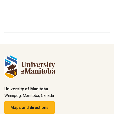
University of Manitoba
Winnipeg, Manitoba, Canada
Maps and directions