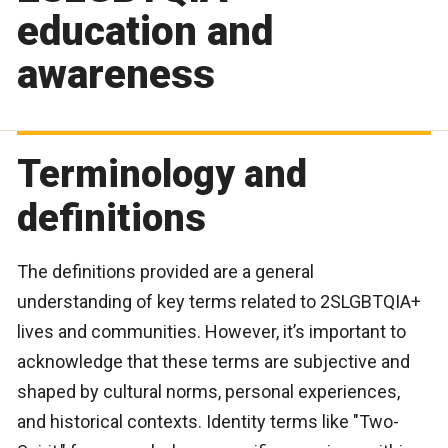
education and
awareness
Terminology and
definitions
The definitions provided are a general
understanding of key terms related to 2SLGBTQIA+
lives and communities. However, it’s important to
acknowledge that these terms are subjective and
shaped by cultural norms, personal experiences,
and historical contexts. Identity terms like "Two-