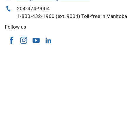
204-474-9004
1-800-432-1960 (ext. 9004) Toll-free in Manitoba
Follow us