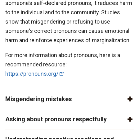
someone’s self-declared pronouns, it reduces harm
to the individual and to the community. Studies
show that misgendering or refusing to use
someone's correct pronouns can cause emotional
harm and reinforce experiences of marginalization.
For more information about pronouns, here is a
recommended resource:
https://pronouns.org/
Misgendering mistakes
Asking about pronouns respectfully