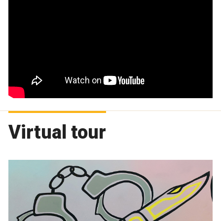
Virtual tour