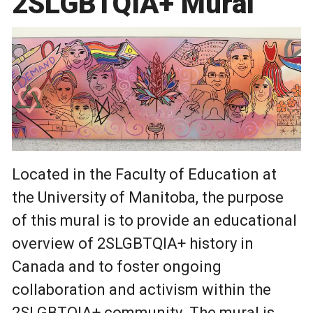
2SLGBTQIA+ Mural
Located in the Faculty of Education at
the University of Manitoba, the purpose
of this mural is to provide an educational
overview of 2SLGBTQIA+ history in
Canada and to foster ongoing
collaboration and activism within the
2SLGBTQIA+ community. The mural is