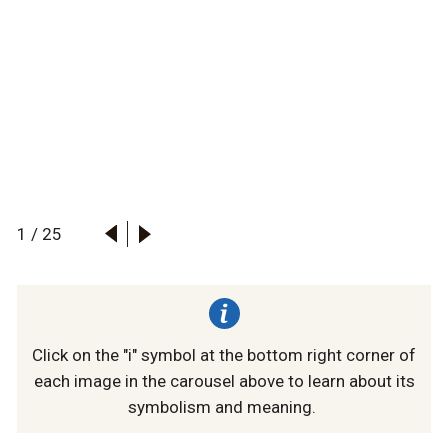
1
/
25
Click on the "i" symbol at the bottom right corner of
each image in the carousel above to learn about its
symbolism and meaning.