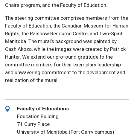
Chairs program, and the Faculty of Education.
The steering committee comprises members from the
Faculty of Education, the Canadian Museum for Human
Rights, the Rainbow Resource Centre, and Two-Spirit
Manitoba. The mural’s background was painted by
Cash Akoza, while the images were created by Patrick
Hunter. We extend our profound gratitude to the
committee members for their exemplary leadership
and unwavering commitment to the development and
realization of the mural.
Faculty of Educations
Education Building
71 Curry Place
University of Manitoba (Fort Garry campus)