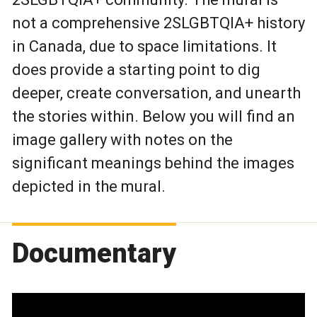
not a comprehensive 2SLGBTQIA+ history
in Canada, due to space limitations. It
does provide a starting point to dig
deeper, create conversation, and unearth
the stories within. Below you will find an
image gallery with notes on the
significant meanings behind the images
depicted in the mural.
Documentary