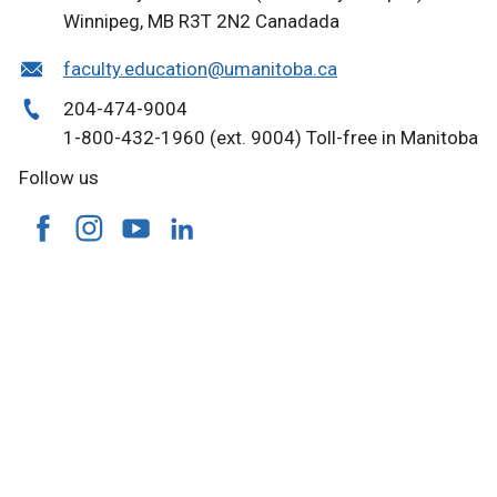
Winnipeg, MB R3T 2N2 Canada
da
faculty.education@umanitoba.ca
204-474-9004
1-800-432-1960 (ext. 9004) Toll-free in Manitoba
Follow us