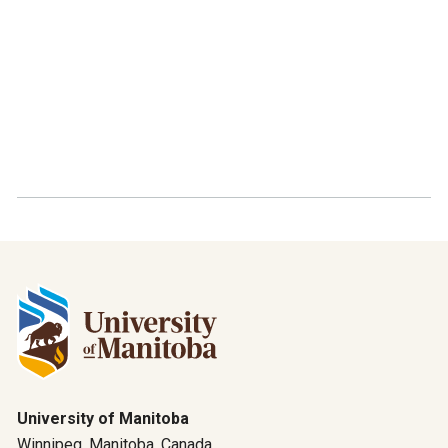
University of Manitoba
Winnipeg, Manitoba, Canada