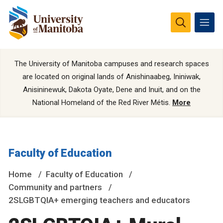
The University of Manitoba campuses and research spaces
are located on original lands of Anishinaabeg, Ininiwak,
Anisininewuk, Dakota Oyate, Dene and Inuit, and on the
National Homeland of the Red River Métis.
More
Faculty of Education
Home
Faculty of Education
Community and partners
2SLGBTQIA+ emerging teachers and educators