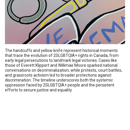
The handcuffs and yellow knife represent historical moments
that trace the evolution of 2SLGBTQIA+ rights in Canada, from
early legal persecutions to landmark legal victories. Cases like
those of Everett Klippert and Willimae Moore sparked national
conversations on decriminalization, while protests, court battles,
and grassroots activism led to broader protections against
discrimination. The timeline underscores both the systemic
oppression faced by 2SLGBTQIA+ people and the persistent
efforts to secure justice and equality.