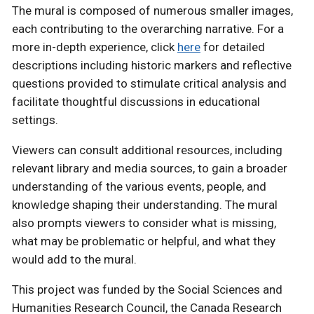
The mural is composed of numerous smaller images,
each contributing to the overarching narrative. For a
more in-depth experience, click
here
for detailed
descriptions including historic markers and reflective
questions provided to stimulate critical analysis and
facilitate thoughtful discussions in educational
settings.
Viewers can consult additional resources, including
relevant library and media sources, to gain a broader
understanding of the various events, people, and
knowledge shaping their understanding. The mural
also prompts viewers to consider what is missing,
what may be problematic or helpful, and what they
would add to the mural.
This project was funded by the Social Sciences and
Humanities Research Council, the Canada Research