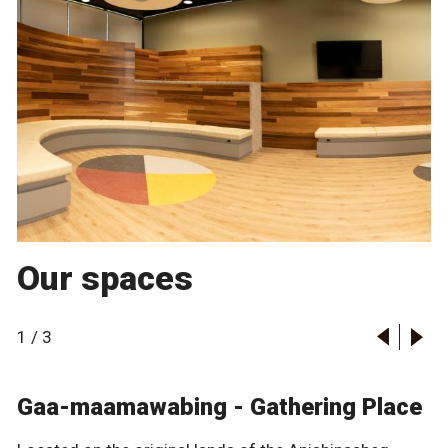
Our spaces
1
/
3
Gaa-maamawabing - Gathering Place