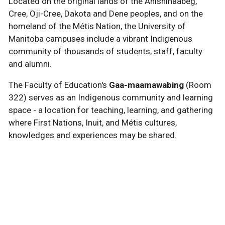
Located on the original lands of the Anishinaabeg,
Cree, Oji-Cree, Dakota and Dene peoples, and on the
homeland of the Métis Nation, the University of
Manitoba campuses include a vibrant Indigenous
community of thousands of students, staff, faculty
and alumni.
The Faculty of Education's
Gaa-maamawabing
(Room
322) serves as an Indigenous community and learning
space - a location for teaching, learning, and gathering
where First Nations, Inuit, and Métis cultures,
knowledges and experiences may be shared.