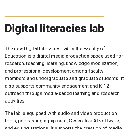
Digital literacies lab
The new Digital Literacies Lab in the Faculty of
Education is a digital media production space used for
research, teaching, learning, knowledge mobilization,
and professional development among faculty
members and undergraduate and graduate students. It
also supports community engagement and K-12
outreach through media-based learning and research
activities.
The lab is equipped with audio and video production
tools, podcasting equipment, Generative AI software,
and editing stations. It supports the creation of media