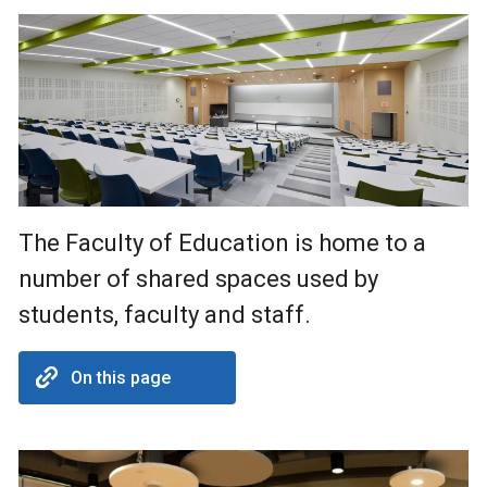
The Faculty of Education is home to a
number of shared spaces used by
students, faculty and staff.
On this page