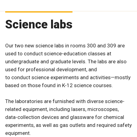
Science labs
Our two new science labs in rooms 300 and 309 are
used to conduct science-education classes at
undergraduate and graduate levels. The labs are also
used for professional development, and
to conduct science experiments and activities—mostly
based on those found in K-12 science courses.
The laboratories are furnished with diverse science-
related equipment, including lasers, microscopes,
data-collection devices and glassware for chemical
experiments, as well as gas outlets and required safety
equipment.