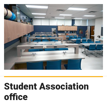
Student Association
office