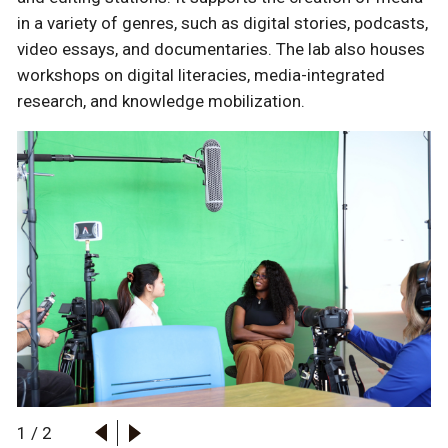
in a variety of genres, such as digital stories, podcasts,
video essays, and documentaries. The lab also houses
workshops on digital literacies, media-integrated
research, and knowledge mobilization.
1
/
2