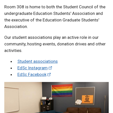
Room 308 is home to both the Student Council of the
undergraduate Education Students' Association and
the executive of the Education Graduate Students'
Association.
Our student associations play an active role in our
community, hosting events, donation drives and other
activities.
Student associations
EdSc Instagram
EdSc Facebook