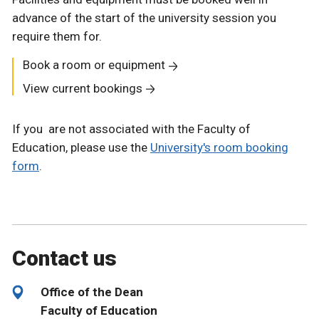
advance of the start of the university session you
require them for.
Book a room or equipment
View current bookings
If you are not associated with the Faculty of
Education, please use the
University's room booking
form
.
Contact us
Office of the Dean
Faculty of Education