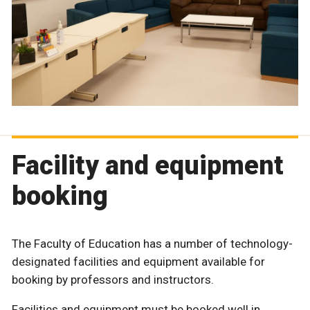
Facility and equipment
booking
The Faculty of Education has a number of technology-
designated facilities and equipment available for
booking by professors and instructors.
Facilities and equipment must be booked well in