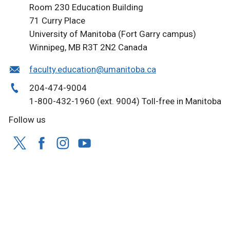
Room 230 Education Building
71 Curry Place
University of Manitoba (Fort Garry campus)
Winnipeg, MB R3T 2N2 Canada
faculty.education@umanitoba.ca
204-474-9004
1-800-432-1960 (ext. 9004) Toll-free in Manitoba
Follow us