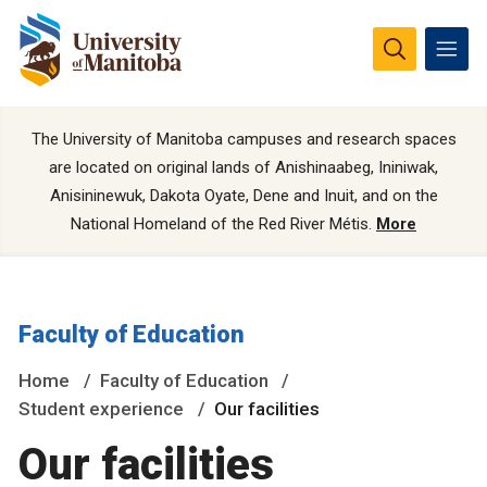
The University of Manitoba campuses and research spaces
are located on original lands of Anishinaabeg, Ininiwak,
Anisininewuk, Dakota Oyate, Dene and Inuit, and on the
National Homeland of the Red River Métis.
More
Faculty of Education
Home
Faculty of Education
Student experience
Our facilities
Our facilities