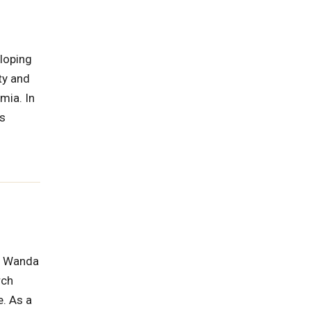
eloping
ty and
mia. In
as
a, Wanda
rch
e. As a