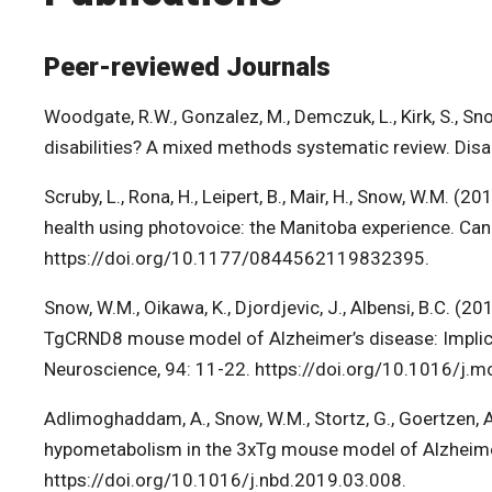
Peer-reviewed Journals
Woodgate, R.W., Gonzalez, M., Demczuk, L., Kirk, S., S
disabilities? A mixed methods systematic review. Dis
Scruby, L., Rona, H., Leipert, B., Mair, H., Snow, W.M. (
health using photovoice: the Manitoba experience. Ca
https://doi.org/10.1177/0844562119832395.
Snow, W.M., Oikawa, K., Djordjevic, J., Albensi, B.C. (2
TgCRND8 mouse model of Alzheimer’s disease: Implicati
Neuroscience, 94: 11-22. https://doi.org/10.1016/j.
Adlimoghaddam, A., Snow, W.M., Stortz, G., Goertzen, A.L.
hypometabolism in the 3xTg mouse model of Alzheimer
https://doi.org/10.1016/j.nbd.2019.03.008.