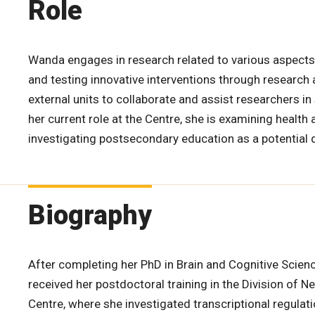
Role
Wanda engages in research related to various aspects 
and testing innovative interventions through research 
external units to collaborate and assist researchers in 
her current role at the Centre, she is examining healt
investigating postsecondary education as a potential 
Biography
After completing her PhD in Brain and Cognitive Scien
received her postdoctoral training in the Division of 
Centre, where she investigated transcriptional regula