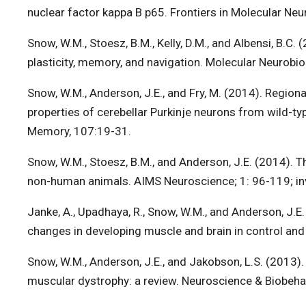
nuclear factor kappa B p65. Frontiers in Molecular Neu
Snow, W.M., Stoesz, B.M., Kelly, D.M., and Albensi, B.C
plasticity, memory, and navigation. Molecular Neurobio
Snow, W.M., Anderson, J.E., and Fry, M. (2014). Regiona
properties of cerebellar Purkinje neurons from wild-t
Memory, 107:19-31.
Snow, W.M., Stoesz, B.M., and Anderson, J.E. (2014).
non-human animals. AIMS Neuroscience; 1: 96-119; inv
Janke, A., Upadhaya, R., Snow, W.M., and Anderson, J.
changes in developing muscle and brain in control a
Snow, W.M., Anderson, J.E., and Jakobson, L.S. (2013)
muscular dystrophy: a review. Neuroscience & Biobeha