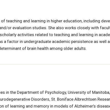
of teaching and learning in higher education, including dev
and/or evaluation studies. She also works closely with facul
scholarly activities related to teaching and learning in acade
h as a factor in undergraduate academic persistence as well 
determinant of brain health among older adults.
ces in the Department of Psychology, University of Manitob
Neurodegenerative Disorders, St. Boniface Albrechtsen Resea
tion of learning and memory in models of Alzheimer’s diseas