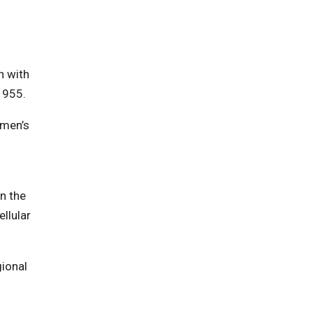
n with
1955.
omen’s
in the
llular
gional