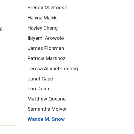
Brenda M. Stoesz
Halyna Malyk
Hayley Cheng
ng
Ibiyemi Arowolo
James Plohman
Patricia Martinez
Teresa Albinet-Lecocq
Janet Cape
Lori Doan
Matthew Quesnel
Samantha McIvor
Wanda M. Snow