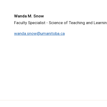
Wanda M. Snow
Faculty Specialist - Science of Teaching and Learni
wanda.snow@umanitoba.ca