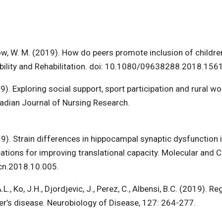
now, W. M. (2019). How do peers promote inclusion of childre
ability and Rehabilitation. doi: 10.1080/09638288.2018.156
2019). Exploring social support, sport participation and rural w
nadian Journal of Nursing Research.
019). Strain differences in hippocampal synaptic dysfunction 
ons for improving translational capacity. Molecular and Ce
mcn.2018.10.005.
, Ko, J.H., Djordjevic, J., Perez, C., Albensi, B.C. (2019). Re
’s disease. Neurobiology of Disease, 127: 264-277.