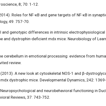
roscience, 8; 70: 1-12.
. (2014). Roles for NF-κB and gene targets of NF-κB in synapti
logy, 49: 757-70.
l and genotypic differences in intrinsic electrophysiological
ype and dystrophin-deficient mdx mice. Neurobiology of Lear
 The cerebellum in emotional processing: evidence from hum
ited review.
E. (2013). A new look at cytoskeletal NOS-1 and β-dystroglyc
nd mdx dystrophic mice. Developmental Dynamics, 242: 1369
. Neuropsychological and neurobehavioral functioning in Du
vioral Reviews, 37: 743-752.