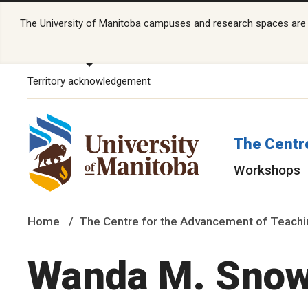
The University of Manitoba campuses and research spaces are lo
Territory acknowledgement
The Centr
Workshops
Home
The Centre for the Advancement of Teachi
Wanda M. Sno