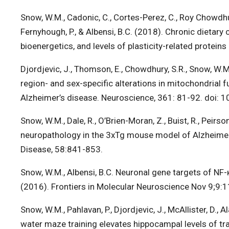
Snow, W.M., Cadonic, C., Cortes-Perez, C., Roy Chowdhury
Fernyhough, P., & Albensi, B.C. (2018). Chronic dieta
bioenergetics, and levels of plasticity-related protei
Djordjevic, J., Thomson, E., Chowdhury, S.R., Snow, W.M.,
region- and sex-specific alterations in mitochondrial
Alzheimer’s disease. Neuroscience, 361: 81-92. doi: 
Snow, W.M., Dale, R., O’Brien-Moran, Z., Buist, R., Peirso
neuropathology in the 3xTg mouse model of Alzheimer’
Disease, 58:841-853.
Snow, W.M., Albensi, B.C. Neuronal gene targets of NF-κ
(2016). Frontiers in Molecular Neuroscience Nov 9;9:1
Snow, W.M., Pahlavan, P., Djordjevic, J., McAllister, D., 
water maze training elevates hippocampal levels of tra