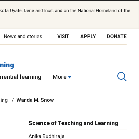
kota Oyate, Dene and Inuit, and on the National Homeland of the
News and stories
VISIT
APPLY
DONATE
rning
iential learning
More
ning
Wanda M. Snow
Science of Teaching and Learning
Anika Budhiraja