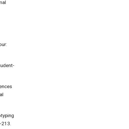
mal
our:
Student-
rences
al
otyping
8-213.