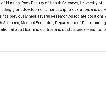
of Nursing, Rady Faculty of Health Sciences, University of
cluding grant development, manuscript preparation, and serv
he has previously held several Research Associate positions 
th Sciences, Medical Education, Department of Pharmacolo
ation at adult learning centres and postsecondary instituti