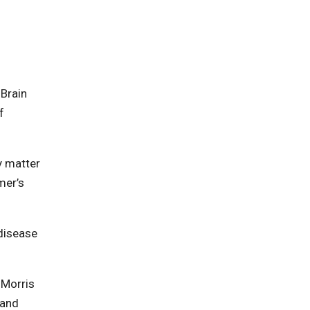
 Brain
f
ay matter
mer’s
 disease
. Morris
 and