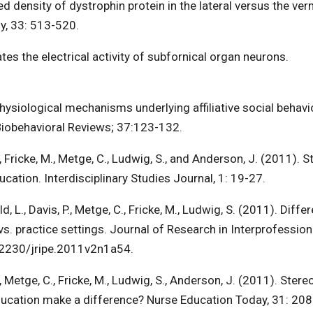
ed density of dystrophin protein in the lateral versus the ver
y, 33: 513-520.
ates the electrical activity of subfornical organ neurons.
hysiological mechanisms underlying affiliative social behavi
Biobehavioral Reviews; 37:123-132.
., Fricke, M., Metge, C., Ludwig, S., and Anderson, J. (2011). 
ducation. Interdisciplinary Studies Journal, 1: 19-27.
, L., Davis, P., Metge, C., Fricke, M., Ludwig, S. (2011). Diffe
vs. practice settings. Journal of Research in Interprofession
0.22230/jripe.2011v2n1a54.
., Metge, C., Fricke, M., Ludwig, S., Anderson, J. (2011). Stere
 education make a difference? Nurse Education Today, 31: 20