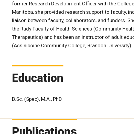
former Research Development Officer with the College 
Manitoba, she provided research support to faculty, in
liaison between faculty, collaborators, and funders. S
the Rady Faculty of Health Sciences (Community Heal
Therapeutics) and has been an instructor of adult educ
(Assiniboine Community College, Brandon University).
Education
B.Sc. (Spec), M.A., PhD
Publications