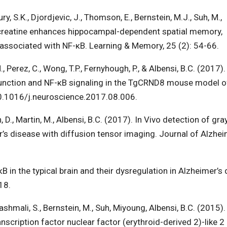
, S.K., Djordjevic, J., Thomson, E., Bernstein, M.J., Suh, M.,
ry creatine enhances hippocampal-dependent spatial memory,
ns associated with NF-κB. Learning & Memory, 25 (2): 54-66.
 Perez, C., Wong, T.P., Fernyhough, P., & Albensi, B.C. (2017).
 function and NF-κB signaling in the TgCRND8 mouse model o
10.1016/j.neuroscience.2017.08.006.
n, D., Martin, M., Albensi, B.C. (2017). In Vivo detection of gr
s disease with diffusion tensor imaging. Journal of Alzhei
B in the typical brain and their dysregulation in Alzheimer’s
18.
Alashmali, S., Bernstein, M., Suh, Miyoung, Albensi, B.C. (2015)
nscription factor nuclear factor (erythroid-derived 2)-like 2