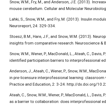
Snow, W.M., Fry, M., and Anderson, J.E. (2013). Increas
mouse cerebellum. Cellular and Molecular Neurobiolog
Lahki, S., Snow, W.M., and Fry, M. (2013). Insulin modul
Neuroreport, 24: 329-334.
Stoesz, B.M., Hare, J.F., and Snow, W.M. (2013). Neurop
insights from comparative research. Neuroscience & 
Snow, W.M., Wener, P., MacDonald, L., Ateah, C., Davis, P
identified participation barriers to interprofessional e
Anderson, J., Ateah, C., Wener, P., Snow, W.M., MacDonald
in pre-licensure interprofessional learning: classroom 
Practice and Education, 2: 3-24. http://dx.doi.org/1
Ateah, C., Snow, W.M., Wener, P., MacDonald, L., Davis, P
as a barrier to collaboration: does interprofessional