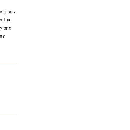
ing as a
within
gy and
ons