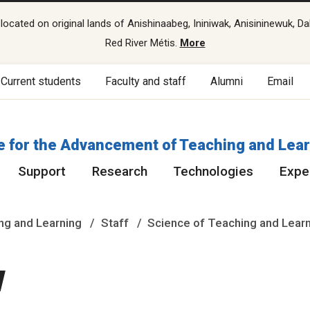
cated on original lands of Anishinaabeg, Ininiwak, Anisininewuk, Da
Red River Métis.
More
Current students
Faculty and staff
Alumni
Email
e for the Advancement of Teaching and Lea
Support
Research
Technologies
Exper
ng and Learning
Staff
Science of Teaching and Lear
w