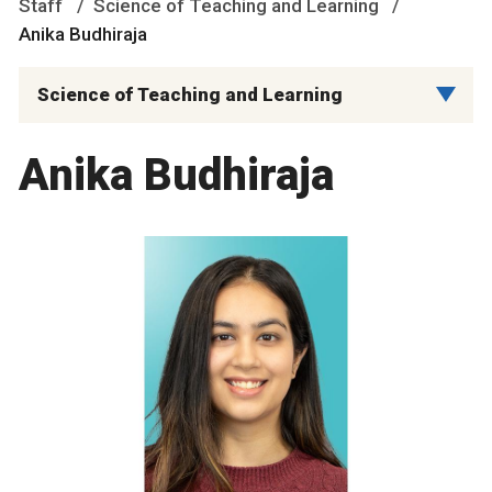
Staff
Science of Teaching and Learning
Anika Budhiraja
Science of Teaching and Learning
Anika Budhiraja