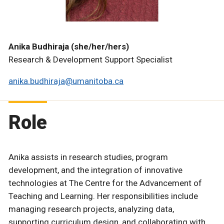
Anika Budhiraja (she/her/hers)
Research & Development Support Specialist
anika.budhiraja@umanitoba.ca
Role
Anika assists in research studies, program
development, and the integration of innovative
technologies at The Centre for the Advancement of
Teaching and Learning. Her responsibilities include
managing research projects, analyzing data,
supporting curriculum design, and collaborating with