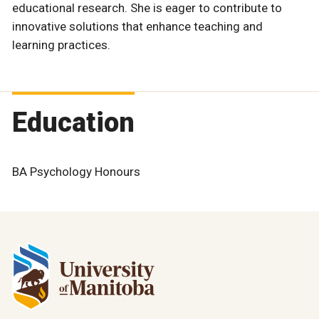
educational research. She is eager to contribute to
innovative solutions that enhance teaching and
learning practices.
Education
BA Psychology Honours