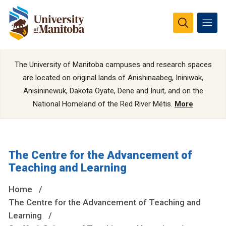
The University of Manitoba campuses and research spaces
are located on original lands of Anishinaabeg, Ininiwak,
Anisininewuk, Dakota Oyate, Dene and Inuit, and on the
National Homeland of the Red River Métis.
More
The Centre for the Advancement of
Teaching and Learning
Home
The Centre for the Advancement of Teaching and
Learning