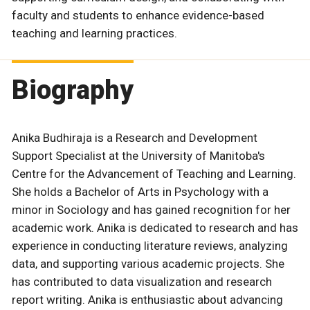
faculty and students to enhance evidence-based
teaching and learning practices.
Biography
Anika Budhiraja is a Research and Development
Support Specialist at the University of Manitoba's
Centre for the Advancement of Teaching and Learning.
She holds a Bachelor of Arts in Psychology with a
minor in Sociology and has gained recognition for her
academic work. Anika is dedicated to research and has
experience in conducting literature reviews, analyzing
data, and supporting various academic projects. She
has contributed to data visualization and research
report writing. Anika is enthusiastic about advancing