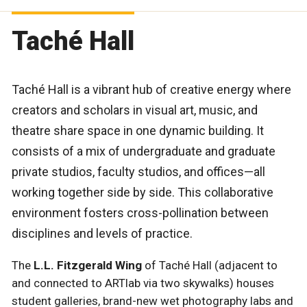
Taché Hall
Taché Hall is a vibrant hub of creative energy where
creators and scholars in visual art, music, and
theatre share space in one dynamic building. It
consists of a mix of undergraduate and graduate
private studios, faculty studios, and offices—all
working together side by side. This collaborative
environment fosters cross-pollination between
disciplines and levels of practice.
The
L.L. Fitzgerald Wing
of Taché Hall (adjacent to
and connected to ARTlab via two skywalks) houses
student galleries, brand-new wet photography labs and