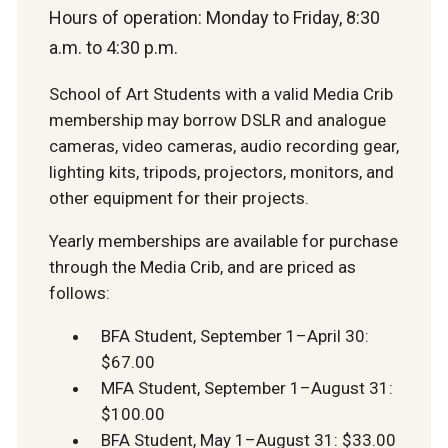
Hours of operation: Monday to Friday, 8:30
a.m. to 4:30 p.m.
School of Art Students with a valid Media Crib
membership may borrow DSLR and analogue
cameras,
video cameras,
audio recording gear,
lighting kits, tripods, projectors, monitors, and
other equipment for their projects.
Yearly memberships are available for purchase
through the Media Crib, and are priced as
follows:
BFA Student, September 1–April 30:
$67.00
MFA Student, September 1–August 31:
$100.00
BFA Student, May 1–August 31: $33.00