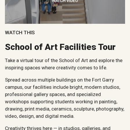
WATCH VIDEO
WATCH THIS
School of Art Facilities Tour
Take a virtual tour of the School of Art and explore the
inspiring spaces where creativity comes to life.
Spread across multiple buildings on the Fort Garry
campus, our facilities include bright, modern studios,
professional gallery spaces, and specialized
workshops supporting students working in painting,
drawing, print media, ceramics, sculpture, photography,
video, design, and digital media.
Creativity thrives here — in studios, galleries, and