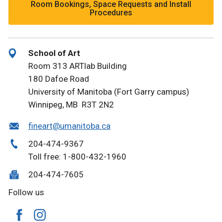
Room Bookings, Space Requests and Install
Procedures
School of Art
Room 313 ARTlab Building
180 Dafoe Road
University of Manitoba (Fort Garry campus)
Winnipeg, MB R3T 2N2
fineart@umanitoba.ca
204-474-9367
Toll free: 1-800-432-1960
204-474-7605
Follow us