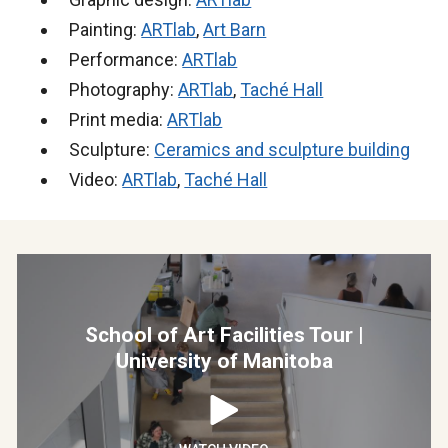
Painting:
ARTlab
,
Art Barn
Performance:
ARTlab
Photography:
ARTlab
,
Taché Hall
Print media:
ARTlab
Sculpture:
Ceramics and sculpture building
Video:
ARTlab
,
Taché Hall
School of Art Facilities Tour |
University of Manitoba