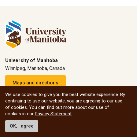
University of Manitoba
Winnipeg, Manitoba, Canada
Maps and directions
We use cookies to give you the best website experience. By
continuing to use our website, you are agreeing to our use
1-800-432-1960 (North America)
of cookies. You can find out more about our use of
Emergency: 204-474-9341
cookies in our
Privacy Statement
.
Emergency information
OK, I agree
All social