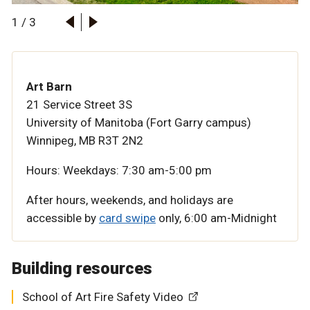
1
/
3
Art Barn
21 Service Street 3S
University of Manitoba (Fort Garry campus)
Winnipeg, MB R3T 2N2
Hours:
Weekdays: 7:30 am-5:00 pm
After hours, weekends, and holidays are
accessible by
card swipe
only,
6:00 am-Midnight
Building resources
School of Art Fire Safety Video