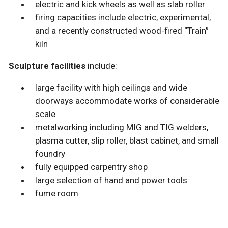
electric and kick wheels as well as slab roller
firing capacities include electric, experimental,
and a recently constructed wood-fired “Train”
kiln
Sculpture facilities
include:
large facility with high ceilings and wide
doorways accommodate works of considerable
scale
metalworking including MIG and TIG welders,
plasma cutter, slip roller, blast cabinet, and small
foundry
fully equipped carpentry shop
large selection of hand and power tools
fume room