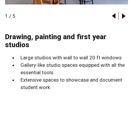
1
/
5
Drawing, painting and first year
studios
Bookable 1,000+ sq. ft. multi-functional space
Equipped for chromakey recording, video/audio
Large studios with wall to wall 20 ft windows
installations, performances, and exhibitions
Gallery-like studio spaces equipped with all the
Professional-grade post-production studio
essential tools
Tools for high-quality audio and video editing
Extensive spaces to showcase and document
Learn more
Learn more
Acoustic space for audio recording
student work.
Perfect for music, podcasts, and foley projects
Learn more