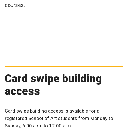
courses.
Card swipe building
access
Card swipe building access is available for all
registered School of Art students from Monday to
Sunday, 6:00 a.m. to 12:00 a.m.