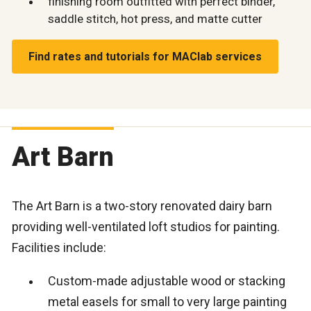
finishing room outfitted with perfect binder,
saddle stitch, hot press, and matte cutter
Find rates and tutorials for MAClab services
Art Barn
The Art Barn is a two-story renovated dairy barn
providing well-ventilated loft studios for painting.
Facilities include:
Custom-made adjustable wood or stacking
metal easels for small to very large painting