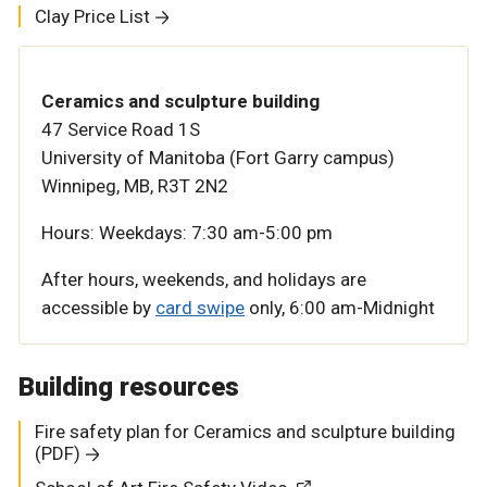
Clay Price List
Ceramics and sculpture building
47 Service Road 1S
University of Manitoba (Fort Garry campus)
Winnipeg, MB, R3T 2N2
Hours:
Weekdays: 7:30 am-5:00 pm
After hours, weekends, and holidays are
accessible by
card swipe
only,
6:00 am-Midnight
Building resources
Fire safety plan for Ceramics and sculpture building
(PDF)