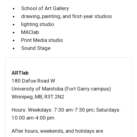
School of Art Gallery
drawing, painting, and first-year studios
lighting studio
MAClab
Print Media studio
Sound Stage
ARTlab
180 Dafoe Road W
University of Manitoba (Fort Garry campus)
Winnipeg, MB, R3T 2N2
Hours:
Weekdays: 7:30 am-7:30 pm; Saturdays:
10:00 am-4:00 pm
After hours, weekends, and holidays are