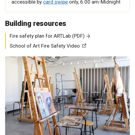
accessible by
card swipe
only,
6:00 am-Midnight
Building resources
Fire safety plan for ARTLab (PDF)
School of Art Fire Safety Video