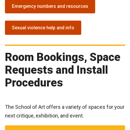
Emergency numbers and resources
Sexual violence help and info
Room Bookings, Space
Requests and Install
Procedures
The School of Art offers a variety of spaces for your
next critique, exhibition, and event.