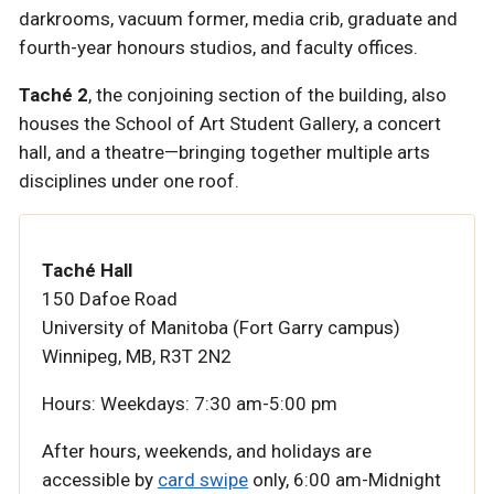
darkrooms, vacuum former, media crib, graduate and
fourth-year honours studios, and faculty offices.
Taché 2
, the conjoining section of the building, also
houses the School of Art Student Gallery, a concert
hall, and a theatre—bringing together multiple arts
disciplines under one roof.
Taché Hall
150 Dafoe Road
University of Manitoba (Fort Garry campus)
Winnipeg, MB, R3T 2N2
Hours:
Weekdays: 7:30 am-5:00 pm
After hours, weekends, and holidays are
accessible by
card swipe
only,
6:00 am-Midnight