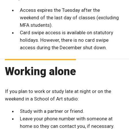
Access expires the Tuesday after the
weekend of the last day of classes (excluding
MFA students).
Card swipe access is available on statutory
holidays. However, there is no card swipe
access during the December shut down.
Working alone
If you plan to work or study late at night or on the
weekend in a School of Art studio:
Study with a partner or friend.
Leave your phone number with someone at
home so they can contact you, if necessary.