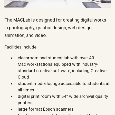
The MACLab is designed for creating digital works
in photography, graphic design, web design,
animation, and video.
Facilities include:
classroom and student lab with over 40
Mac workstations equipped with industry-
standard creative software, including Creative
Cloud
student media lounge accessible to students at
all times
digital print room with 64” wide archival quality
printers
large format Epson scanners