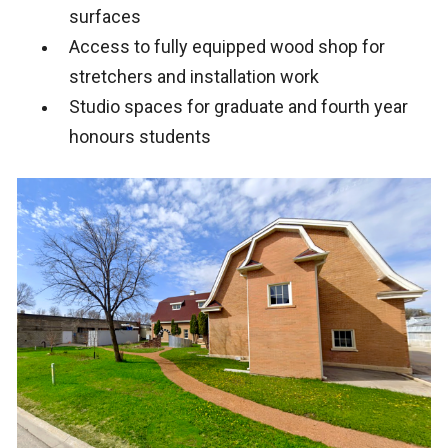
surfaces
Access to fully equipped wood shop for
stretchers and installation work
Studio spaces for graduate and fourth year
honours students