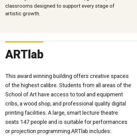
classrooms designed to support every stage of
artistic growth.
ARTlab
This award winning building offers creative spaces
of the highest calibre. Students from all areas of the
School of Art have access to tool and equipment
cribs, a wood shop, and professional quality digital
printing facilities. A large, smart lecture theatre
seats 147 people and is suitable for performances
or projection programming.ARTlab includes: