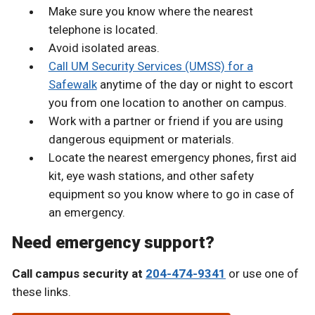
Make sure you know where the nearest
telephone is located.
Avoid isolated areas.
Call UM Security Services (UMSS) for a
Safewalk
anytime of the day or night to escort
you from one location to another on campus.
Work with a partner or friend if you are using
dangerous equipment or materials.
Locate the nearest emergency phones, first aid
kit, eye wash stations, and other safety
equipment so you know where to go in case of
an emergency.
Need emergency support?
Call campus security at
204-474-9341
or use one of
these links.