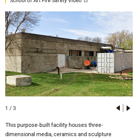
School of Art Fire Safety Video
1
/
3
This purpose-built facility houses three-
dimensional media, ceramics and sculpture