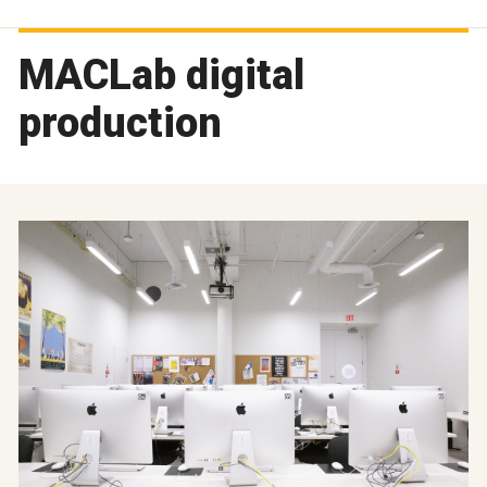
MACLab digital
production