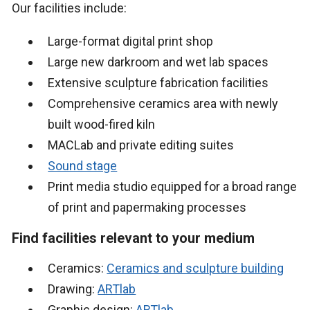
Our facilities include:
Large-format digital print shop
Large new darkroom and wet lab spaces
Extensive sculpture fabrication facilities
Comprehensive ceramics area with newly
built wood-fired kiln
MACLab and private editing suites
Sound stage
Print media studio equipped for a broad range
of print and papermaking processes
Find facilities relevant to your medium
Ceramics:
Ceramics and sculpture building
Drawing:
ARTlab
Graphic design:
ARTlab