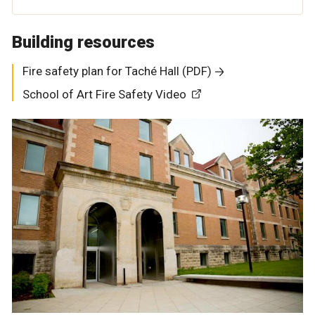
Building resources
Fire safety plan for Taché Hall (PDF)
School of Art Fire Safety Video