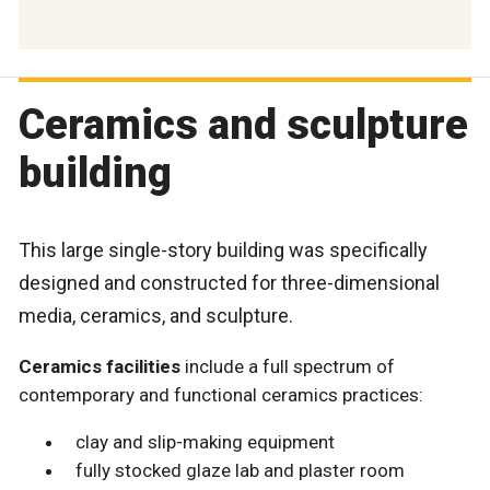
Ceramics and sculpture
building
This large single-story building was specifically
designed and constructed for three-dimensional
media, ceramics, and sculpture.
Ceramics facilities
include a full spectrum of
contemporary and functional ceramics practices:
clay and slip-making equipment
fully stocked glaze lab and plaster room