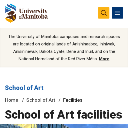
The University of Manitoba campuses and research spaces
are located on original lands of Anishinaabeg, Ininiwak,
Anisininewuk, Dakota Oyate, Dene and Inuit, and on the
National Homeland of the Red River Métis.
More
School of Art
Home
School of Art
Facilities
School of Art facilities