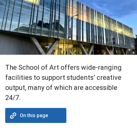
The School of Art offers wide-ranging
facilities to support students’ creative
output, many of which are accessible
24/7.
On this page