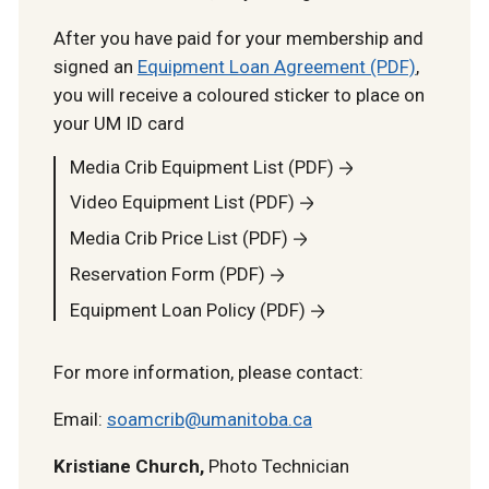
After you have paid for your membership and
signed an
Equipment Loan Agreement (PDF)
,
you will receive a coloured sticker to place on
your UM ID card
Media Crib Equipment List (PDF)
Video Equipment List (PDF)
Media Crib Price List (PDF)
Reservation Form (PDF)
Equipment Loan Policy (PDF)
For more information, please contact:
Email:
soamcrib@umanitoba.ca
Kristiane Church,
Photo Technician