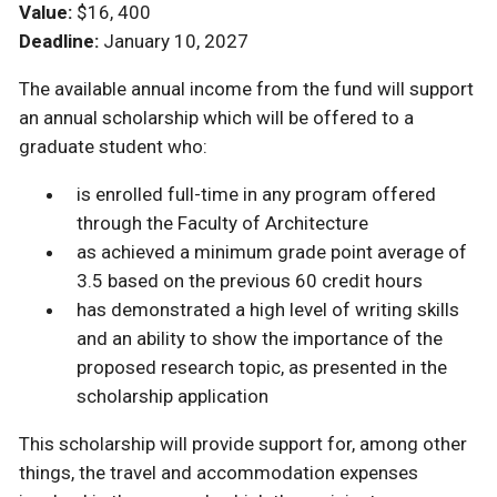
Value:
$16, 400
Deadline:
January 10, 2027
The available annual income from the fund will support
an annual scholarship which will be offered to a
graduate student who:
is enrolled full-time in any program offered
through the Faculty of Architecture
as achieved a minimum grade point average of
3.5 based on the previous 60 credit hours
has demonstrated a high level of writing skills
and an ability to show the importance of the
proposed research topic, as presented in the
scholarship application
This scholarship will provide support for, among other
things, the travel and accommodation expenses