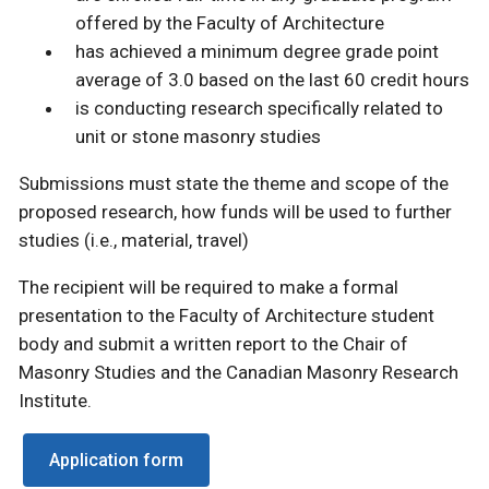
offered by the Faculty of Architecture
has achieved a minimum degree grade point
average of 3.0 based on the last 60 credit hours
is conducting research specifically related to
unit or stone masonry studies
Submissions must state the theme and scope of the
proposed research, how funds will be used to further
studies (i.e., material, travel)
The recipient will be required to make a formal
presentation to the Faculty of Architecture student
body and submit a written report to the Chair of
Masonry Studies and the Canadian Masonry Research
Institute.
Application form