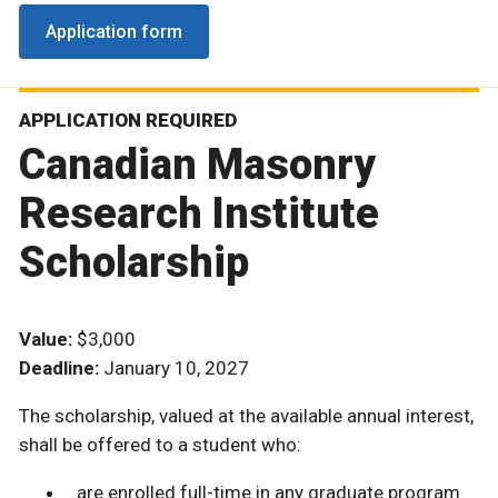
Application form
APPLICATION REQUIRED
Canadian Masonry
Research Institute
Scholarship
Value:
$3,000
Deadline:
January 10, 2027
The scholarship, valued at the available annual interest,
shall be offered to a student who:
are enrolled full-time in any graduate program