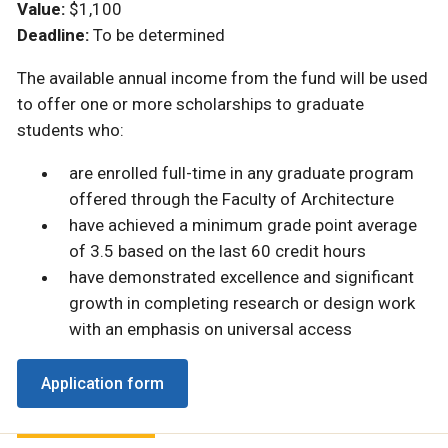
Value:
$1,100
Deadline:
To be determined
The available annual income from the fund will be used
to offer one or more scholarships to graduate
students who:
are enrolled full-time in any graduate program
offered through the Faculty of Architecture
have achieved a minimum grade point average
of 3.5 based on the last 60 credit hours
have demonstrated excellence and significant
growth in completing research or design work
with an emphasis on universal access
Application form