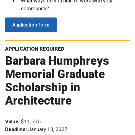
What ways do you plan to work with your
community?
Application form
APPLICATION REQUIRED
Barbara Humphreys
Memorial Graduate
Scholarship in
Architecture
Value:
$11, 775
Deadline:
January 10, 2027