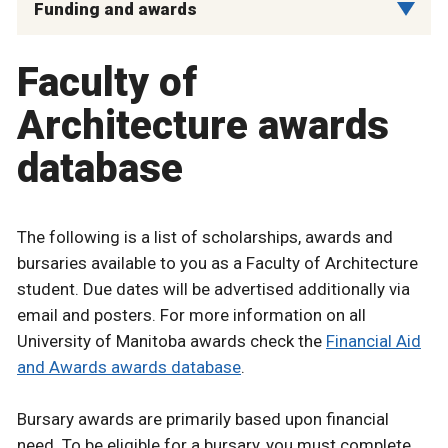
Funding and awards
Faculty of
Architecture awards
database
The following is a list of scholarships, awards and
bursaries available to you as a Faculty of Architecture
student. Due dates will be advertised additionally via
email and posters. For more information on all
University of Manitoba awards check the
Financial Aid
and Awards awards database
.
Bursary awards are primarily based upon financial
need. To be eligible for a bursary, you must complete