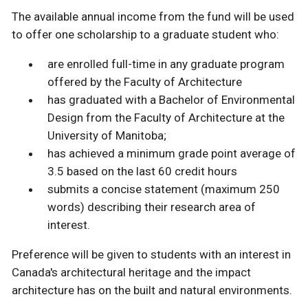
The available annual income from the fund will be used
to offer one scholarship to a graduate student who:
are enrolled full-time in any graduate program
offered by the Faculty of Architecture
has graduated with a Bachelor of Environmental
Design from the Faculty of Architecture at the
University of Manitoba;
has achieved a minimum grade point average of
3.5 based on the last 60 credit hours
submits a concise statement (maximum 250
words) describing their research area of
interest.
Preference will be given to students with an interest in
Canada's architectural heritage and the impact
architecture has on the built and natural environments.