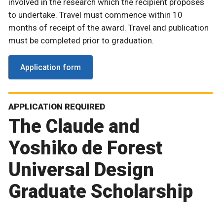
involved in the research which the recipient proposes
to undertake. Travel must commence within 10
months of receipt of the award. Travel and publication
must be completed prior to graduation.
Application form
APPLICATION REQUIRED
The Claude and
Yoshiko de Forest
Universal Design
Graduate Scholarship