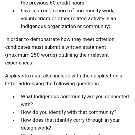
the previous 60 credit hours
have a strong record of community work,
volunteerism or other related activity in an
Indigenous organization or community;
In order to demonstrate how they meet criterion,
candidates must submit a written statement
(maximum 250 words) outlining their relevant
experiences.
Applicants must also include with their application a
letter addressing the following questions:
What Indigenous community are you connected
with?
How do you identify with that community?
How does that identity carry through in your
design work?