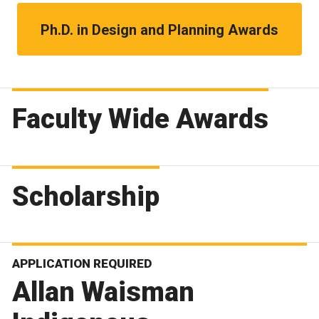
Ph.D. in Design and Planning Awards
Faculty Wide Awards
Scholarship
APPLICATION REQUIRED
Allan Waisman