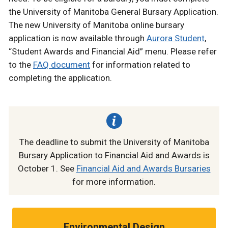
the University of Manitoba General Bursary Application.
The new University of Manitoba online bursary
application is now available through
Aurora Student
,
“Student Awards and Financial Aid” menu. Please refer
to the
FAQ document
for information related to
completing the application.
The deadline to submit the University of Manitoba
Bursary Application to Financial Aid and Awards is
October 1. See
Financial Aid and Awards Bursaries
for more information.
Environmental Design