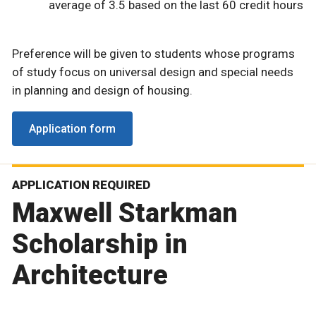
average of 3.5 based on the last 60 credit hours
Preference will be given to students whose programs
of study focus on universal design and special needs
in planning and design of housing.
Application form
APPLICATION REQUIRED
Maxwell Starkman
Scholarship in
Architecture