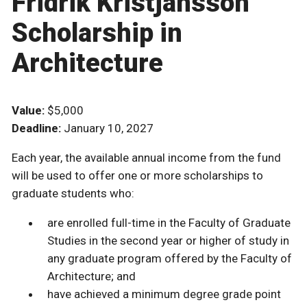
Fridrik Kristjansson
Scholarship in
Architecture
Value:
$5,000
Deadline:
January 10, 2027
Each year, the available annual income from the fund
will be used to offer one or more scholarships to
graduate students who:
are enrolled full-time in the Faculty of Graduate
Studies in the second year or higher of study in
any graduate program offered by the Faculty of
Architecture; and
have achieved a minimum degree grade point