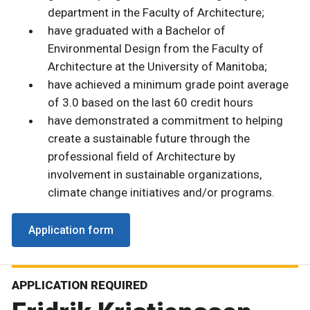
department in the Faculty of Architecture;
have graduated with a Bachelor of
Environmental Design from the Faculty of
Architecture at the University of Manitoba;
have achieved a minimum grade point average
of 3.0 based on the last 60 credit hours
have demonstrated a commitment to helping
create a sustainable future through the
professional field of Architecture by
involvement in sustainable organizations,
climate change initiatives and/or programs.
Application form
APPLICATION REQUIRED