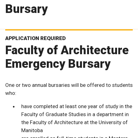
Bursary
APPLICATION REQUIRED
Faculty of Architecture
Emergency Bursary
One or two annual bursaries will be offered to students
who:
have completed at least one year of study in the
Faculty of Graduate Studies in a department in
the Faculty of Architecture at the University of
Manitoba