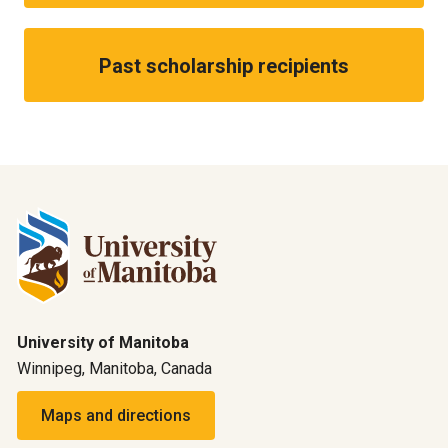
Past scholarship recipients
University of Manitoba
Winnipeg, Manitoba, Canada
Maps and directions