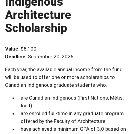
Indigenous
Architecture
Scholarship
Value:
$8,100
Deadline
: September 20, 2026
Each year, the available annual income from the fund
will be used to offer one or more scholarships to
Canadian Indigenous graduate students who:
are Canadian Indigenous (First Nations, Métis,
Inuit)
are enrolled full-time in any graduate program
offered by the Faculty of Architecture
have achieved a minimum GPA of 3.0 based on