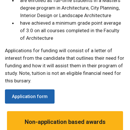
are enrolled as full-time students in a Masters
degree program in Architecture, City Planning,
Interior Design or Landscape Architecture
have achieved a minimum grade point average
of 3.0 on all courses completed in the Faculty
of Architecture
Applications for funding will consist of a letter of
interest from the candidate that outlines their need for
funding and how it will assist them in their program of
study. Note, tuition is not an eligible financial need for
this bursary.
Application form
Non-application based awards