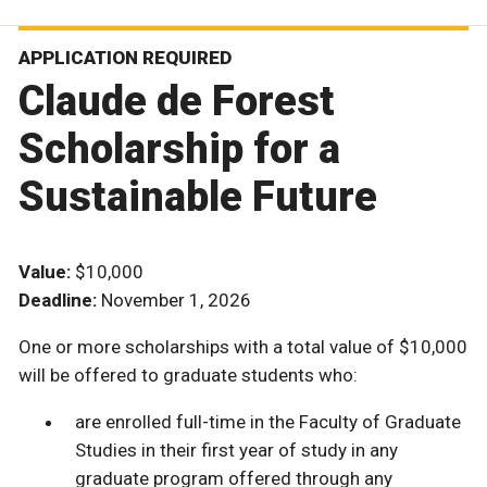
APPLICATION REQUIRED
Claude de Forest
Scholarship for a
Sustainable Future
Value:
$10,000
Deadline:
November 1, 2026
One or more scholarships with a total value of $10,000
will be offered to graduate students who:
are enrolled full-time in the Faculty of Graduate
Studies in their first year of study in any
graduate program offered through any