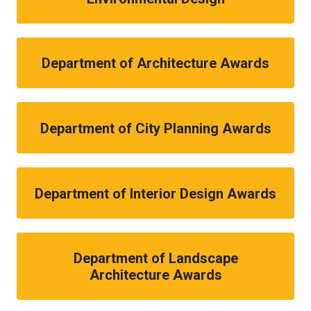
Department of Architecture Awards
Department of City Planning Awards
Department of Interior Design Awards
Department of Landscape
Architecture Awards