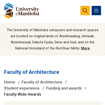
The University of Manitoba campuses and research spaces
are located on original lands of Anishinaabeg, Ininiwak,
Anisininewuk, Dakota Oyate, Dene and Inuit, and on the
National Homeland of the Red River Métis.
More
Faculty of Architecture
Home
Faculty of Architecture
Student experience
Funding and awards
Faculty Wide Awards