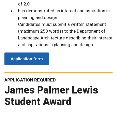
of 2.0
has demonstrated an interest and aspiration in
planning and design
Candidates must submit a written statement
(maximum 250 words) to the Department of
Landscape Architecture describing their interest
and aspirations in planning and design
Application form
APPLICATION REQUIRED
James Palmer Lewis
Student Award