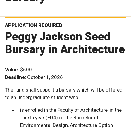
APPLICATION REQUIRED
Peggy Jackson Seed
Bursary in Architecture
Value:
$600
Deadline:
October 1, 2026
The fund shall support a bursary which will be offered
to an undergraduate student who:
is enrolled in the Faculty of Architecture, in the
fourth year (ED4) of the Bachelor of
Environmental Design, Architecture Option