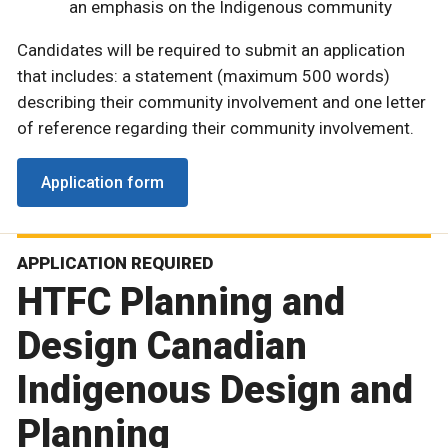
an emphasis on the Indigenous community
Candidates will be required to submit an application
that includes: a statement (maximum 500 words)
describing their community involvement and one letter
of reference regarding their community involvement.
Application form
APPLICATION REQUIRED
HTFC Planning and
Design Canadian
Indigenous Design and
Planning