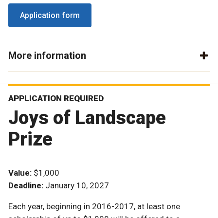
Application form
More information
APPLICATION REQUIRED
Joys of Landscape
Prize
Value:
$1,000
Deadline:
January 10, 2027
Each year, beginning in 2016-2017, at least one