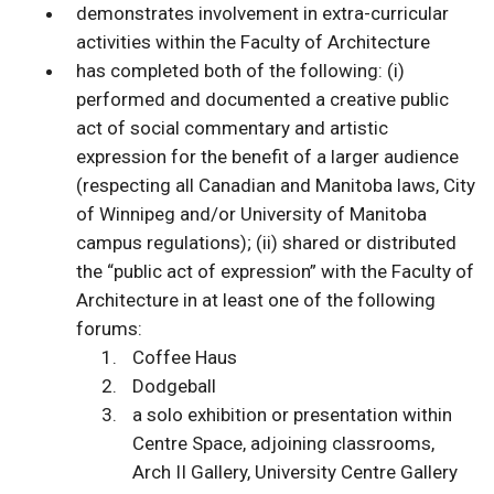
demonstrates involvement in extra-curricular
activities within the Faculty of Architecture
has completed both of the following: (i)
performed and documented a creative public
act of social commentary and artistic
expression for the benefit of a larger audience
(respecting all Canadian and Manitoba laws, City
of Winnipeg and/or University of Manitoba
campus regulations); (ii) shared or distributed
the “public act of expression” with the Faculty of
Architecture in at least one of the following
forums:
Coffee Haus
Dodgeball
a solo exhibition or presentation within
Centre Space, adjoining classrooms,
Arch II Gallery, University Centre Gallery