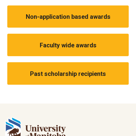
Non-application based awards
Faculty wide awards
Past scholarship recipients