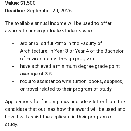
Value:
$1,500
Deadline:
September 20, 2026
The available annual income will be used to offer
awards to undergraduate students who:
are enrolled full-time in the Faculty of
Architecture, in Year 3 or Year 4 of the Bachelor
of Environmental Design program
have achieved a minimum degree grade point
average of 3.5
require assistance with tuition, books, supplies,
or travel related to their program of study
Applications for funding must include a letter from the
candidate that outlines how the award will be used and
how it will assist the applicant in their program of
study.