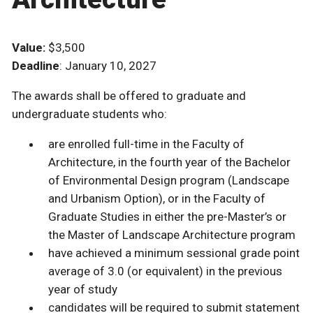
Value:
$3,500
Deadline
: January 10, 2027
The awards shall be offered to graduate and
undergraduate students who:
are enrolled full-time in the Faculty of
Architecture, in the fourth year of the Bachelor
of Environmental Design program (Landscape
and Urbanism Option), or in the Faculty of
Graduate Studies in either the pre-Master’s or
the Master of Landscape Architecture program
have achieved a minimum sessional grade point
average of 3.0 (or equivalent) in the previous
year of study
candidates will be required to submit statement