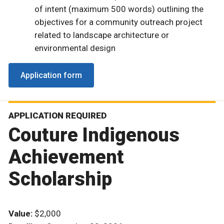
of intent (maximum 500 words) outlining the
objectives for a community outreach project
related to landscape architecture or
environmental design
Application form
APPLICATION REQUIRED
Couture Indigenous
Achievement
Scholarship
Value:
$2,000