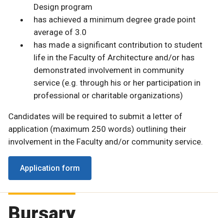
Design program
has achieved a minimum degree grade point
average of 3.0
has made a significant contribution to student
life in the Faculty of Architecture and/or has
demonstrated involvement in community
service (e.g. through his or her participation in
professional or charitable organizations)
Candidates will be required to submit a letter of
application (maximum 250 words) outlining their
involvement in the Faculty and/or community service.
Application form
Bursary