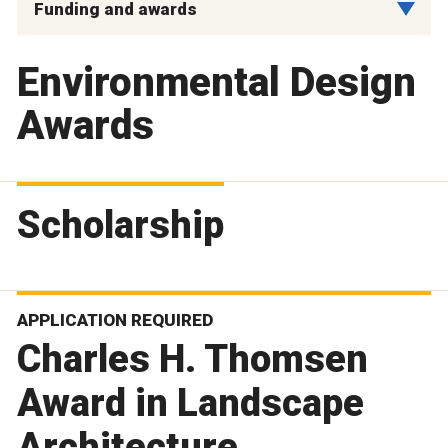
Funding and awards
Environmental Design
Awards
Scholarship
APPLICATION REQUIRED
Charles H. Thomsen
Award in Landscape
Architecture