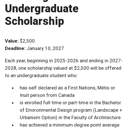
Undergraduate
Scholarship
Value:
$2,500
Deadline:
January 10, 2027
Each year, beginning in 2025-2026 and ending in 2027-
2028, one scholarship valued at $2,500 will be offered
to an undergraduate student who:
has self declared as a First Nations, Métis or
Inuit person from Canada
is enrolled full-time or part-time in the Bachelor
of Environmental Design program (Landscape +
Urbanism Option) in the Faculty of Architecture
has achieved a minimum degree point average