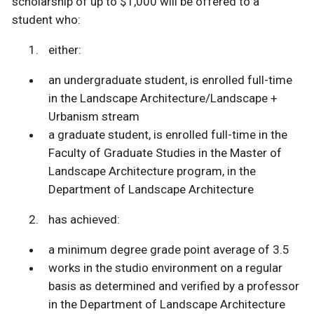
scholarship of up to $1,000 will be offered to a
student who:
either:
an undergraduate student, is enrolled full-time
in the Landscape Architecture/Landscape +
Urbanism stream
a graduate student, is enrolled full-time in the
Faculty of Graduate Studies in the Master of
Landscape Architecture program, in the
Department of Landscape Architecture
has achieved:
a minimum degree grade point average of 3.5
works in the studio environment on a regular
basis as determined and verified by a professor
in the Department of Landscape Architecture