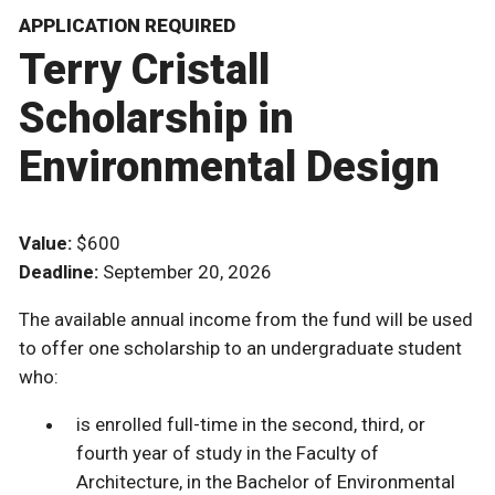
APPLICATION REQUIRED
Terry Cristall
Scholarship in
Environmental Design
Value:
$600
Deadline:
September 20, 2026
The available annual income from the fund will be used
to offer one scholarship to an undergraduate student
who:
is enrolled full-time in the second, third, or
fourth year of study in the Faculty of
Architecture, in the Bachelor of Environmental