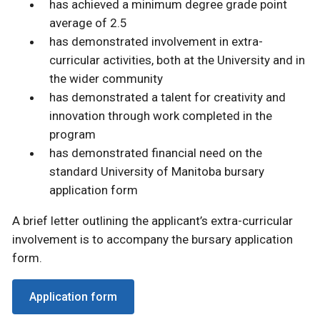
has achieved a minimum degree grade point
average of 2.5
has demonstrated involvement in extra-
curricular activities, both at the University and in
the wider community
has demonstrated a talent for creativity and
innovation through work completed in the
program
has demonstrated financial need on the
standard University of Manitoba bursary
application form
A brief letter outlining the applicant’s extra-curricular
involvement is to accompany the bursary application
form.
Application form