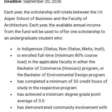
Deadline:
September 20, 2026
Each year, the scholarship will rotate between the I.H.
Asper School of Business and the Faculty of
Architecture. Each year, the available annual income
from the fund will be used to offer one scholarship to
an undergraduate student who:
is Indigenous (Status, Non-Status, Metis, Inuit);
is enrolled full-time (minimum 80% course
load) in the applicable faculty in either the
Bachelor of Commerce (Honours) program, or
the Bachelor of Environmental Design program
has completed a minimum of 50 credit hours of
study in the respective program
has achieved a minimum degree grade point
average of 3.0
has demonstrated community involvement with