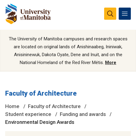
The University of Manitoba campuses and research spaces
are located on original lands of Anishinaabeg, Ininiwak,
Anisininewuk, Dakota Oyate, Dene and Inuit, and on the
National Homeland of the Red River Métis.
More
Faculty of Architecture
Home
Faculty of Architecture
Student experience
Funding and awards
Environmental Design Awards