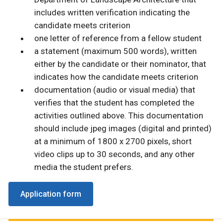
includes written verification indicating the
candidate meets criterion
one letter of reference from a fellow student
a statement (maximum 500 words), written
either by the candidate or their nominator, that
indicates how the candidate meets criterion
documentation (audio or visual media) that
verifies that the student has completed the
activities outlined above. This documentation
should include jpeg images (digital and printed)
at a minimum of 1800 x 2700 pixels, short
video clips up to 30 seconds, and any other
media the student prefers.
Application form