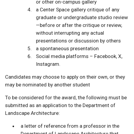
or other on-campus gallery
a Center Space gallery critique of any
graduate or undergraduate studio review
—before or after the critique or review,
without interrupting any actual
presentations or discussion by others
a spontaneous presentation
Social media platforms – Facebook, X,
Instagram.
Candidates may choose to apply on their own, or they
may be nominated by another student
To be considered for the award, the following must be
submitted as an application to the Department of
Landscape Architecture:
a letter of reference from a professor in the
Department of Landscape Architecture that