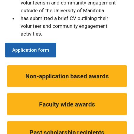
volunteerism and community engagement
outside of the University of Manitoba.
has submitted a brief CV outlining their
volunteer and community engagement
activities.
Application form
Non-application based awards
Faculty wide awards
Past scholarship recipients