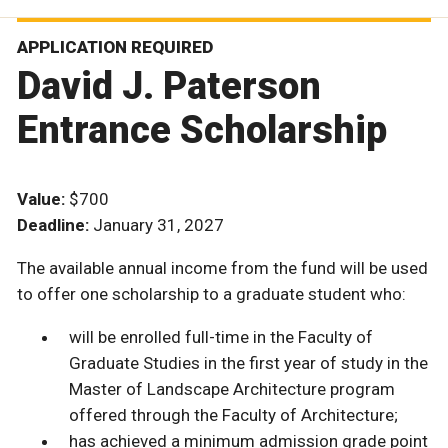
APPLICATION REQUIRED
David J. Paterson
Entrance Scholarship
Value:
$700
Deadline:
January 31, 2027
The available annual income from the fund will be used
to offer one scholarship to a graduate student who:
will be enrolled full-time in the Faculty of
Graduate Studies in the first year of study in the
Master of Landscape Architecture program
offered through the Faculty of Architecture;
has achieved a minimum admission grade point