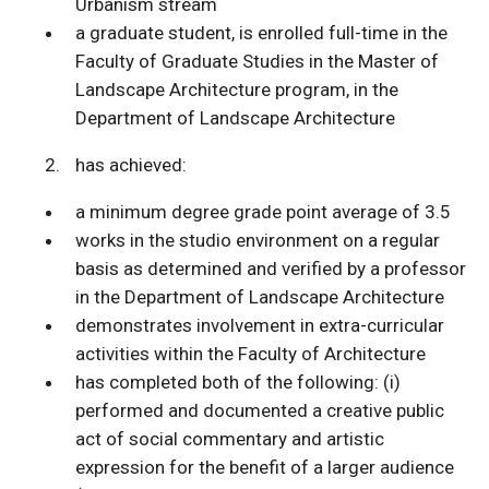
Urbanism stream
a graduate student, is enrolled full-time in the
Faculty of Graduate Studies in the Master of
Landscape Architecture program, in the
Department of Landscape Architecture
has achieved:
a minimum degree grade point average of 3.5
works in the studio environment on a regular
basis as determined and verified by a professor
in the Department of Landscape Architecture
demonstrates involvement in extra-curricular
activities within the Faculty of Architecture
has completed both of the following: (i)
performed and documented a creative public
act of social commentary and artistic
expression for the benefit of a larger audience