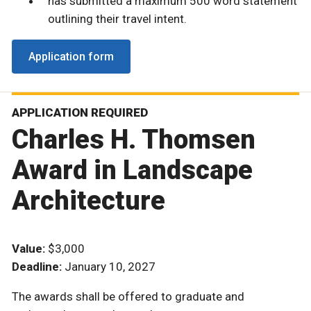
has submitted a maximum 500 word statement
outlining their travel intent.
Application form
APPLICATION REQUIRED
Charles H. Thomsen
Award in Landscape
Architecture
Value:
$3,000
Deadline:
January 10, 2027
The awards shall be offered to graduate and