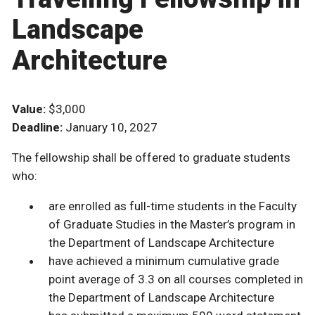
Landscape
Architecture
Value:
$3,000
Deadline:
January 10, 2027
The fellowship shall be offered to graduate students
who:
are enrolled as full-time students in the Faculty
of Graduate Studies in the Master’s program in
the Department of Landscape Architecture
have achieved a minimum cumulative grade
point average of 3.3 on all courses completed in
the Department of Landscape Architecture