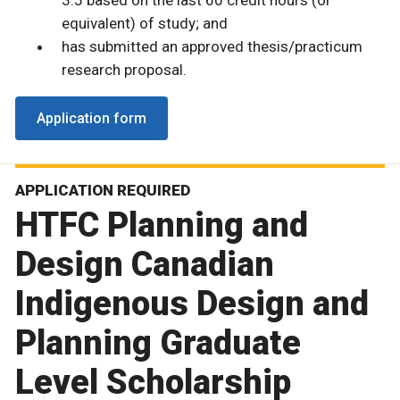
3.5 based on the last 60 credit hours (or
equivalent) of study; and
has submitted an approved thesis/practicum
research proposal.
Application form
APPLICATION REQUIRED
HTFC Planning and
Design Canadian
Indigenous Design and
Planning Graduate
Level Scholarship