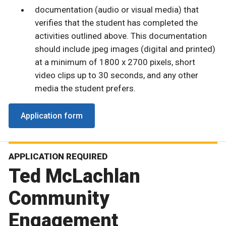
documentation (audio or visual media) that
verifies that the student has completed the
activities outlined above. This documentation
should include jpeg images (digital and printed)
at a minimum of 1800 x 2700 pixels, short
video clips up to 30 seconds, and any other
media the student prefers.
Application form
APPLICATION REQUIRED
Ted McLachlan
Community
Engagement