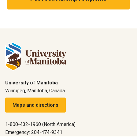
University of Manitoba
Winnipeg, Manitoba, Canada
Maps and directions
1-800-432-1960 (North America)
Emergency: 204-474-9341