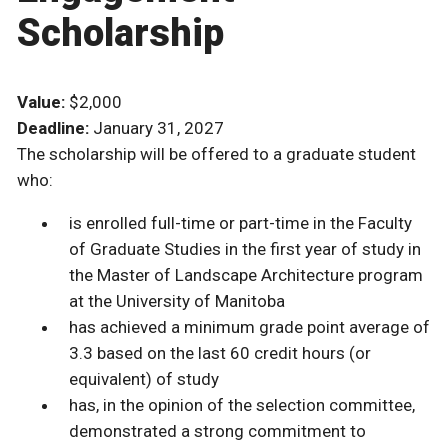
Scholarship
Value:
$2,000
Deadline:
January 31, 2027
The scholarship will be offered to a graduate student
who:
is enrolled full-time or part-time in the Faculty
of Graduate Studies in the first year of study in
the Master of Landscape Architecture program
at the University of Manitoba
has achieved a minimum grade point average of
3.3 based on the last 60 credit hours (or
equivalent) of study
has, in the opinion of the selection committee,
demonstrated a strong commitment to