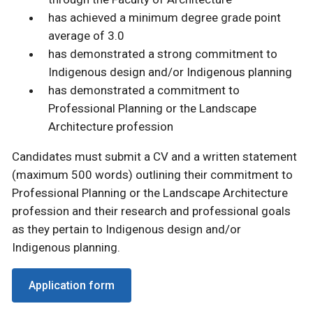
has achieved a minimum degree grade point
average of 3.0
has demonstrated a strong commitment to
Indigenous design and/or Indigenous planning
has demonstrated a commitment to
Professional Planning or the Landscape
Architecture profession
Candidates must submit a CV and a written statement
(maximum 500 words) outlining their commitment to
Professional Planning or the Landscape Architecture
profession and their research and professional goals
as they pertain to Indigenous design and/or
Indigenous planning.
Application form