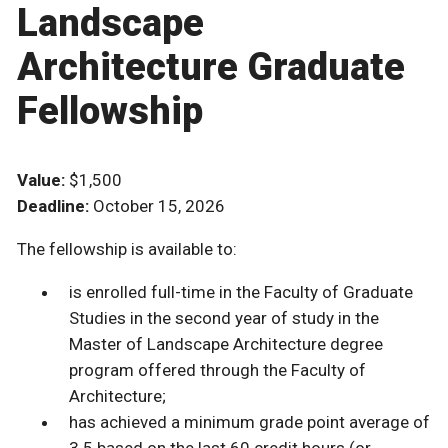
Landscape
Architecture Graduate
Fellowship
Value:
$1,500
Deadline:
October 15, 2026
The fellowship is available to:
is enrolled full-time in the Faculty of Graduate
Studies in the second year of study in the
Master of Landscape Architecture degree
program offered through the Faculty of
Architecture;
has achieved a minimum grade point average of