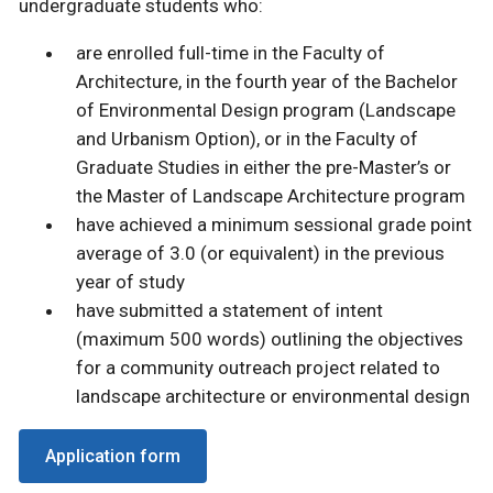
undergraduate students who:
are enrolled full-time in the Faculty of
Architecture, in the fourth year of the Bachelor
of Environmental Design program (Landscape
and Urbanism Option), or in the Faculty of
Graduate Studies in either the pre-Master’s or
the Master of Landscape Architecture program
have achieved a minimum sessional grade point
average of 3.0 (or equivalent) in the previous
year of study
have submitted a statement of intent
(maximum 500 words) outlining the objectives
for a community outreach project related to
landscape architecture or environmental design
Application form