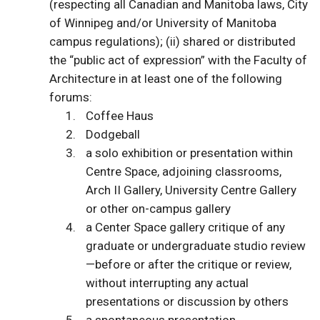
(respecting all Canadian and Manitoba laws, City
of Winnipeg and/or University of Manitoba
campus regulations); (ii) shared or distributed
the “public act of expression” with the Faculty of
Architecture in at least one of the following
forums:
Coffee Haus
Dodgeball
a solo exhibition or presentation within
Centre Space, adjoining classrooms,
Arch II Gallery, University Centre Gallery
or other on-campus gallery
a Center Space gallery critique of any
graduate or undergraduate studio review
—before or after the critique or review,
without interrupting any actual
presentations or discussion by others