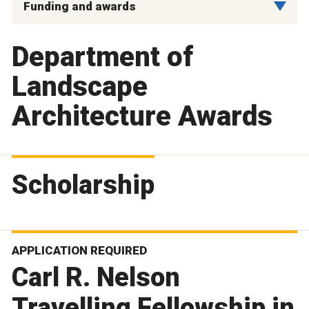
Funding and awards
Department of
Landscape
Architecture Awards
Scholarship
APPLICATION REQUIRED
Carl R. Nelson
Travelling Fellowship in