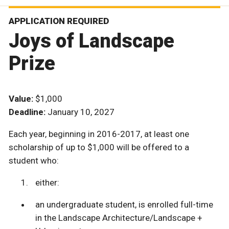
APPLICATION REQUIRED
Joys of Landscape
Prize
Value:
$1,000
Deadline:
January 10, 2027
Each year, beginning in 2016-2017, at least one
scholarship of up to $1,000 will be offered to a
student who:
either:
an undergraduate student, is enrolled full-time
in the Landscape Architecture/Landscape +