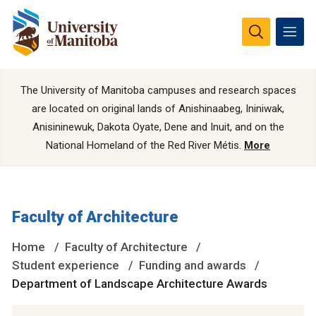
The University of Manitoba campuses and research spaces
are located on original lands of Anishinaabeg, Ininiwak,
Anisininewuk, Dakota Oyate, Dene and Inuit, and on the
National Homeland of the Red River Métis.
More
Faculty of Architecture
Home
Faculty of Architecture
Student experience
Funding and awards
Department of Landscape Architecture Awards