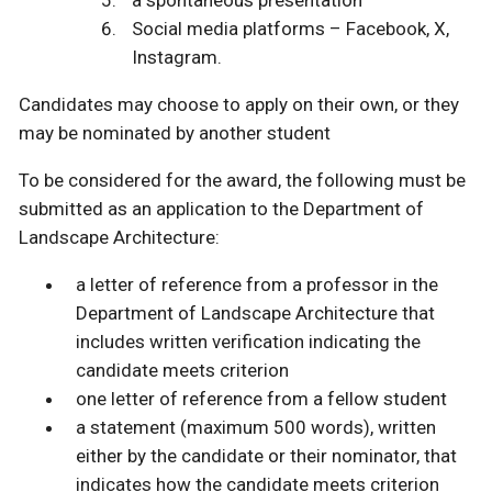
a spontaneous presentation
Social media platforms – Facebook, X,
Instagram.
Candidates may choose to apply on their own, or they
may be nominated by another student
To be considered for the award, the following must be
submitted as an application to the Department of
Landscape Architecture:
a letter of reference from a professor in the
Department of Landscape Architecture that
includes written verification indicating the
candidate meets criterion
one letter of reference from a fellow student
a statement (maximum 500 words), written
either by the candidate or their nominator, that
indicates how the candidate meets criterion