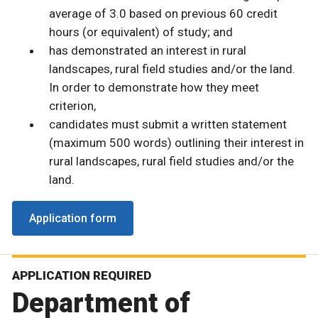
average of 3.0 based on previous 60 credit
hours (or equivalent) of study; and
has demonstrated an interest in rural
landscapes, rural field studies and/or the land.
In order to demonstrate how they meet
criterion,
candidates must submit a written statement
(maximum 500 words) outlining their interest in
rural landscapes, rural field studies and/or the
land.
Application form
APPLICATION REQUIRED
Department of