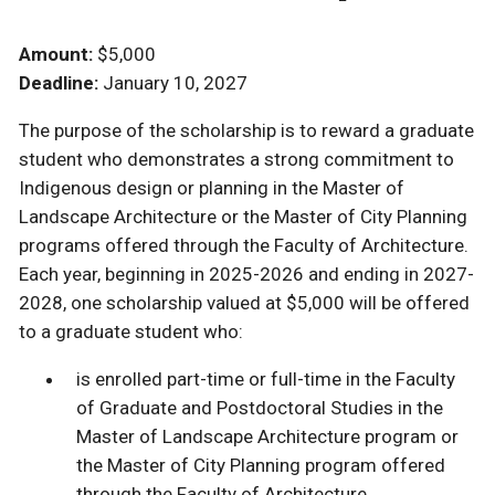
Amount:
$5,000
Deadline:
January 10, 2027
The purpose of the scholarship is to reward a graduate
student who demonstrates a strong commitment to
Indigenous design or planning in the Master of
Landscape Architecture or the Master of City Planning
programs offered through the Faculty of Architecture.
Each year, beginning in 2025-2026 and ending in 2027-
2028, one scholarship valued at $5,000 will be offered
to a graduate student who:
is enrolled part-time or full-time in the Faculty
of Graduate and Postdoctoral Studies in the
Master of Landscape Architecture program or
the Master of City Planning program offered
through the Faculty of Architecture