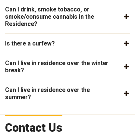
Can I drink, smoke tobacco, or
smoke/consume cannabis in the
Residence?
Is there a curfew?
Can I live in residence over the winter
break?
Can I live in residence over the
summer?
Contact Us