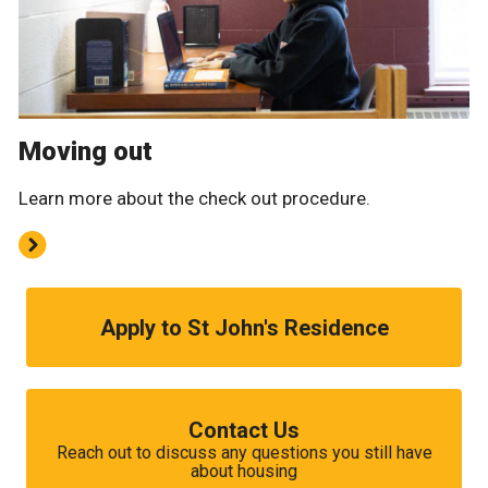
Moving out
Learn more about the check out procedure.
Apply to St John's Residence
Contact Us
Reach out to discuss any questions you still have
about housing