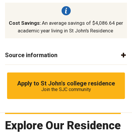
Cost Savings:
An average savings of $4,086.64 per
academic year living in St John's Residence
Source information
Apply to St John's college residence
Join the SJC community
Explore Our Residence