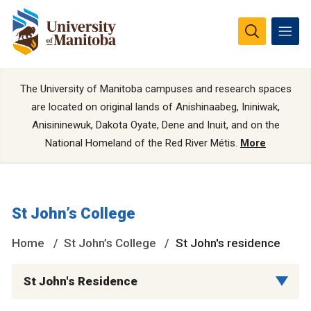
The University of Manitoba campuses and research spaces
are located on original lands of Anishinaabeg, Ininiwak,
Anisininewuk, Dakota Oyate, Dene and Inuit, and on the
National Homeland of the Red River Métis.
More
St John’s College
Home
St John’s College
St John's residence
St John's Residence