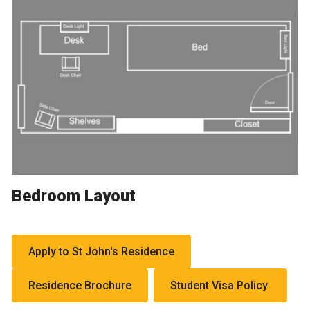
Bedroom Layout
Apply to St John's Residence
Residence Brochure
Student Visa Policy