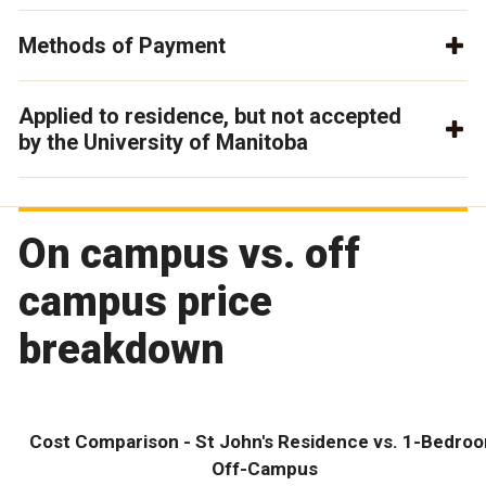
Methods of Payment
Applied to residence, but not accepted
by the University of Manitoba
On campus vs. off
campus price
breakdown
Cost Comparison - St John's Residence vs. 1-Bedro
Off-Campus