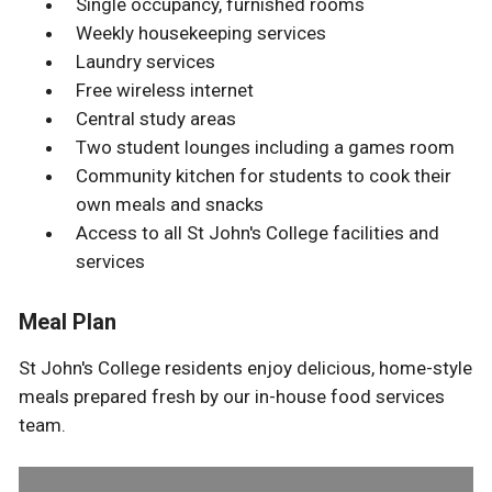
Single occupancy, furnished rooms
Weekly housekeeping services
Laundry services
Free wireless internet
Central study areas
Two student lounges including a games room
Community kitchen for students to cook their
own meals and snacks
Access to all St John's College facilities and
services
Meal Plan
St John's College residents enjoy delicious, home-style
meals prepared fresh by our in-house food services
team.