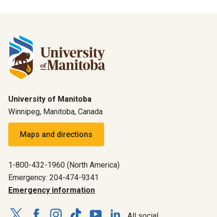
University of Manitoba
Winnipeg, Manitoba, Canada
Maps and directions
1-800-432-1960 (North America)
Emergency: 204-474-9341
Emergency information
All social