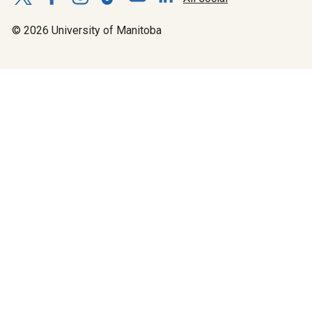
© 2026 University of Manitoba