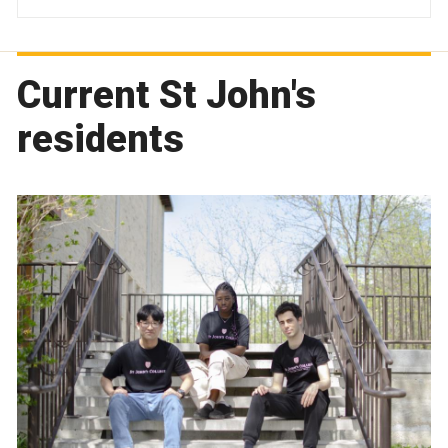
Current St John's
residents