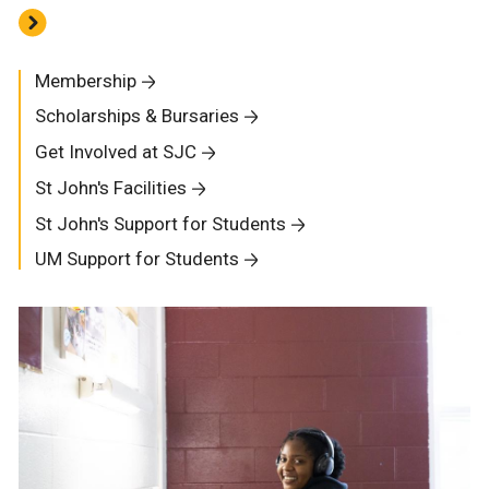
Membership
Scholarships & Bursaries
Get Involved at SJC
St John's Facilities
St John's Support for Students
UM Support for Students