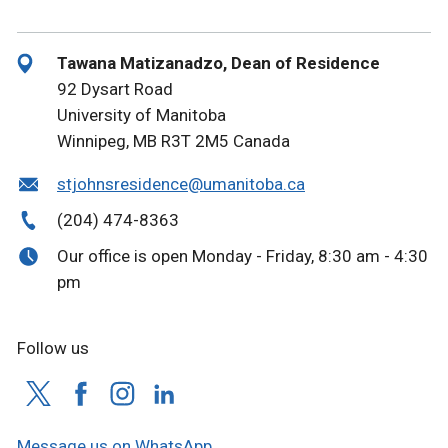
Tawana Matizanadzo, Dean of Residence
92 Dysart Road
University of Manitoba
Winnipeg, MB R3T 2M5 Canada
stjohnsresidence@umanitoba.ca
(204) 474-8363
Our office is open Monday - Friday, 8:30 am - 4:30
pm
Follow us
Message us on WhatsApp