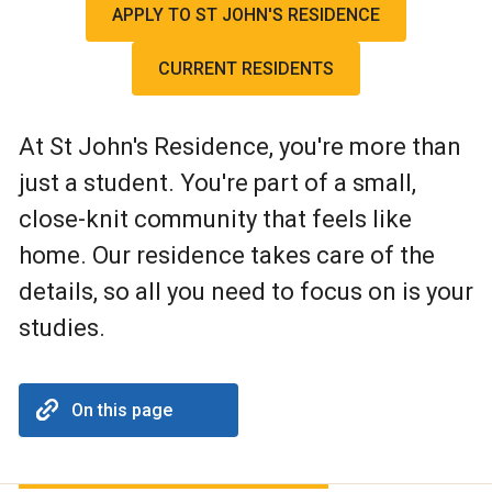
APPLY TO ST JOHN'S RESIDENCE
CURRENT RESIDENTS
At St John's Residence, you're more than
just a student. You're part of a small,
close-knit community that feels like
home. Our residence takes care of the
details, so all you need to focus on is your
studies.
On this page