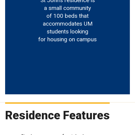
St John’s residence is
a small community
of 100 beds that
accommodates UM
students looking
for housing on campus
Residence Features