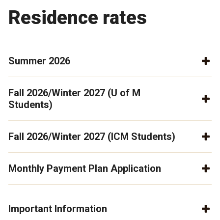
Residence rates
Summer 2026
Fall 2026/Winter 2027 (U of M
Students)
Fall 2026/Winter 2027 (ICM Students)
Monthly Payment Plan Application
Important Information