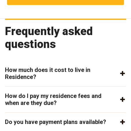
Frequently asked
questions
How much does it cost to live in
Residence?
How do I pay my residence fees and
when are they due?
Do you have payment plans available?