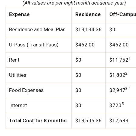
(All values are per eight month academic year)
Expense
Residence
Off-Camp
Residence and Meal Plan
$13,134.36
$0
U-Pass (Transit Pass)
$462.00
$462.00
1
Rent
$0
$11,752
2
Utilities
$0
$1,802
3 4
Food Expenses
$0
$2,947
5
Internet
$0
$720
Total Cost for 8 months
$13,596.36
$17,683