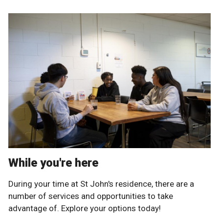
While you're here
During your time at St John's residence, there are a
number of services and opportunities to take
advantage of. Explore your options today!