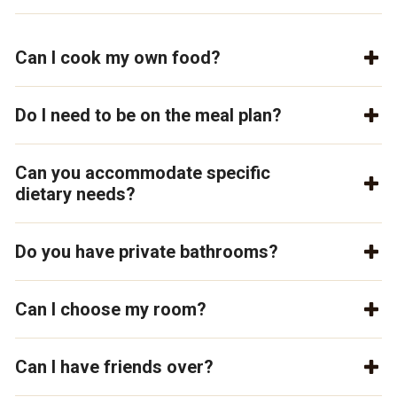
Can I cook my own food?
Do I need to be on the meal plan?
Can you accommodate specific
dietary needs?
Do you have private bathrooms?
Can I choose my room?
Can I have friends over?