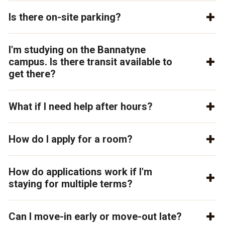
Is there on-site parking?
I'm studying on the Bannatyne
campus. Is there transit available to
get there?
What if I need help after hours?
How do I apply for a room?
How do applications work if I'm
staying for multiple terms?
Can I move-in early or move-out late?