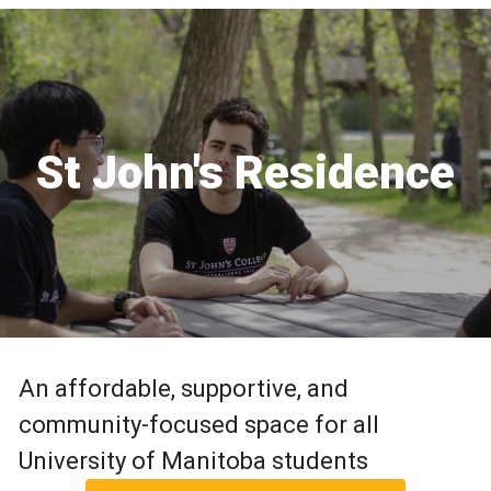
St John's Residence
An affordable, supportive, and
community-focused space for all
University of Manitoba students