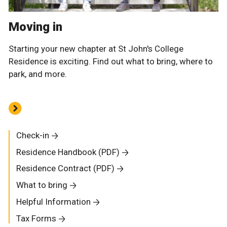
Moving in
Starting your new chapter at St John's College
Residence is exciting. Find out what to bring, where to
park, and more.
Check-in
Residence Handbook (PDF)
Residence Contract (PDF)
What to bring
Helpful Information
Tax Forms