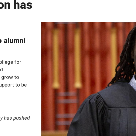
on has
o alumni
llege for
nd
o grow to
upport to be
ory has pushed