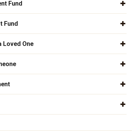
nt Fund
t Fund
 a Loved One
omeone
ment