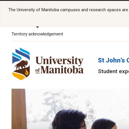
The University of Manitoba campuses and research spaces are lo
Territory acknowledgement
St John’s 
Student exp