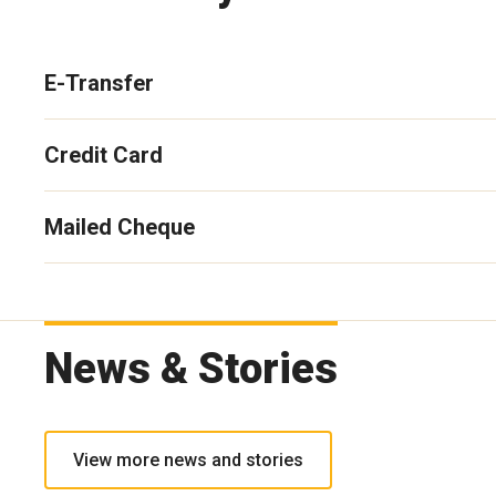
E-Transfer
Credit Card
Mailed Cheque
News & Stories
View more news and stories