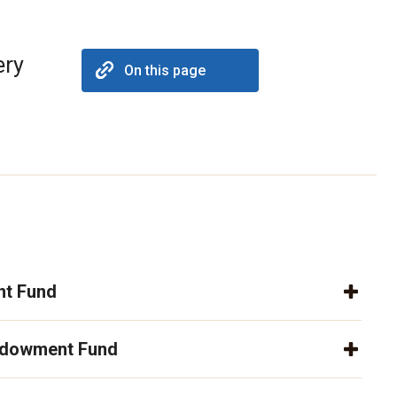
ery
On this page
t Fund
ndowment Fund