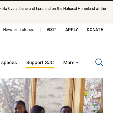
kota Oyate, Dene and Inuit, and on the National Homeland of the
News and stories
VISIT
APPLY
DONATE
t spaces
Support SJC
More