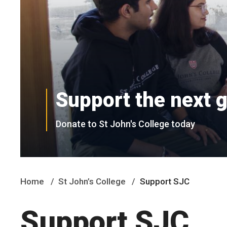
Support the next 
Donate to St John's College today
Home
St John’s College
Support SJC
Support SJC