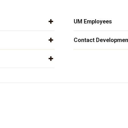
UM Employees
Contact Developmen