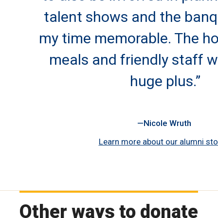
talent shows and the ban
my time memorable. The h
meals and friendly staff w
huge plus.”
Nicole Wruth
Learn more about our alumni sto
Other ways to donate