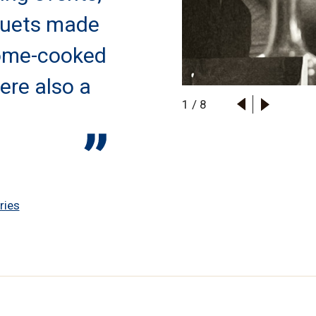
quets made
ome-cooked
ere also a
1
/
8
ries