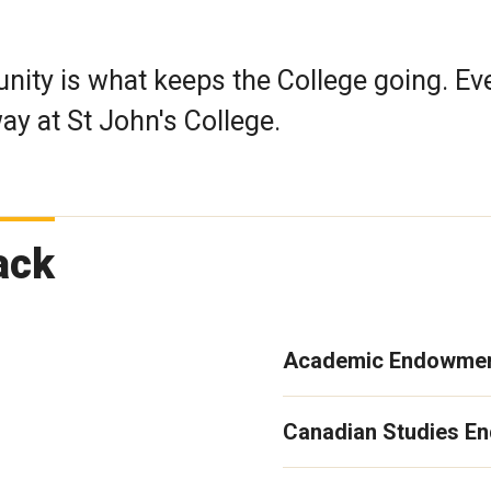
ty is what keeps the College going. Ev
y at St John's College.
ack
Academic Endowmen
Canadian Studies E