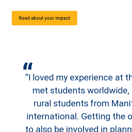
Read about your impact
“I loved my experience at th
met students worldwide, 
rural students from Man
international. Getting the 
to also be involved in plan