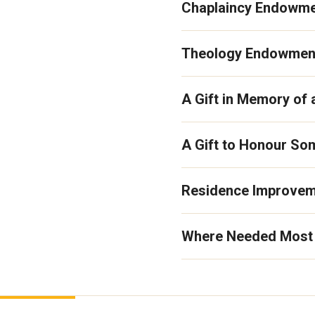
Chaplaincy Endowme
Theology Endowmen
A Gift in Memory of
A Gift to Honour S
Residence Improve
Where Needed Most