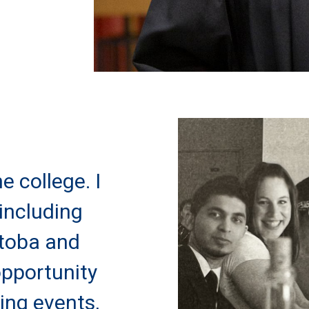
e college. I
including
itoba and
opportunity
ning events,