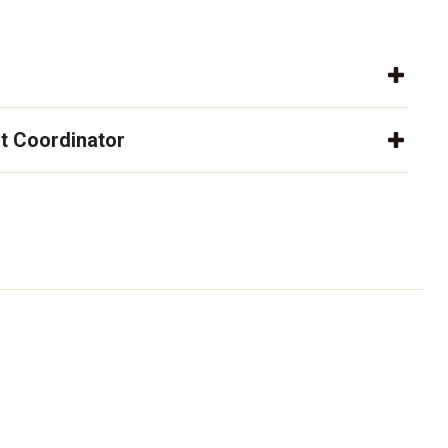
t Coordinator