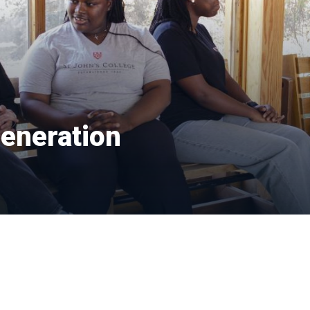
generation