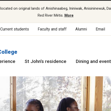
cated on original lands of Anishinaabeg, Ininiwak, Anisininewuk, Da
Red River Métis.
More
Current students
Faculty and staff
Alumni
Email
College
erience
St John's residence
Dining and even