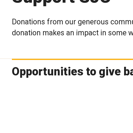
Donations from our generous communi
donation makes an impact in some wa
Opportunities to give b