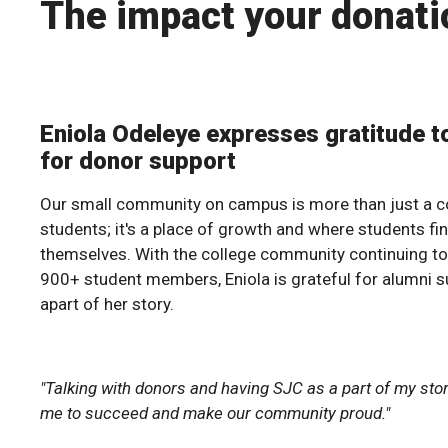
The impact your donati
Eniola Odeleye expresses gratitude t
for donor support
Our small community on campus is more than just a co
students; it's a place of growth and where students fi
themselves. With the college community continuing t
900+ student members, Eniola is grateful for alumni s
apart of her story.
"Talking with donors and having SJC as a part of my st
me to succeed and make our community proud."