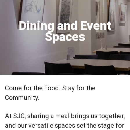
Dining and Event
Spaces
Come for the Food. Stay for the
Community.
At SJC, sharing a meal brings us together,
and our versatile spaces set the stage for