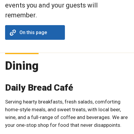
events you and your guests will
remember.
On this page
Dining
Daily Bread Café
Serving hearty breakfasts, fresh salads, comforting
home-style meals, and sweet treats, with local beer,
wine, and a full-range of coffee and beverages. We are
your one-stop shop for food that never disappoints.