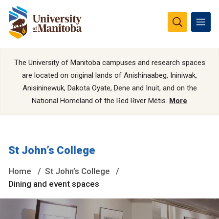
The University of Manitoba campuses and research spaces
are located on original lands of Anishinaabeg, Ininiwak,
Anisininewuk, Dakota Oyate, Dene and Inuit, and on the
National Homeland of the Red River Métis.
More
St John’s College
Home
St John’s College
Dining and event spaces