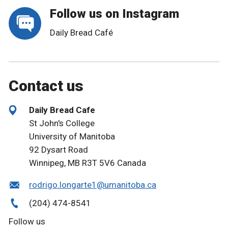
Follow us on Instagram
Daily Bread Café
Contact us
Daily Bread Cafe
St John's College
University of Manitoba
92 Dysart Road
Winnipeg, MB R3T 5V6 Canada
rodrigo.longarte1@umanitoba.ca
(204) 474-8541
Follow us