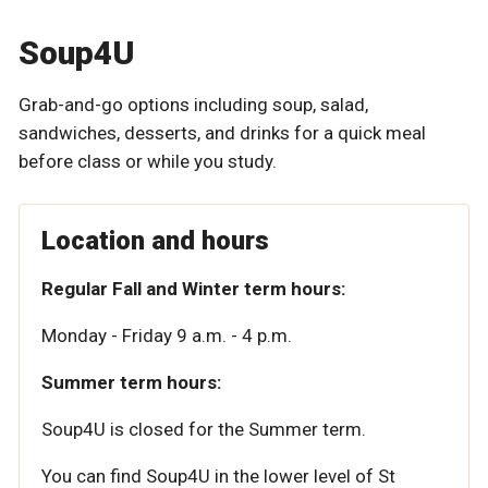
Soup4U
Grab-and-go options including soup, salad,
sandwiches, desserts, and drinks for a quick meal
before class or while you study.
Location and hours
Regular Fall and Winter term hours:
Monday - Friday 9 a.m. - 4 p.m.
Summer term hours:
Soup4U is closed for the Summer term.
You can find Soup4U in the lower level of St