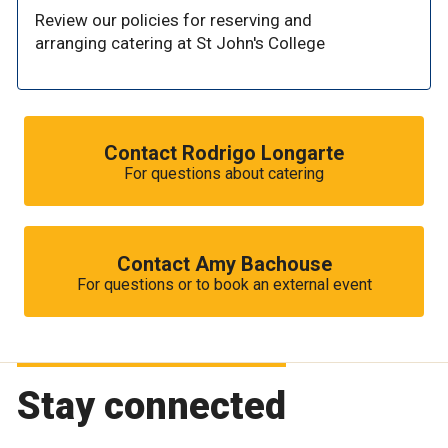
Review our policies for reserving and
arranging catering at St John's College
Contact Rodrigo Longarte
For questions about catering
Contact Amy Bachouse
For questions or to book an external event
Stay connected