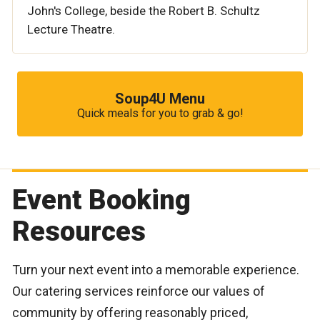
John's College, beside the Robert B. Schultz
Lecture Theatre.
Soup4U Menu
Quick meals for you to grab & go!
Event Booking
Resources
Turn your next event into a memorable experience.
Our catering services reinforce our values of
community by offering reasonably priced,