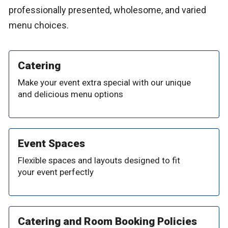
professionally presented, wholesome, and varied
menu choices.
Catering
Make your event extra special with our unique
and delicious menu options
Event Spaces
Flexible spaces and layouts designed to fit
your event perfectly
Catering and Room Booking Policies