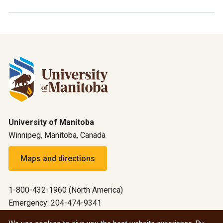
University of Manitoba
Winnipeg, Manitoba, Canada
Maps and directions
1-800-432-1960 (North America)
Emergency: 204-474-9341
Emergency information