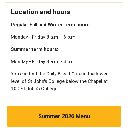
Location and hours
Regular Fall and Winter term hours:
Monday - Friday 8 a.m. - 6 p.m.
Summer term hours:
Monday - Friday 8 a.m. - 4 p.m.
You can find the Daily Bread Cafe in the lower
level of St John's College below the Chapel at
100 St John's College.
Summer 2026 Menu