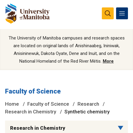
The University of Manitoba campuses and research spaces
are located on original lands of Anishinaabeg, Ininiwak,
Anisininewuk, Dakota Oyate, Dene and Inuit, and on the
National Homeland of the Red River Métis.
More
Faculty of Science
Home
Faculty of Science
Research
Research in Chemistry
Synthetic chemistry
Research in Chemistry