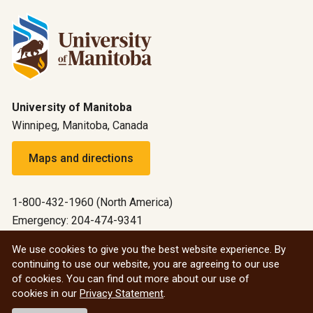
University of Manitoba
Winnipeg, Manitoba, Canada
Maps and directions
1-800-432-1960 (North America)
Emergency: 204-474-9341
Emergency information
We use cookies to give you the best website experience. By
continuing to use our website, you are agreeing to our use
All social
of cookies. You can find out more about our use of
cookies in our
Privacy Statement
.
© 2026 University of Manitoba