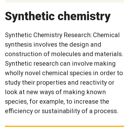
Synthetic chemistry
Synthetic Chemistry Research: Chemical
synthesis involves the design and
construction of molecules and materials.
Synthetic research can involve making
wholly novel chemical species in order to
study their properties and reactivity or
look at new ways of making known
species, for example, to increase the
efficiency or sustainability of a process.