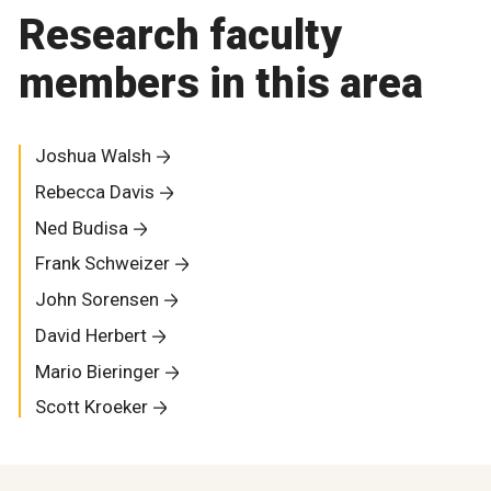
Research faculty
members in this area
Joshua Walsh
Rebecca Davis
Ned Budisa
Frank Schweizer
John Sorensen
David Herbert
Mario Bieringer
Scott Kroeker