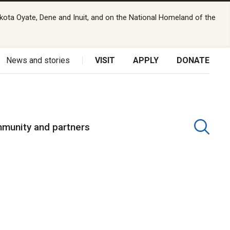
kota Oyate, Dene and Inuit, and on the National Homeland of the
News and stories
VISIT
APPLY
DONATE
munity and partners