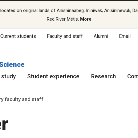
cated on original lands of Anishinaabeg, Ininiwak, Anisininewuk, Da
Red River Métis.
More
Current students
Faculty and staff
Alumni
Email
 Science
 study
Student experience
Research
Com
y faculty and staff
r