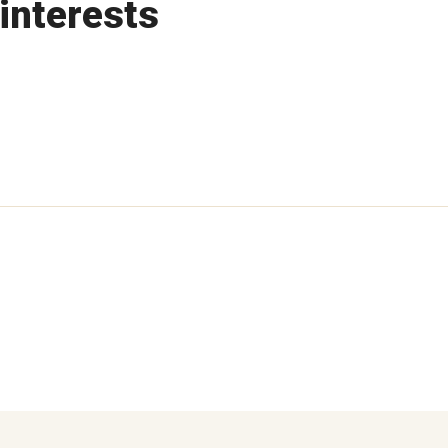
interests