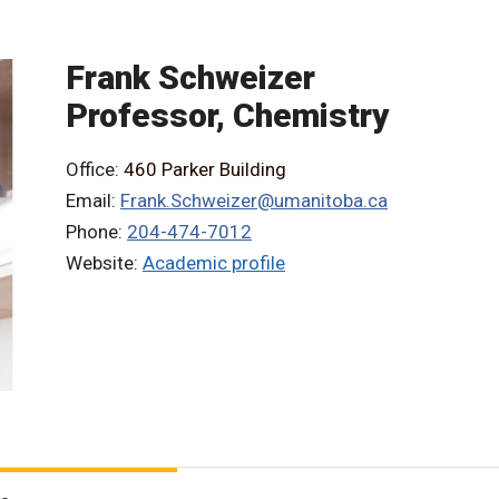
Frank Schweizer
Professor, Chemistry
Office:
460 Parker Building
Email:
Frank.Schweizer@umanitoba.ca
Phone:
204-474-7012
Website:
Academic profile