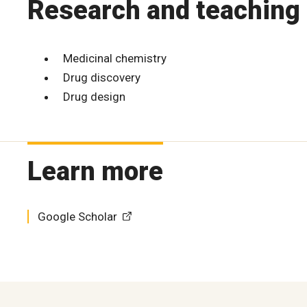
Research and teaching 
Medicinal chemistry
Drug discovery
Drug design
Learn more
Google Scholar