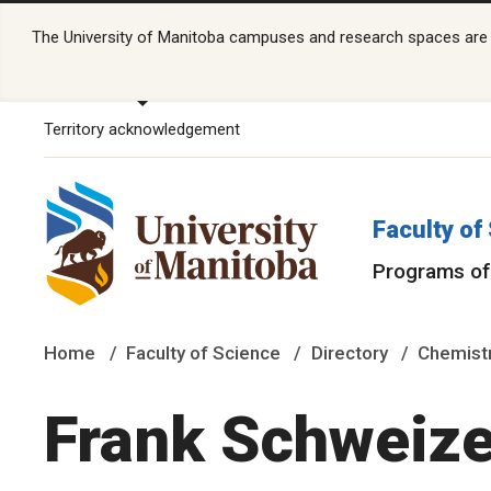
The University of Manitoba campuses and research spaces are lo
Territory acknowledgement
Faculty of
Programs of
Home
Faculty of Science
Directory
Chemistr
Frank Schweize