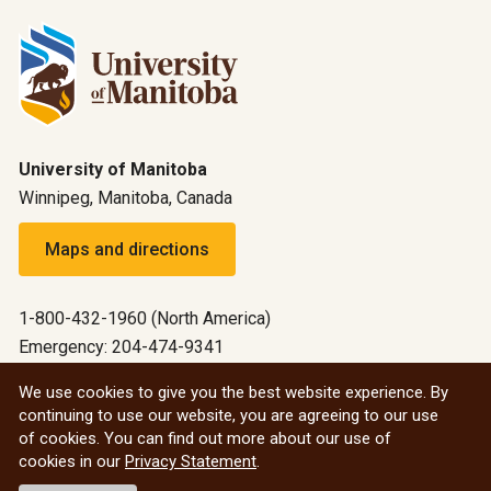
University of Manitoba
Winnipeg, Manitoba, Canada
Maps and directions
1-800-432-1960 (North America)
Emergency: 204-474-9341
Emergency information
We use cookies to give you the best website experience. By
continuing to use our website, you are agreeing to our use
All social
of cookies. You can find out more about our use of
cookies in our
Privacy Statement
.
© 2026 University of Manitoba