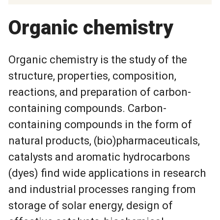
Organic chemistry
Organic chemistry is the study of the
structure, properties, composition,
reactions, and preparation of carbon-
containing compounds. Carbon-
containing compounds in the form of
natural products, (bio)pharmaceuticals,
catalysts and aromatic hydrocarbons
(dyes) find wide applications in research
and industrial processes ranging from
storage of solar energy, design of