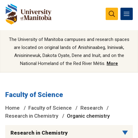
The University of Manitoba campuses and research spaces
are located on original lands of Anishinaabeg, Ininiwak,
Anisininewuk, Dakota Oyate, Dene and Inuit, and on the
National Homeland of the Red River Métis.
More
Faculty of Science
Home
Faculty of Science
Research
Research in Chemistry
Organic chemistry
Research in Chemistry