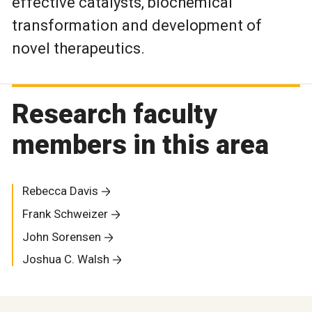
effective catalysts, biochemical
transformation and development of
novel therapeutics.
Research faculty
members in this area
Rebecca Davis
Frank Schweizer
John Sorensen
Joshua C. Walsh