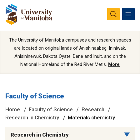
The University of Manitoba campuses and research spaces
are located on original lands of Anishinaabeg, Ininiwak,
Anisininewuk, Dakota Oyate, Dene and Inuit, and on the
National Homeland of the Red River Métis.
More
Faculty of Science
Home
Faculty of Science
Research
Research in Chemistry
Materials chemistry
Research in Chemistry