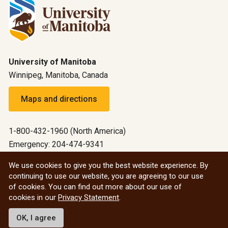
University of Manitoba
Winnipeg, Manitoba, Canada
Maps and directions
1-800-432-1960 (North America)
Emergency: 204-474-9341
Emergency information
We use cookies to give you the best website experience. By
continuing to use our website, you are agreeing to our use
All social
of cookies. You can find out more about our use of
cookies in our
Privacy Statement
.
© 2026 University of Manitoba
OK, I agree