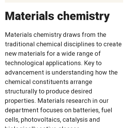
Materials chemistry
Materials chemistry draws from the
traditional chemical disciplines to create
new materials for a wide range of
technological applications. Key to
advancement is understanding how the
chemical constituents arrange
structurally to produce desired
properties. Materials research in our
department focuses on batteries, fuel
cells, photovoltaics, catalysis and