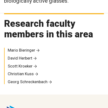
biologically active glasses.
Research faculty
members in this area
Mario Bieringer
David Herbert
Scott Kroeker
Christian Kuss
Georg Schreckenbach