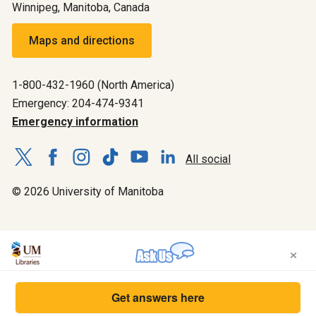
Winnipeg, Manitoba, Canada
Maps and directions
1-800-432-1960 (North America)
Emergency: 204-474-9341
Emergency information
All social
© 2026 University of Manitoba
×
Get answers here