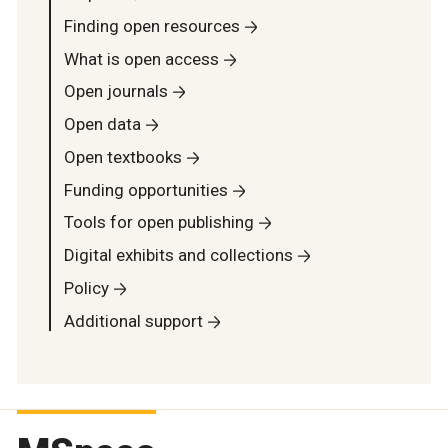
Finding open resources
What is open access
Open journals
Open data
Open textbooks
Funding opportunities
Tools for open publishing
Digital exhibits and collections
Policy
Additional support