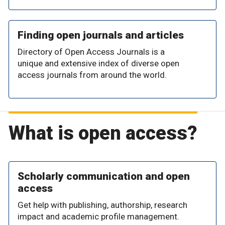
Finding open journals and articles
Directory of Open Access Journals is a
unique and extensive index of diverse open
access journals from around the world.
What is open access?
Scholarly communication and open
access
Get help with publishing, authorship, research
impact and academic profile management.