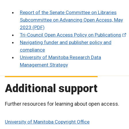
Report of the Senate Committee on Libraries
Subcommittee on Advancing Open Access, May
2023 (PDF)
Tri-Council Open Access Policy on Publications
Navigating funder and publisher policy and
compliance
University of Manitoba Research Data
Management Strategy
Additional support
Further resources for learning about open access.
University of Manitoba Copyright Office