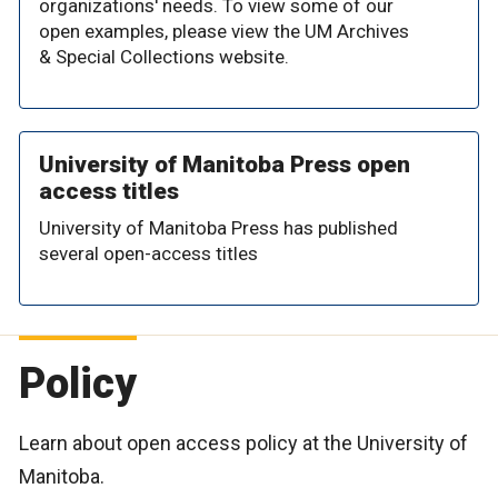
organizations' needs. To view some of our
open examples, please view the UM Archives
& Special Collections website.
University of Manitoba Press open
access titles
University of Manitoba Press has published
several open-access titles
Policy
Learn about open access policy at the University of
Manitoba.