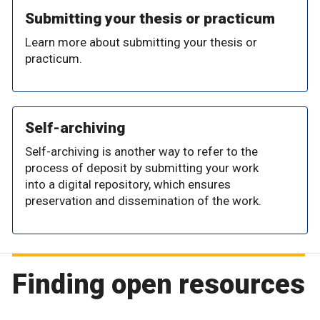
Submitting your thesis or practicum
Learn more about submitting your thesis or
practicum.
Self-archiving
Self-archiving is another way to refer to the
process of deposit by submitting your work
into a digital repository, which ensures
preservation and dissemination of the work.
Finding open resources