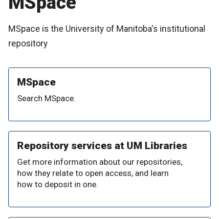
MSpace
MSpace is the University of Manitoba's institutional
repository
MSpace
Search MSpace.
Repository services at UM Libraries
Get more information about our repositories,
how they relate to open access, and learn
how to deposit in one.