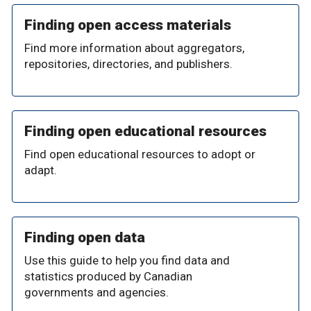
Finding open access materials
Find more information about aggregators,
repositories, directories, and publishers.
Finding open educational resources
Find open educational resources to adopt or
adapt.
Finding open data
Use this guide to help you find data and
statistics produced by Canadian
governments and agencies.