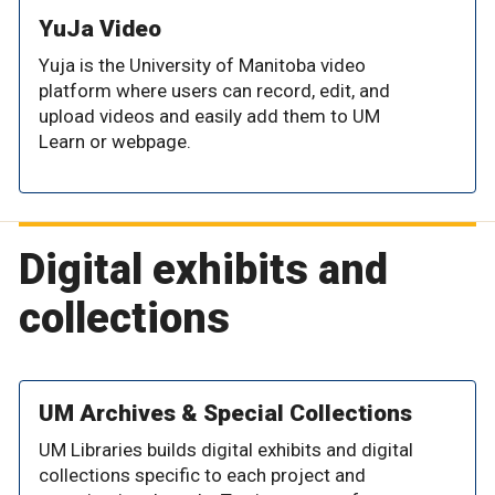
YuJa Video
Yuja is the University of Manitoba video
platform where users can record, edit, and
upload videos and easily add them to UM
Learn or webpage.
Digital exhibits and
collections
UM Archives & Special Collections
UM Libraries builds digital exhibits and digital
collections specific to each project and