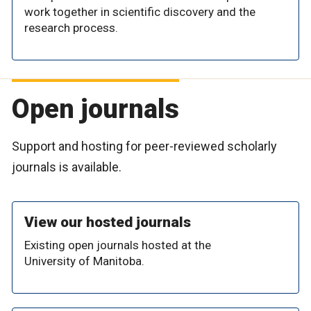
work together in scientific discovery and the
research process.
Open journals
Support and hosting for peer-reviewed scholarly
journals is available.
View our hosted journals
Existing open journals hosted at the
University of Manitoba.