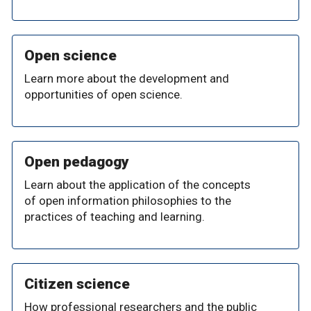
Open science
Learn more about the development and
opportunities of open science.
Open pedagogy
Learn about the application of the concepts
of open information philosophies to the
practices of teaching and learning.
Citizen science
How professional researchers and the public