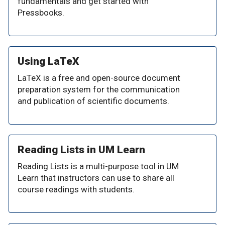
fundamentals and get started with
Pressbooks.
Using LaTeX
LaTeX is a free and open-source document
preparation system for the communication
and publication of scientific documents.
Reading Lists in UM Learn
Reading Lists is a multi-purpose tool in UM
Learn that instructors can use to share all
course readings with students.