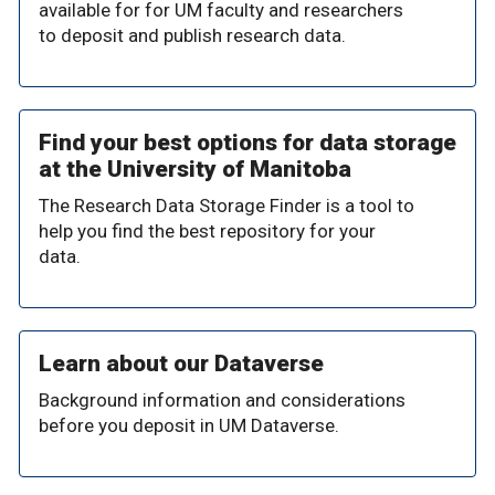
available for for UM faculty and researchers
to deposit and publish research data.
Find your best options for data storage
at the University of Manitoba
The Research Data Storage Finder is a tool to
help you find the best repository for your
data.
Learn about our Dataverse
Background information and considerations
before you deposit in UM Dataverse.