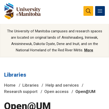
The University of Manitoba campuses and research spaces
are located on original lands of Anishinaabeg, Ininiwak,
Anisininewuk, Dakota Oyate, Dene and Inuit, and on the
National Homeland of the Red River Métis.
More
Libraries
Home
Libraries
Help and services
Research support
Open access
Open@UM
Open@UM