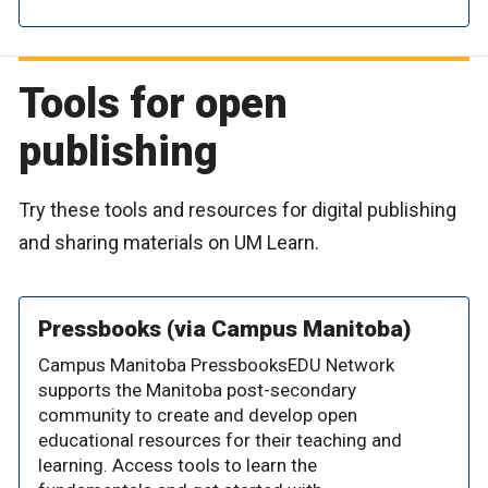
Tools for open
publishing
Try these tools and resources for digital publishing
and sharing materials on UM Learn.
Pressbooks (via Campus Manitoba)
Campus Manitoba PressbooksEDU Network
supports the Manitoba post-secondary
community to create and develop open
educational resources for their teaching and
learning. Access tools to learn the