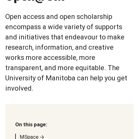
Open access and open scholarship
encompass a wide variety of supports
and initiatives that endeavour to make
research, information, and creative
works more accessible, more
transparent, and more equitable. The
University of Manitoba can help you get
involved.
On this page:
MSpace