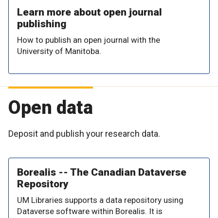
Learn more about open journal
publishing
How to publish an open journal with the
University of Manitoba.
Open data
Deposit and publish your research data.
Borealis -- The Canadian Dataverse
Repository
UM Libraries supports a data repository using
Dataverse software within Borealis. It is