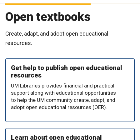
Open textbooks
Create, adapt, and adopt open educational
resources.
Get help to publish open educational
resources
UM Libraries provides financial and practical
support along with educational opportunities
to help the UM community create, adapt, and
adopt open educational resources (OER).
Learn about open educational