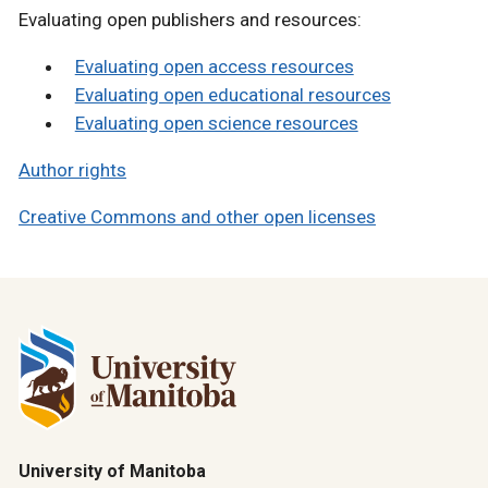
Evaluating open publishers and resources:
Evaluating open access resources
Evaluating open educational resources
Evaluating open science resources
Author rights
Creative Commons and other open licenses
University of Manitoba