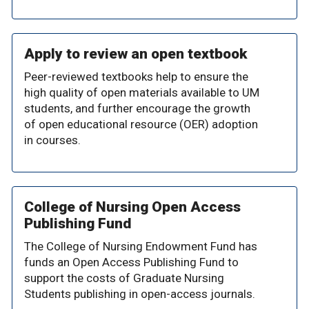
Apply to review an open textbook
Peer-reviewed textbooks help to ensure the
high quality of open materials available to UM
students, and further encourage the growth
of open educational resource (OER) adoption
in courses.
College of Nursing Open Access
Publishing Fund
The College of Nursing Endowment Fund has
funds an Open Access Publishing Fund to
support the costs of Graduate Nursing
Students publishing in open-access journals.