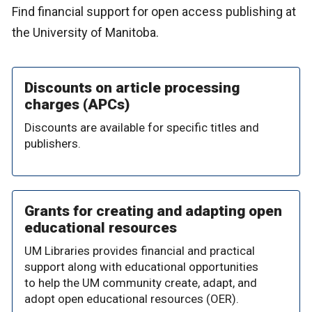
Find financial support for open access publishing at
the University of Manitoba.
Discounts on article processing
charges (APCs)
Discounts are available for specific titles and
publishers.
Grants for creating and adapting open
educational resources
UM Libraries provides financial and practical
support along with educational opportunities
to help the UM community create, adapt, and
adopt open educational resources (OER).