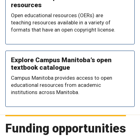
resources
Open educational resources (OERs) are
teaching resources available in a variety of
formats that have an open copyright license.
Explore Campus Manitoba’s open
textbook catalogue
Campus Manitoba provides access to open
educational resources from academic
institutions across Manitoba.
Funding opportunities