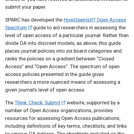
submit your paper.
SPARC has developed the
HowOpenIsIt? Open Access
Spectrum
guide to aid researchers in assessing the
level of open access of a particular journal. Rather than
divide OA into discreet models, as above, this guide
places journal policies into six board categories and
ranks the policies on a gradient between “Closed
Access” and “Open Access”. The spectrum of open
access policies presented in the guide gives
researchers a more nuanced means of assessing a
given journal’s level of open access.
The
Think, Check, Submit
website, supported by a
number of Open Access organizations, provides
resources for assessing Open Access publications,
including definitions of key terms, checklists, and links
to various OA indexes. The checklists included on the