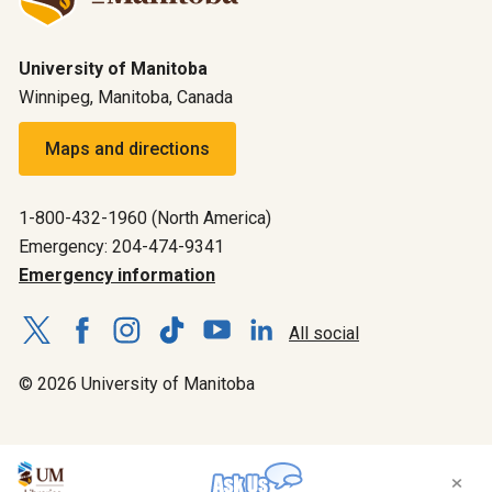
University of Manitoba
Winnipeg, Manitoba, Canada
Maps and directions
1-800-432-1960 (North America)
Emergency: 204-474-9341
Emergency information
All social
© 2026 University of Manitoba
×