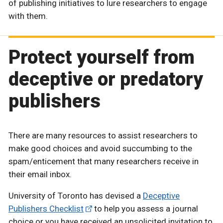
of publishing initiatives to lure researchers to engage
with them.
Protect yourself from
deceptive or predatory
publishers
There are many resources to assist researchers to
make good choices and avoid succumbing to the
spam/enticement that many researchers receive in
their email inbox.
University of Toronto has devised a
Deceptive
Publishers Checklist
to help you assess a journal
choice or you have received an unsolicited invitation to