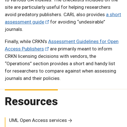
site are particularly useful for helping researchers
avoid predatory publishers. CARL also provides
a short
assessment guide
for avoiding “undesirable”
journals.
Finally, while CRKN's
Assessment Guidelines for Open
Access Publishers
are primarily meant to inform
CRKN licensing decisions with vendors, the
“Operations” section provides a short and handy list
for researchers to compare against when assessing
journals and their policies.
Resources
UML Open Access services