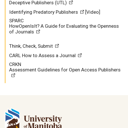
Deceptive Publishers (UTL)
Identifying Predatory Publishers
[Video]
SPARC
HowOpenIsIt? A Guide for Evaluating the Openness
of Journals
Think, Check, Submit
CARL
How to Assess a Journal
CRKN
Assessment Guidelines for Open Access Publishers