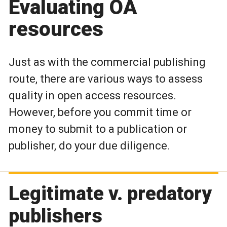
Evaluating OA
resources
Just as with the commercial publishing
route, there are various ways to assess
quality in open access resources.
However, before you commit time or
money to submit to a publication or
publisher, do your due diligence.
Legitimate v. predatory
publishers