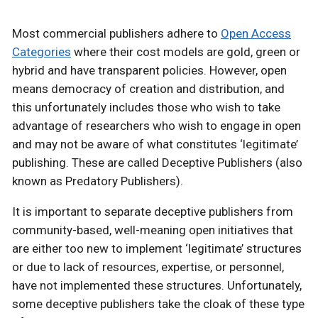
Most commercial publishers adhere to
Open Access
Categories
where their cost models are gold, green or
hybrid and have transparent policies. However, open
means democracy of creation and distribution, and
this unfortunately includes those who wish to take
advantage of researchers who wish to engage in open
and may not be aware of what constitutes ‘legitimate’
publishing. These are called Deceptive Publishers (also
known as Predatory Publishers).
It is important to separate deceptive publishers from
community-based, well-meaning open initiatives that
are either too new to implement ‘legitimate’ structures
or due to lack of resources, expertise, or personnel,
have not implemented these structures. Unfortunately,
some deceptive publishers take the cloak of these type