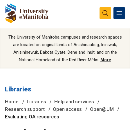
The University of Manitoba campuses and research spaces
are located on original lands of Anishinaabeg, Ininiwak,
Anisininewuk, Dakota Oyate, Dene and Inuit, and on the
National Homeland of the Red River Métis.
More
Libraries
Home
Libraries
Help and services
Research support
Open access
Open@UM
Evaluating OA resources