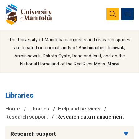
The University of Manitoba campuses and research spaces
are located on original lands of Anishinaabeg, Ininiwak,
Anisininewuk, Dakota Oyate, Dene and Inuit, and on the
National Homeland of the Red River Métis.
More
Libraries
Home
Libraries
Help and services
Research support
Research data management
Research support