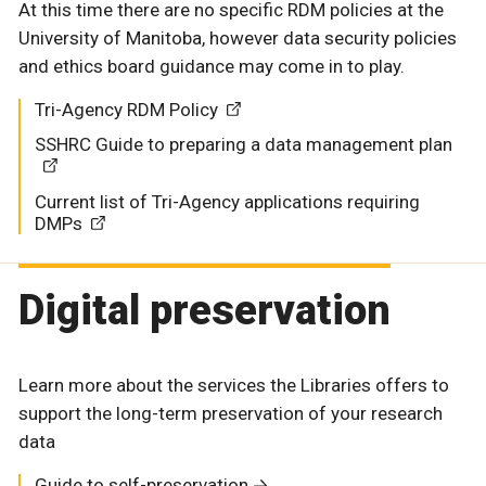
At this time there are no specific RDM policies at the
University of Manitoba, however data security policies
and ethics board guidance may come in to play.
Tri-Agency RDM Policy
SSHRC Guide to preparing a data management plan
Current list of Tri-Agency applications requiring
DMPs
Digital preservation
Learn more about the services the Libraries offers to
support the long-term preservation of your research
data
Guide to self-preservation