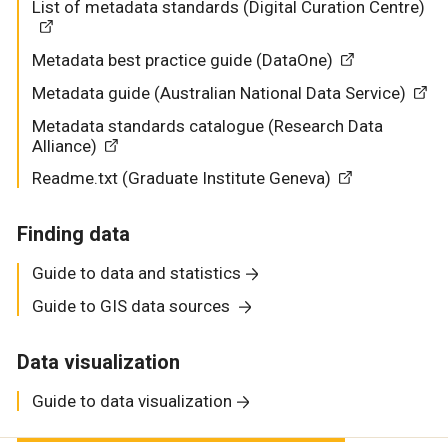
List of metadata standards (Digital Curation Centre)
Metadata best practice guide (DataOne)
Metadata guide (Australian National Data Service)
Metadata standards catalogue (Research Data
Alliance)
Readme.txt (Graduate Institute Geneva)
Finding data
Guide to data and statistics
Guide to GIS data sources
Data visualization
Guide to data visualization