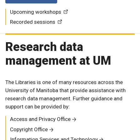
Upcoming workshops
Recorded sessions
Research data
management at UM
The Libraries is one of many resources across the
University of Manitoba that provide assistance with
research data management. Further guidance and
support can be provided by:
Access and Privacy Office
Copyright Office
Information Services and Technology