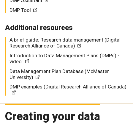
DMP Assistant
DMP Tool
Additional resources
A brief guide: Research data management (Digital
Research Alliance of Canada)
Introduction to Data Management Plans (DMPs) -
video
Data Management Plan Database (McMaster
University)
DMP examples (Digital Research Alliance of Canada)
Creating your data