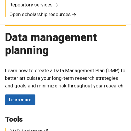
Repository services
Open scholarship resources
Data management
planning
Learn how to create a Data Management Plan (DMP) to
better articulate your long-term research strategies
and goals and minimize risk throughout your research.
Learn more
Tools