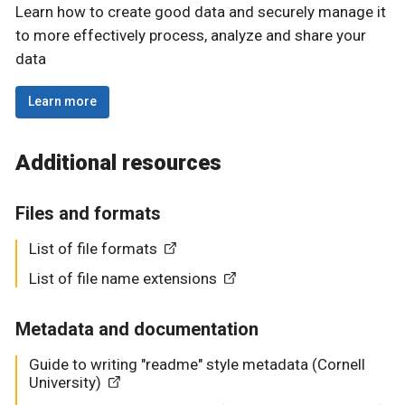
Learn how to create good data and securely manage it
to more effectively process, analyze and share your
data
Learn more
Additional resources
Files and formats
List of file formats
List of file name extensions
Metadata and documentation
Guide to writing "readme" style metadata (Cornell
University)