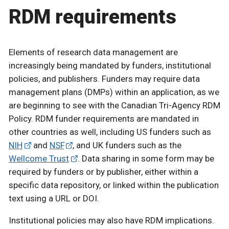
RDM requirements
Elements of research data management are
increasingly being mandated by funders, institutional
policies, and publishers. Funders may require data
management plans (DMPs) within an application, as we
are beginning to see with the Canadian Tri-Agency RDM
Policy. RDM funder requirements are mandated in
other countries as well, including US funders such as
NIH
and
NSF
, and UK funders such as the
Wellcome Trust
. Data sharing in some form may be
required by funders or by publisher, either within a
specific data repository, or linked within the publication
text using a URL or DOI.
Institutional policies may also have RDM implications.