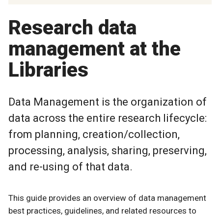
Research data
management at the
Libraries
Data Management is the organization of
data across the entire research lifecycle:
from planning, creation/collection,
processing, analysis, sharing, preserving,
and re-using of that data.
This guide provides an overview of data management
best practices, guidelines, and related resources to