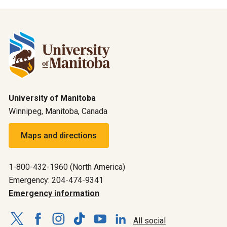
University of Manitoba
Winnipeg, Manitoba, Canada
Maps and directions
1-800-432-1960 (North America)
Emergency: 204-474-9341
Emergency information
All social