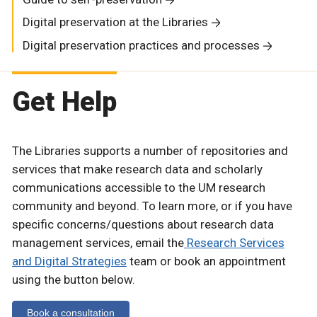
Digital preservation at the Libraries
Digital preservation practices and processes
Get Help
The Libraries supports a number of repositories and
services that make research data and scholarly
communications accessible to the UM research
community and beyond. To learn more, or if you have
specific concerns/questions about research data
management services, email the
Research Services
and Digital Strategies
team or book an appointment
using the button below.
Book a consultation