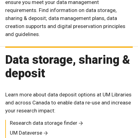
ensure you meet your data management
requirements. Find information on data storage,
sharing & deposit; data management plans, data
creation supports and digital preservation principles
and guidelines.
Data storage, sharing &
deposit
Learn more about data deposit options at UM Libraries
and across Canada to enable data re-use and increase
your research impact:
Research data storage finder
UM Dataverse