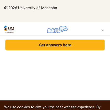
© 2026 University of Manitoba
×
Get answers here
We use cookies to give you the best website experience. By