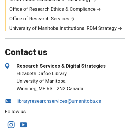
Office of Research Ethics & Compliance
Office of Research Services
University of Manitoba Institutional RDM Strategy
Contact us
Research Services & Digital Strategies
Elizabeth Dafoe Library
University of Manitoba
Winnipeg, MB R3T 2N2 Canada
libraryresearchservices@umanitoba.ca
Follow us