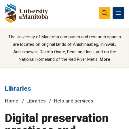
The University of Manitoba campuses and research spaces
are located on original lands of Anishinaabeg, Ininiwak,
Anisininewuk, Dakota Oyate, Dene and Inuit, and on the
National Homeland of the Red River Métis.
More
Libraries
Home
Libraries
Help and services
Digital preservation