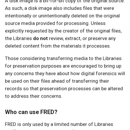
A disk image is a bit-for-bit copy of the original source.
As such, a disk image also includes files that were
intentionally or unintentionally deleted on the original
source media provided for processing. Unless
explicitly requested by the creator of the original files,
the Libraries
do not
review, extract, or preserve any
deleted content from the materials it processes.
Those considering transferring media to the Libraries
for preservation purposes are encouraged to bring up
any concerns they have about how digital forensics will
be used on their files ahead of transferring their
records so that preservation processes can be altered
to address their concerns.
Who can use FRED?
FRED is only used by a limited number of Libraries