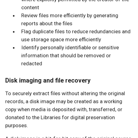
content
Review files more efficiently by generating
reports about the files
Flag duplicate files to reduce redundancies and
use storage space more efficiently
Identify personally identifiable or sensitive
information that should be removed or
redacted
Disk imaging and file recovery
To securely extract files without altering the original
records, a disk image may be created as a working
copy when media is deposited with, transferred, or
donated to the Libraries for digital preservation
purposes.