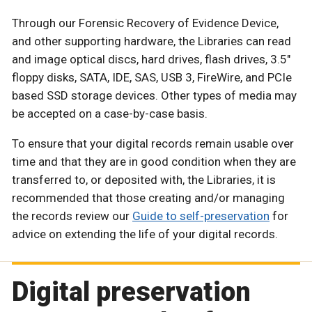
Through our Forensic Recovery of Evidence Device,
and other supporting hardware, the Libraries can read
and image optical discs, hard drives, flash drives, 3.5"
floppy disks, SATA, IDE, SAS, USB 3, FireWire, and PCIe
based SSD storage devices. Other types of media may
be accepted on a case-by-case basis.
To ensure that your digital records remain usable over
time and that they are in good condition when they are
transferred to, or deposited with, the Libraries, it is
recommended that those creating and/or managing
the records review our
Guide to self-preservation
for
advice on extending the life of your digital records.
Digital preservation