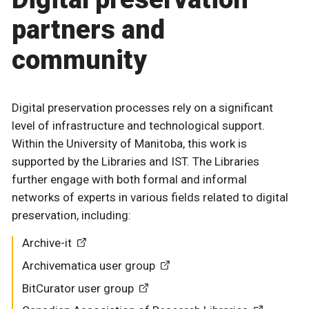
partners and
community
Digital preservation processes rely on a significant
level of infrastructure and technological support.
Within the University of Manitoba, this work is
supported by the Libraries and IST. The Libraries
further engage with both formal and informal
networks of experts in various fields related to digital
preservation, including:
Archive-it
Archivematica user group
BitCurator user group