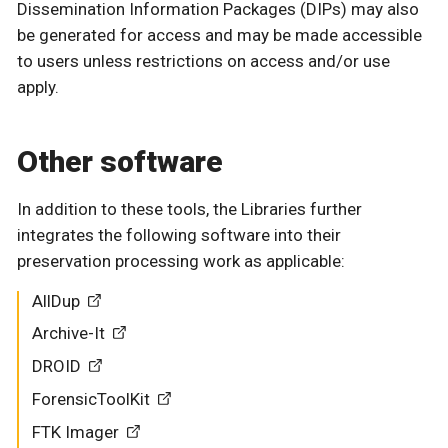
Dissemination Information Packages (DIPs) may also
be generated for access and may be made accessible
to users unless restrictions on access and/or use
apply.
Other software
In addition to these tools, the Libraries further
integrates the following software into their
preservation processing work as applicable:
AllDup
Archive-It
DROID
ForensicToolKit
FTK Imager