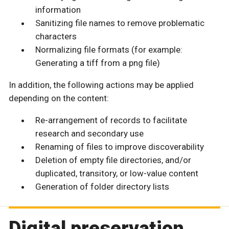
information
Sanitizing file names to remove problematic
characters
Normalizing file formats (for example:
Generating a tiff from a png file)
In addition, the following actions may be applied
depending on the content:
Re-arrangement of records to facilitate
research and secondary use
Renaming of files to improve discoverability
Deletion of empty file directories, and/or
duplicated, transitory, or low-value content
Generation of folder directory lists
Digital preservation