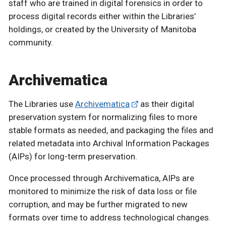
staff who are trained in digital forensics in order to
process digital records either within the Libraries’
holdings, or created by the University of Manitoba
community.
Archivematica
The Libraries use
Archivematica
as their digital
preservation system for normalizing files to more
stable formats as needed, and packaging the files and
related metadata into Archival Information Packages
(AIPs) for long-term preservation.
Once processed through Archivematica, AIPs are
monitored to minimize the risk of data loss or file
corruption, and may be further migrated to new
formats over time to address technological changes.