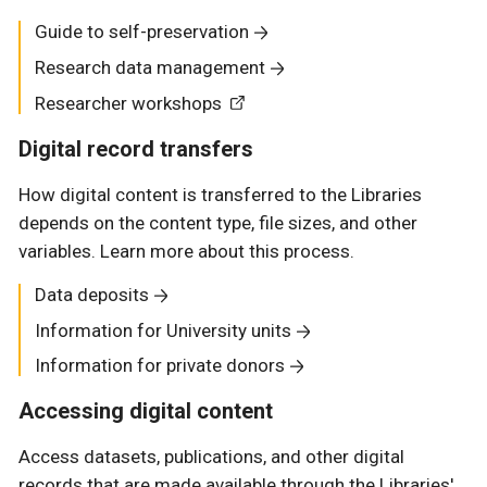
Guide to self-preservation
Research data management
Researcher workshops
Digital record transfers
How digital content is transferred to the Libraries
depends on the content type, file sizes, and other
variables. Learn more about this process.
Data deposits
Information for University units
Information for private donors
Accessing digital content
Access datasets, publications, and other digital
records that are made available through the Libraries'