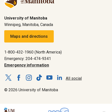
University of Manitoba
Winnipeg, Manitoba, Canada
Maps and directions
1-800-432-1960 (North America)
Emergency: 204-474-9341
Emergency information
All social
© 2026 University of Manitoba
×