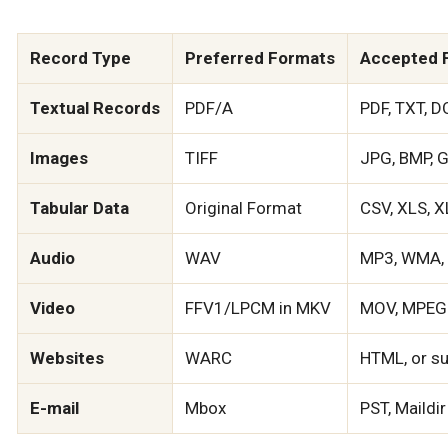
Record Type
Preferred Formats
Accepted 
Textual Records
PDF/A
PDF, TXT, D
Images
TIFF
JPG, BMP, G
Tabular Data
Original Format
CSV, XLS, 
Audio
WAV
MP3, WMA, 
Video
FFV1/LPCM in MKV
MOV, MPEG-
Websites
WARC
HTML, or sub
E-mail
Mbox
PST, Maildir