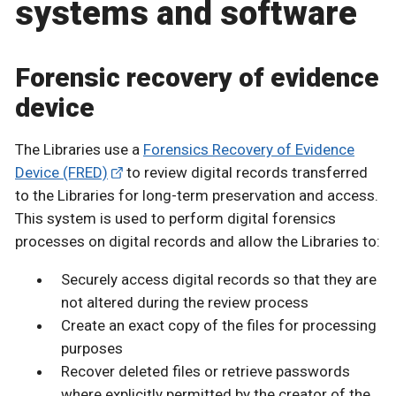
systems and software
Forensic recovery of evidence
device
The Libraries use a
Forensics Recovery of Evidence
Device (FRED)
to review digital records transferred
to the Libraries for long-term preservation and access.
This system is used to perform digital forensics
processes on digital records and allow the Libraries to:
Securely access digital records so that they are
not altered during the review process
Create an exact copy of the files for processing
purposes
Recover deleted files or retrieve passwords
where explicitly permitted by the creator of the