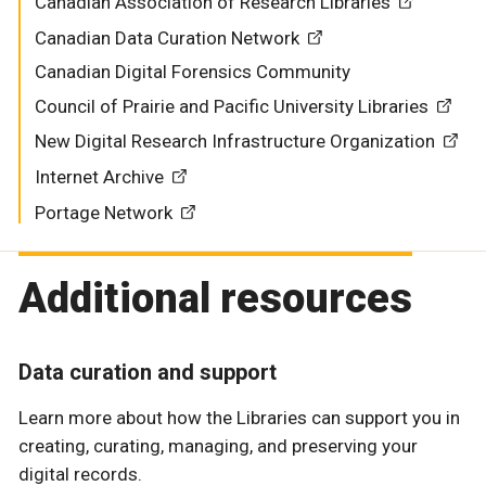
Canadian Association of Research Libraries
Canadian Data Curation Network
Canadian Digital Forensics Community
Council of Prairie and Pacific University Libraries
New Digital Research Infrastructure Organization
Internet Archive
Portage Network
Additional resources
Data curation and support
Learn more about how the Libraries can support you in
creating, curating, managing, and preserving your
digital records.