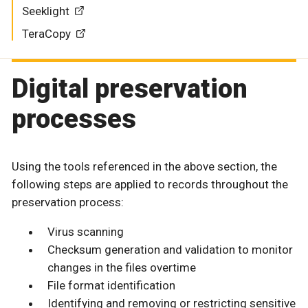
Seeklight
TeraCopy
Digital preservation
processes
Using the tools referenced in the above section, the
following steps are applied to records throughout the
preservation process:
Virus scanning
Checksum generation and validation to monitor
changes in the files overtime
File format identification
Identifying and removing or restricting sensitive