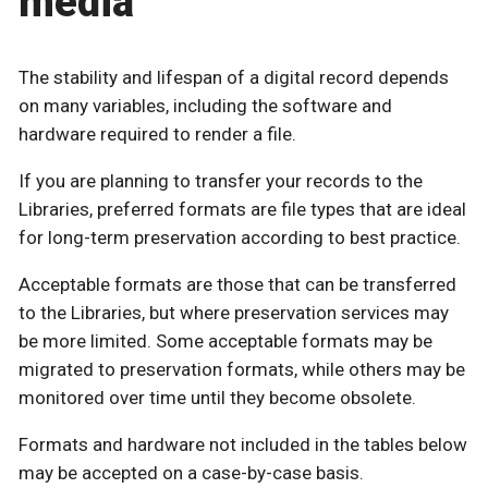
media
The stability and lifespan of a digital record depends
on many variables, including the software and
hardware required to render a file.
If you are planning to transfer your records to the
Libraries, preferred formats are file types that are ideal
for long-term preservation according to best practice.
Acceptable formats are those that can be transferred
to the Libraries, but where preservation services may
be more limited. Some acceptable formats may be
migrated to preservation formats, while others may be
monitored over time until they become obsolete.
Formats and hardware not included in the tables below
may be accepted on a case-by-case basis.