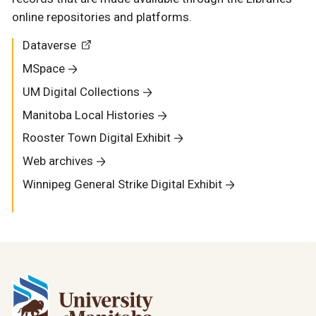
online repositories and platforms.
Dataverse
MSpace
UM Digital Collections
Manitoba Local Histories
Rooster Town Digital Exhibit
Web archives
Winnipeg General Strike Digital Exhibit