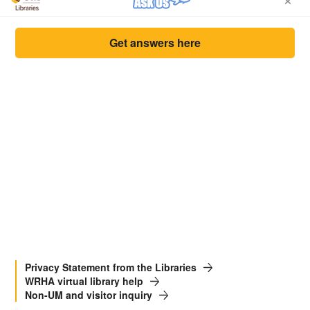
Get answers here
Privacy Statement from the Libraries
WRHA virtual library help
Non-UM and visitor inquiry