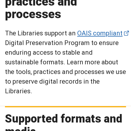
practices and
processes
The Libraries support an
OAIS compliant
Digital Preservation Program to ensure
enduring access to stable and
sustainable formats. Learn more about
the tools, practices and processes we use
to preserve digital records in the
Libraries.
Supported formats and