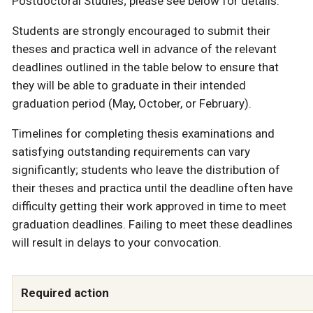
Postdoctoral Studies; please see below for details.
Students are strongly encouraged to submit their
theses and practica well in advance of the relevant
deadlines outlined in the table below to ensure that
they will be able to graduate in their intended
graduation period (May, October, or February).
Timelines for completing thesis examinations and
satisfying outstanding requirements can vary
significantly; students who leave the distribution of
their theses and practica until the deadline often have
difficulty getting their work approved in time to meet
graduation deadlines. Failing to meet these deadlines
will result in delays to your convocation.
Required action