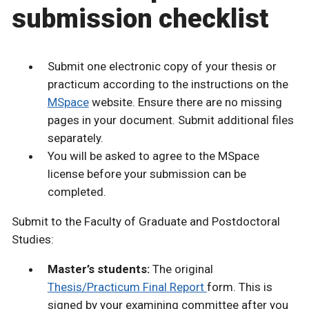
submission checklist
Submit one electronic copy of your thesis or
practicum according to the instructions on the
MSpace
website. Ensure there are no missing
pages in your document. Submit additional files
separately.
You will be asked to agree to the MSpace
license before your submission can be
completed.
Submit to the Faculty of Graduate and Postdoctoral
Studies:
Master’s students:
The original
Thesis/Practicum Final Report
form. This is
signed by your examining committee after you