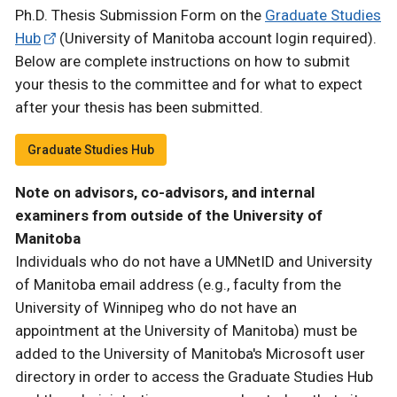
Ph.D. Thesis Submission Form on the
Graduate Studies
Hub
(University of Manitoba account login required).
Below are complete instructions on how to submit
your thesis to the committee and for what to expect
after your thesis has been submitted.
Graduate Studies Hub
Note on advisors, co-advisors, and internal
examiners from outside of the University of
Manitoba
Individuals who do not have a UMNetID and University
of Manitoba email address (e.g., faculty from the
University of Winnipeg who do not have an
appointment at the University of Manitoba) must be
added to the University of Manitoba's Microsoft user
directory in order to access the Graduate Studies Hub