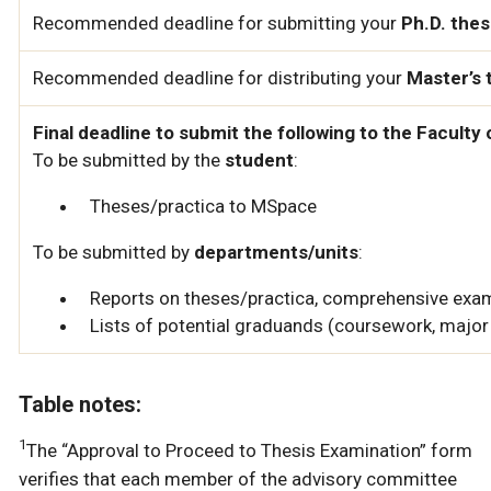
Recommended deadline for submitting your
Ph.D. thes
Recommended deadline for distributing your
Master’s 
Final deadline to submit the following to the Facult
To be submitted by the
student
:
Theses/practica to MSpace
To be submitted by
departments/units
:
Reports on theses/practica, comprehensive exam
Lists of potential graduands (coursework, major 
Table notes:
1
The “Approval to Proceed to Thesis Examination” form
verifies that each member of the advisory committee