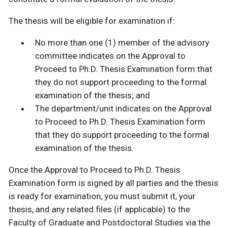
The thesis will be eligible for examination if:
No more than one (1) member of the advisory
committee indicates on the Approval to
Proceed to Ph.D. Thesis Examination form that
they do not support proceeding to the formal
examination of the thesis; and
The department/unit indicates on the Approval
to Proceed to Ph.D. Thesis Examination form
that they do support proceeding to the formal
examination of the thesis.
Once the Approval to Proceed to Ph.D. Thesis
Examination form is signed by all parties and the thesis
is ready for examination, you must submit it, your
thesis, and any related files (if applicable) to the
Faculty of Graduate and Postdoctoral Studies via the