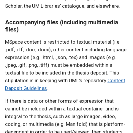
Scholar, the UM Libraries’ catalogue, and elsewhere.
Accompanying files (including multimedia
files)
MSpace content is restricted to textual material (i.e.
.pdf, .rtf, .doc, .docx); other content including language
expression (e.g. .html, .json, .tex) and images (e.g.
.jpeg, .gif, .png, .tiff) must be embedded within a
textual file to be included in the thesis deposit. This
stipulation is in keeping with UML’s repository
Content
Deposit Guidelines
.
If there is data or other forms of expression that
cannot be included within a textual container and is
integral to the thesis, such as large images, video,
coding, or multimedia (e.g. Manifold) that is platform-
dependent in order to be used/viewed, then students