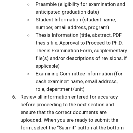
Preamble (eligibility for examination and
anticipated graduation date)
Student Information (student name,
number, email address, program)
Thesis Information (title, abstract, PDF
thesis file, Approval to Proceed to Ph.D.
Thesis Examination Form, supplementary
file(s) and/or descriptions of revisions, if
applicable)
Examining Committee Information (for
each examiner: name, email address,
role, department/unit)
Review all information entered for accuracy
before proceeding to the next section and
ensure that the correct documents are
uploaded. When you are ready to submit the
form, select the “Submit” button at the bottom