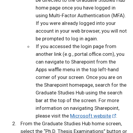
be directed to the Graduate Studies Hub
home page once you have logged in
using Multi-Factor Authentication (MFA).
If you were already logged into your
account in your web browser, you will not
be prompted to log in again.
If you accessed the login page from
another link (e.g., portal.office.com), you
can navigate to Sharepoint from the
Apps waffle menu in the top left-hand
corner of your screen. Once you are on
the Sharepoint homepage, search for the
Graduate Studies Hub using the search
bar at the top of the screen. For more
information on navigating Sharepoint,
please visit the
Microsoft website
.
From the Graduate Studies Hub home screen,
select the “Ph.D. Thesis Examinations” button or