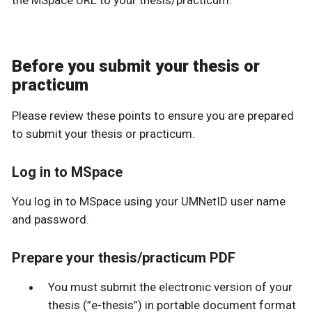
the MSpace URL to your thesis/practicum.
Before you submit your thesis or
practicum
Please review these points to ensure you are prepared
to submit your thesis or practicum.
Log in to MSpace
You log in to MSpace using your UMNetID user name
and password.
Prepare your thesis/practicum PDF
You must submit the electronic version of your
thesis (”e-thesis”) in portable document format