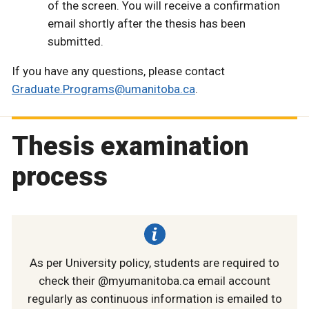
of the screen. You will receive a confirmation
email shortly after the thesis has been
submitted.
If you have any questions, please contact
Graduate.Programs@umanitoba.ca
.
Thesis examination
process
As per University policy, students are required to
check their @myumanitoba.ca email account
regularly as continuous information is emailed to