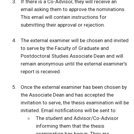
If there is a Co-Advisor, they will receive an
email asking them to approve the nominations.
This email will contain instructions for
submitting their approval or rejection.
The external examiner will be chosen and invited
to serve by the Faculty of Graduate and
Postdoctoral Studies Associate Dean and will
remain anonymous until the external examiner’s
report is received.
Once the external examiner has been chosen by
the Associate Dean and has accepted the
invitation to serve, the thesis examination will be
initiated. Email notifications will be sent to:
The student and Advisor/Co-Advisor
informing them that the thesis
examination has begun. They are