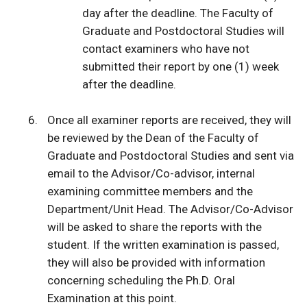
day after the deadline. The Faculty of
Graduate and Postdoctoral Studies will
contact examiners who have not
submitted their report by one (1) week
after the deadline.
Once all examiner reports are received, they will
be reviewed by the Dean of the Faculty of
Graduate and Postdoctoral Studies and sent via
email to the Advisor/Co-advisor, internal
examining committee members and the
Department/Unit Head. The Advisor/Co-Advisor
will be asked to share the reports with the
student. If the written examination is passed,
they will also be provided with information
concerning scheduling the Ph.D. Oral
Examination at this point.