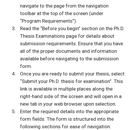
navigate to the page from the navigation
toolbar at the top of the screen (under
“Program Requirements”).
Read the “Before you begin” section on the Ph.D.
Thesis Examinations page for details about
submission requirements. Ensure that you have
all of the proper documents and information
available before navigating to the submission
form.
Once you are ready to submit your thesis, select
“Submit your Ph.D. thesis for examination”. This
link is available in multiple places along the
right-hand side of the screen and will open in a
new tab in your web browser upon selection.
Enter the required details into the appropriate
form fields. The form is structured into the
following sections for ease of navigation: