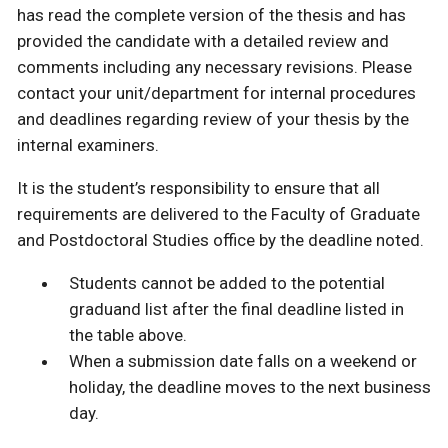
has read the complete version of the thesis and has
provided the candidate with a detailed review and
comments including any necessary revisions. Please
contact your unit/department for internal procedures
and deadlines regarding review of your thesis by the
internal examiners.
It is the student’s responsibility to ensure that all
requirements are delivered to the Faculty of Graduate
and Postdoctoral Studies office by the deadline noted.
Students cannot be added to the potential
graduand list after the final deadline listed in
the table above.
When a submission date falls on a weekend or
holiday, the deadline moves to the next business
day.