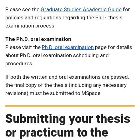
Please see the
Graduate Studies Academic Guide
for
policies and regulations regarding the Ph.D. thesis
examination process.
The Ph.D. oral examination
Please visit the
Ph.D. oral examination
page for details
about Ph.D. oral examination scheduling and
procedures.
If both the written and oral examinations are passed,
the final copy of the thesis (including any necessary
revisions) must be submitted to MSpace.
Submitting your thesis
or practicum to the