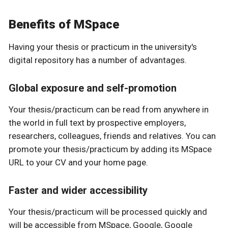
Benefits of MSpace
Having your thesis or practicum in the university's
digital repository has a number of advantages.
Global exposure and self-promotion
Your thesis/practicum can be read from anywhere in
the world in full text by prospective employers,
researchers, colleagues, friends and relatives. You can
promote your thesis/practicum by adding its MSpace
URL to your CV and your home page.
Faster and wider accessibility
Your thesis/practicum will be processed quickly and
will be accessible from MSpace, Google, Google