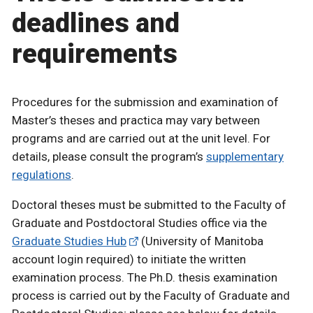
deadlines and
requirements
Procedures for the submission and examination of
Master’s theses and practica may vary between
programs and are carried out at the unit level. For
details, please consult the program’s
supplementary
regulations
.
Doctoral theses must be submitted to the Faculty of
Graduate and Postdoctoral Studies office via the
Graduate Studies Hub
(University of Manitoba
account login required) to initiate the written
examination process. The Ph.D. thesis examination
process is carried out by the Faculty of Graduate and