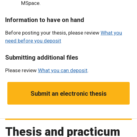
MSpace.
Information to have on hand
Before posting your thesis, please review
What you
need before you deposit
Submitting additional files
Please review
What you can deposit
.
Submit an electronic thesis
Thesis and practicum