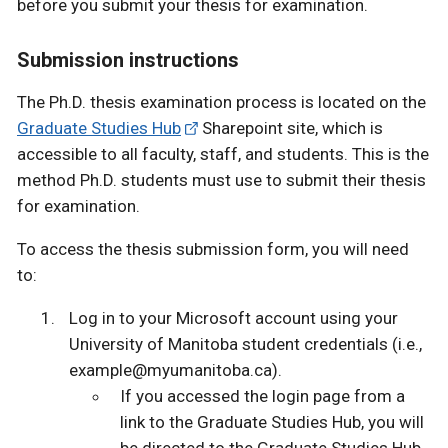
before you submit your thesis for examination.
Submission instructions
The Ph.D. thesis examination process is located on the
Graduate Studies Hub
Sharepoint site, which is
accessible to all faculty, staff, and students. This is the
method Ph.D. students must use to submit their thesis
for examination.
To access the thesis submission form, you will need
to:
Log in to your Microsoft account using your
University of Manitoba student credentials (i.e.,
example@myumanitoba.ca).
If you accessed the login page from a
link to the Graduate Studies Hub, you will