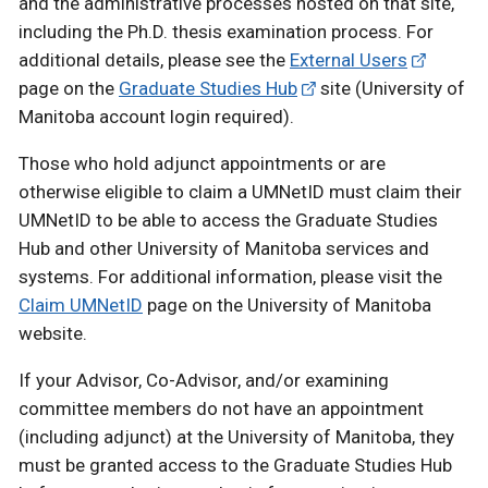
and the administrative processes hosted on that site,
including the Ph.D. thesis examination process. For
additional details, please see the
External Users
page on the
Graduate Studies Hub
site (University of
Manitoba account login required).
Those who hold adjunct appointments or are
otherwise eligible to claim a UMNetID must claim their
UMNetID to be able to access the Graduate Studies
Hub and other University of Manitoba services and
systems. For additional information, please visit the
Claim UMNetID
page on the University of Manitoba
website.
If your Advisor, Co-Advisor, and/or examining
committee members do not have an appointment
(including adjunct) at the University of Manitoba, they
must be granted access to the Graduate Studies Hub