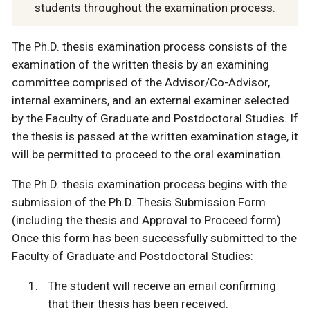
students throughout the examination process.
The Ph.D. thesis examination process consists of the
examination of the written thesis by an examining
committee comprised of the Advisor/Co-Advisor,
internal examiners, and an external examiner selected
by the Faculty of Graduate and Postdoctoral Studies. If
the thesis is passed at the written examination stage, it
will be permitted to proceed to the oral examination.
The Ph.D. thesis examination process begins with the
submission of the Ph.D. Thesis Submission Form
(including the thesis and Approval to Proceed form).
Once this form has been successfully submitted to the
Faculty of Graduate and Postdoctoral Studies:
The student will receive an email confirming
that their thesis has been received.