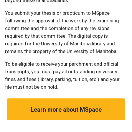
beyond these final deadlines.
You submit your thesis or practicum to MSpace
following the approval of the work by the examining
committee and the completion of any revisions
required by that committee. The digital copy is
required for the University of Manitoba library and
remains the property of the University of Manitoba.
To be eligible to receive your parchment and official
transcripts, you must pay all outstanding university
fines and fees (library, parking, tuition, etc.) and your
file must not be on hold.
Learn more about MSpace