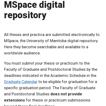
MSpace digital
repository
All theses and practica are submitted electronically to
MSpace, the University of Manitoba digital repository.
Here they become searchable and available to a
worldwide audience.
You must submit your thesis or practicum to the
Faculty of Graduate and Postdoctoral Studies by the
deadlines indicated in the Academic Schedule in the
Graduate Calendar
to be eligible for graduation for a
specific graduation period. The Faculty of Graduate
and Postdoctoral Studies
does not provide
extensions
for thesis or practicum submissions