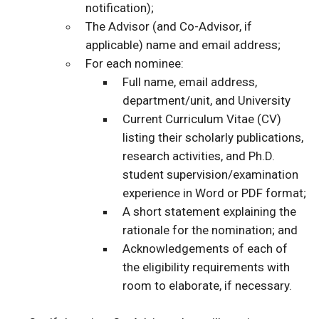
notification);
The Advisor (and Co-Advisor, if
applicable) name and email address;
For each nominee:
Full name, email address,
department/unit, and University
Current Curriculum Vitae (CV)
listing their scholarly publications,
research activities, and Ph.D.
student supervision/examination
experience in Word or PDF format;
A short statement explaining the
rationale for the nomination; and
Acknowledgements of each of
the eligibility requirements with
room to elaborate, if necessary.