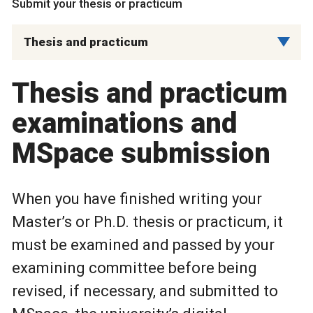
Submit your thesis or practicum
Thesis and practicum
Thesis and practicum
examinations and
MSpace submission
When you have finished writing your
Master’s or Ph.D. thesis or practicum, it
must be examined and passed by your
examining committee before being
revised, if necessary, and submitted to