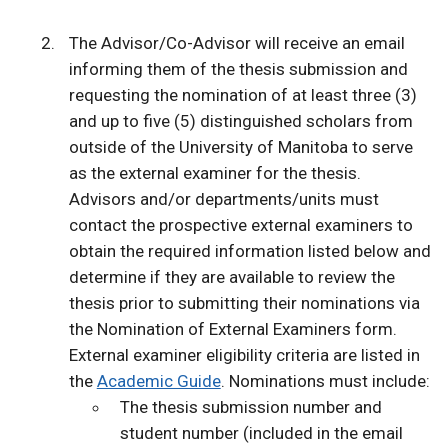
The Advisor/Co-Advisor will receive an email
informing them of the thesis submission and
requesting the nomination of at least three (3)
and up to five (5) distinguished scholars from
outside of the University of Manitoba to serve
as the external examiner for the thesis.
Advisors and/or departments/units must
contact the prospective external examiners to
obtain the required information listed below and
determine if they are available to review the
thesis prior to submitting their nominations via
the Nomination of External Examiners form.
External examiner eligibility criteria are listed in
the
Academic Guide
. Nominations must include:
The thesis submission number and
student number (included in the email