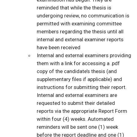
reminded that while the thesis is
undergoing review, no communication is
permitted with examining committee
members regarding the thesis until all
internal and external examiner reports
have been received
Internal and external examiners providing
them with a link for accessing a .pdf
copy of the candidate’s thesis (and
supplementary files if applicable) and
instructions for submitting their report.
Internal and external examiners are
requested to submit their detailed
reports via the appropriate Report Form
within four (4) weeks. Automated
reminders will be sent one (1) week
before the report deadline and one (1)