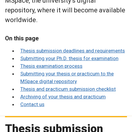
MSpace, the university’s digital
repository, where it will become available
worldwide.
On this page
Thesis submission deadlines and requirements
Submitting your Ph.D. thesis for examination
Thesis examination process
Submitting your thesis or practicum to the
MSpace digital repository
Thesis and practicum submission checklist
Archiving of your thesis and practicum
Contact us
Thesis submission