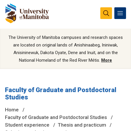
The University of Manitoba campuses and research spaces
are located on original lands of Anishinaabeg, Ininiwak,
Anisininewuk, Dakota Oyate, Dene and Inuit, and on the
National Homeland of the Red River Métis.
More
Faculty of Graduate and Postdoctoral
Studies
Home
Faculty of Graduate and Postdoctoral Studies
Student experience
Thesis and practicum