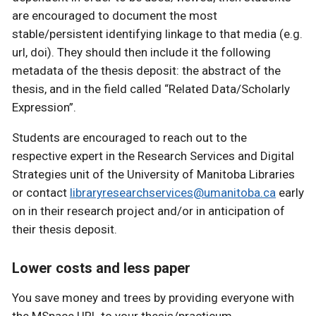
are encouraged to document the most
stable/persistent identifying linkage to that media (e.g.
url, doi). They should then include it the following
metadata of the thesis deposit: the abstract of the
thesis, and in the field called “Related Data/Scholarly
Expression”.
Students are encouraged to reach out to the
respective expert in the Research Services and Digital
Strategies unit of the University of Manitoba Libraries
or contact
libraryresearchservices@umanitoba.ca
early
on in their research project and/or in anticipation of
their thesis deposit.
Lower costs and less paper
You save money and trees by providing everyone with