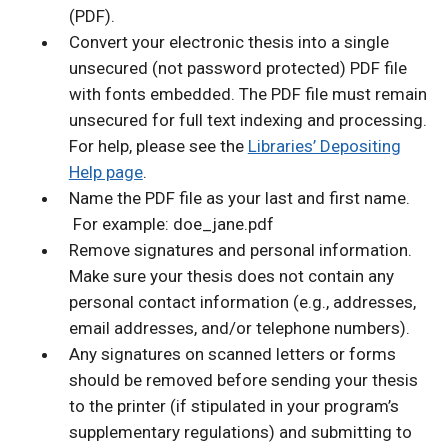
(PDF).
Convert your electronic thesis into a single
unsecured (not password protected) PDF file
with fonts embedded. The PDF file must remain
unsecured for full text indexing and processing.
For help, please see the
Libraries’ Depositing
Help page
.
Name the PDF file as your last and first name.
For example: doe_jane.pdf
Remove signatures and personal information.
Make sure your thesis does not contain any
personal contact information (e.g., addresses,
email addresses, and/or telephone numbers).
Any signatures on scanned letters or forms
should be removed before sending your thesis
to the printer (if stipulated in your program’s
supplementary regulations) and submitting to