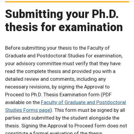
Submitting your Ph.D.
thesis for examination
Before submitting your thesis to the Faculty of
Graduate and Postdoctoral Studies for examination,
your advisory committee must verify that they have
read the complete thesis and provided you with a
detailed review and comments, including any
necessary revisions, by signing the Approval to
Proceed to Ph.D. Thesis Examination form (PDF
available on the
Faculty of Graduate and Postdoctoral
Studies Forms page
). This form must be signed by all
parties and submitted by the student alongside the
thesis. Signing the Approval to Proceed form does not
constitute a formal evaluation of the thesis.