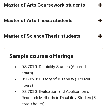
Master of Arts Coursework students
Master of Arts Thesis students
Master of Science Thesis students
Sample course offerings
DS 7010: Disability Studies (6 credit
hours)
DS 7020: History of Disability (3 credit
hours)
DS 7030: Evaluation and Application of
Research Methods in Disability Studies (3
credit hours)