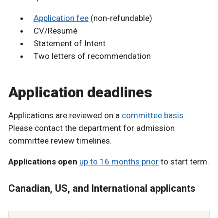
Application fee
(non-refundable)
CV/Resumé
Statement of Intent
Two letters of recommendation
Application deadlines
Applications are reviewed on a
committee basis
.
Please contact the department for admission
committee review timelines.
Applications open
up to 16 months prior
to start term.
Canadian, US, and International applicants