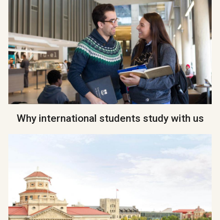
Why international students study with us