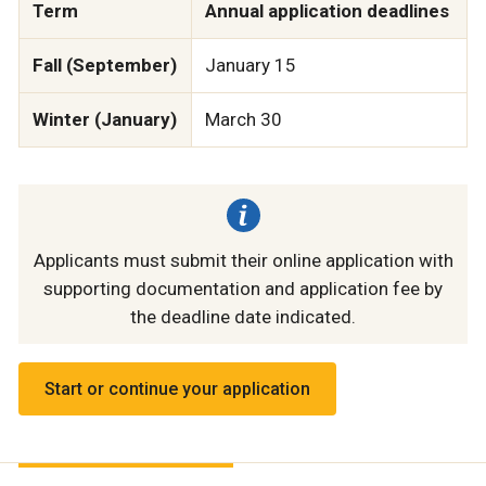
Term
Annual application deadlines
Fall (September)
January 15
Winter (January)
March 30
Applicants must submit their online application with
supporting documentation and application fee by
the deadline date indicated.
Start or continue your application