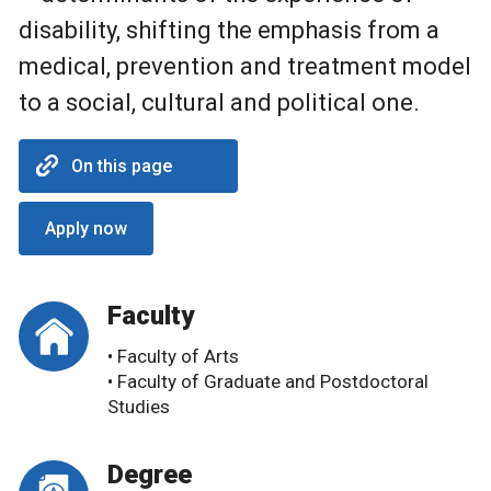
disability, shifting the emphasis from a
medical, prevention and treatment model
to a social, cultural and political one.
On this page
Apply now
Faculty
• Faculty of Arts
• Faculty of Graduate and Postdoctoral
Studies
Degree