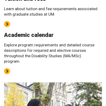
Learn about tuition and fee requirements associated
with graduate studies at UM.
Academic calendar
Explore program requirements and detailed course
descriptions for required and elective courses
throughout the Disability Studies (MA/MSc)
program.