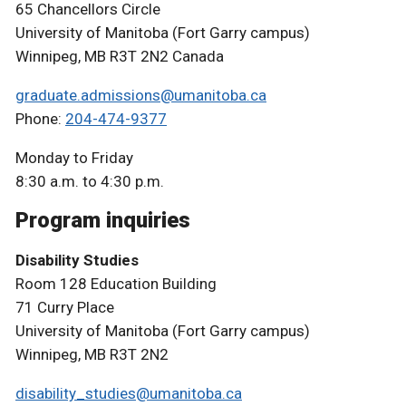
65 Chancellors Circle
University of Manitoba (Fort Garry campus)
Winnipeg, MB R3T 2N2 Canada
graduate.admissions@umanitoba.ca
Phone:
204-474-9377
Monday to Friday
8:30 a.m. to 4:30 p.m.
Program inquiries
Disability Studies
Room 128 Education Building
71 Curry Place
University of Manitoba (Fort Garry campus)
Winnipeg, MB R3T 2N2
disability_studies@umanitoba.ca