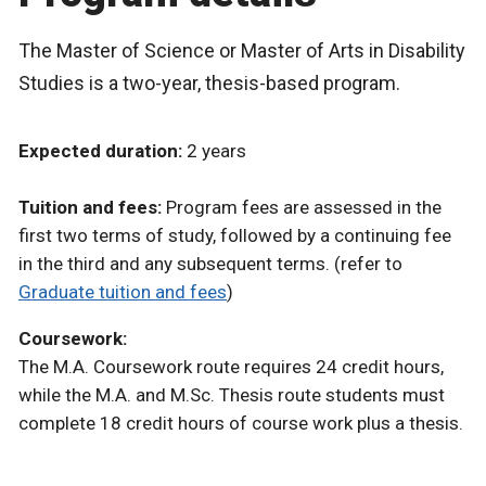
The Master of Science or Master of Arts in Disability
Studies is a two-year, thesis-based program.
Expected duration:
2 years
Tuition and fees:
Program fees are assessed in the
first two terms of study, followed by a continuing fee
in the third and any subsequent terms. (refer to
Graduate tuition and fees
)
Coursework:
The M.A. Coursework route requires 24 credit hours,
while the M.A. and M.Sc. Thesis route students must
complete 18 credit hours of course work plus a thesis.