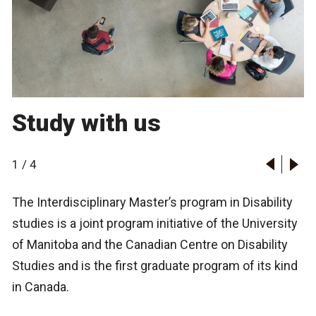
Study with us
1
/
4
The Interdisciplinary Master’s program in Disability
studies is a joint program initiative of the University
of Manitoba and the Canadian Centre on Disability
Studies and is the first graduate program of its kind
in Canada.