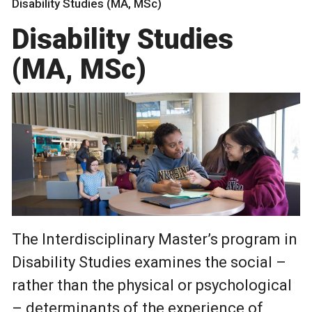
Disability Studies (MA, MSc)
Disability Studies
(MA, MSc)
The Interdisciplinary Master’s program in
Disability Studies examines the social –
rather than the physical or psychological
– determinants of the experience of