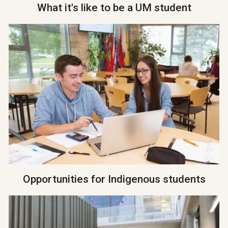
What it's like to be a UM student
Opportunities for Indigenous students