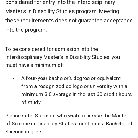
considered for entry into the Interdisciplinary
Master’s in Disability Studies program. Meeting
these requirements does not guarantee acceptance
into the program.
To be considered for admission into the
Interdisciplinary Master’s in Disability Studies, you
must have a minimum of:
A four-year bachelor’s degree or equivalent
from a recognized college or university with a
minimum 3.0 average in the last 60 credit hours
of study.
Please note: Students who wish to pursue the Master
of Science in Disability Studies must hold a Bachelor of
Science degree.