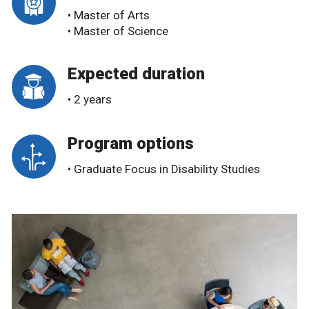
• Master of Arts
• Master of Science
Expected duration
• 2 years
Program options
• Graduate Focus in Disability Studies