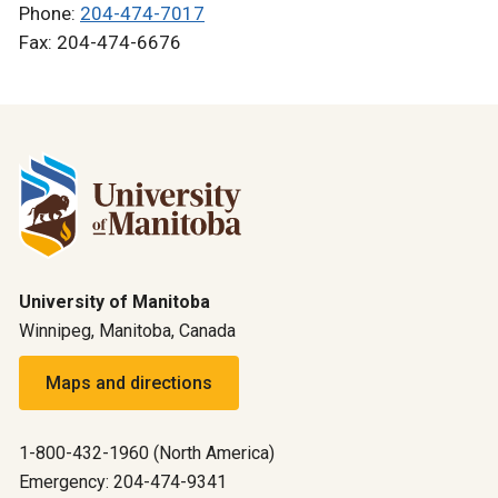
Phone:
204-474-7017
Fax: 204-474-6676
University of Manitoba
Winnipeg, Manitoba, Canada
Maps and directions
1-800-432-1960 (North America)
Emergency: 204-474-9341