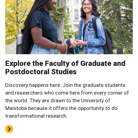
Explore the Faculty of Graduate and
Postdoctoral Studies
Discovery happens here. Join the graduate students
and researchers who come here from every corner of
the world. They are drawn to the University of
Manitoba because it offers the opportunity to do
transformational research.