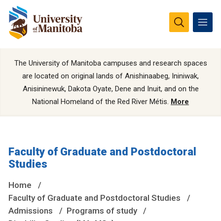
The University of Manitoba campuses and research spaces
are located on original lands of Anishinaabeg, Ininiwak,
Anisininewuk, Dakota Oyate, Dene and Inuit, and on the
National Homeland of the Red River Métis.
More
Faculty of Graduate and Postdoctoral
Studies
Home
Faculty of Graduate and Postdoctoral Studies
Admissions
Programs of study