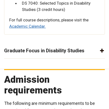
DS 7040: Selected Topics in Disability
Studies (3 credit hours)
For full course descriptions, please visit the
Academic Calendar.
Graduate Focus in Disability Studies
Admission
requirements
The following are minimum requirements to be