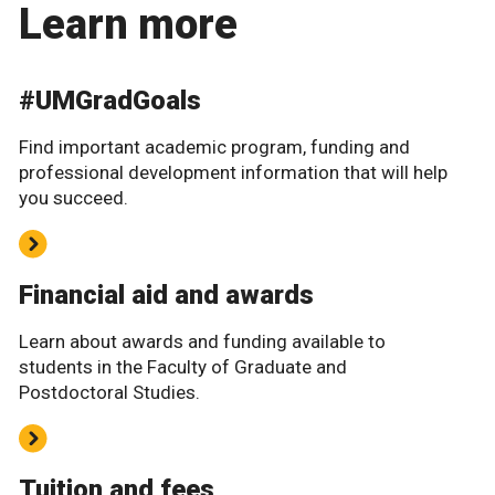
Learn more
#UMGradGoals
Find important academic program, funding and
professional development information that will help
you succeed.
Financial aid and awards
Learn about awards and funding available to
students in the Faculty of Graduate and
Postdoctoral Studies.
Tuition and fees