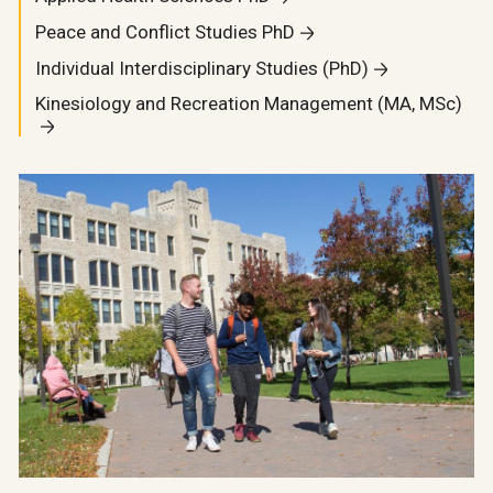
Peace and Conflict Studies PhD
Individual Interdisciplinary Studies (PhD)
Kinesiology and Recreation Management (MA, MSc)