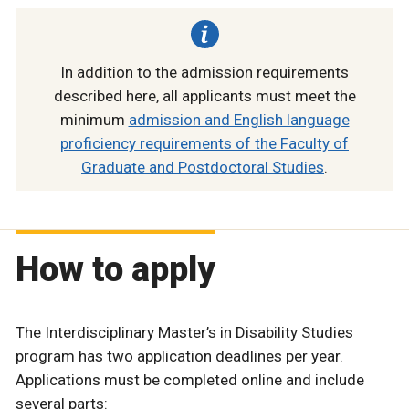
In addition to the admission requirements
described here, all applicants must meet the
minimum
admission and English language
proficiency requirements of the Faculty of
Graduate and Postdoctoral Studies
.
How to apply
The Interdisciplinary Master’s in Disability Studies
program has two application deadlines per year.
Applications must be completed online and include
several parts: