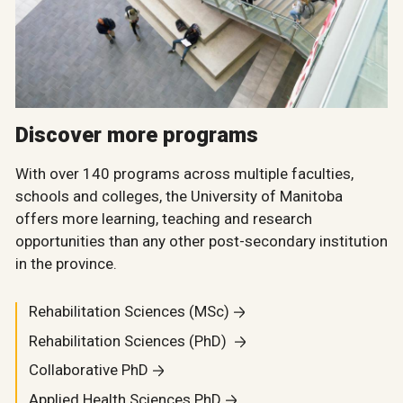
Discover more programs
With over 140 programs across multiple faculties,
schools and colleges, the University of Manitoba
offers more learning, teaching and research
opportunities than any other post-secondary institution
in the province.
Rehabilitation Sciences (MSc)
Rehabilitation Sciences (PhD)
Collaborative PhD
Applied Health Sciences PhD