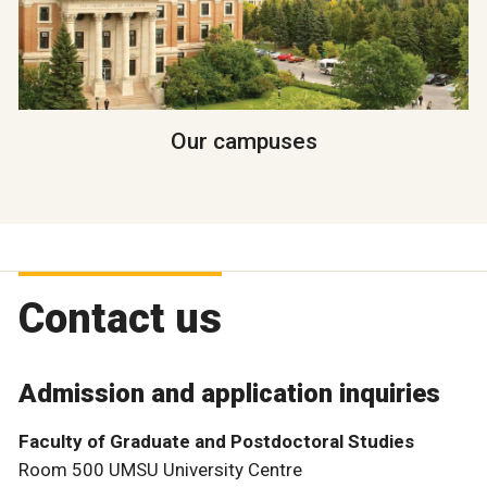
Our campuses
Contact us
Admission and application inquiries
Faculty of Graduate and Postdoctoral Studies
Room 500 UMSU University Centre