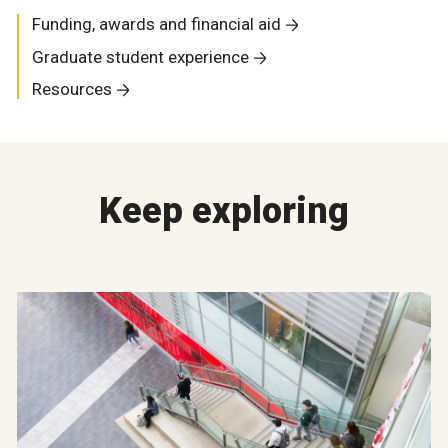
Funding, awards and financial aid
Graduate student experience
Resources
Keep exploring