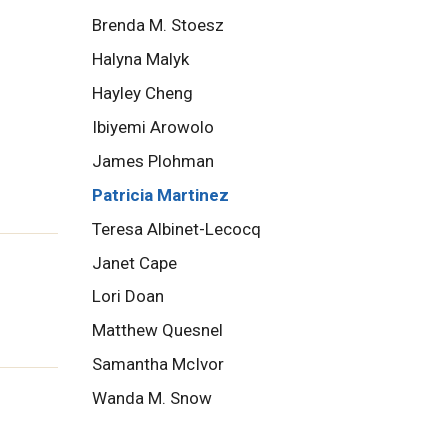
Brenda M. Stoesz
Halyna Malyk
Hayley Cheng
Ibiyemi Arowolo
James Plohman
Patricia Martinez
Teresa Albinet-Lecocq
Janet Cape
Lori Doan
Matthew Quesnel
Samantha McIvor
Wanda M. Snow