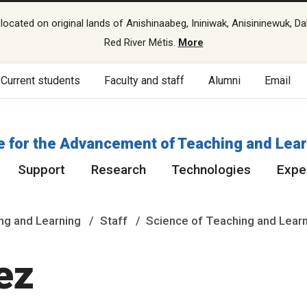
cated on original lands of Anishinaabeg, Ininiwak, Anisininewuk, Da
Red River Métis.
More
Current students
Faculty and staff
Alumni
Email
e for the Advancement of Teaching and Lea
Support
Research
Technologies
Exper
ng and Learning
Staff
Science of Teaching and Lear
ez