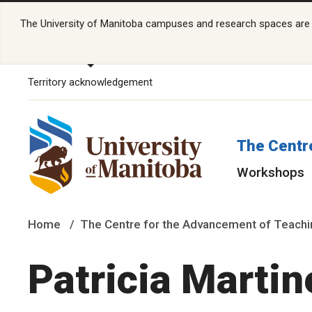
The University of Manitoba campuses and research spaces are lo
Territory acknowledgement
The Centr
Workshops
Home
The Centre for the Advancement of Teachi
Patricia Martin