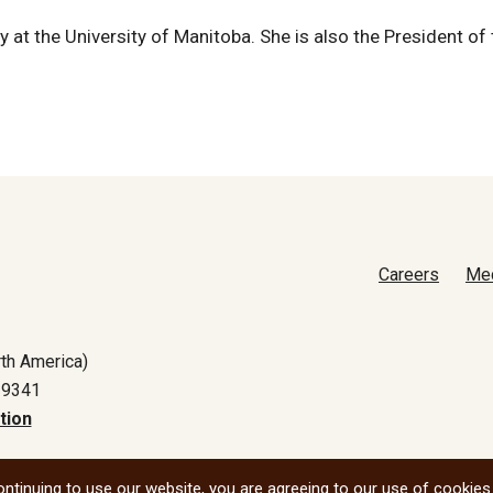
 at the University of Manitoba. She is also the President of 
Careers
Me
th America)
-9341
tion
All social
ntinuing to use our website, you are agreeing to our use of cookies