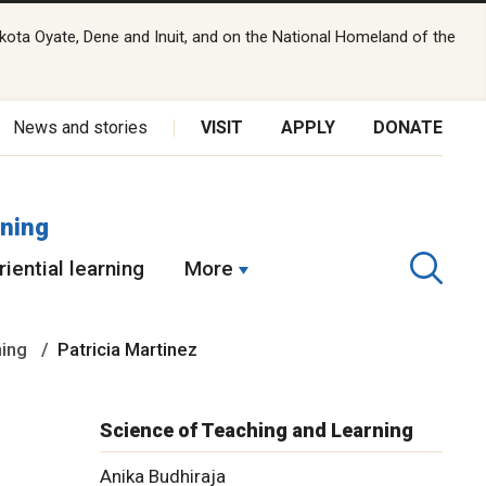
kota Oyate, Dene and Inuit, and on the National Homeland of the
News and stories
VISIT
APPLY
DONATE
rning
iential learning
More
ning
Patricia Martinez
Science of Teaching and Learning
Anika Budhiraja