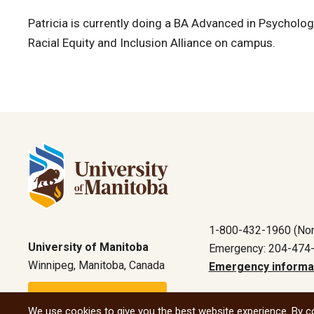
Patricia is currently doing a BA Advanced in Psychology
Racial Equity and Inclusion Alliance on campus.
1-800-432-1960 (Nor
University of Manitoba
Emergency: 204-474
Winnipeg, Manitoba, Canada
Emergency informa
Maps and directions
We use cookies to give you the best website experience. By co