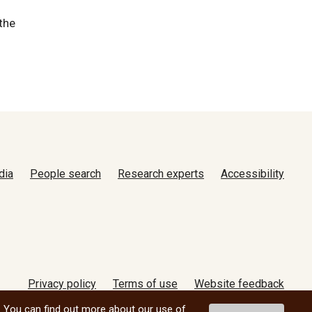
the
dia
People search
Research experts
Accessibility
Privacy policy
Terms of use
Website feedback
© 2026 University of Manitoba
. You can find out more about our use of