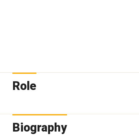
Role
Biography