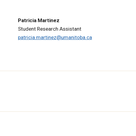
Patricia Martinez
Student Research Assistant
patricia.martinez@umanitoba.ca