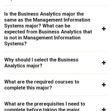
Is the Business Analytics major the
same as the Management Information
Systems major? What can be
expected from Business Analytics that
is not in Management Information
Systems?
Why should I select the Business
Analytics major?
What are the required courses to
complete this major?
What are the prerequisites I need to
complete before taking the major