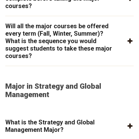
courses?
Will all the major courses be offered
every term (Fall, Winter, Summer)?
What is the sequence you would
suggest students to take these major
courses?
Major in Strategy and Global
Management
What is the Strategy and Global
Management Major?