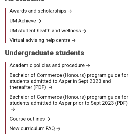
Awards and scholarships
UM Achieve
UM student health and wellness
Virtual advising help centre
Undergraduate students
Academic policies and procedure
Bachelor of Commerce (Honours) program guide for
students admitted to Asper in Sept 2023 and
thereafter (PDF)
Bachelor of Commerce (Honours) program guide for
students admitted to Asper prior to Sept 2023 (PDF)
Course outlines
New curriculum FAQ