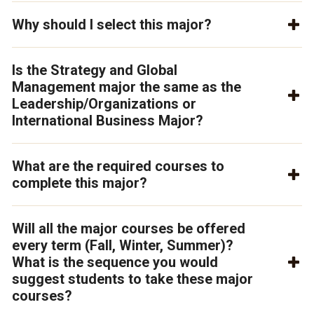
Why should I select this major?
Is the Strategy and Global
Management major the same as the
Leadership/Organizations or
International Business Major?
What are the required courses to
complete this major?
Will all the major courses be offered
every term (Fall, Winter, Summer)?
What is the sequence you would
suggest students to take these major
courses?