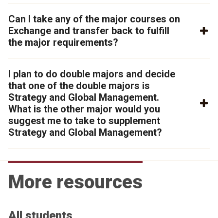
Can I take any of the major courses on
Exchange and transfer back to fulfill
the major requirements?
I plan to do double majors and decide
that one of the double majors is
Strategy and Global Management.
What is the other major would you
suggest me to take to supplement
Strategy and Global Management?
More resources
All students