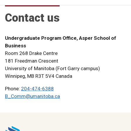
Contact us
Undergraduate Program Office, Asper School of
Business
Room 268 Drake Centre
181 Freedman Crescent
University of Manitoba (Fort Garry campus)
Winnipeg, MB R3T 5V4 Canada
Phone:
204-474-6388
B_Comm@umanitoba.ca