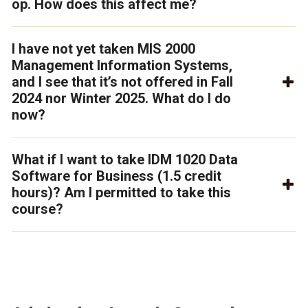
op. How does this affect me?
I have not yet taken MIS 2000
Management Information Systems,
and I see that it’s not offered in Fall
2024 nor Winter 2025. What do I do
now?
What if I want to take IDM 1020 Data
Software for Business (1.5 credit
hours)? Am I permitted to take this
course?