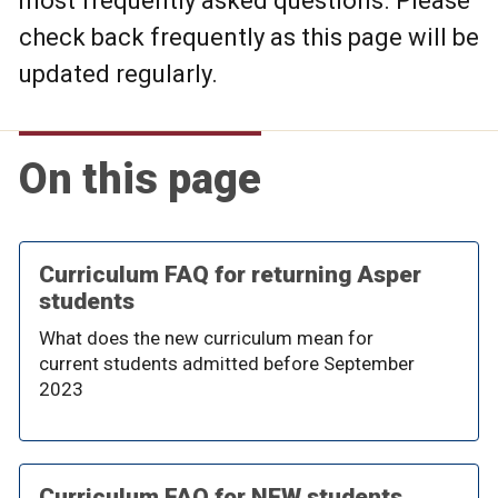
most frequently asked questions. Please
check back frequently as this page will be
updated regularly.
On this page
Curriculum FAQ for returning Asper
students
What does the new curriculum mean for
current students admitted before September
2023
Curriculum FAQ for NEW students