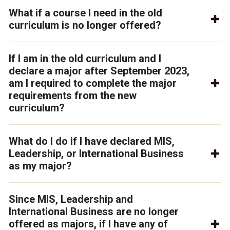
What if a course I need in the old
curriculum is no longer offered?
If I am in the old curriculum and I
declare a major after September 2023,
am I required to complete the major
requirements from the new
curriculum?
What do I do if I have declared MIS,
Leadership, or International Business
as my major?
Since MIS, Leadership and
International Business are no longer
offered as majors, if I have any of