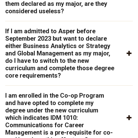
them declared as my major, are they
considered useless?
If I am admitted to Asper before
September 2023 but want to declare
either Business Analytics or Strategy
and Global Management as my major,
do I have to switch to the new
curriculum and complete those degree
core requirements?
I am enrolled in the Co-op Program
and have opted to complete my
degree under the new curriculum
which indicates IDM 1010:
Communications for Career
Management is a pre-requisite for co-