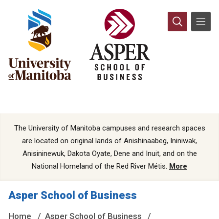
The University of Manitoba campuses and research spaces
are located on original lands of Anishinaabeg, Ininiwak,
Anisininewuk, Dakota Oyate, Dene and Inuit, and on the
National Homeland of the Red River Métis.
More
Asper School of Business
Home
Asper School of Business