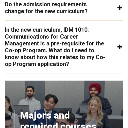
Do the admission requirements
change for the new curriculum?
In the new curriculum, IDM 1010:
Communications for Career
Management is a pre-requisite for the
Co-op Program. What do I need to
know about how this relates to my Co-
op Program application?
Majors and
required courses