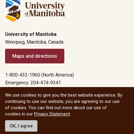
University of Manitoba
Winnipeg, Manitoba, Canada
Maps and directions
1-800-432-1960 (North America)
Emergency: 204-474-9341
Emergency information
We use cookies to give you the best website experience. By
continuing to use our website, you are agreeing to our use
All social
of cookies. You can find out more about our use of
cookies in our
Privacy Statement
.
© 2026 University of Manitoba
OK, I agree