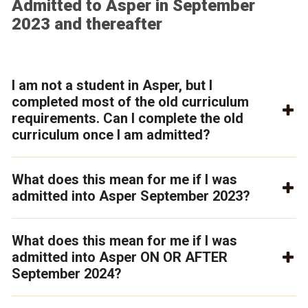
Admitted to Asper in September
2023 and thereafter
I am not a student in Asper, but I
completed most of the old curriculum
requirements. Can I complete the old
curriculum once I am admitted?
What does this mean for me if I was
admitted into Asper September 2023?
What does this mean for me if I was
admitted into Asper ON OR AFTER
September 2024?