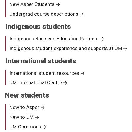
New Asper Students
Undergrad course descriptions
Indigenous students
Indigenous Business Education Partners
Indigenous student experience and supports at UM
International students
International student resources
UM International Centre
New students
New to Asper
New to UM
UM Commons