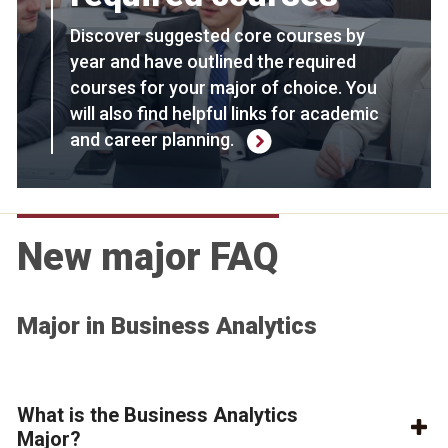
Discover suggested core courses by
year and have outlined the required
courses for your major of choice. You
will also find helpful links for academic
and career planning.
New major FAQ
Major in Business Analytics
What is the Business Analytics
Major?