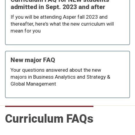
admitted in Sept. 2023 and after
If you will be attending Asper fall 2023 and
thereafter, here's what the new curriculum will
mean for you
New major FAQ
Your questions answered about the new
majors in Business Analytics and Strategy &
Global Management
Curriculum FAQs