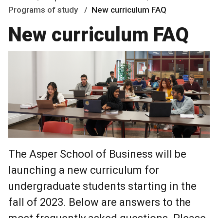
Programs of study
New curriculum FAQ
New curriculum FAQ
The Asper School of Business will be
launching a new curriculum for
undergraduate students starting in the
fall of 2023. Below are answers to the