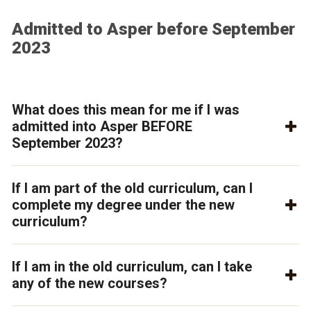
Admitted to Asper before September
2023
What does this mean for me if I was
admitted into Asper BEFORE
September 2023?
If I am part of the old curriculum, can I
complete my degree under the new
curriculum?
If I am in the old curriculum, can I take
any of the new courses?