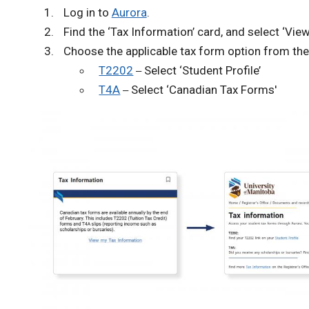
Log in to
Aurora
.
Find the ‘Tax Information’ card, and select ‘Vie
Choose the applicable tax form option from the
T2202
Select ‘Student Profile’
–
T4A
Select ‘Canadian Tax Forms'
–