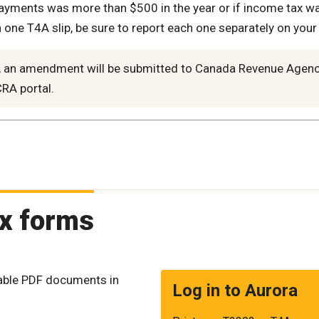
 payments was more than $500 in the year or if income tax w
one T4A slip, be sure to report each one separately on your
d, an amendment will be submitted to Canada Revenue Agen
RA portal.
ax forms
table PDF documents in
Log in to Aurora