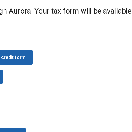
h Aurora. Your tax form will be available
x credit form