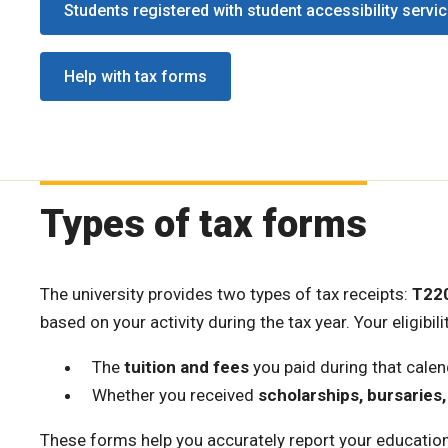
Students registered with student accessibility servi
Help with tax forms
Types of tax forms
The university provides two types of tax receipts:
T22
based on your activity during the tax year. Your eligibi
The
tuition and fees
you paid during that calen
Whether you received
scholarships, bursaries,
These forms help you accurately report your education