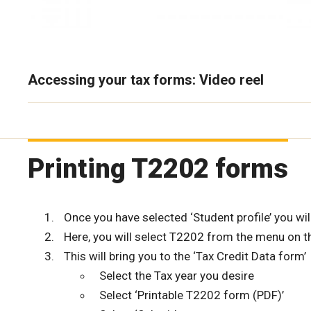
Accessing your tax forms: Video reel
Printing T2202 forms
Once you have selected ‘Student profile’ you will
Here, you will select T2202 from the menu on th
This will bring you to the ‘Tax Credit Data form’
Select the Tax year you desire
Select ‘Printable T2202 form (PDF)’