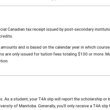
ficial Canadian tax receipt issued by post-secondary instituti
credits.
n amounts and is based on the calendar year in which cours
s are only issued for tuition fees totaling $100 or more. Ma
tion.
 As a student, your T4A slip will report the scholarship or 
ersity of Manitoba. Generally, you’ll only receive a T4A slip