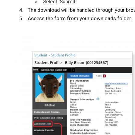
Select ‘Submit’
The download will be handled through your bro
Access the form from your downloads folder.