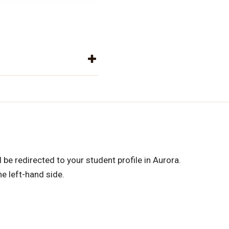
 be redirected to your student profile in Aurora.
e left-hand side.