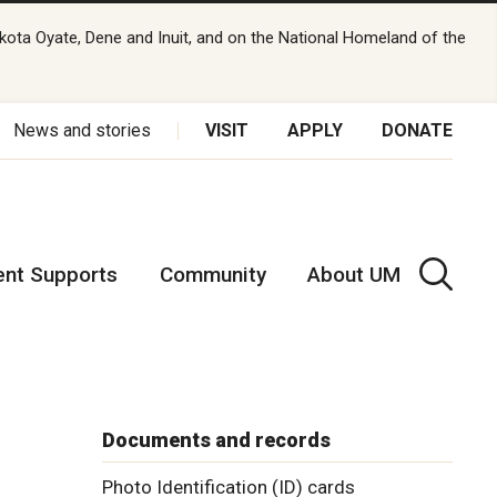
kota Oyate, Dene and Inuit, and on the National Homeland of the
News and stories
VISIT
APPLY
DONATE
ent Supports
Community
About UM
Documents and records
Photo Identification (ID) cards