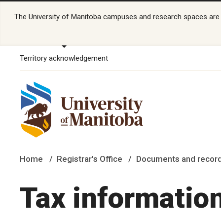
The University of Manitoba campuses and research spaces are lo
Territory acknowledgement
Home
Registrar's Office
Documents and recor
Tax informatio