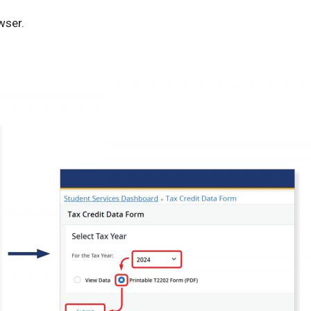
wser.