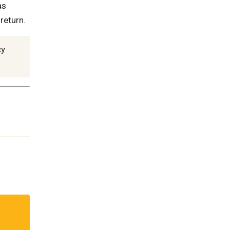
as
 return.
cy