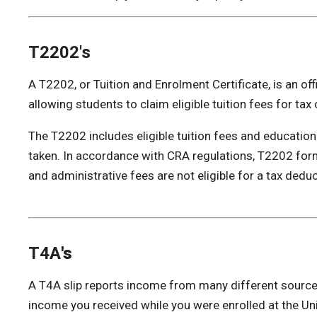
T2202's
A T2202, or Tuition and Enrolment Certificate, is an of
allowing students to claim eligible tuition fees for tax 
The T2202 includes eligible tuition fees and educatio
taken. In accordance with CRA regulations, T2202 form
and administrative fees are not eligible for a tax deduc
T4A
's
A T4A slip reports income from many different sources.
income you received while you were enrolled at the Univ