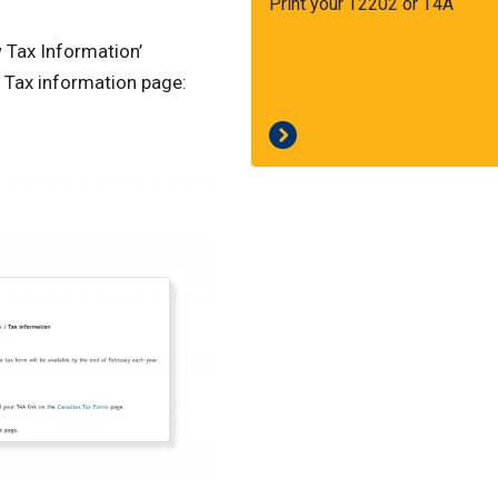
Print your T2202 or T4A
w Tax Information’
 Tax information page: