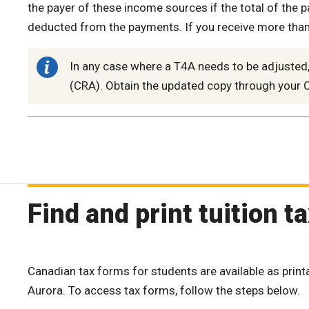
the payer of these income sources if the total of the
deducted from the payments. If you receive more than 
In any case where a T4A needs to be adjuste
(CRA). Obtain the updated copy through your C
Find and print tuition t
Canadian tax forms for students are available as prin
Aurora. To access tax forms, follow the steps below.