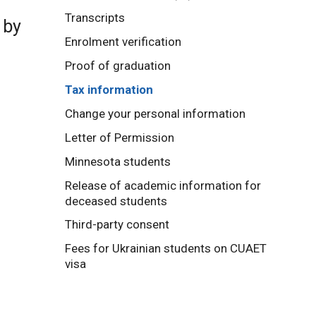
Transcripts
 by
Enrolment verification
Proof of graduation
Tax information
Change your personal information
Letter of Permission
Minnesota students
Release of academic information for
deceased students
Third-party consent
Fees for Ukrainian students on CUAET
visa