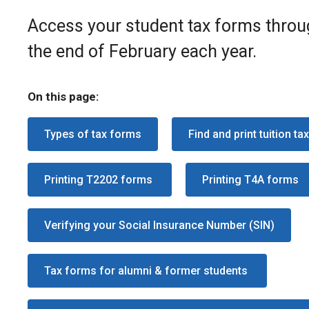
Access your student tax forms throug
the end of February each year.
On this page:
Types of tax forms
Find and print tuition ta
Printing T2202 forms
Printing T4A forms
Verifying your Social Insurance Number (SIN)
Tax forms for alumni & former students