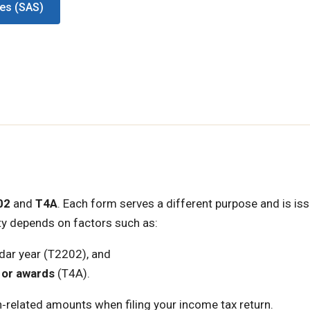
ces (SAS)
02
and
T4A
. Each form serves a different purpose and is is
lity depends on factors such as:
dar year (T2202), and
 or awards
(T4A).
‑related amounts when filing your income tax return.