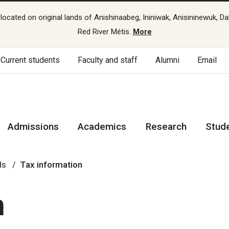
cated on original lands of Anishinaabeg, Ininiwak, Anisininewuk, Da
Red River Métis.
More
Current students
Faculty and staff
Alumni
Email
Admissions
Academics
Research
Stud
ds
Tax information
n