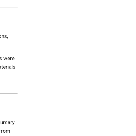
ons,
es were
terials
bursary
 from