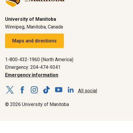
University of Manitoba
Winnipeg, Manitoba, Canada
Maps and directions
1-800-432-1960 (North America)
Emergency: 204-474-9341
Emergency information
All social
© 2026 University of Manitoba