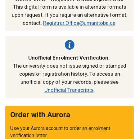
This digital form is available in alternate formats
upon request. If you require an alternative format,
contact:
Registrar.Office@umanitoba.ca
.
Unofficial Enrolment Verification:
The university does not issue signed or stamped
copies of registration history. To access an
unofficial copy of your records, please see
Unofficial Transcripts
.
Order with Aurora
Use your Aurora account to order an enrolment
verification letter