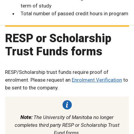
term of study
Total number of passed credit hours in program
RESP or Scholarship
Trust Funds forms
RESP/Scholarship trust funds require proof of
enrolment. Please request an
Enrolment Verification
to
be sent to the company.
Note:
The University of Manitoba no longer
completes third party RESP or Scholarship Trust
Fund forms.