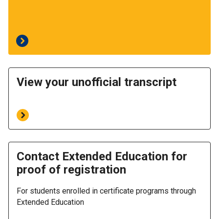
View your unofficial transcript
Contact Extended Education for
proof of registration
For students enrolled in certificate programs through
Extended Education