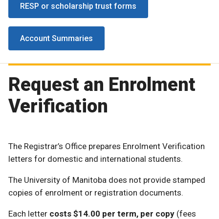
RESP or scholarship trust forms
Account Summaries
Request an Enrolment
Verification
The Registrar’s Office prepares Enrolment Verification
letters for domestic and international students.
The University of Manitoba does not provide stamped
copies of enrolment or registration documents.
Each letter
costs $14.00 per term, per copy
(fees