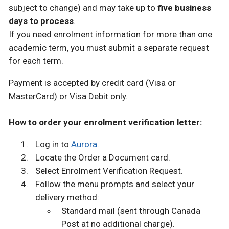
subject to change) and may take up to
five business
days to process
.
If you need enrolment information for more than one
academic term, you must submit a separate request
for each term.
Payment is accepted by credit card (Visa or
MasterCard) or Visa Debit only.
How to order your enrolment verification letter:
Log in to
Aurora
.
Locate the Order a Document card.
Select Enrolment Verification Request.
Follow the menu prompts and select your
delivery method:
Standard mail (sent through Canada
Post at no additional charge).