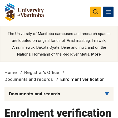
The University of Manitoba campuses and research spaces
are located on original lands of Anishinaabeg, Ininiwak,
Anisininewuk, Dakota Oyate, Dene and Inuit, and on the
National Homeland of the Red River Métis.
More
Home
Registrar's Office
Documents and records
Enrolment verification
Documents and records
Enrolment verification