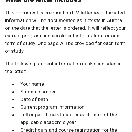
This document is prepared on UM letterhead. Included
information will be documented as it exists in Aurora
on the date that the letter is ordered. It will reflect your
current program and enrolment information for one
term of study. One page will be provided for each term
of study.
The following student information is also included in
the letter:
Your name
Student number
Date of birth
Current program information
Full or part-time status for each term of the
applicable academic year
Credit hours and course registration for the