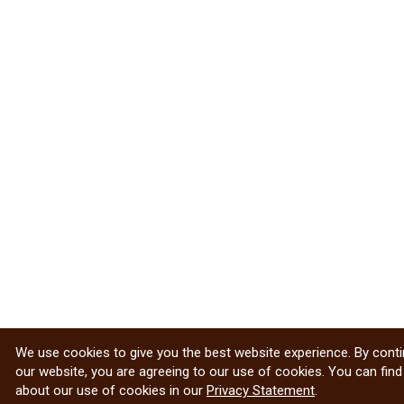
We use cookies to give you the best website experience. By conti
our website, you are agreeing to our use of cookies. You can fin
about our use of cookies in our
Privacy Statement
.