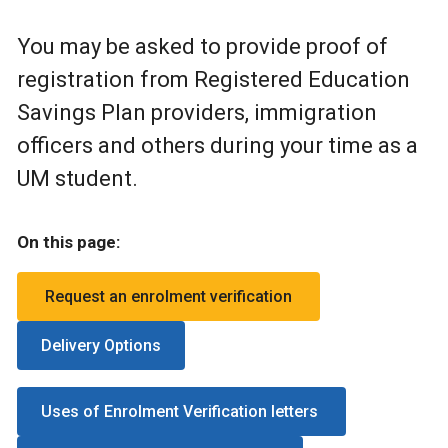
You may be asked to provide proof of
registration from Registered Education
Savings Plan providers, immigration
officers and others during your time as a
UM student.
On this page:
Request an enrolment verification
Delivery Options
Uses of Enrolment Verification letters