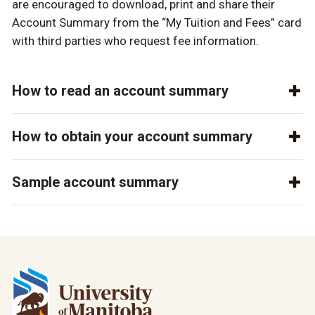
are encouraged to download, print and share their
Account Summary from the “My Tuition and Fees” card
with third parties who request fee information.
How to read an account summary
How to obtain your account summary
Sample account summary