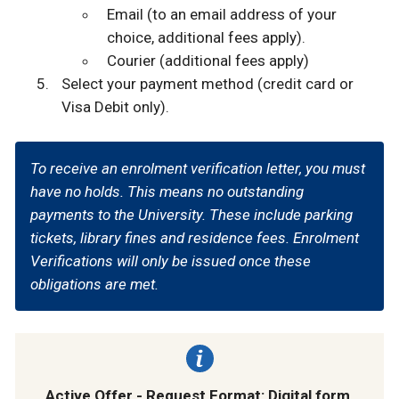
Email (to an email address of your
choice, additional fees apply).
Courier (additional fees apply)
Select your payment method (credit card or
Visa Debit only).
To receive an enrolment verification letter, you must
have no holds. This means no outstanding
payments to the University. These include parking
tickets, library fines and residence fees. Enrolment
Verifications will only be issued once these
obligations are met.
Active Offer - Request Format: Digital form.