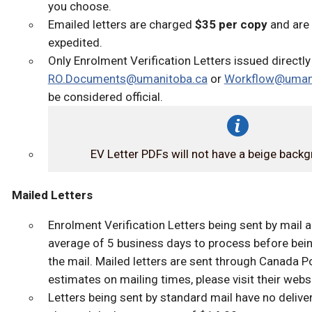
you choose.
Emailed letters are charged
$35 per copy
and are
expedited.
Only Enrolment Verification Letters issued directl
RO.Documents@umanitoba.ca
or
Workflow@umani
be considered official.
EV Letter PDFs will not have a beige back
Mailed Letters
Enrolment Verification Letters being sent by mail a
average of 5 business days to process before bein
the mail. Mailed letters are sent through Canada P
estimates on mailing times, please visit their websi
Letters being sent by standard mail have no delive