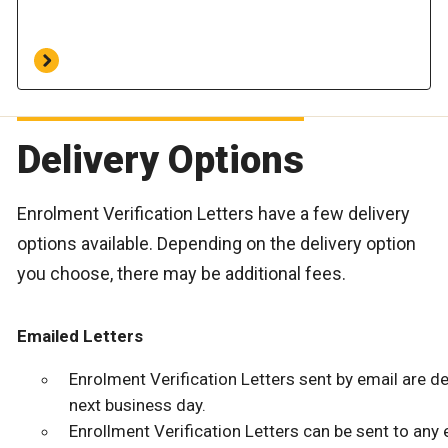
Delivery Options
Enrolment Verification Letters have a few delivery
options available. Depending on the delivery option
you choose, there may be additional fees.
Emailed Letters
Enrolment Verification Letters sent by email are de
next business day.
Enrollment Verification Letters can be sent to any