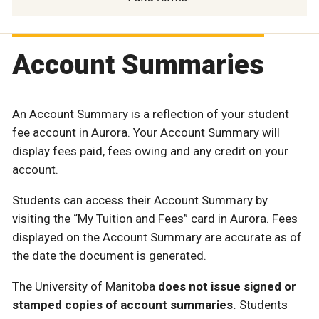
Account Summaries
An Account Summary is a reflection of your student
fee account in Aurora. Your Account Summary will
display fees paid, fees owing and any credit on your
account.
Students can access their Account Summary by
visiting the “My Tuition and Fees” card in Aurora. Fees
displayed on the Account Summary are accurate as of
the date the document is generated.
The University of Manitoba
does not issue signed or
stamped copies of account summaries.
Students