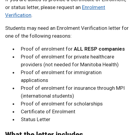
or status letter, please request an
Enrolment
Verification
.
Students may need an Enrolment Verification letter for
one of the following reasons:
Proof of enrolment for
ALL RESP companies
Proof of enrolment for private healthcare
providers (not needed for Manitoba Health)
Proof of enrolment for immigration
applications
Proof of enrolment for insurance through MPI
(international students)
Proof of enrolment for scholarships
Certificate of Enrolment
Status Letter
What the letter includes