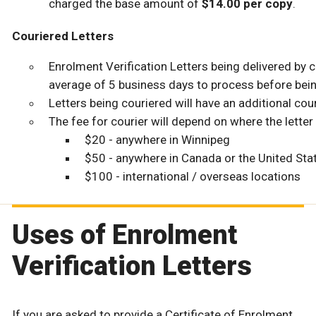
charged the base amount of
$14.00 per copy
.
Couriered Letters
Enrolment Verification Letters being delivered by c
average of 5 business days to process before bein
Letters being couriered will have an additional cour
The fee for courier will depend on where the letter 
$20 - anywhere in Winnipeg
$50 - anywhere in Canada or the United Sta
$100 - international / overseas locations
Uses of Enrolment
Verification Letters
If you are asked to provide a Certificate of Enrolment,