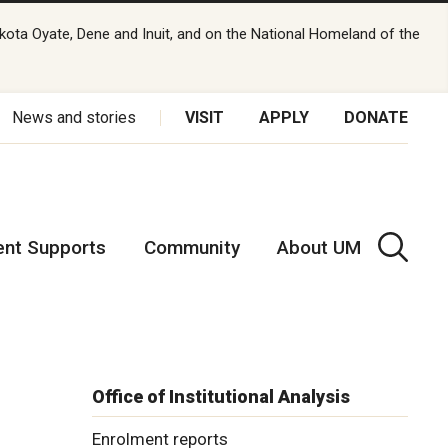
kota Oyate, Dene and Inuit, and on the National Homeland of the
News and stories
VISIT
APPLY
DONATE
ent Supports
Community
About UM
Office of Institutional Analysis
Enrolment reports