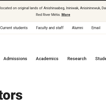
cated on original lands of Anishinaabeg, Ininiwak, Anisininewuk, Da
Red River Métis.
More
Current students
Faculty and staff
Alumni
Email
Admissions
Academics
Research
Stud
s
tors