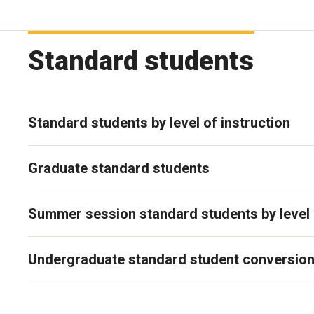
Standard students
Standard students by level of instruction
Graduate standard students
Summer session standard students by level o
Undergraduate standard student conversion