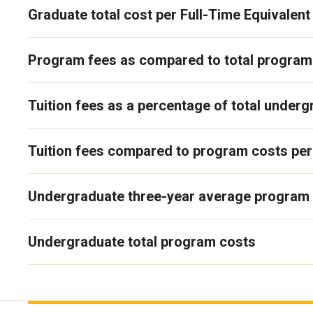
Graduate total cost per Full-Time Equivalent
Program fees as compared to total program
Tuition fees as a percentage of total under
Tuition fees compared to program costs per
Undergraduate three-year average program
Undergraduate total program costs