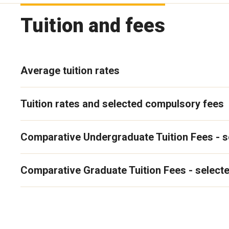
Tuition and fees
Average tuition rates
Tuition rates and selected compulsory fees
Comparative Undergraduate Tuition Fees - s
Comparative Graduate Tuition Fees - selecte