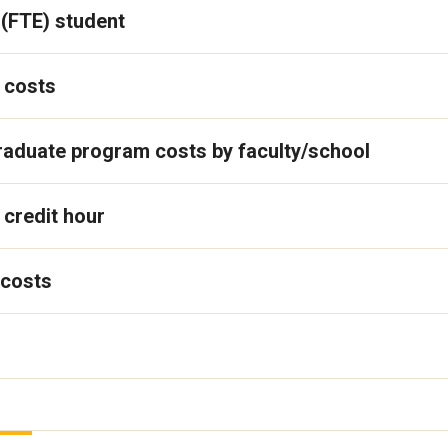
 (FTE) student
 costs
graduate program costs by faculty/school
 credit hour
 costs