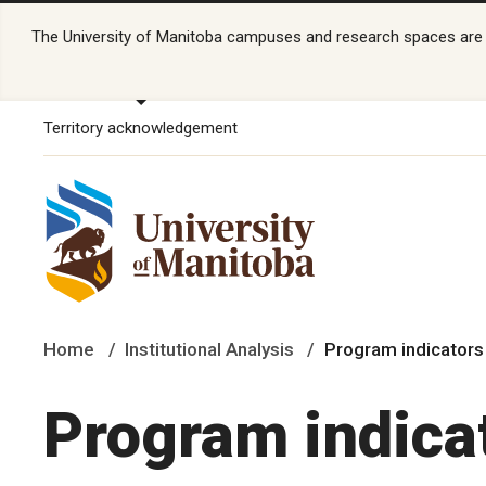
The University of Manitoba campuses and research spaces are lo
Territory acknowledgement
Home
Institutional Analysis
Program indicator
Program indica