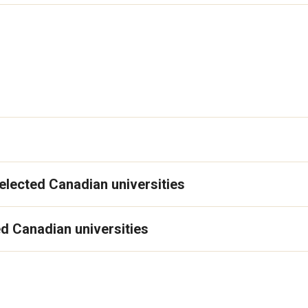
elected Canadian universities
d Canadian universities