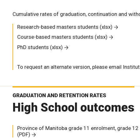
Cumulative rates of graduation, continuation and wit
Research-based masters students (xlsx)
Course-based masters students (xlsx)
PhD students (xlsx)
To request an alternate version, please email
Institu
GRADUATION AND RETENTION RATES
High School outcomes
Province of Manitoba grade 11 enrolment, grade 12 
(PDF)