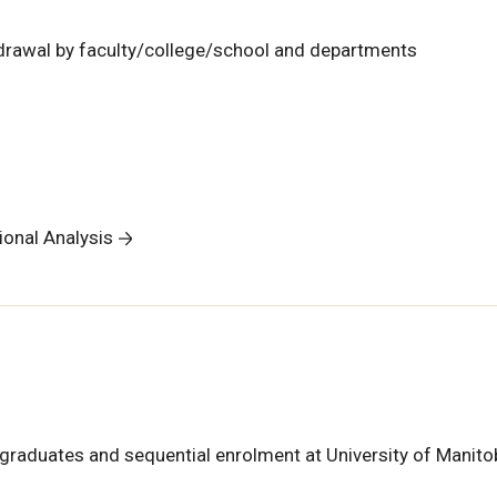
hdrawal by faculty/college/school and departments
tional Analysis
graduates and sequential enrolment at University of Manito