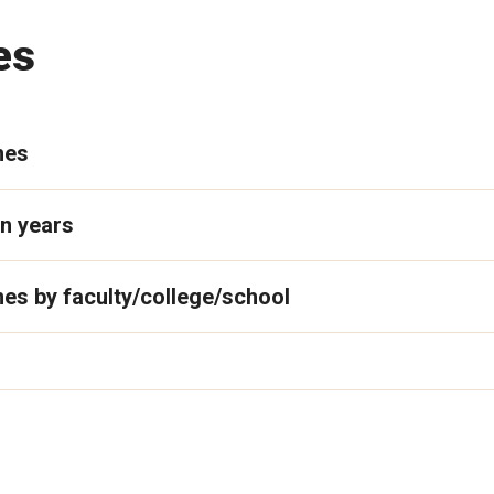
es
mes
n years
es by faculty/college/school