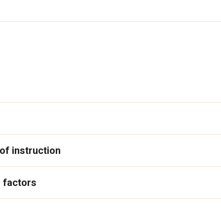
f instruction
 factors