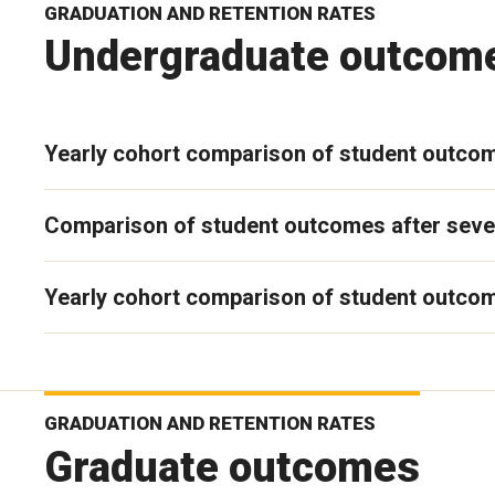
GRADUATION AND RETENTION RATES
Undergraduate outcom
Yearly cohort comparison of student outco
Comparison of student outcomes after seve
Yearly cohort comparison of student outcom
GRADUATION AND RETENTION RATES
Graduate outcomes