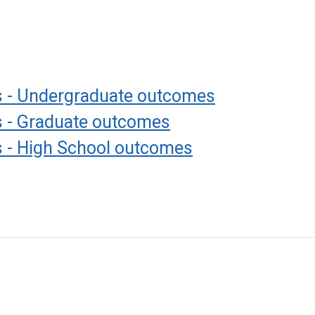
es - Undergraduate outcomes
es - Graduate outcomes
s - High School outcomes