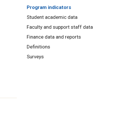
Program indicators
Student academic data
Faculty and support staff data
Finance data and reports
Definitions
Surveys