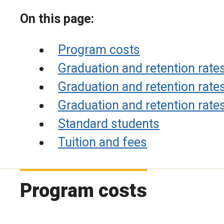
On this page:
Program costs
Graduation and retention rat
Graduation and retention rat
Graduation and retention rate
Standard students
Tuition and fees
Program costs