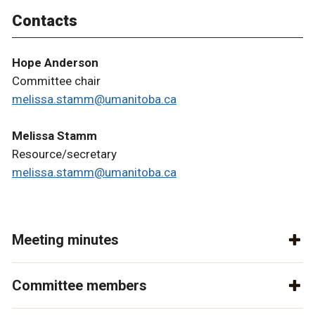
Contacts
Hope Anderson
Committee chair
melissa.stamm@umanitoba.ca
Melissa Stamm
Resource/secretary
melissa.stamm@umanitoba.ca
Meeting minutes
Committee members