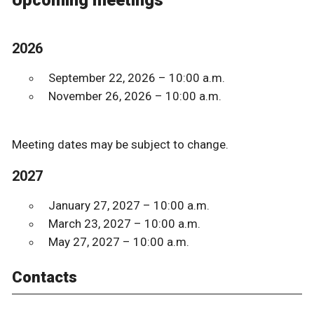
Upcoming meetings
2026
September 22, 2026 – 10:00 a.m.
November 26, 2026 – 10:00 a.m.
Meeting dates may be subject to change.
2027
January 27, 2027 – 10:00 a.m.
March 23, 2027 – 10:00 a.m.
May 27, 2027 – 10:00 a.m.
Contacts