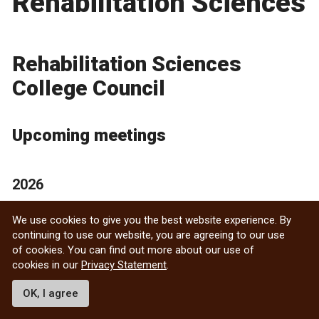
Rehabilitation Sciences
Rehabilitation Sciences
College Council
Upcoming meetings
2026
June 16, 2026 — 11:00 a.m.
We use cookies to give you the best website experience. By
continuing to use our website, you are agreeing to our use
Meeting dates may be subject to change.
of cookies. You can find out more about our use of
cookies in our
Privacy Statement
.
Contact
OK, I agree