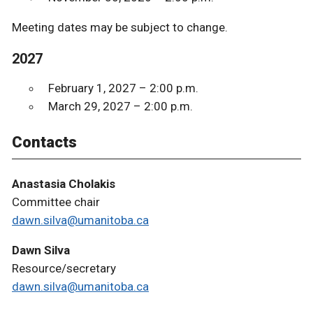
Meeting dates may be subject to change.
2027
February 1, 2027 – 2:00 p.m.
March 29, 2027 – 2:00 p.m.
Contacts
Anastasia Cholakis
Committee chair
dawn.silva@umanitoba.ca
Dawn Silva
Resource/secretary
dawn.silva@umanitoba.ca