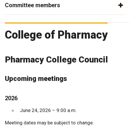
Committee members
College of Pharmacy
Pharmacy College Council
Upcoming meetings
2026
June 24, 2026 – 9:00 a.m.
Meeting dates may be subject to change.