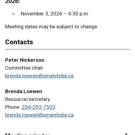
2026:
November 3, 2026 – 4:30 p.m.
Meeting dates may be subject to change.
Contacts
Peter Nickerson
Committee chair
brenda.loewen@umanitoba.ca
Brenda Loewen
Resource/secretary
Phone:
204-293-7503
brenda.loewen@umanitoba.ca