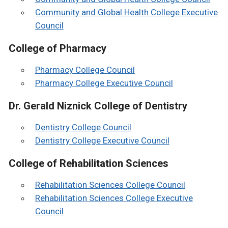
Community and Global Health College Executive
Council
College of Pharmacy
Pharmacy College Council
Pharmacy College Executive Council
Dr. Gerald Niznick College of Dentistry
Dentistry College Council
Dentistry College Executive Council
College of Rehabilitation Sciences
Rehabilitation Sciences College Council
Rehabilitation Sciences College Executive
Council