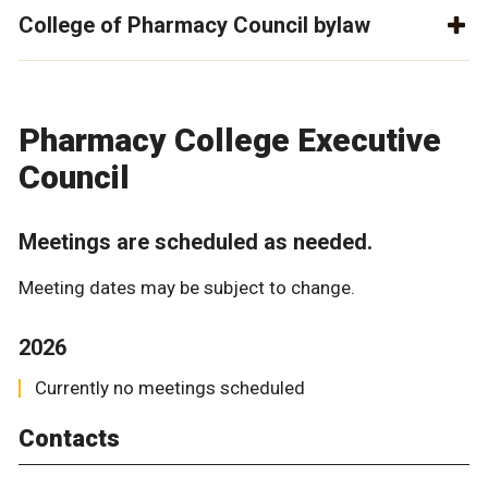
College of Pharmacy Council bylaw
Pharmacy College Executive
Council
Meetings are scheduled as needed.
Meeting dates may be subject to change.
2026
Currently no meetings scheduled
Contacts