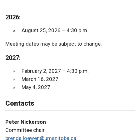
2026:
August 25, 2026 – 4:30 p.m.
Meeting dates may be subject to change.
2027:
February 2, 2027 – 4:30 p.m.
March 16, 2027
May 4, 2027
Contacts
Peter Nickerson
Committee chair
brenda.loewen@umanitoba.ca