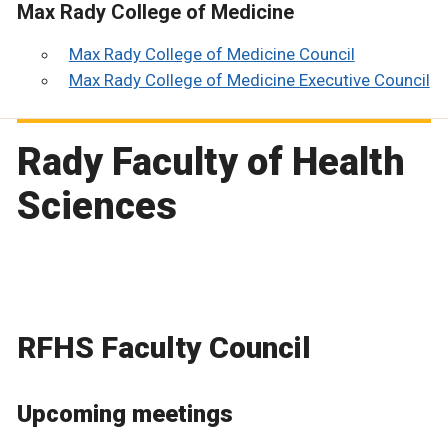
Max Rady College of Medicine
Max Rady College of Medicine Council
Max Rady College of Medicine Executive Council
Rady Faculty of Health
Sciences
RFHS Faculty Council
Upcoming meetings