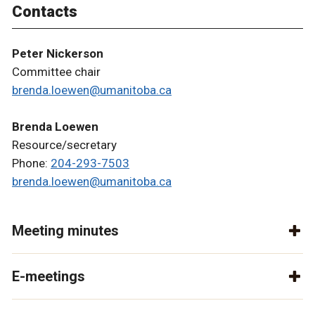
Contacts
Peter Nickerson
Committee chair
brenda.loewen@umanitoba.ca
Brenda Loewen
Resource/secretary
Phone:
204-293-7503
brenda.loewen@umanitoba.ca
Meeting minutes
E-meetings