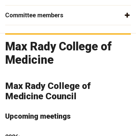
Committee members
Max Rady College of
Medicine
Max Rady College of
Medicine Council
Upcoming meetings