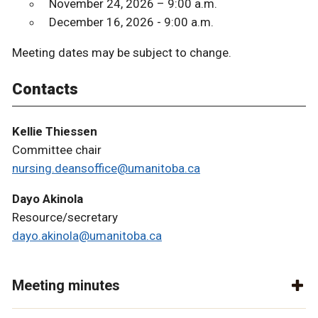
November 24, 2026 – 9:00 a.m.
December 16, 2026 - 9:00 a.m.
Meeting dates may be subject to change.
Contacts
Kellie Thiessen
Committee chair
nursing.deansoffice@umanitoba.ca
Dayo Akinola
Resource/secretary
dayo.akinola@umanitoba.ca
Meeting minutes