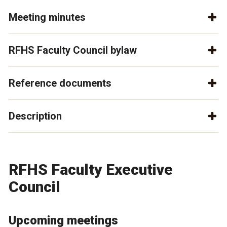
Meeting minutes
RFHS Faculty Council bylaw
Reference documents
Description
RFHS Faculty Executive
Council
Upcoming meetings