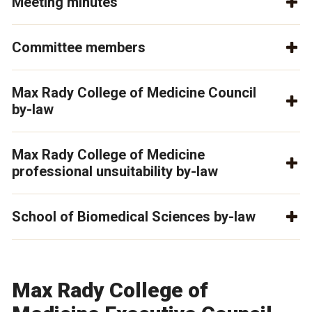
Meeting minutes
Committee members
Max Rady College of Medicine Council
by-law
Max Rady College of Medicine
professional unsuitability by-law
School of Biomedical Sciences by-law
Max Rady College of