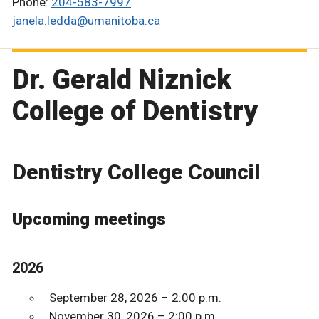
Phone:
204-583-7997
janela.ledda@umanitoba.ca
Dr. Gerald Niznick
College of Dentistry
Dentistry College Council
Upcoming meetings
2026
September 28, 2026 – 2:00 p.m.
November 30, 2026 – 2:00 p.m.