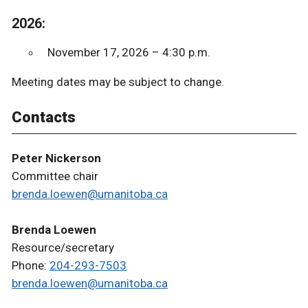
2026:
November 17, 2026 – 4:30 p.m.
Meeting dates may be subject to change.
Contacts
Peter Nickerson
Committee chair
brenda.loewen@umanitoba.ca
Brenda Loewen
Resource/secretary
Phone:
204-293-7503
brenda.loewen@umanitoba.ca