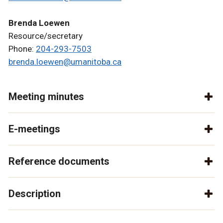
Brenda Loewen
Resource/secretary
Phone:
204-293-7503
brenda.loewen@umanitoba.ca
Meeting minutes
E-meetings
Reference documents
Description