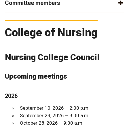
Committee members
College of Nursing
Nursing College Council
Upcoming meetings
2026
September 10, 2026 – 2:00 p.m.
September 29, 2026 – 9:00 a.m.
October 28, 2026 – 9:00 a.m.