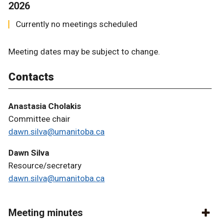
2026
Currently no meetings scheduled
Meeting dates may be subject to change.
Contacts
Anastasia Cholakis
Committee chair
dawn.silva@umanitoba.ca
Dawn Silva
Resource/secretary
dawn.silva@umanitoba.ca
Meeting minutes