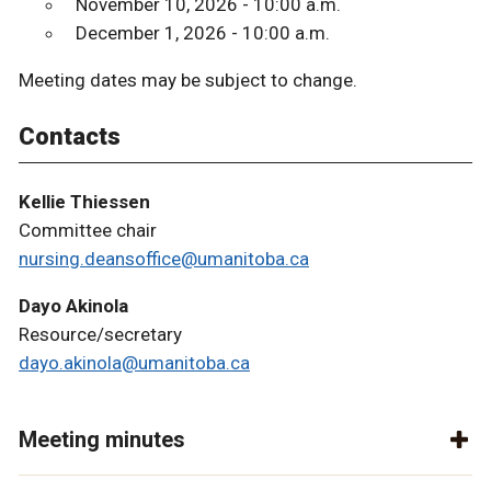
November 10, 2026 - 10:00 a.m.
December 1, 2026 - 10:00 a.m.
Meeting dates may be subject to change.
Contacts
Kellie Thiessen
Committee chair
nursing.deansoffice@umanitoba.ca
Dayo Akinola
Resource/secretary
dayo.akinola@umanitoba.ca
Meeting minutes