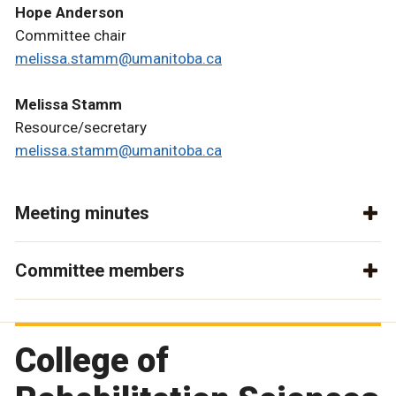
Hope Anderson
Committee chair
melissa.stamm@umanitoba.ca
Melissa Stamm
Resource/secretary
melissa.stamm@umanitoba.ca
Meeting minutes
Committee members
College of