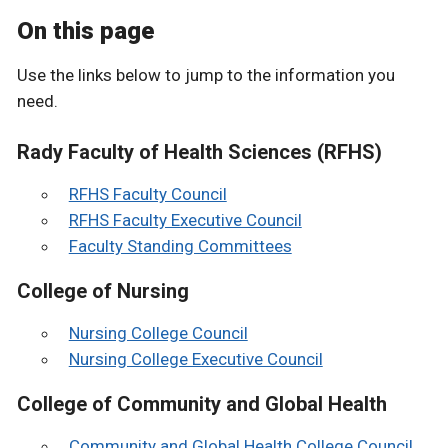
On this page
Use the links below to jump to the information you
need.
Rady Faculty of Health Sciences (RFHS)
RFHS Faculty Council
RFHS Faculty Executive Council
Faculty Standing Committees
College of Nursing
Nursing College Council
Nursing College Executive Council
College of Community and Global Health
Community and Global Health College Council