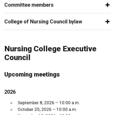
Committee members
College of Nursing Council bylaw
Nursing College Executive
Council
Upcoming meetings
2026
September 8, 2026 – 10:00 a.m.
October 20, 2026 – 10:00 a.m.