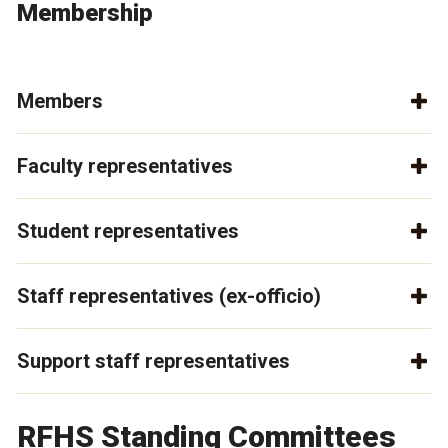
Membership
Members
Faculty representatives
Student representatives
Staff representatives (ex-officio)
Support staff representatives
RFHS Standing Committees