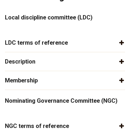
Local discipline committee (LDC)
LDC terms of reference
Description
Membership
Nominating Governance Committee (NGC)
NGC terms of reference