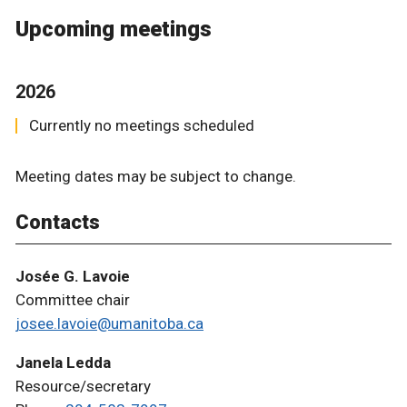
Upcoming meetings
2026
Currently no meetings scheduled
Meeting dates may be subject to change.
Contacts
Josée G. Lavoie
Committee chair
josee.lavoie@umanitoba.ca
Janela Ledda
Resource/secretary