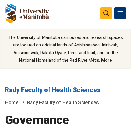
The University of Manitoba campuses and research spaces
are located on original lands of Anishinaabeg, Ininiwak,
Anisininewuk, Dakota Oyate, Dene and Inuit, and on the
National Homeland of the Red River Métis.
More
Rady Faculty of Health Sciences
Home
Rady Faculty of Health Sciences
Governance