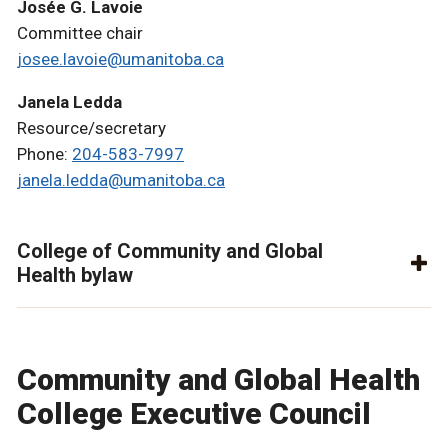
Josée G. Lavoie
Committee chair
josee.lavoie@umanitoba.ca
Janela Ledda
Resource/secretary
Phone:
204-583-7997
janela.ledda@umanitoba.ca
College of Community and Global
Health bylaw
Community and Global Health
College Executive Council