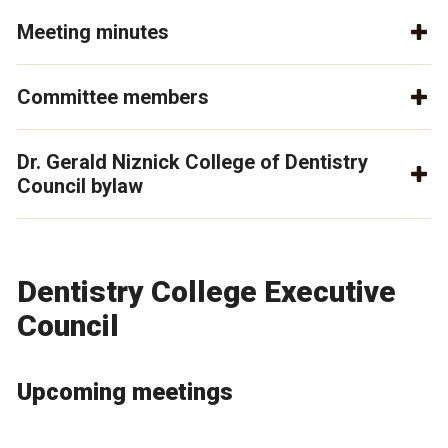
Meeting minutes
Committee members
Dr. Gerald Niznick College of Dentistry
Council bylaw
Dentistry College Executive
Council
Upcoming meetings