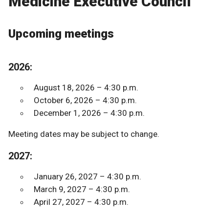
Medicine Executive Council
Upcoming meetings
2026:
August 18, 2026 – 4:30 p.m.
October 6, 2026 – 4:30 p.m.
December 1, 2026 – 4:30 p.m.
Meeting dates may be subject to change.
2027:
January 26, 2027 – 4:30 p.m.
March 9, 2027 – 4:30 p.m.
April 27, 2027 – 4:30 p.m.