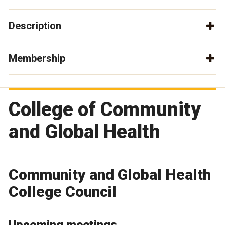
Description
Membership
College of Community
and Global Health
Community and Global Health
College Council