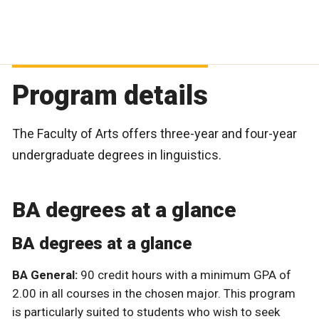
Program details
The Faculty of Arts offers three-year and four-year
undergraduate degrees in linguistics.
BA degrees at a glance
BA degrees at a glance
BA General:
90 credit hours with a minimum GPA of
2.00 in all courses in the chosen major. This program
is particularly suited to students who wish to seek