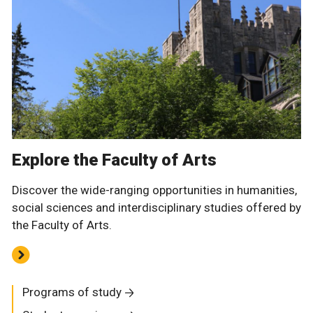
Explore the Faculty of Arts
Discover the wide-ranging opportunities in humanities,
social sciences and interdisciplinary studies offered by
the Faculty of Arts.
Programs of study