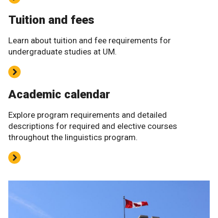
Tuition and fees
Learn about tuition and fee requirements for
undergraduate studies at UM.
Academic calendar
Explore program requirements and detailed
descriptions for required and elective courses
throughout the linguistics program.