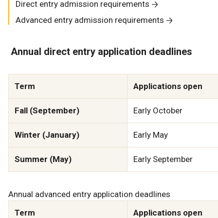
Direct entry admission requirements
Advanced entry admission requirements
Annual direct entry application deadlines
Term
Applications open
Fall (September)
Early October
Winter (January)
Early May
Summer (May)
Early September
Annual advanced entry application deadlines
Term
Applications open