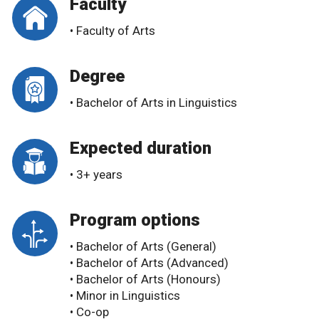
Faculty
• Faculty of Arts
Degree
• Bachelor of Arts in Linguistics
Expected duration
• 3+ years
Program options
• Bachelor of Arts (General)
• Bachelor of Arts (Advanced)
• Bachelor of Arts (Honours)
• Minor in Linguistics
• Co-op