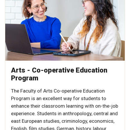
Arts - Co-operative Education
Program
The Faculty of Arts Co-operative Education
Program is an excellent way for students to
enhance their classroom learning with on-the-job
experience. Students in
anthropology, central and
east European studies, criminology, economics,
English, film studies, German, history, labour