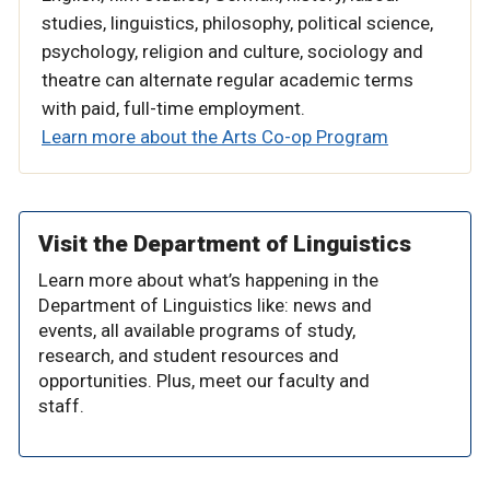
studies, linguistics, philosophy, political science,
psychology, religion and culture, sociology and
theatre
can alternate regular academic terms
with paid, full-time employment.
Learn more about the Arts Co-op Program
Visit the Department of Linguistics
Learn more about what’s happening in the
Department of Linguistics like: news and
events, all available programs of study,
research, and student resources and
opportunities. Plus, meet our faculty and
staff.