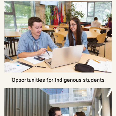
Opportunities for Indigenous students