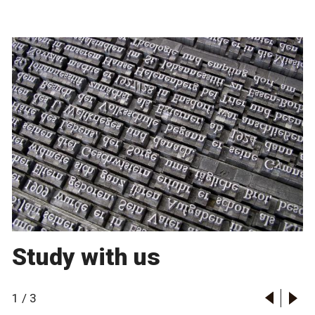
Study with us
1
/
3