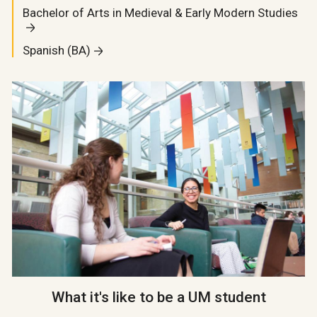
Bachelor of Arts in Medieval & Early Modern Studies
Spanish (BA)
What it's like to be a UM student