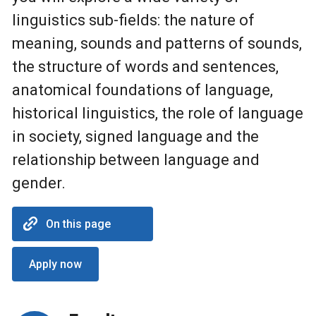
linguistics sub-fields: the nature of
meaning, sounds and patterns of sounds,
the structure of words and sentences,
anatomical foundations of language,
historical linguistics, the role of language
in society, signed language and the
relationship between language and
gender.
On this page
Apply now