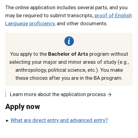
The online application includes several parts, and you
may be required to submit transcripts,
proof of English
Language proficiency
, and other documents.
You apply to the
Bachelor of Arts
program without
selecting your major and minor areas of study (e.g.,
anthropology, political science, etc.). You make
these choices after you are in the BA program.
Learn more about the application process
Apply now
What are direct entry and advanced entry?