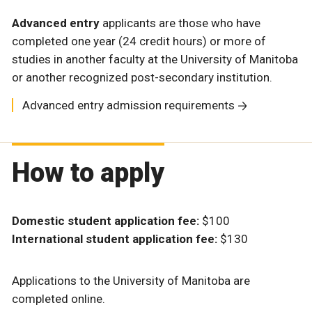
Advanced entry
applicants are those who have
completed one year (24 credit hours) or more of
studies in another faculty at the University of Manitoba
or another recognized post-secondary institution.
Advanced entry admission requirements
How to apply
Domestic student application fee:
$100
International student application fee:
$130
Applications to the University of Manitoba are
completed online.