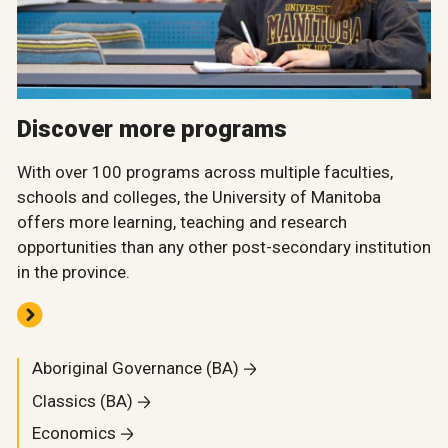
Discover more programs
With over 100 programs across multiple faculties,
schools and colleges, the University of Manitoba
offers more learning, teaching and research
opportunities than any other post-secondary institution
in the province.
Aboriginal Governance (BA)
Classics (BA)
Economics