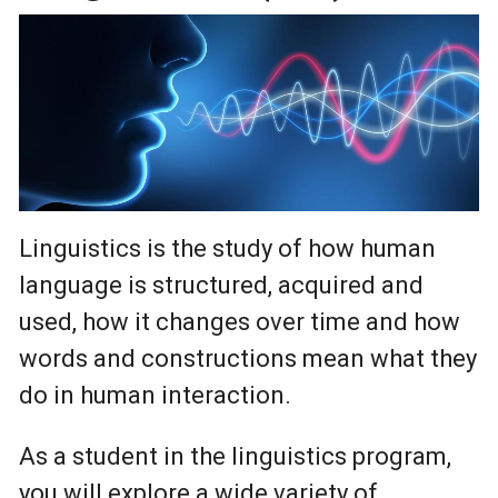
Linguistics is the study of how human
language is structured, acquired and
used, how it changes over time and how
words and constructions mean what they
do in human interaction.
As a student in the linguistics program,
you will explore a wide variety of