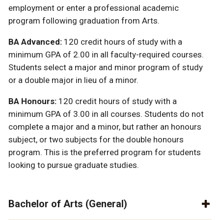
employment or enter a professional academic
program following graduation from Arts.
BA Advanced:
120 credit hours of study with a
minimum GPA of 2.00 in all faculty-required courses.
Students select a major and minor program of study
or a double major in lieu of a minor.
BA Honours:
120 credit hours of study with a
minimum GPA of 3.00 in all courses. Students do not
complete a major and a minor, but rather an honours
subject, or two subjects for the double honours
program. This is the preferred program for students
looking to pursue graduate studies.
Bachelor of Arts (General)