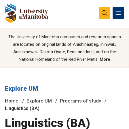
The University of Manitoba campuses and research spaces
are located on original lands of Anishinaabeg, Ininiwak,
Anisininewuk, Dakota Oyate, Dene and Inuit, and on the
National Homeland of the Red River Métis.
More
Explore UM
Home
Explore UM
Programs of study
Linguistics (BA)
Linguistics (BA)