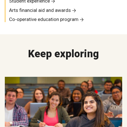
Student experience
Arts financial aid and awards
Co-operative education program
Keep exploring