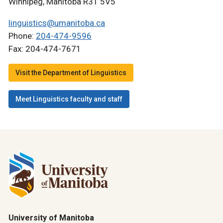
Winnipeg, Manitoba R3T 5V5
linguistics@umanitoba.ca
Phone:
204-474-9596
Fax: 204-474-7671
Visit the Department of Linguistics
Meet Linguistics faculty and staff
University of Manitoba