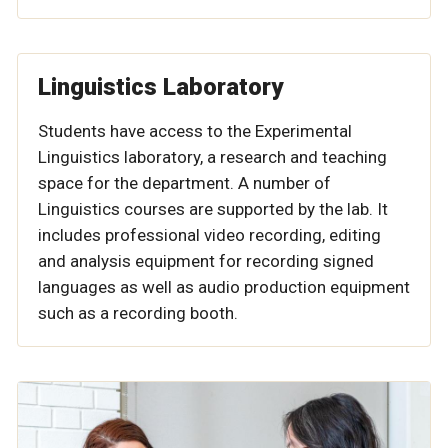
Linguistics Laboratory
Students have access to the Experimental
Linguistics laboratory, a research and teaching
space for the department. A number of
Linguistics courses are supported by the lab. It
includes professional video recording, editing
and analysis equipment for recording signed
languages as well as audio production equipment
such as a recording booth.