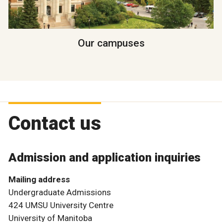
Our campuses
Contact us
Admission and application inquiries
Mailing address
Undergraduate Admissions
424 UMSU University Centre
University of Manitoba