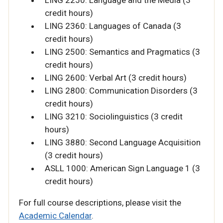
credit hours)
LING 2360: Languages of Canada (3
credit hours)
LING 2500: Semantics and Pragmatics (3
credit hours)
LING 2600: Verbal Art (3 credit hours)
LING 2800: Communication Disorders (3
credit hours)
LING 3210: Sociolinguistics (3 credit
hours)
LING 3880: Second Language Acquisition
(3 credit hours)
ASLL 1000: American Sign Language 1 (3
credit hours)
For full course descriptions, please visit the
Academic Calendar
.