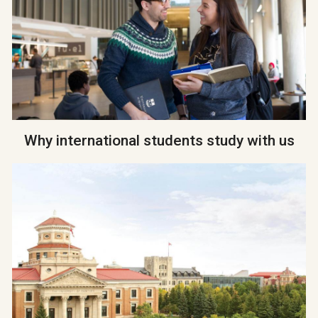
Why international students study with us