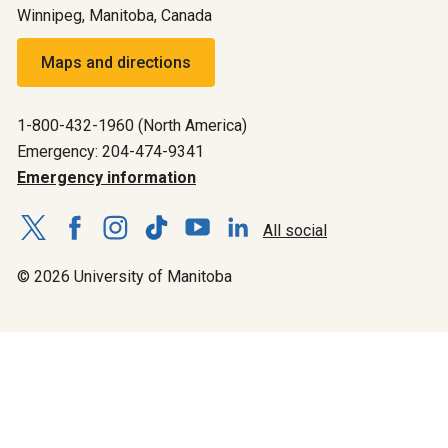
Winnipeg, Manitoba, Canada
Maps and directions
1-800-432-1960 (North America)
Emergency: 204-474-9341
Emergency information
All social
© 2026 University of Manitoba