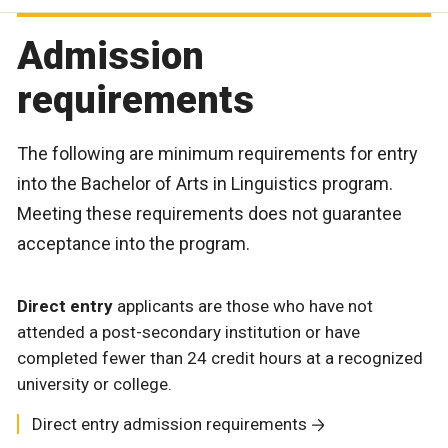
Admission
requirements
The following are minimum requirements for entry
into the Bachelor of Arts in Linguistics program.
Meeting these requirements does not guarantee
acceptance into the program.
Direct entry
applicants are those who have not
attended a post-secondary institution or have
completed fewer than 24 credit hours at a recognized
university or college.
Direct entry admission requirements