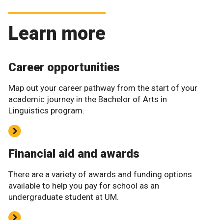
Learn more
Career opportunities
Map out your career pathway from the start of your
academic journey in the Bachelor of Arts in
Linguistics program.
Financial aid and awards
There are a variety of awards and funding options
available to help you pay for school as an
undergraduate student at UM.