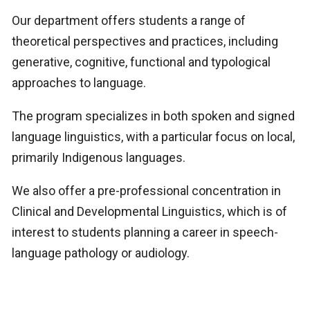
Our department offers students a range of
theoretical perspectives and practices, including
generative, cognitive, functional and typological
approaches to language.
The program specializes in both spoken and signed
language linguistics, with a particular focus on local,
primarily Indigenous languages.
We also offer a pre-professional concentration in
Clinical and Developmental Linguistics, which is of
interest to students planning a career in speech-
language pathology or audiology.