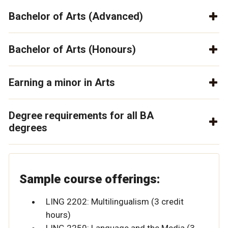
Bachelor of Arts (Advanced)
Bachelor of Arts (Honours)
Earning a minor in Arts
Degree requirements for all BA
degrees
Sample course offerings:
LING 2202: Multilingualism (3 credit
hours)
LING 2250: Language and the Media (3