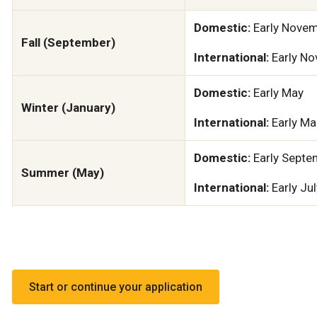
Domestic:
Early Nove
Fall (September)
International:
Early N
Domestic:
Early May
Winter (January)
International:
Early Ma
Domestic:
Early Septe
Summer (May)
International:
Early Jul
Start or continue your application