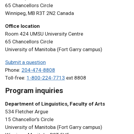
65 Chancellors Circle
Winnipeg, MB R3T 2N2 Canada
Office location
Room 424 UMSU University Centre
65 Chancellors Circle
University of Manitoba (Fort Garry campus)
Submit a question
Phone:
204-474-8808
Toll-free:
1-800-224-7713
ext 8808
Program inquiries
Department of Linguistics, Faculty of Arts
534 Fletcher Argue
15 Chancellor's Circle
University of Manitoba (Fort Garry campus)